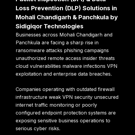
Loss Prevention (DLP) Solutions in
Mohali Chandigarh & Panchkula by
Sidigiqor Technologies
Businesses across Mohali Chandigarh and
Panchkula are facing a sharp rise in
ransomware attacks phishing campaigns
unauthorized remote access insider threats
cloud vulnerabilities malware infections VPN
exploitation and enterprise data breaches.
Companies operating with outdated firewall
infrastructure weak VPN security unsecured
internet traffic monitoring or poorly
configured endpoint protection systems are
exposing sensitive business operations to
serious cyber risks.