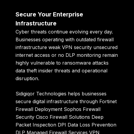
Secure Your Enterprise
Infrastructure
Cyber threats continue evolving every day.
Businesses operating with outdated firewall
infrastructure weak VPN security unsecured
internet access or no DLP monitoring remain
highly vulnerable to ransomware attacks
data theft insider threats and operational
disruption.
Sidigiqor Technologies
helps businesses
secure digital infrastructure through Fortinet
Firewall Deployment Sophos Firewall
Security Cisco Firewall Solutions Deep
Packet Inspection DPI Data Loss Prevention
DLP Managed Firewall Services VPN