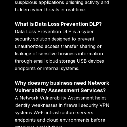
suspicious applications phishing activity and
hidden cyber threats in real-time.
What is Data Loss Prevention DLP?
Data Loss Prevention DLP is a cyber
security solution designed to prevent
unauthorized access transfer sharing or
leakage of sensitive business information
through email cloud storage USB devices
endpoints or internal systems.
Why does my business need Network
Vulnerability Assessment Services?
A Network Vulnerability Assessment helps
identify weaknesses in firewall security VPN
systems Wi-Fi infrastructure servers
endpoints and cloud environments before