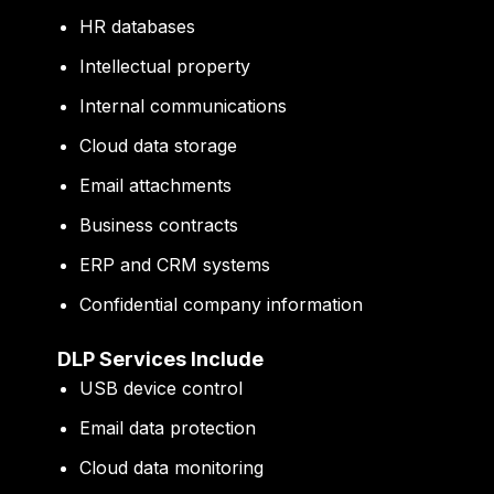
HR databases
Intellectual property
Internal communications
Cloud data storage
Email attachments
Business contracts
ERP and CRM systems
Confidential company information
DLP Services Include
USB device control
Email data protection
Cloud data monitoring