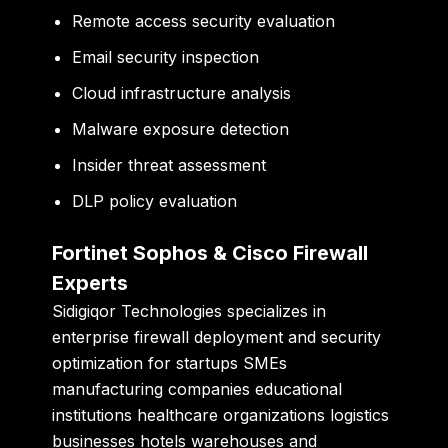
Remote access security evaluation
Email security inspection
Cloud infrastructure analysis
Malware exposure detection
Insider threat assessment
DLP policy evaluation
Fortinet Sophos & Cisco Firewall
Experts
Sidigiqor Technologies specializes in
enterprise firewall deployment and security
optimization for startups SMEs
manufacturing companies educational
institutions healthcare organizations logistics
businesses hotels warehouses and