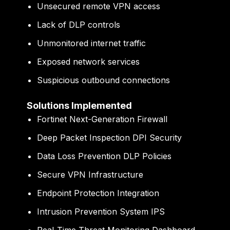
Unsecured remote VPN access
Lack of DLP controls
Unmonitored internet traffic
Exposed network services
Suspicious outbound connections
Solutions Implemented
Fortinet Next-Generation Firewall
Deep Packet Inspection DPI Security
Data Loss Prevention DLP Policies
Secure VPN Infrastructure
Endpoint Protection Integration
Intrusion Prevention System IPS