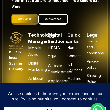
From Infrastructure to Influence — We Build What
Wins.
Get Started
Our Services
Technology
Digital
Quick
Legal
Management
Solutions
Links
Terms
and
Mobile
HRMS
Home
Built in
conditions
Apps
Contact
CRM
India.
Privacy
Digital
Scaling
IoT
Website
policy
Globally.
Marketing
Solutions
Development
Shipping
Artificial
Machine
Application
Policy
Intelligence
Learning
Development
Cancel
Blockchain
&
Technology
Refund