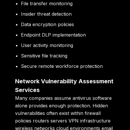
File transfer monitoring
Insider threat detection
Data encryption policies
Endpoint DLP implementation
User activity monitoring
Sensitive file tracking
Secure remote workforce protection
Network Vulnerability Assessment
Services
Many companies assume antivirus software
alone provides enough protection. Hidden
vulnerabilities often exist within firewall
policies routers servers VPN infrastructure
wireless networks cloud environments email