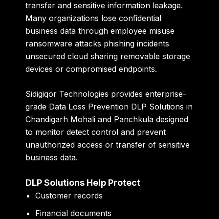
transfer and sensitive information leakage.
Many organizations lose confidential
business data through employee misuse
ransomware attacks phishing incidents
unsecured cloud sharing removable storage
devices or compromised endpoints.
Sidigiqor Technologies
provides enterprise-
grade Data Loss Prevention DLP Solutions in
Chandigarh Mohali and Panchkula designed
to monitor detect control and prevent
unauthorized access or transfer of sensitive
business data.
DLP Solutions Help Protect
Customer records
Financial documents