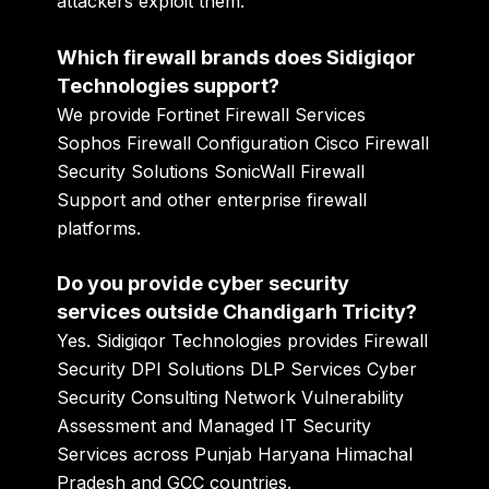
attackers exploit them.
Which firewall brands does Sidigiqor
Technologies support?
We provide Fortinet Firewall Services
Sophos Firewall Configuration Cisco Firewall
Security Solutions SonicWall Firewall
Support and other enterprise firewall
platforms.
Do you provide cyber security
services outside Chandigarh Tricity?
Yes. Sidigiqor Technologies provides Firewall
Security DPI Solutions DLP Services Cyber
Security Consulting Network Vulnerability
Assessment and Managed IT Security
Services across Punjab Haryana Himachal
Pradesh and GCC countries.