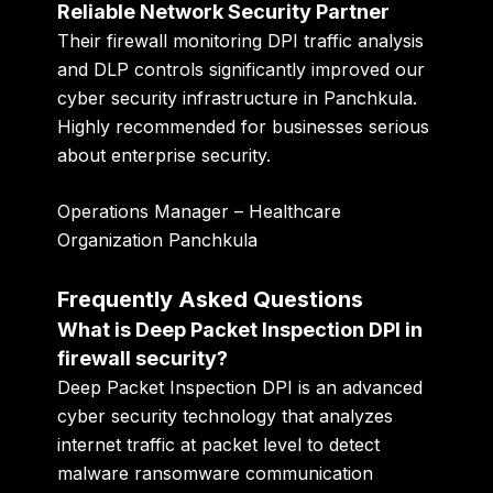
Reliable Network Security Partner
Their firewall monitoring DPI traffic analysis
and DLP controls significantly improved our
cyber security infrastructure in Panchkula.
Highly recommended for businesses serious
about enterprise security.
Operations Manager – Healthcare
Organization Panchkula
Frequently Asked Questions
What is Deep Packet Inspection DPI in
firewall security?
Deep Packet Inspection DPI is an advanced
cyber security technology that analyzes
internet traffic at packet level to detect
malware ransomware communication