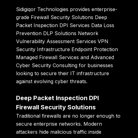
Sidigiqor Technologies
provides enterprise-
grade Firewall Security Solutions Deep
Packet Inspection DPI Services Data Loss
Prevention DLP Solutions Network
Vulnerability Assessment Services VPN
Security Infrastructure Endpoint Protection
Managed Firewall Services and Advanced
Cyber Security Consulting for businesses
looking to secure their IT infrastructure
against evolving cyber threats.
Deep Packet Inspection DPI
Firewall Security Solutions
Traditional firewalls are no longer enough to
secure enterprise networks. Modern
attackers hide malicious traffic inside