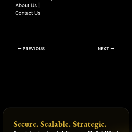
About Us
|
Contact Us
PREVIOUS
NEXT
Secure. Scalable. Strategic.