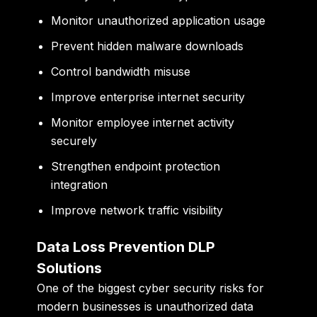
Monitor unauthorized application usage
Prevent hidden malware downloads
Control bandwidth misuse
Improve enterprise internet security
Monitor employee internet activity
securely
Strengthen endpoint protection
integration
Improve network traffic visibility
Data Loss Prevention DLP
Solutions
One of the biggest cyber security risks for
modern businesses is unauthorized data