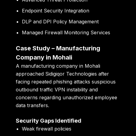
Endpoint Security Integration
DLP and DPI Policy Management
Managed Firewall Monitoring Services
Case Study – Manufacturing
Company in Mohali
A manufacturing company in Mohali
approached Sidigiqor Technologies after
facing repeated phishing attacks suspicious
outbound traffic VPN instability and
concerns regarding unauthorized employee
data transfers.
Security Gaps Identified
Weak firewall policies