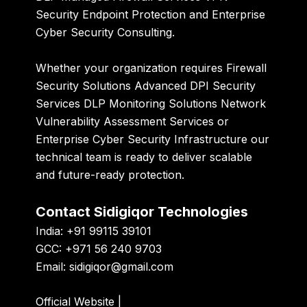
Security Endpoint Protection and Enterprise
Cyber Security Consulting.
Whether your organization requires Firewall
Security Solutions Advanced DPI Security
Services DLP Monitoring Solutions Network
Vulnerability Assessment Services or
Enterprise Cyber Security Infrastructure our
technical team is ready to deliver scalable
and future-ready protection.
Contact Sidigiqor Technologies
India: +91 99115 39101
GCC: +971 56 240 9703
Email:
sidigiqor@gmail.com
Official Website
|