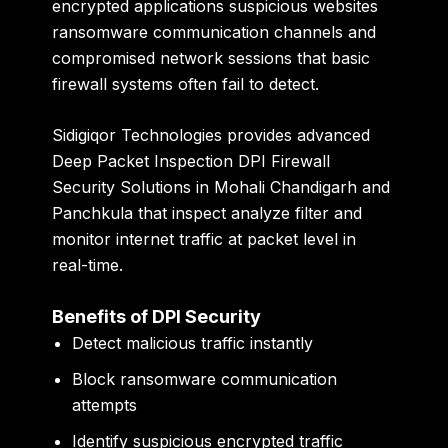
encrypted applications suspicious websites
ransomware communication channels and
compromised network sessions that basic
firewall systems often fail to detect.
Sidigiqor Technologies provides advanced
Deep Packet Inspection DPI Firewall
Security Solutions in Mohali Chandigarh and
Panchkula that inspect analyze filter and
monitor internet traffic at packet level in
real-time.
Benefits of DPI Security
Detect malicious traffic instantly
Block ransomware communication
attempts
Identify suspicious encrypted traffic