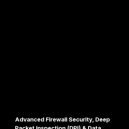
Advanced Firewall Security, Deep
Packet Inspection (DPI) & Data