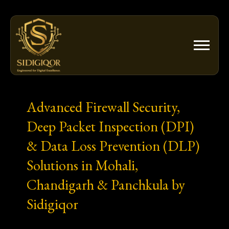
Skip
to
content
Advanced Firewall Security,
Deep Packet Inspection (DPI)
& Data Loss Prevention (DLP)
Solutions in Mohali,
Chandigarh & Panchkula by
Sidigiqor