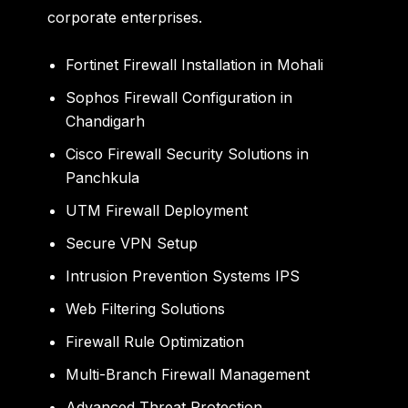
corporate enterprises.
Fortinet Firewall Installation in Mohali
Sophos Firewall Configuration in
Chandigarh
Cisco Firewall Security Solutions in
Panchkula
UTM Firewall Deployment
Secure VPN Setup
Intrusion Prevention Systems IPS
Web Filtering Solutions
Firewall Rule Optimization
Multi-Branch Firewall Management
Advanced Threat Protection