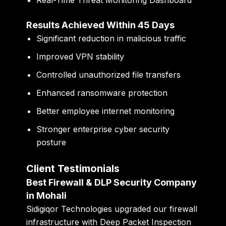
Real-Time Threat Monitoring Dashboard
Results Achieved Within 45 Days
Significant reduction in malicious traffic
Improved VPN stability
Controlled unauthorized file transfers
Enhanced ransomware protection
Better employee internet monitoring
Stronger enterprise cyber security
posture
Client Testimonials
Best Firewall & DLP Security Company
in Mohali
Sidigiqor Technologies upgraded our firewall
infrastructure with Deep Packet Inspection