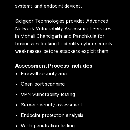
systems and endpoint devices.
Sidigiqor Technologies provides Advanced
Network Vulnerability Assessment Services
in Mohali Chandigarh and Panchkula for
businesses looking to identify cyber security
weaknesses before attackers exploit them.
Assessment Process Includes
Firewall security audit
Open port scanning
VPN vulnerability testing
Server security assessment
Endpoint protection analysis
Wi-Fi penetration testing