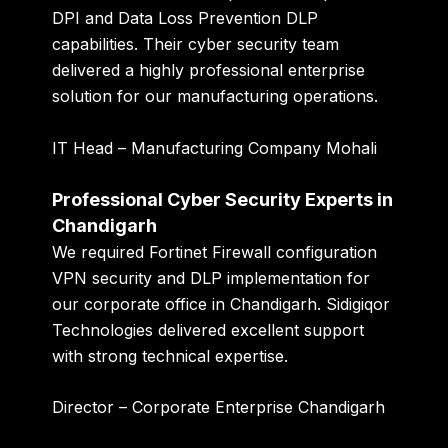
DPI and Data Loss Prevention DLP
capabilities. Their cyber security team
delivered a highly professional enterprise
solution for our manufacturing operations.
IT Head – Manufacturing Company Mohali
Professional Cyber Security Experts in
Chandigarh
We required Fortinet Firewall configuration
VPN security and DLP implementation for
our corporate office in Chandigarh. Sidigiqor
Technologies delivered excellent support
with strong technical expertise.
Director – Corporate Enterprise Chandigarh