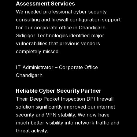
Assessment Services
We needed professional cyber security
consulting and firewall configuration support
for our corporate office in Chandigarh.
Sidigiqor Technologies identified major
vulnerabilities that previous vendors
completely missed.
IT Administrator – Corporate Office
Chandigarh
Reliable Cyber Security Partner
Their Deep Packet Inspection DPI firewall
solution significantly improved our internet
security and VPN stability. We now have
much better visibility into network traffic and
threat activity.