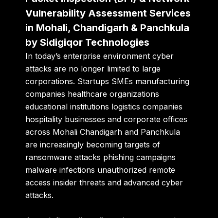
Vulnerability Assessment Services
in Mohali, Chandigarh & Panchkula
by Sidigiqor Technologies
In today’s enterprise environment cyber
attacks are no longer limited to large
corporations. Startups SMEs manufacturing
companies healthcare organizations
educational institutions logistics companies
hospitality businesses and corporate offices
across Mohali Chandigarh and Panchkula
are increasingly becoming targets of
ransomware attacks phishing campaigns
malware infections unauthorized remote
access insider threats and advanced cyber
attacks.