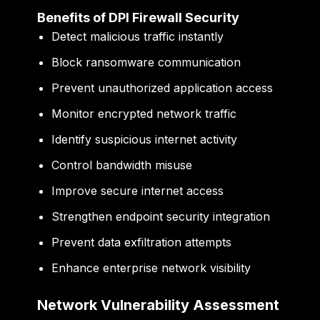
Benefits of DPI Firewall Security
Detect malicious traffic instantly
Block ransomware communication
Prevent unauthorized application access
Monitor encrypted network traffic
Identify suspicious internet activity
Control bandwidth misuse
Improve secure internet access
Strengthen endpoint security integration
Prevent data exfiltration attempts
Enhance enterprise network visibility
Network Vulnerability Assessment