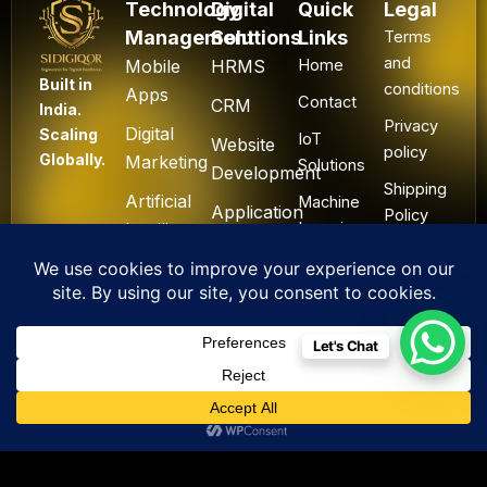
Technology
Digital
Quick
Legal
Management
Solutions
Links
Terms
and
Mobile
HRMS
Home
Built in
conditions
Apps
Contact
CRM
India.
Privacy
Digital
Scaling
IoT
Website
policy
Globally.
Marketing
Solutions
Development
Shipping
Artificial
Machine
Application
Policy
Intelligence
Learning
Development
Cancel
Blockchain
&
Technology
Refund
Let's Chat
F
L
I
Y
X
All Rights Reserved. ©
a
i
n
o
-
2025 Sidigiqor
c
n
s
u
t
Technologies | Global
e
k
t
t
w
IT & Cyber Security