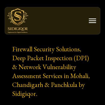
Skip
to
content
Firewall Security Solutions,
Deep Packet Inspection (DPI)
& Network Vulnerability
Assessment Services in Mohali,
Chandigarh & Panchkula by
Sidigiqor.