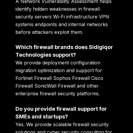
A Network Vulnerability Assessment helps
identify hidden weaknesses in firewall
security servers Wi-Fi infrastructure VPN
systems endpoints and internal networks
before attackers exploit them.
Which firewall brands does Sidigiqor
Technologies support?
We provide deployment configuration
migration optimization and support for
Fortinet Firewall Sophos Firewall Cisco
Firewall SonicWall Firewall and other
enterprise firewall security platforms.
Do you provide firewall support for
SMEs and startups?
Yes. We provide scalable firewall security
solutions and cyber security consulting for