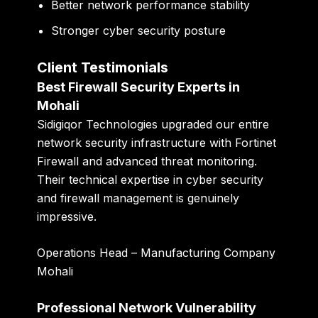
Better network performance stability
Stronger cyber security posture
Client Testimonials
Best Firewall Security Experts in
Mohali
Sidigiqor Technologies upgraded our entire
network security infrastructure with Fortinet
Firewall and advanced threat monitoring.
Their technical expertise in cyber security
and firewall management is genuinely
impressive.
Operations Head – Manufacturing Company
Mohali
Professional Network Vulnerability