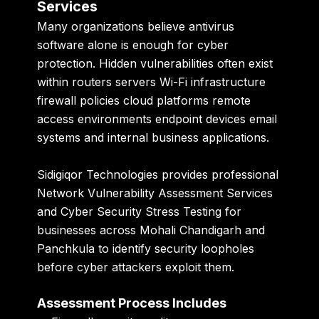
Services
Many organizations believe antivirus
software alone is enough for cyber
protection. Hidden vulnerabilities often exist
within routers servers Wi-Fi infrastructure
firewall policies cloud platforms remote
access environments endpoint devices email
systems and internal business applications.
Sidigiqor Technologies
provides professional
Network Vulnerability Assessment Services
and Cyber Security Stress Testing for
businesses across Mohali Chandigarh and
Panchkula to identify security loopholes
before cyber attackers exploit them.
Assessment Process Includes