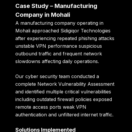
Case Study – Manufacturing
Company in Mohali
A manufacturing company operating in
Mohali approached Sidigiqor Technologies
after experiencing repeated phishing attacks
unstable VPN performance suspicious
outbound traffic and frequent network
slowdowns affecting daily operations.
Our cyber security team conducted a
complete Network Vulnerability Assessment
and identified multiple critical vulnerabilities
including outdated firewall policies exposed
remote access ports weak VPN
authentication and unfiltered internet traffic.
Solutions Implemented