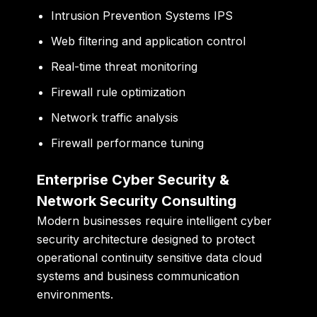
Intrusion Prevention Systems IPS
Web filtering and application control
Real-time threat monitoring
Firewall rule optimization
Network traffic analysis
Firewall performance tuning
Enterprise Cyber Security &
Network Security Consulting
Modern businesses require intelligent cyber
security architecture designed to protect
operational continuity sensitive data cloud
systems and business communication
environments.