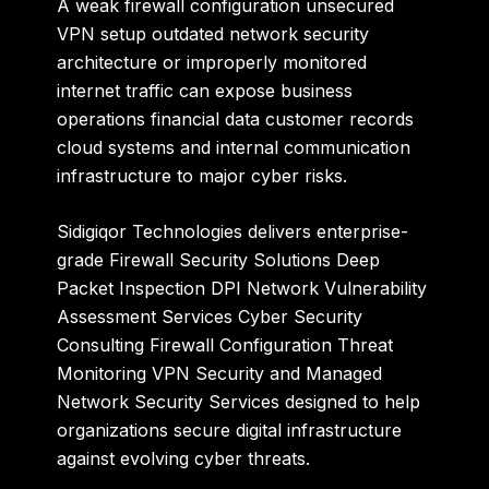
A weak firewall configuration unsecured
VPN setup outdated network security
architecture or improperly monitored
internet traffic can expose business
operations financial data customer records
cloud systems and internal communication
infrastructure to major cyber risks.
Sidigiqor Technologies
delivers enterprise-
grade Firewall Security Solutions Deep
Packet Inspection DPI Network Vulnerability
Assessment Services Cyber Security
Consulting Firewall Configuration Threat
Monitoring VPN Security and Managed
Network Security Services designed to help
organizations secure digital infrastructure
against evolving cyber threats.