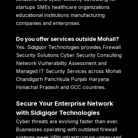
startups SMEs healthcare organizations
educational institutions manufacturing
companies and enterprises.
Do you offer services outside Mohali?
Yes. Sidigiqor Technologies provides Firewall
Security Solutions Cyber Security Consulting
Network Vulnerability Assessment and
Managed IT Security Services across Mohali
Chandigarh Panchkula Punjab Haryana
Himachal Pradesh and GCC countries.
Secure Your Enterprise Network
with Sidigiqor Technologies
Cyber threats are evolving faster than ever.
Businesses operating with outdated firewall
systems weak VPN infrastructure unsecured