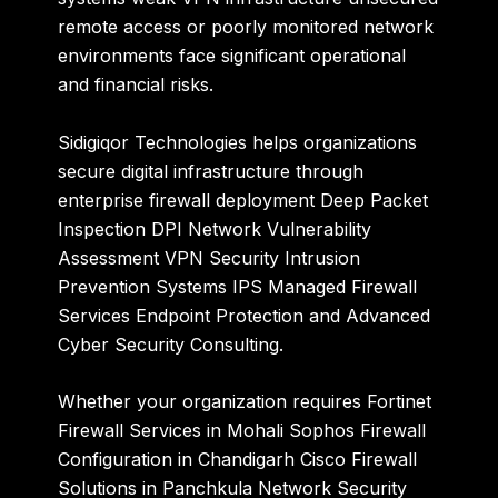
remote access or poorly monitored network
environments face significant operational
and financial risks.
Sidigiqor Technologies
helps organizations
secure digital infrastructure through
enterprise firewall deployment Deep Packet
Inspection DPI Network Vulnerability
Assessment VPN Security Intrusion
Prevention Systems IPS Managed Firewall
Services Endpoint Protection and Advanced
Cyber Security Consulting.
Whether your organization requires Fortinet
Firewall Services in Mohali Sophos Firewall
Configuration in Chandigarh Cisco Firewall
Solutions in Panchkula Network Security