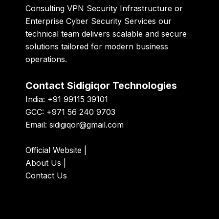
Consulting VPN Security Infrastructure or
Enterprise Cyber Security Services our
technical team delivers scalable and secure
solutions tailored for modern business
operations.
Contact Sidigiqor Technologies
India: +91 99115 39101
GCC: +971 56 240 9703
Email:
sidigiqor@gmail.com
Official Website
|
About Us
|
Contact Us