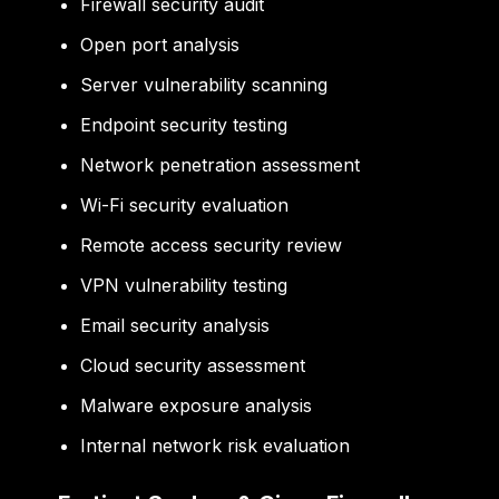
Firewall security audit
Open port analysis
Server vulnerability scanning
Endpoint security testing
Network penetration assessment
Wi-Fi security evaluation
Remote access security review
VPN vulnerability testing
Email security analysis
Cloud security assessment
Malware exposure analysis
Internal network risk evaluation