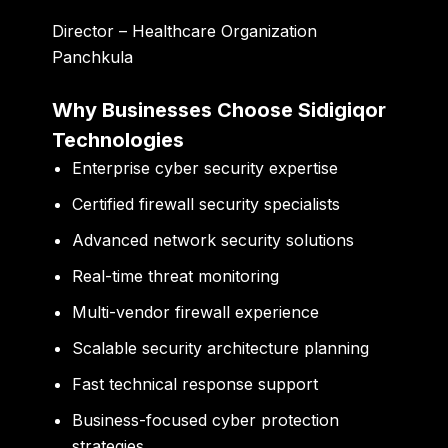
Director – Healthcare Organization
Panchkula
Why Businesses Choose Sidigiqor
Technologies
Enterprise cyber security expertise
Certified firewall security specialists
Advanced network security solutions
Real-time threat monitoring
Multi-vendor firewall experience
Scalable security architecture planning
Fast technical response support
Business-focused cyber protection
strategies