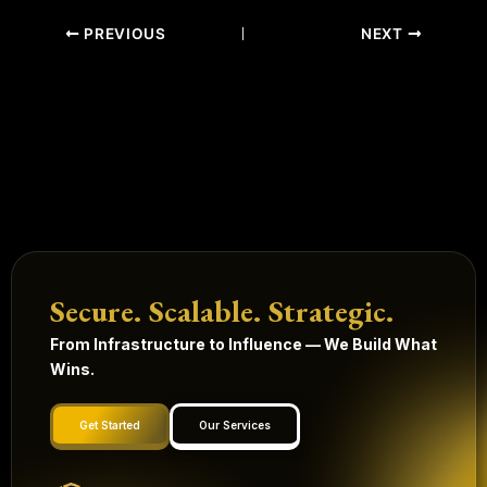
PREVIOUS
NEXT
Secure. Scalable. Strategic.
From Infrastructure to Influence — We Build What
Wins.
Get Started
Our Services