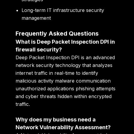
Long-term IT infrastructure security
management
Frequently Asked Questions
What is Deep Packet Inspection DPI in
firewall security?
Deep Packet Inspection DPI is an advanced
network security technology that analyzes
internet traffic in real-time to identify
malicious activity malware communication
unauthorized applications phishing attempts
and cyber threats hidden within encrypted
traffic.
Why does my business need a
Network Vulnerability Assessment?