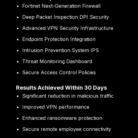
Fortinet Next-Generation Firewall
Deep Packet Inspection DPI Security
Advanced VPN Security Infrastructure
Endpoint Protection Integration
Intrusion Prevention System IPS
Threat Monitoring Dashboard
Secure Access Control Policies
Results Achieved Within 30 Days
Significant reduction in malicious traffic
Improved VPN performance
Enhanced ransomware protection
Secure remote employee connectivity