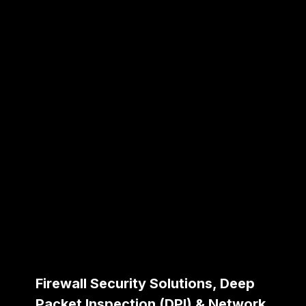
Firewall Security Solutions, Deep
Packet Inspection (DPI) & Network