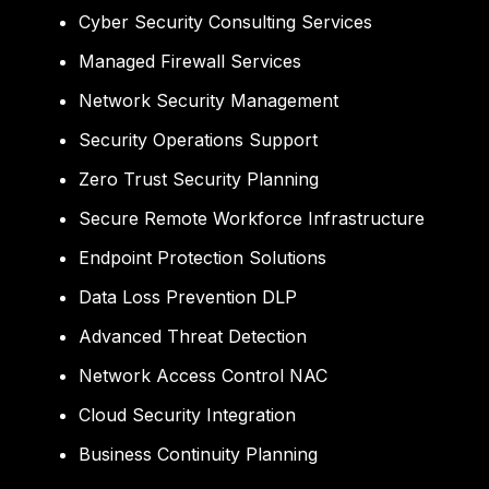
Cyber Security Consulting Services
Managed Firewall Services
Network Security Management
Security Operations Support
Zero Trust Security Planning
Secure Remote Workforce Infrastructure
Endpoint Protection Solutions
Data Loss Prevention DLP
Advanced Threat Detection
Network Access Control NAC
Cloud Security Integration
Business Continuity Planning