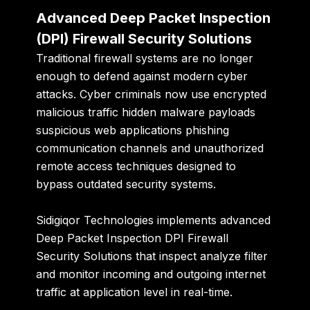
Advanced Deep Packet Inspection
(DPI) Firewall Security Solutions
Traditional firewall systems are no longer
enough to defend against modern cyber
attacks. Cyber criminals now use encrypted
malicious traffic hidden malware payloads
suspicious web applications phishing
communication channels and unauthorized
remote access techniques designed to
bypass outdated security systems.
Sidigiqor Technologies implements advanced
Deep Packet Inspection DPI Firewall
Security Solutions that inspect analyze filter
and monitor incoming and outgoing internet
traffic at application level in real-time.