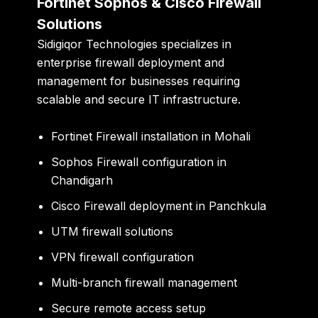
Fortinet Sophos & Cisco Firewall
Solutions
Sidigiqor Technologies specializes in
enterprise firewall deployment and
management for businesses requiring
scalable and secure IT infrastructure.
Fortinet Firewall installation in Mohali
Sophos Firewall configuration in
Chandigarh
Cisco Firewall deployment in Panchkula
UTM firewall solutions
VPN firewall configuration
Multi-branch firewall management
Secure remote access setup