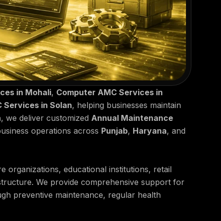
es in Mohali
,
Computer AMC Services in
Services in Solan
, helping businesses maintain
h
, we deliver customized
Annual Maintenance
business operations across
Punjab
,
Haryana
, and
organizations, educational institutions, retail
rastructure. We provide comprehensive support for
ough preventive maintenance, regular health