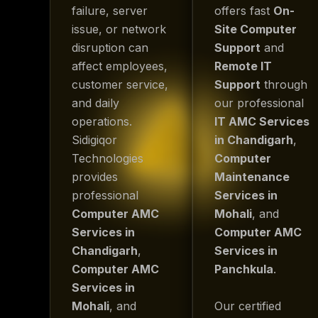
failure, server
offers fast
On-
issue, or network
Site Computer
disruption can
Support
and
affect employees,
Remote IT
customer service,
Support
through
and daily
our professional
operations.
IT AMC Services
Sidigiqor
in Chandigarh
,
Technologies
Computer
provides
Maintenance
professional
Services in
Computer AMC
Mohali
, and
Services in
Computer AMC
Chandigarh
,
Services in
Computer AMC
Panchkula
.
Services in
Mohali
, and
Our certified