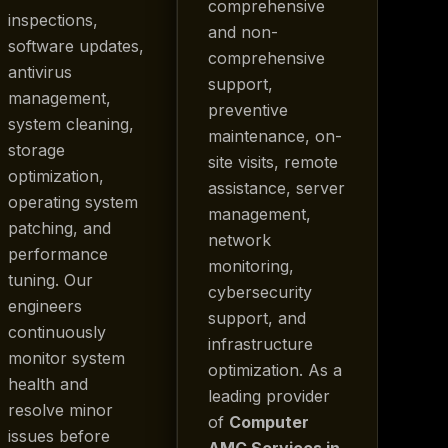
comprehensive
inspections,
and non-
software updates,
comprehensive
antivirus
support,
management,
preventive
system cleaning,
maintenance, on-
storage
site visits, remote
optimization,
assistance, server
operating system
management,
patching, and
network
performance
monitoring,
tuning. Our
cybersecurity
engineers
support, and
continuously
infrastructure
monitor system
optimization. As a
health and
leading provider
resolve minor
of
Computer
issues before
AMC Services in