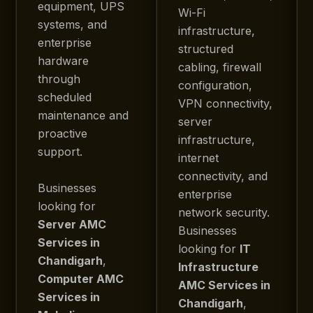
equipment, UPS
Wi-Fi
systems, and
infrastructure,
enterprise
structured
hardware
cabling, firewall
through
configuration,
scheduled
VPN connectivity,
maintenance and
server
proactive
infrastructure,
support.
internet
connectivity, and
Businesses
enterprise
looking for
network security.
Server AMC
Businesses
Services in
looking for
IT
Chandigarh
,
Infrastructure
Computer AMC
AMC Services in
Services in
Chandigarh
,