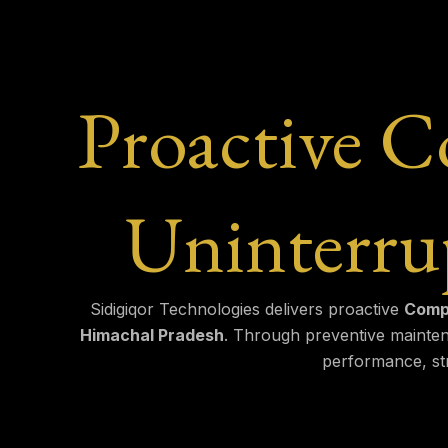
Proactive 
Uninterru
Sidigiqor Technologies delivers proactive
Compu
Himachal Pradesh
. Through preventive mainten
performance, str