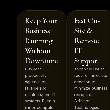
Keep Your
Fast On-
Business
Site &
Running
Remote
Without
IT
Downtime
Support
Business
Technical issues
productivity
require immediate
depends on
attention to
reliable and
minimize business
uninterrupted IT
disruption.
systems. Even a
Sidigiqor
minor computer
Technologies