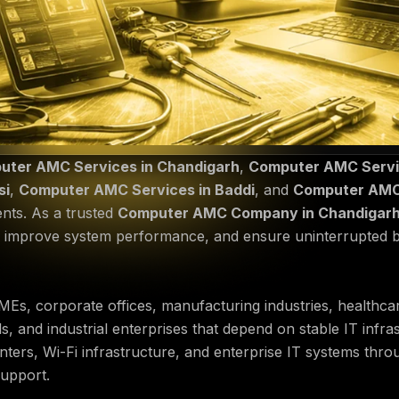
uter AMC Services in Chandigarh
,
Computer AMC Servic
si
,
Computer AMC Services in Baddi
, and
Computer AMC 
ents. As a trusted
Computer AMC Company in Chandigar
, improve system performance, and ensure uninterrupted 
Es, corporate offices, manufacturing industries, healthcare 
s, and industrial enterprises that depend on stable IT inf
inters, Wi-Fi infrastructure, and enterprise IT systems thr
support.