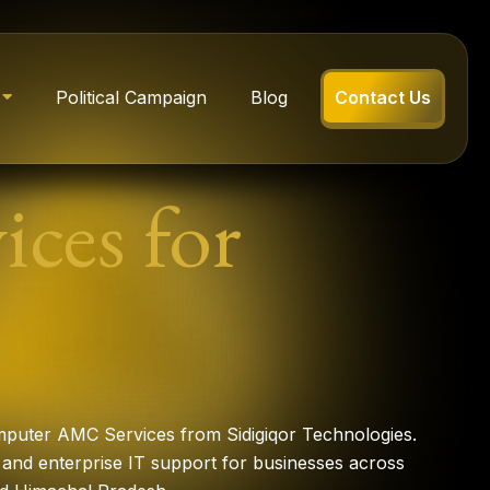
Political Campaign
Blog
Contact Us
ces for
mputer AMC Services from Sidigiqor Technologies.
and enterprise IT support for businesses across