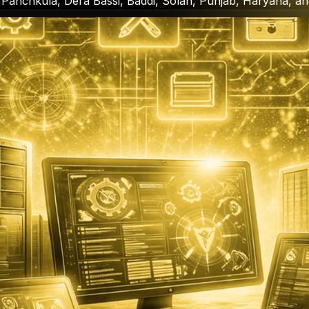
 Panchkula, Dera Bassi, Baddi, Solan, Punjab, Haryana, a