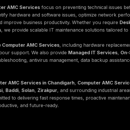
er AMC Services
focus on preventing technical issues bef
ntify hardware and software issues, optimize network perf
nd improve business productivity. Whether you require
Des
s
, we provide scalable IT maintenance solutions tailored to
 Computer AMC Services
, including hardware replaceme
abour support. We also provide
Managed IT Services
,
On-
ubleshooting, antivirus management, data backup assistance
er AMC Services in Chandigarh
,
Computer AMC Service
si
,
Baddi
,
Solan
,
Zirakpur
, and surrounding industrial area
tted to delivering fast response times, proactive maintena
ductive, and future-ready.