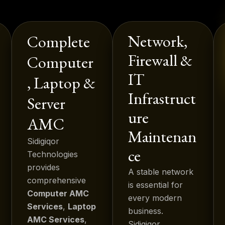
Network,
Complete
Firewall &
Computer
IT
, Laptop &
Infrastruct
Server
ure
AMC
Maintenan
Sidigiqor
ce
Technologies
provides
A stable network
comprehensive
is essential for
Computer AMC
every modern
Services
,
Laptop
business.
AMC Services
,
Sidigiqor