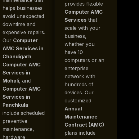
provides flexible
helps businesses
Computer AMC
avoid unexpected
Services
that
downtime and
scale with your
expensive repairs.
business,
Our
Computer
whether you
AMC Services in
have 10
Chandigarh
,
computers or an
Computer AMC
enterprise
Services in
network with
Mohali
, and
hundreds of
Computer AMC
devices. Our
Services in
customized
Panchkula
Annual
include scheduled
Maintenance
preventive
Contract (AMC)
maintenance,
plans include
hardware