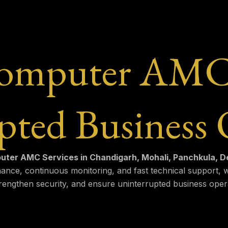
Computer AMC S
pted Business 
ter AMC Services in Chandigarh, Mohali, Panchkula, Der
ance, continuous monitoring, and fast technical support,
engthen security, and ensure uninterrupted business oper