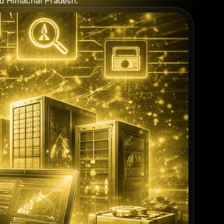
nd Himachal Pradesh.