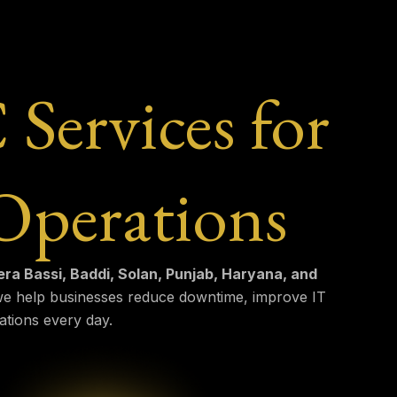
ervices for
Operations
a Bassi, Baddi, Solan, Punjab, Haryana, and
 we help businesses reduce downtime, improve IT
ations every day.