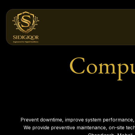
Skip
to
content
Comput
Prevent downtime, improve system performance, a
We provide preventive maintenance, on-site tec