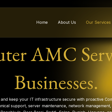
Home
About Us
Our Services
er AMC Servi
Businesses.
nd keep your IT infrastructure secure with proactive Co
hnical support, server maintenance, network management, 