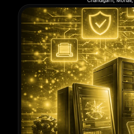
Chandigarh, Mohali,