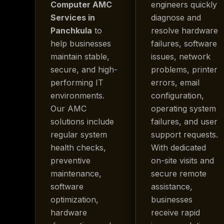
Computer AMC
engineers quickly
Services in
diagnose and
Panchkula
to
resolve hardware
help businesses
failures, software
maintain stable,
issues, network
secure, and high-
problems, printer
performing IT
errors, email
environments.
configuration,
Our AMC
operating system
solutions include
failures, and user
regular system
support requests.
health checks,
With dedicated
preventive
on-site visits and
maintenance,
secure remote
software
assistance,
optimization,
businesses
hardware
receive rapid