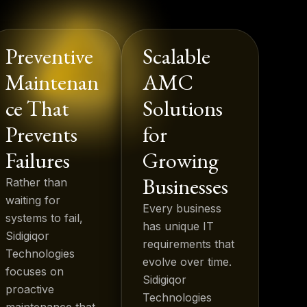
Preventive
Scalable
Maintenan
AMC
ce That
Solutions
Prevents
for
Failures
Growing
Businesses
Rather than
waiting for
Every business
systems to fail,
has unique IT
Sidigiqor
requirements that
Technologies
evolve over time.
focuses on
Sidigiqor
proactive
Technologies
maintenance that