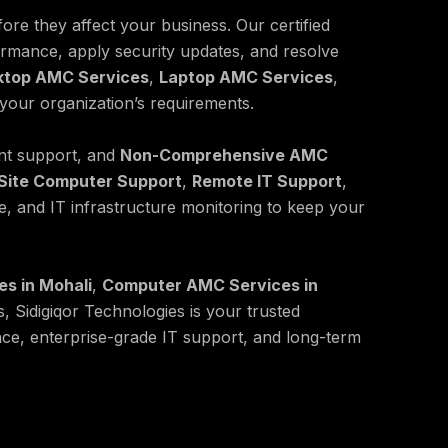
ore they affect your business. Our certified
ormance, apply security updates, and resolve
ktop AMC Services
,
Laptop AMC Services
,
 your organization’s requirements.
nt support, and
Non-Comprehensive AMC
Site Computer Support
,
Remote IT Support
,
, and IT infrastructure monitoring to keep your
s in Mohali
,
Computer AMC Services in
s, Sidigiqor Technologies is your trusted
nce, enterprise-grade IT support, and long-term