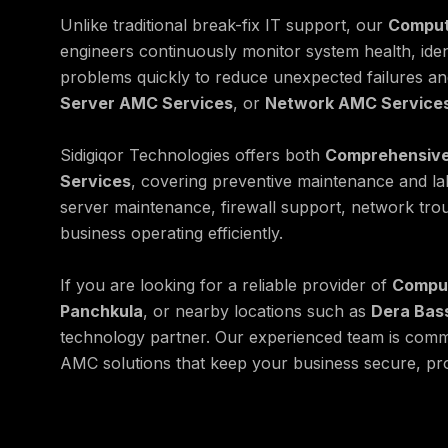
Unlike traditional break-fix IT support, our
Comput
engineers continuously monitor system health, ide
problems quickly to reduce unexpected failures a
Server AMC Services
, or
Network AMC Service
Sidigiqor Technologies offers both
Comprehensive
Services
, covering preventive maintenance and l
server maintenance, firewall support, network tro
business operating efficiently.
If you are looking for a reliable provider of
Comput
Panchkula
, or nearby locations such as
Dera Bas
technology partner. Our experienced team is commi
AMC solutions that keep your business secure, pro