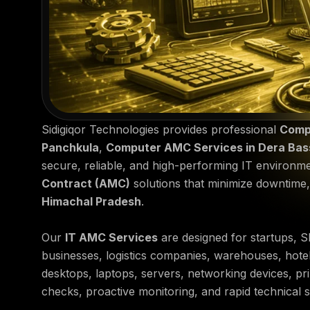
Sidigiqor Technologies provides professional
Comp
Panchkula
,
Computer AMC Services in Dera Bas
secure, reliable, and high-performing IT environm
Contract (AMC)
solutions that minimize downtime
Himachal Pradesh
.
Our
IT AMC Services
are designed for startups, SM
businesses, logistics companies, warehouses, hotel
desktops, laptops, servers, networking devices, pr
checks, proactive monitoring, and rapid technical 