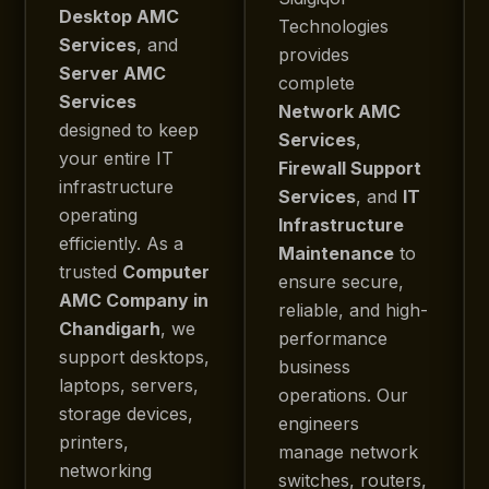
Desktop AMC
Technologies
Services
, and
provides
Server AMC
complete
Services
Network AMC
designed to keep
Services
,
your entire IT
Firewall Support
infrastructure
Services
, and
IT
operating
Infrastructure
efficiently. As a
Maintenance
to
trusted
Computer
ensure secure,
AMC Company in
reliable, and high-
Chandigarh
, we
performance
support desktops,
business
laptops, servers,
operations. Our
storage devices,
engineers
printers,
manage network
networking
switches, routers,