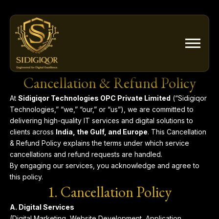
Skip
to
content
Cancellation & Refund Policy
At
Sidigiqor Technologies OPC Private Limited
(“Sidigiqor
Technologies,” “we,” “our,” or “us”), we are committed to
delivering high-quality IT services and digital solutions to
clients across
India, the Gulf, and Europe
. This Cancellation
& Refund Policy explains the terms under which service
cancellations and refund requests are handled.
By engaging our services, you acknowledge and agree to
this policy.
1. Cancellation Policy
A. Digital Services
(Digital Marketing, Website Development, Application