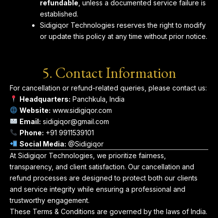
refundable
, unless a documented service failure is
established.
Sidigiqor Technologies reserves the right to modify
or update this policy at any time without prior notice.
5. Contact Information
For cancellation or refund-related queries, please contact us:
Headquarters:
Panchkula, India
Website:
www.sidigiqor.com
Email:
sidigiqor@gmail.com
Phone:
+91 9911539101
Social Media:
@Sidigiqor
At Sidigiqor Technologies, we prioritize fairness,
transparency, and client satisfaction. Our cancellation and
refund processes are designed to protect both our clients
and service integrity while ensuring a professional and
trustworthy engagement.
These Terms & Conditions are governed by the laws of India.