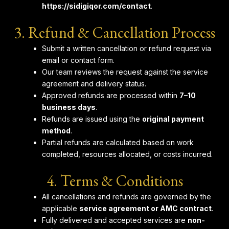
https://sidigiqor.com/contact
.
3. Refund & Cancellation Process
Submit a written cancellation or refund request via
email or contact form.
Our team reviews the request against the service
agreement and delivery status.
Approved refunds are processed within
7–10
business days
.
Refunds are issued using the
original payment
method
.
Partial refunds are calculated based on work
completed, resources allocated, or costs incurred.
4. Terms & Conditions
All cancellations and refunds are governed by the
applicable
service agreement or AMC contract
.
Fully delivered and accepted services are
non-