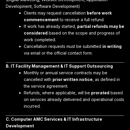
Development, Software Development)
Clients may request cancellation
before work
commencement
to receive a full refund.
If work has already started,
partial refunds may be
considered
based on the scope and progress of
work completed.
Cancellation requests must be submitted
in writing
via email or the official contact form.
B. IT Facility Management & IT Support Outsourcing
Monthly or annual service contracts may be
cancelled with
prior written notice
, as defined in
the service agreement.
Refunds, where applicable, will be
prorated
based
on services already delivered and operational costs
incurred.
C. Computer AMC Services & IT Infrastructure
Development