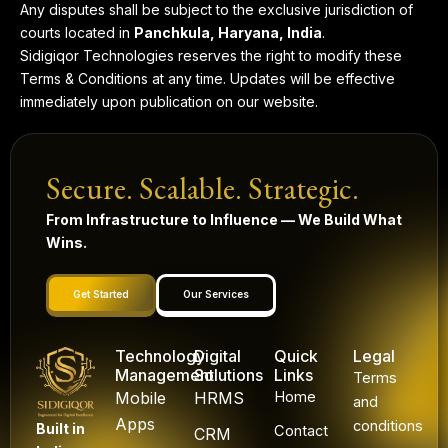
Any disputes shall be subject to the exclusive jurisdiction of
courts located in
Panchkula, Haryana, India
.
Sidigiqor Technologies reserves the right to modify these
Terms & Conditions at any time. Updates will be effective
immediately upon publication on our website.
Secure. Scalable. Strategic.
From Infrastructure to Influence — We Build What
Wins.
Get Started
Our Services
Technology
Digital
Quick
Legal
Management
Solutions
Links
Terms
Mobile
HRMS
Home
and
Apps
conditions
Built in
Contact
CRM