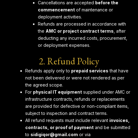
Cancellations are accepted
before the
commencement
of maintenance or
deployment activities.
Refunds are processed in accordance with
the
AMC or project contract terms
, after
deducting any incurred costs, procurement,
or deployment expenses.
2. Refund Policy
Refunds apply only to
prepaid services
that have
not been delivered or were not rendered as per
the agreed scope.
For
physical IT equipment
supplied under AMC or
infrastructure contracts, refunds or replacements
are provided for defective or non-compliant items,
subject to inspection and contract terms.
All refund requests must include relevant
invoices,
contracts, or proof of payment
and be submitted
to
sidigiqor@gmail.com
or via