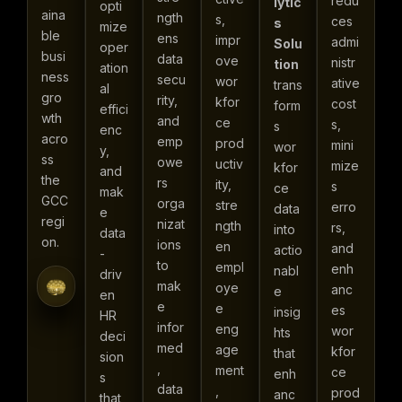
redu
lytic
opti
aina
ngth
s,
ces
s
mize
ble
ens
impr
admi
Solu
oper
busi
data
ove
nistr
tion
ation
ness
secu
wor
ative
trans
al
gro
rity,
kfor
cost
form
effici
wth
and
ce
s,
s
enc
acro
emp
prod
mini
wor
y,
ss
owe
uctiv
mize
kfor
and
the
rs
ity,
s
ce
mak
GCC
orga
stre
erro
data
e
regi
nizat
ngth
rs,
into
data
on.
ions
en
and
actio
-
to
empl
enh
nabl
driv
mak
oye
anc
e
en
e
e
es
insig
HR
infor
eng
wor
hts
deci
med
age
kfor
that
sion
,
ment
ce
enh
s
data
,
prod
anc
that