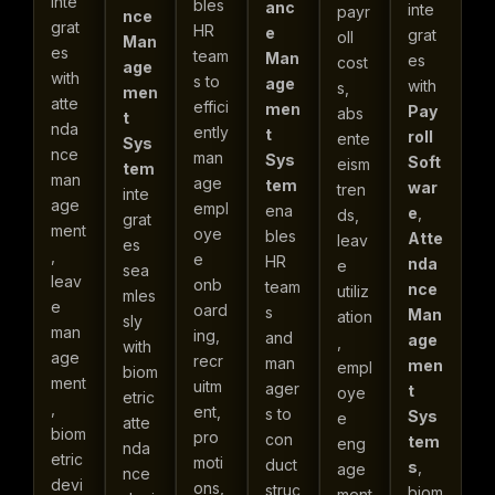
inte
bles
anc
inte
payr
nce
grat
HR
e
grat
oll
Man
es
team
Man
es
cost
age
with
s to
age
with
s,
men
atte
effici
men
Pay
abs
t
nda
ently
t
roll
ente
Sys
nce
man
Sys
Soft
eism
tem
man
age
tem
war
tren
inte
age
empl
ena
e
,
ds,
grat
ment
oye
bles
Atte
leav
es
,
e
HR
nda
e
sea
leav
onb
team
nce
utiliz
mles
e
oard
s
Man
ation
sly
man
ing,
and
age
,
with
age
recr
man
men
empl
biom
ment
uitm
ager
t
oye
etric
,
ent,
s to
Sys
e
atte
biom
pro
con
tem
eng
nda
etric
moti
duct
s
,
age
nce
devi
ons,
struc
biom
ment