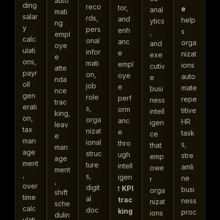
auto
ding
reco
tor,
e
anal
mati
salar
rds,
and
help
ytics
ng
y
pers
enh
s
,
empl
calc
onal
anc
orga
and
oye
ulati
infor
e
nizat
exe
e
ons,
mati
empl
ions
cutiv
atte
payr
on,
oye
auto
e
nda
oll
job
e
mate
busi
nce
gen
role
perf
repe
ness
trac
erati
s,
orm
titive
intell
king,
on,
orga
anc
HR
igen
leav
tax
nizat
e
task
ce
e
man
ional
thro
s,
that
man
age
struc
ugh
stre
emp
age
ment
ture
intell
amli
owe
ment
,
s,
igen
ne
r
,
over
digit
t
KPI
busi
orga
shift
time
al
trac
ness
nizat
sche
calc
doc
king
proc
ions
dulin
ulati