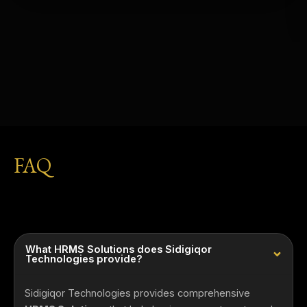
FAQ
What HRMS Solutions does Sidigiqor
Technologies provide?
Sidigiqor Technologies provides comprehensive