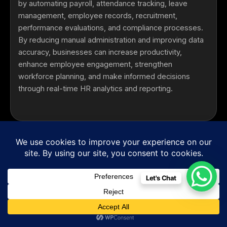
by automating payroll, attendance tracking, leave
management, employee records, recruitment,
performance evaluations, and compliance processes.
By reducing manual administration and improving data
accuracy, businesses can increase productivity,
enhance employee engagement, strengthen
workforce planning, and make informed decisions
through real-time HR analytics and reporting.
Can your HRMS Software integrate with our
existing business systems?
Yes. Our
Enterprise HRMS Solutions
integrate
seamlessly with
Payroll Software
,
Biometric
Let's Chat
Attendance Systems
,
ERP platforms
,
CRM
systems
,
Accounting Software
,
Cloud
Infrastructure
,
Mobile Applications
, and third-party
business tools. These integrations ensure real-time