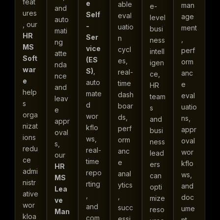
feat
e
able
man
e-
and
ures
Self
eval
age
level
auto
, our
-
uatio
ment
busi
mati
HR
Ser
n
,
ness
ng
MS
vice
cycl
perf
intell
atte
Soft
(ES
es,
orm
igen
nda
war
S)
,
real-
anc
ce,
nce
e
auto
time
e
HR
and
help
mate
dash
eval
team
leav
s
d
boar
uatio
s
e
orga
wor
ds,
ns,
and
appr
nizat
kflo
perf
appr
busi
oval
ions
ws,
orm
oval
ness
s,
redu
real-
anc
wor
lead
our
ce
time
e
kflo
ers
HR
admi
repo
anal
ws,
can
MS
nistr
rting
ytics
and
opti
Lea
ative
,
,
doc
mize
ve
wor
and
succ
ume
reso
Man
kloa
com
essi
nt