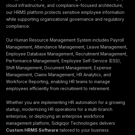
cloud infrastructure, and compliance-focused architecture,
our HRMS platform protects sensitive employee information
while supporting organizational governance and regulatory
compliance.
Our Human Resource Management System includes Payroll
Management, Attendance Management, Leave Management,
Employee Database Management, Recruitment Management,
Performance Management, Employee Self-Service (ESS),
Shift Management, Document Management, Expense
Management, Claims Management, HR Analytics, and
Workforce Reporting, enabling HR teams to manage
employees efficiently from recruitment to retirement.
Whether you are implementing HR automation for a growing
startup, modernizing HR operations for a multi-branch
enterprise, or deploying an enterprise workforce
management platform, Sidigiqor Technologies delivers
Custom HRMS Software
tailored to your business