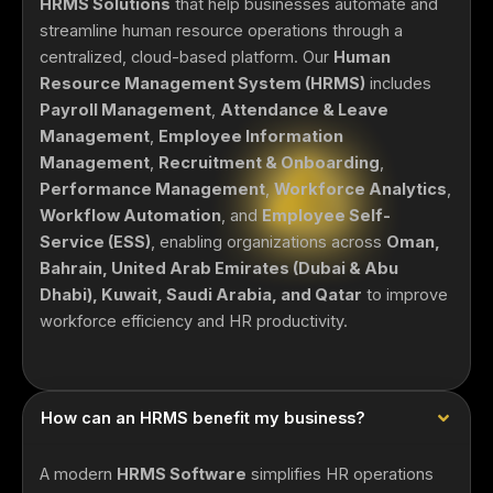
HRMS Solutions
that help businesses automate and
streamline human resource operations through a
centralized, cloud-based platform. Our
Human
Resource Management System (HRMS)
includes
Payroll Management
,
Attendance & Leave
Management
,
Employee Information
Management
,
Recruitment & Onboarding
,
Performance Management
,
Workforce Analytics
,
Workflow Automation
, and
Employee Self-
Service (ESS)
, enabling organizations across
Oman,
Bahrain, United Arab Emirates (Dubai & Abu
Dhabi), Kuwait, Saudi Arabia, and Qatar
to improve
workforce efficiency and HR productivity.
How can an HRMS benefit my business?
A modern
HRMS Software
simplifies HR operations