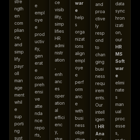
stre
ce
war
data
and
e
ngth
visib
e
sync
proa
empl
en
ility,
help
hron
ctive
oye
com
simp
s
izati
ly
e
plian
lifies
orga
on,
resp
prod
ce,
HR
nizat
our
ond
uctiv
and
admi
ions
HR
to
ity,
simp
nistr
align
MS
chan
gen
lify
ation
empl
Soft
ging
erat
payr
,
oye
war
busi
e
oll
enh
e
e
ness
com
man
anc
perf
elimi
requ
preh
age
es
orm
nate
irem
ensi
ment
oper
anc
s
ents.
ve
whil
ation
e
man
Our
atte
e
al
with
ual
intell
nda
sup
effici
busi
proc
igen
nce
porti
enc
ness
esse
t
HR
repo
ng
y,
obje
s,
Ana
rts,
sust
stre
ctive