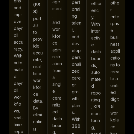
ons
age
perf
othe
effici
(ES
and
ment
ormi
r
enc
S)
impr
,
ng
ente
y.
port
ove
and
talen
rpris
With
als
payr
wor
t,
e
inter
to
oll
kfor
and
busi
activ
prov
accu
ce
dev
ness
e
ide
racy.
admi
elop
appli
dash
accu
With
nistr
pers
catio
boar
rate,
auto
ation
onali
ns to
ds,
real-
mate
from
zed
crea
auto
time
d
a
care
te a
mate
wor
payr
singl
er
unifi
d
kfor
oll
e
gro
ed
repo
ce
wor
cent
wth
digit
rting
data.
kflo
raliz
plan
al
, KPI
By
ws,
ed
s.
wor
moni
elimi
real-
dash
With
kpla
torin
natin
time
boar
360
ce.
g,
g
repo
d.
-
Fro