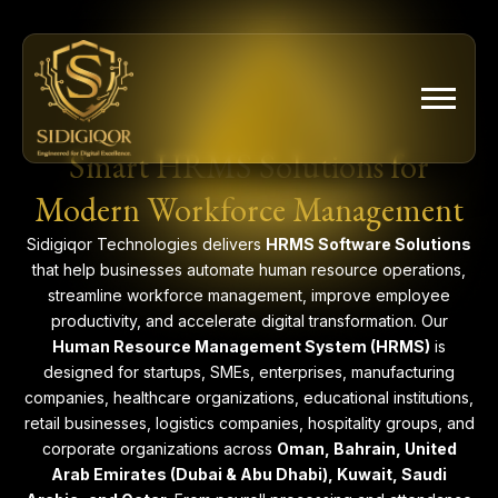
Skip
to
content
Smart HRMS Solutions for
Modern Workforce Management
Sidigiqor Technologies delivers
HRMS Software Solutions
that help businesses automate human resource operations,
streamline workforce management, improve employee
productivity, and accelerate digital transformation. Our
Human Resource Management System (HRMS)
is
designed for startups, SMEs, enterprises, manufacturing
companies, healthcare organizations, educational institutions,
retail businesses, logistics companies, hospitality groups, and
corporate organizations across
Oman, Bahrain, United
Arab Emirates (Dubai & Abu Dhabi), Kuwait, Saudi