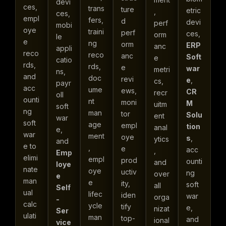
devi
ces,
trans
ture
etric
,
ces,
empl
fers,
d
devi
perf
mobi
oye
traini
perf
ces,
orm
le
e
ng
orm
ERP
anc
appli
reco
reco
anc
Soft
e
catio
rds,
rds,
e
war
metri
ns,
and
doc
revi
e
,
cs,
payr
acc
ume
ews,
CR
recr
oll
ounti
nt
moni
M
uitm
soft
ng
man
tor
Solu
ent
war
soft
age
empl
tion
anal
e,
war
ment
oye
s
,
ytics
and
e to
,
e
acc
,
Emp
elimi
empl
prod
ounti
and
loye
nate
oye
uctiv
ng
over
e
man
e
ity,
soft
all
Self
ual
lifec
iden
war
orga
-
calc
ycle
tify
e,
nizat
Ser
ulati
man
top-
and
ional
vice