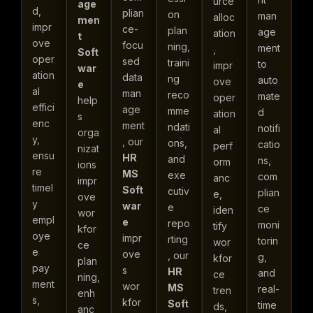
urce
age
d,
plian
on
man
alloc
men
impr
ce-
plan
age
ation
t
ove
focu
ning,
ment
,
Soft
oper
sed
traini
to
impr
war
ation
data
ng
auto
ove
e
al
man
reco
mate
oper
help
effici
age
mme
d
ation
s
enc
ment
ndati
notifi
al
orga
y,
, our
ons,
catio
perf
nizat
ensu
HR
and
ns,
orm
ions
re
MS
exe
com
anc
impr
timel
Soft
cutiv
plian
e,
ove
y
war
e
ce
iden
wor
empl
e
repo
moni
tify
kfor
oye
impr
rting
torin
wor
ce
e
ove
, our
g,
kfor
plan
pay
s
HR
and
ce
ning,
ment
wor
MS
real-
tren
enh
s,
kfor
Soft
time
ds,
anc