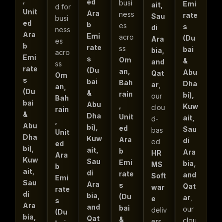
,
ed
busi
Emi
ait,
d for
Unit
Ara
ness
rate
Sau
busi
ed
b
es
s
di
ness
Ara
Emi
acro
(Du
Ara
es
b
rate
ss
bai
bia,
acro
Emi
s
Om
&
and
ss
rate
(Du
an,
Abu
Qat
Om
s
bai
Bah
Dha
ar
,
an,
(Du
&
rain
bi),
our
Bah
bai
Abu
,
Kuw
clou
rain
&
Dha
Unit
ait,
d-
,
Abu
bi),
ed
Sau
bas
Unit
Dha
Kuw
Ara
di
ed
ed
bi),
ait,
b
Ara
HR
Ara
Kuw
Sau
Emi
bia,
MS
b
ait,
di
rate
and
Soft
Emi
Sau
Ara
s
Qat
war
rate
di
bia,
(Du
ar
,
e
s
Ara
and
bai
our
deliv
(Du
bia,
Qat
&
clou
ers