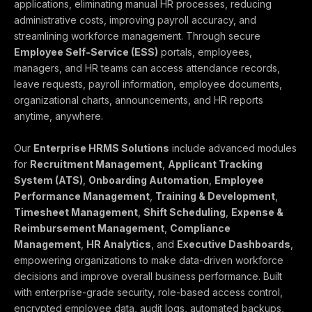
applications, eliminating manual HR processes, reducing
administrative costs, improving payroll accuracy, and
streamlining workforce management. Through secure
Employee Self-Service (ESS)
portals, employees,
managers, and HR teams can access attendance records,
leave requests, payroll information, employee documents,
organizational charts, announcements, and HR reports
anytime, anywhere.
Our
Enterprise HRMS Solutions
include advanced modules
for
Recruitment Management
,
Applicant Tracking
System (ATS)
,
Onboarding Automation
,
Employee
Performance Management
,
Training & Development
,
Timesheet Management
,
Shift Scheduling
,
Expense &
Reimbursement Management
,
Compliance
Management
,
HR Analytics
, and
Executive Dashboards
,
empowering organizations to make data-driven workforce
decisions and improve overall business performance. Built
with enterprise-grade security, role-based access control,
encrypted employee data, audit logs, automated backups,