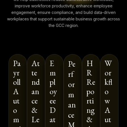
improve workforce productivity, enhance employee
engagement, ensure compliance, and build data-driven
workplaces that support sustainable business growth across
the GCC region.
Pa
At
E
H
W
Pe
yr
te
m
R
or
rf
oll
nd
pl
Re
kfl
or
A
an
oy
po
o
m
ut
ce
ee
rti
w
an
o
&
D
ng
A
ce
m
Le
at
&
ut
M