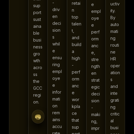
-
retai
uctiv
e
sup
driv
n
ity.
empl
port
en
top
By
oye
sust
deci
talen
auto
e
aina
sion
t,
mati
perf
ble
s
and
ng
orm
busi
whil
build
routi
anc
ness
e
a
ne
e,
gro
ensu
high
HR
stre
wth
ring
-
oper
ngth
acro
empl
perf
ation
en
ss
oye
orm
s
strat
the
e
anc
and
egic
GCC
infor
e
inte
deci
regi
mati
wor
grati
sion
on.
on
kpla
ng
-
rem
ce
critic
maki
ains
that
al
ng,
accu
sup
busi
impr
rate,
port