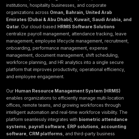
institutions, hospitality businesses, and corporate
organizations across
Oman, Bahrain, United Arab
Emirates (Dubai & Abu Dhabi), Kuwait, Saudi Arabia, and
Qatar
. Our cloud-based
HRMS Software Solutions
centralize payroll management, attendance tracking, leave
management, employee lifecycle management, recruitment,
onboarding, performance management, expense
management, document management, shift scheduling,
workforce planning, and HR analytics into a single secure
platform that improves productivity, operational efficiency,
and employee engagement.
Our
Human Resource Management System (HRMS)
enables organizations to efficiently manage multi-location
offices, remote teams, and growing workforces through
intelligent automation and real-time workforce visibility. The
platform seamlessly integrates with
biometric attendance
systems
,
payroll software
,
ERP solutions
,
accounting
software
,
CRM platforms
, and third-party business