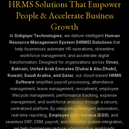
HRMS Solutions That Empower
People & Accelerate Business
Growth
At
Sidigiqor Technologies
, we deliver intelligent
Human
Resource Management System (HRMS) Solutions
that
help businesses automate HR operations, streamline
workforce management, and accelerate digital
transformation. Designed for organizations across
Oman,
Bahrain, United Arab Emirates (Dubai & Abu Dhabi),
Kuwait, Saudi Arabia, and Qatar
, our cloud-based
HRMS
Software
simplifies payroll processing, attendance
management, leave management, recruitment, employee
lifecycle management, performance tracking, expense
management, and workforce analytics through a secure,
centralized platform. By integrating intelligent automation,
real-time reporting,
Employee Self-Service (ESS)
, and
seamless ERP, CRM, payroll, and biometric system integration,
we help businesses reduce administrative workloads,