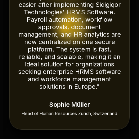
transformed the way we manage
payroll, attendance, leave
requests, and employee records.
The implementation was smooth,
the platform is intuitive, and the
automation has significantly
reduced administrative work. Their
team understood our business
requirements and provided a
scalable HRMS solution that
supports our continued growth.
We highly recommend Sidigiqor
Technologies to organizations
looking for reliable HRMS Software
in Oman and across the GCC."
Ahmed Al-Harthy
HR Director Muscat, Oman