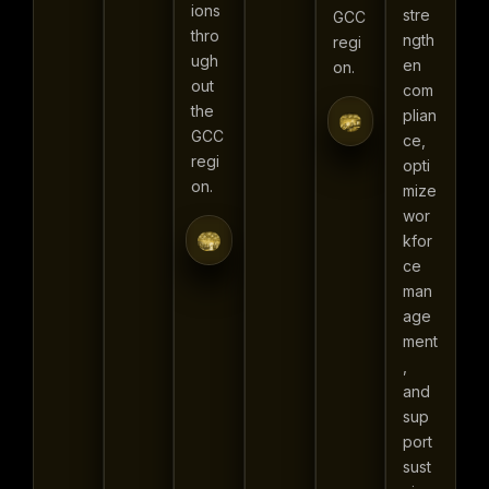
ions
stre
GCC
thro
ngth
regi
ugh
en
on.
out
com
the
plian
GCC
ce,
regi
opti
on.
mize
wor
kfor
ce
man
age
ment
,
and
sup
port
sust