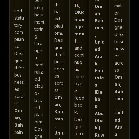
wor
,
d-
ts
,
mati
Om
king
and
bas
OKR
on.
an,
hour
statu
ed
man
Desi
Bah
moni
tory
platf
age
gne
rain
torin
com
orm.
men
d for
,
g
plian
Desi
t
,
busi
Unit
thro
ce.
gne
and
ness
ed
ugh
Desi
d for
conti
es
Ara
a
gne
busi
nuo
acro
b
cent
d for
ness
us
ss
Emi
raliz
busi
es
empl
Om
rate
ed
ness
acro
oye
an,
s
clou
es
ss
e
Bah
(Du
d-
acro
Om
feed
rain
bai
bas
ss
an,
bac
,
&
ed
Om
Bah
k.
Unit
Abu
platf
an,
rain
Desi
ed
Dha
orm.
Bah
,
gne
Ara
bi),
Desi
rain
Unit
d for
b
Kuw
gne