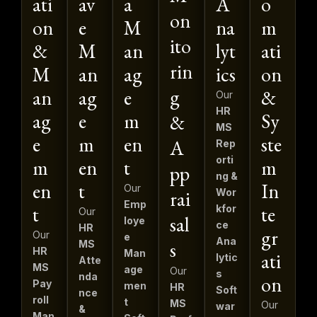
ati
av
a
A
o
on
on
e
M
na
m
ito
&
M
an
lyt
ati
rin
M
an
ag
ics
on
g
an
ag
e
&
Our
HR
ag
e
m
Sy
&
MS
e
m
en
ste
A
Rep
orti
m
en
t
m
pp
ng &
en
t
In
Our
rai
Wor
Emp
t
te
kfor
Our
sal
loye
ce
HR
gr
Our
e
Ana
s
MS
HR
Man
ati
lytic
Atte
MS
age
Our
s
nda
on
Pay
men
HR
Soft
nce
roll
t
MS
Our
war
&
Man