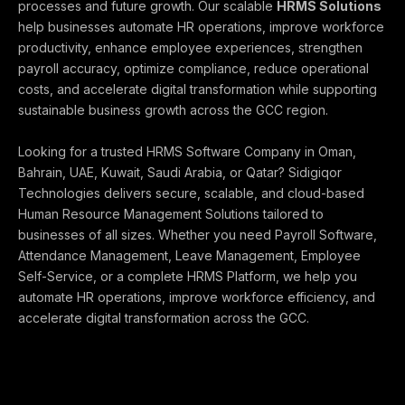
processes and future growth. Our scalable
HRMS Solutions
help businesses automate HR operations, improve workforce
productivity, enhance employee experiences, strengthen
payroll accuracy, optimize compliance, reduce operational
costs, and accelerate digital transformation while supporting
sustainable business growth across the GCC region.
Looking for a trusted HRMS Software Company in Oman,
Bahrain, UAE, Kuwait, Saudi Arabia, or Qatar? Sidigiqor
Technologies delivers secure, scalable, and cloud-based
Human Resource Management Solutions tailored to
businesses of all sizes. Whether you need Payroll Software,
Attendance Management, Leave Management, Employee
Self-Service, or a complete HRMS Platform, we help you
automate HR operations, improve workforce efficiency, and
accelerate digital transformation across the GCC.