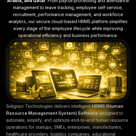
Arabia, and Qatar
. From payroll processing and attendance
management to leave tracking, employee self-service,
recruitment, performance management, and workforce
analytics, our secure cloud-based HRMS platform simplifies
every stage of the employee lifecycle while improving
operational efficiency and business performance.
Sidigiqor Technologies delivers intelligent
HRMS (Human
Resource Management System) Software
designed to
automate, simplify, and optimize end-to-end human resource
operations for startups, SMEs, enterprises, manufacturers,
healthcare providers, logistics companies, educational