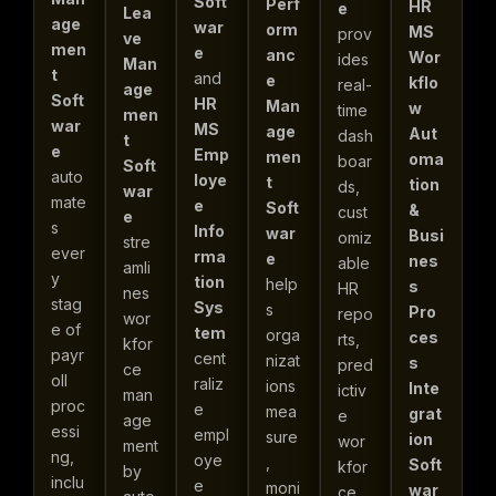
Soft
Perf
HR
e
Lea
age
war
orm
MS
prov
ve
men
e
anc
Wor
ides
Man
t
and
e
kflo
real-
age
Soft
HR
Man
w
time
men
war
MS
age
Aut
dash
t
e
Emp
men
oma
boar
Soft
auto
loye
t
tion
ds,
war
mate
e
Soft
&
cust
e
s
Info
war
Busi
omiz
stre
ever
rma
e
nes
able
amli
y
tion
help
s
HR
nes
stag
Sys
s
Pro
repo
wor
e of
tem
orga
ces
rts,
kfor
payr
cent
nizat
s
pred
ce
oll
raliz
ions
Inte
ictiv
man
proc
e
mea
grat
e
age
essi
empl
sure
ion
wor
ment
ng,
oye
,
Soft
kfor
by
inclu
e
moni
war
ce