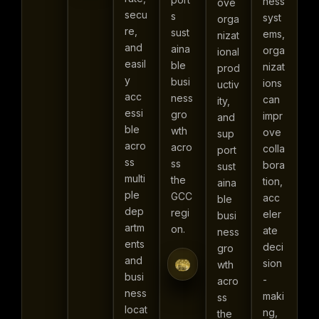
ness
ove
secu
s
syst
orga
re,
sust
ems,
nizat
and
aina
orga
ional
easil
ble
nizat
prod
y
busi
ions
uctiv
acc
ness
can
ity,
essi
gro
impr
and
ble
wth
ove
sup
acro
acro
colla
port
ss
ss
bora
sust
multi
the
tion,
aina
ple
GCC
acc
ble
dep
regi
eler
busi
artm
on.
ate
ness
ents
deci
gro
and
sion
wth
busi
-
acro
ness
maki
ss
locat
ng,
the