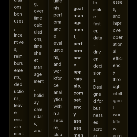
ume
,
esse
to
g,
ons,
nts,
goal
s,
mak
over
bon
perf
man
and
e
time
uses
orm
age
impr
fast
calc
,
anc
men
ove
er,
ulati
ince
e
t
,
oper
data
ons,
ntive
eval
perf
ation
-
time
s,
uatio
orm
al
driv
she
reim
ns,
anc
effici
en
et
burs
and
e
enc
deci
man
eme
wor
app
y
sion
age
nts,
kfor
rais
thro
s.
ment
ded
ce
als
,
ugh
Desi
,
uctio
anal
com
intell
gne
holid
ns,
ytics
pet
igen
d for
ay
leav
withi
enc
t
busi
cale
e
n a
y
wor
ness
ndar
enc
secu
ass
kflo
es
s,
ash
re,
ess
w
acro
and
ment
clou
men
auto
ss