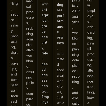
pred
man
rting
With
deg
m
ictiv
ual
,
ent
ree
empl
e HR
proc
secu
erpr
perf
oye
anal
esse
re
ise-
orm
e
ytics
s,
salar
gra
anc
onb
,
redu
y
de
e
oard
wor
cing
proc
sec
revi
ing,
kfor
admi
essi
urit
ews
payr
ce
nistr
ng,
y
,
,
oll
plan
ative
digit
role
auto
proc
ning,
wor
al
-
mate
essi
com
kloa
pays
bas
d
ng,
plian
d,
lips,
ed
appr
atte
ce
ensu
and
acc
aisal
nda
repo
ring
com
ess
wor
nce
rting
polic
plian
con
kflo
trac
,
y
ce-
trol
,
ws,
king,
and
com
focu
Emp
cust
leav
exe
plian
sed
loye
omiz
e
cutiv
ce,