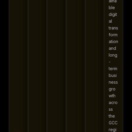
aina
ble
digit
al
trans
form
ation
and
long
-
term
busi
ness
gro
wth
acro
ss
the
GCC
regi