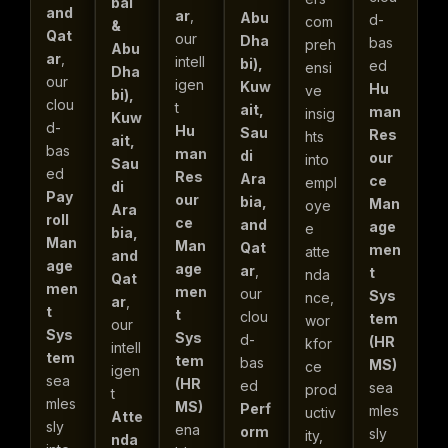
bai
and
ar
,
Abu
d-
com
&
Qat
our
Dha
bas
preh
Abu
ar
,
intell
bi),
ed
ensi
Dha
our
igen
Kuw
Hu
ve
bi),
clou
t
ait,
man
insig
Kuw
d-
Hu
Sau
Res
hts
ait,
bas
man
di
our
into
Sau
ed
Res
Ara
ce
empl
di
Pay
our
bia,
Man
oye
Ara
roll
ce
and
age
e
bia,
Man
Man
Qat
men
atte
and
age
age
ar
,
t
nda
Qat
men
men
our
Sys
nce,
ar
,
t
t
clou
tem
wor
our
Sys
Sys
d-
(HR
kfor
intell
tem
tem
bas
MS)
ce
igen
sea
(HR
ed
sea
prod
t
mles
MS)
Perf
mles
uctiv
Atte
sly
ena
orm
sly
ity,
nda