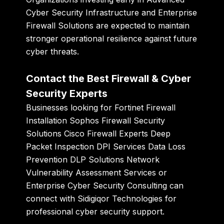
Cyber Security Infrastructure and Enterprise
Firewall Solutions are expected to maintain
stronger operational resilience against future
cyber threats.
Contact the Best Firewall & Cyber
Security Experts
Businesses looking for Fortinet Firewall
Installation Sophos Firewall Security
Solutions Cisco Firewall Experts Deep
Packet Inspection DPI Services Data Loss
Prevention DLP Solutions Network
Vulnerability Assessment Services or
Enterprise Cyber Security Consulting can
connect with
Sidigiqor Technologies
for
professional cyber security support.