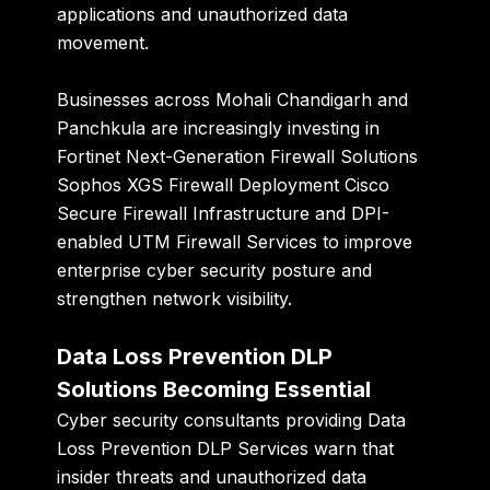
applications and unauthorized data
movement.
Businesses across Mohali Chandigarh and
Panchkula are increasingly investing in
Fortinet Next-Generation Firewall Solutions
Sophos XGS Firewall Deployment Cisco
Secure Firewall Infrastructure and DPI-
enabled UTM Firewall Services to improve
enterprise cyber security posture and
strengthen network visibility.
Data Loss Prevention DLP
Solutions Becoming Essential
Cyber security consultants providing Data
Loss Prevention DLP Services warn that
insider threats and unauthorized data