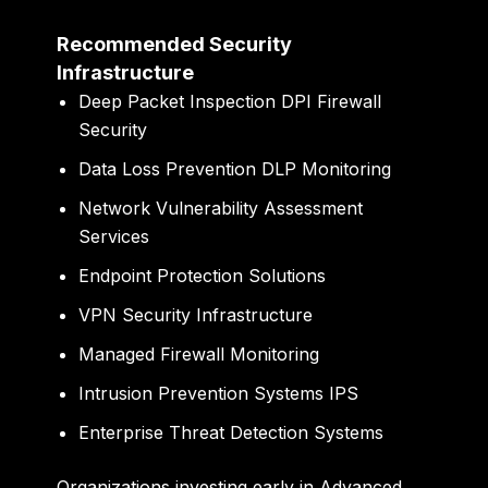
Recommended Security
Infrastructure
Deep Packet Inspection DPI Firewall
Security
Data Loss Prevention DLP Monitoring
Network Vulnerability Assessment
Services
Endpoint Protection Solutions
VPN Security Infrastructure
Managed Firewall Monitoring
Intrusion Prevention Systems IPS
Enterprise Threat Detection Systems
Organizations investing early in Advanced