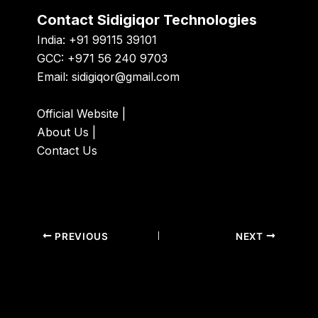
Contact Sidigiqor Technologies
India: +91 99115 39101
GCC: +971 56 240 9703
Email:
sidigiqor@gmail.com
Official Website
|
About Us
|
Contact Us
PREVIOUS
NEXT