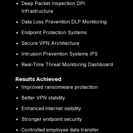
Deep Packet Inspection DPI
Infrastructure
Data Loss Prevention DLP Monitoring
Endpoint Protection Systems
Secure VPN Architecture
Intrusion Prevention Systems IPS
Real-Time Threat Monitoring Dashboard
Results Achieved
Improved ransomware protection
Better VPN stability
Enhanced internet visibility
Stronger endpoint security
Controlled employee data transfer