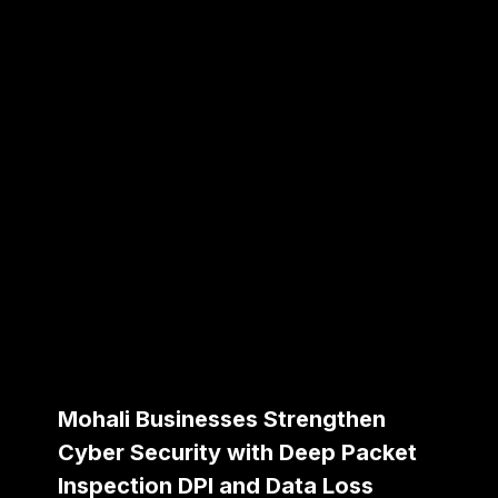
Mohali Businesses Strengthen
Cyber Security with Deep Packet
Inspection DPI and Data Loss