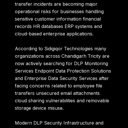
transfer incidents are becoming major
operational risks for businesses handling
sensitive customer information financial
records HR databases ERP systems and
cloud-based enterprise applications.
According to Sidigiqor Technologies many
organizations across Chandigarh Tricity are
now actively searching for DLP Monitoring
Services Endpoint Data Protection Solutions
and Enterprise Data Security Services after
facing concerns related to employee file
transfers unsecured email attachments
cloud sharing vulnerabilities and removable
storage device misuse.
Modern DLP Security Infrastructure and