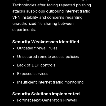
Technologies after facing repeated phishing
attacks suspicious outbound internet traffic
VPN instability and concerns regarding
unauthorized file sharing between
departments.
Security Weaknesses Identified
Outdated firewall rules
Unsecured remote access policies
Lack of DLP controls
Exposed services
Insufficient internet traffic monitoring
Security Solutions Implemented
Fortinet Next-Generation Firewall