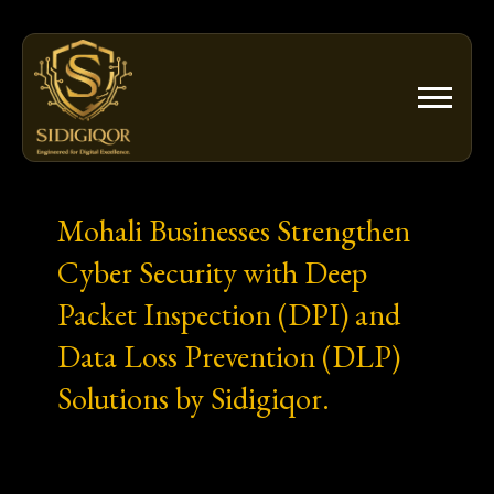
Skip
to
content
Mohali Businesses Strengthen
Cyber Security with Deep
Packet Inspection (DPI) and
Data Loss Prevention (DLP)
Solutions by Sidigiqor.