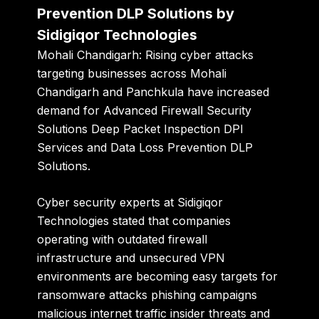
Prevention DLP Solutions by
Sidigiqor Technologies
Mohali Chandigarh:
Rising cyber attacks
targeting businesses across Mohali
Chandigarh and Panchkula have increased
demand for Advanced Firewall Security
Solutions Deep Packet Inspection DPI
Services and Data Loss Prevention DLP
Solutions.
Cyber security experts at
Sidigiqor
Technologies
stated that companies
operating with outdated firewall
infrastructure and unsecured VPN
environments are becoming easy targets for
ransomware attacks phishing campaigns
malicious internet traffic insider threats and