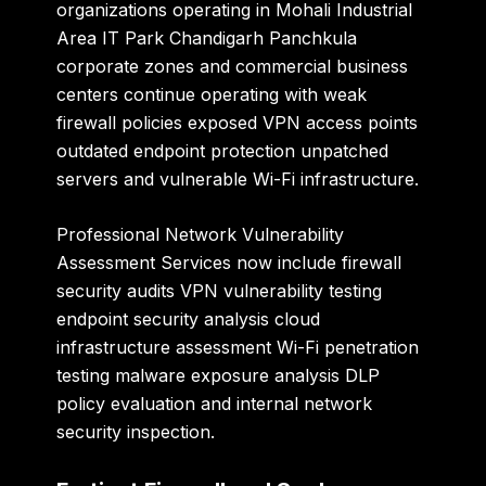
organizations operating in Mohali Industrial
Area IT Park Chandigarh Panchkula
corporate zones and commercial business
centers continue operating with weak
firewall policies exposed VPN access points
outdated endpoint protection unpatched
servers and vulnerable Wi-Fi infrastructure.
Professional Network Vulnerability
Assessment Services now include firewall
security audits VPN vulnerability testing
endpoint security analysis cloud
infrastructure assessment Wi-Fi penetration
testing malware exposure analysis DLP
policy evaluation and internal network
security inspection.