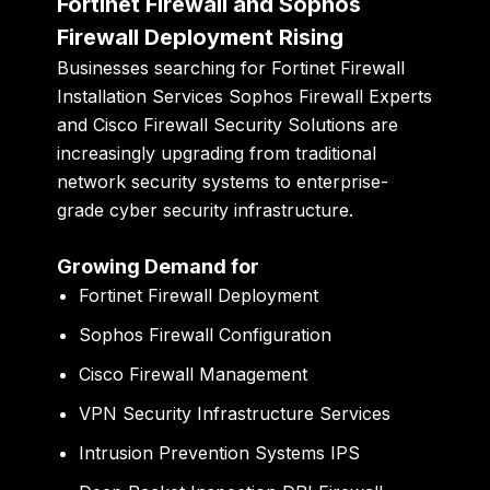
Fortinet Firewall and Sophos
Firewall Deployment Rising
Businesses searching for Fortinet Firewall
Installation Services Sophos Firewall Experts
and Cisco Firewall Security Solutions are
increasingly upgrading from traditional
network security systems to enterprise-
grade cyber security infrastructure.
Growing Demand for
Fortinet Firewall Deployment
Sophos Firewall Configuration
Cisco Firewall Management
VPN Security Infrastructure Services
Intrusion Prevention Systems IPS