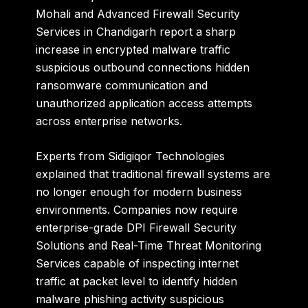
Mohali and Advanced Firewall Security
Services in Chandigarh report a sharp
increase in encrypted malware traffic
suspicious outbound connections hidden
ransomware communication and
unauthorized application access attempts
across enterprise networks.
Experts from
Sidigiqor Technologies
explained that traditional firewall systems are
no longer enough for modern business
environments. Companies now require
enterprise-grade DPI Firewall Security
Solutions and Real-Time Threat Monitoring
Services capable of inspecting internet
traffic at packet level to identify hidden
malware phishing activity suspicious