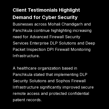
Client Testimonials Highlight
Demand for Cyber Security
Businesses across Mohali Chandigarh and
Panchkula continue highlighting increasing
need for Advanced Firewall Security
Services Enterprise DLP Solutions and Deep
Packet Inspection DPI Firewall Monitoring
Infrastructure.
A healthcare organization based in
Panchkula stated that implementing DLP
Security Solutions and Sophos Firewall
Infrastructure significantly improved secure
remote access and protected confidential
patient records.