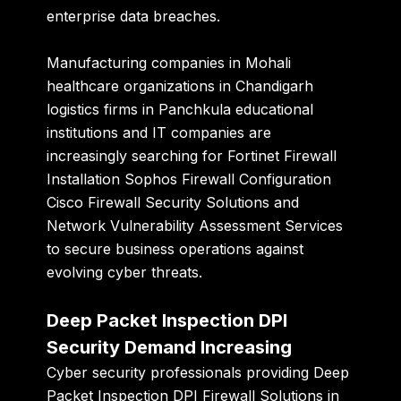
enterprise data breaches.
Manufacturing companies in Mohali
healthcare organizations in Chandigarh
logistics firms in Panchkula educational
institutions and IT companies are
increasingly searching for Fortinet Firewall
Installation Sophos Firewall Configuration
Cisco Firewall Security Solutions and
Network Vulnerability Assessment Services
to secure business operations against
evolving cyber threats.
Deep Packet Inspection DPI
Security Demand Increasing
Cyber security professionals providing Deep
Packet Inspection DPI Firewall Solutions in