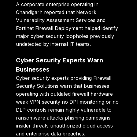
A corporate enterprise operating in
Chandigarh reported that Network
Vulnerability Assessment Services and
Fortinet Firewall Deployment helped identify
major cyber security loopholes previously
undetected by internal IT teams.
Cyber Security Experts Warn
Businesses
Cyber security experts providing Firewall
Security Solutions warn that businesses
operating with outdated firewall hardware
weak VPN security no DPI monitoring or no
DLP controls remain highly vulnerable to
ransomware attacks phishing campaigns
insider threats unauthorized cloud access
and enterprise data breaches.