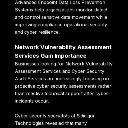
Advanced Endpoint Data Loss Prevention
Systems help organizations monitor detect
and control sensitive data movement while
improving compliance operational security
and cyber resilience.
Network Vulnerability Assessment
Services Gain Importance
Businesses looking for Network Vulnerability
Assessment Services and Cyber Security
Audit Services are increasingly focusing on
proactive cyber security assessments rather
than reactive technical support after cyber
incidents occur.
Cyber security specialists at
Sidigiqor
Technologies
revealed that many