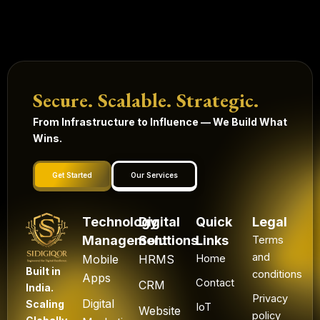
Secure. Scalable. Strategic.
From Infrastructure to Influence — We Build What
Wins.
Get Started
Our Services
Technology
Digital
Quick
Legal
Management
Solutions
Links
Terms
and
Mobile
HRMS
Home
Built in
conditions
Apps
Contact
CRM
India.
Privacy
Digital
Scaling
IoT
Website
policy