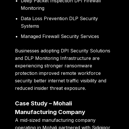
Deep Packet Inspection DPI Firewall
Monitoring
Data Loss Prevention DLP Security
Systems
Managed Firewall Security Services
Businesses adopting DPI Security Solutions
and DLP Monitoring Infrastructure are
experiencing stronger ransomware
protection improved remote workforce
security better internet traffic visibility and
reduced insider threat exposure.
Case Study – Mohali
Manufacturing Company
A mid-sized manufacturing company
operating in Mohali partnered with Sidigiqor