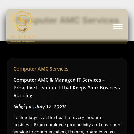
Skip
to
Computer AMC Services
content
Computer AMC Services
Computer AMC & Managed IT Services –
Proactive IT Support That Keeps Your Business
Running
Sidigiqor
July 17, 2026
/
Technology is at the heart of every modern
business. From employee productivity and customer
service to communication, finance, operations, and