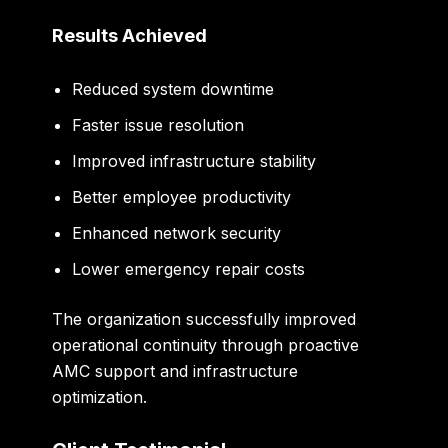
Results Achieved
Reduced system downtime
Faster issue resolution
Improved infrastructure stability
Better employee productivity
Enhanced network security
Lower emergency repair costs
The organization successfully improved
operational continuity through proactive
AMC support and infrastructure
optimization.