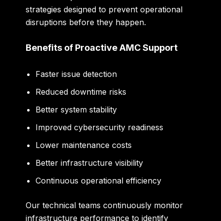
strategies designed to prevent operational
disruptions before they happen.
Benefits of Proactive AMC Support
Faster issue detection
Reduced downtime risks
Better system stability
Improved cybersecurity readiness
Lower maintenance costs
Better infrastructure visibility
Continuous operational efficiency
Our technical teams continuously monitor
infrastructure performance to identify