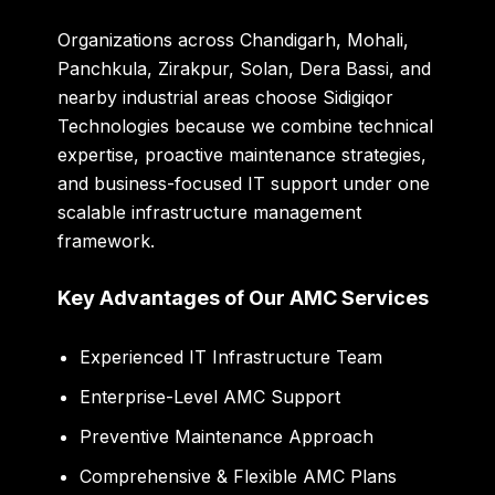
Organizations across Chandigarh, Mohali,
Panchkula, Zirakpur, Solan, Dera Bassi, and
nearby industrial areas choose Sidigiqor
Technologies because we combine technical
expertise, proactive maintenance strategies,
and business-focused IT support under one
scalable infrastructure management
framework.
Key Advantages of Our AMC Services
Experienced IT Infrastructure Team
Enterprise-Level AMC Support
Preventive Maintenance Approach
Comprehensive & Flexible AMC Plans