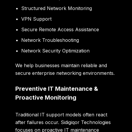
Structured Network Monitoring
VPN Support
Secure Remote Access Assistance
Network Troubleshooting
Network Security Optimization
We help businesses maintain reliable and
secure enterprise networking environments.
Preventive IT Maintenance &
Proactive Monitoring
Traditional IT support models often react
after failures occur. Sidigiqor Technologies
focuses on proactive IT maintenance