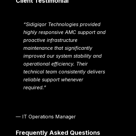
Client Testimonial
“Sidigiqor Technologies provided
highly responsive AMC support and
proactive infrastructure
maintenance that significantly
improved our system stability and
operational efficiency. Their
technical team consistently delivers
reliable support whenever
required.”
— IT Operations Manager
Frequently Asked Questions