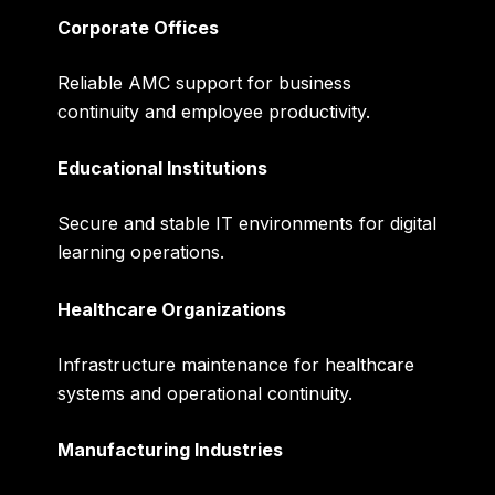
Corporate Offices
Reliable AMC support for business
continuity and employee productivity.
Educational Institutions
Secure and stable IT environments for digital
learning operations.
Healthcare Organizations
Infrastructure maintenance for healthcare
systems and operational continuity.
Manufacturing Industries