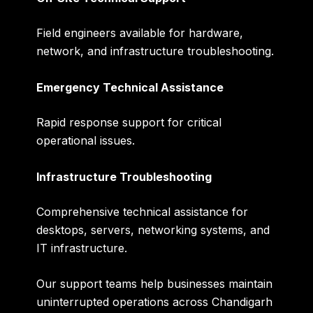
Field engineers available for hardware,
network, and infrastructure troubleshooting.
Emergency Technical Assistance
Rapid response support for critical
operational issues.
Infrastructure Troubleshooting
Comprehensive technical assistance for
desktops, servers, networking systems, and
IT infrastructure.
Our support teams help businesses maintain
uninterrupted operations across Chandigarh