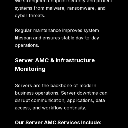
We strengthen endpoint security and protect
systems from malware, ransomware, and
cyber threats.
Regular maintenance improves system
lifespan and ensures stable day-to-day
operations.
Server AMC & Infrastructure
Monitoring
Servers are the backbone of modern
business operations. Server downtime can
disrupt communication, applications, data
access, and workflow continuity.
Our Server AMC Services Include: