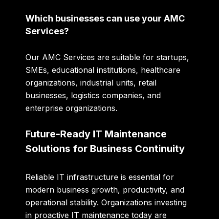
Which businesses can use your AMC
Services?
Our AMC Services are suitable for startups,
SMEs, educational institutions, healthcare
organizations, industrial units, retail
businesses, logistics companies, and
enterprise organizations.
Future-Ready IT Maintenance
Solutions for Business Continuity
Reliable IT infrastructure is essential for
modern business growth, productivity, and
operational stability. Organizations investing
in proactive IT maintenance today are