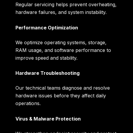
Regular servicing helps prevent overheating,
hardware failures, and system instability.
Performance Optimization
We optimize operating systems, storage,
RAM usage, and software performance to
improve speed and stability.
Hardware Troubleshooting
Our technical teams diagnose and resolve
hardware issues before they affect daily
operations.
Virus & Malware Protection