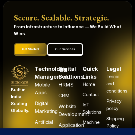
Secure. Scalable. Strategic.
From Infrastructure to Influence — We Build What
Wins.
Get Started
Our Services
Technology
Digital
Quick
Legal
Management
Solutions
Links
Terms
and
Mobile
HRMS
Home
Built in
conditions
Apps
Contact
CRM
India.
Privacy
Digital
Scaling
IoT
Website
policy
Globally.
Marketing
Solutions
Development
Shipping
Artificial
Machine
Application
Policy
Intelligence
Learning
Development