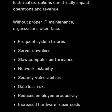
technical disruptions can directly impact
operations and revenue.
Without proper IT maintenance,
organizations often face:
Frequent system failures
Server downtime
Slow computer performance
Network instability
Security vulnerabilities
Data loss risks
Reduced employee productivity
Increased hardware repair costs