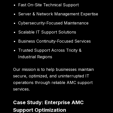
Fast On-Site Technical Support
Server & Network Management Expertise
Cybersecurity-Focused Maintenance
Scalable IT Support Solutions
Business Continuity-Focused Services
Trusted Support Across Tricity &
Industrial Regions
Our mission is to help businesses maintain
secure, optimized, and uninterrupted IT
operations through reliable AMC support
services.
Case Study: Enterprise AMC
Support Optimization