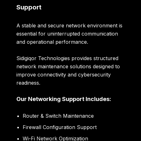
Support
A stable and secure network environment is
essential for uninterrupted communication
and operational performance.
Sidigiqor Technologies provides structured
network maintenance solutions designed to
improve connectivity and cybersecurity
readiness.
Our Networking Support Includes:
Router & Switch Maintenance
Firewall Configuration Support
Wi-Fi Network Optimization