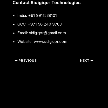
Contact Sidigiqor Technologies
India: +91 9911539101
GCC: +971 56 240 9703
Email:
sidigiqor@gmail.com
Website:
www.sidigiqor.com
PREVIOUS
NEXT