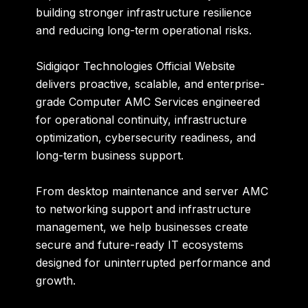
building stronger infrastructure resilience
and reducing long-term operational risks.
Sidigiqor Technologies Official Website
delivers proactive, scalable, and enterprise-
grade Computer AMC Services engineered
for operational continuity, infrastructure
optimization, cybersecurity readiness, and
long-term business support.
From desktop maintenance and server AMC
to networking support and infrastructure
management, we help businesses create
secure and future-ready IT ecosystems
designed for uninterrupted performance and
growth.