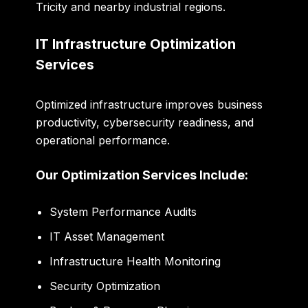
Tricity and nearby industrial regions.
IT Infrastructure Optimization
Services
Optimized infrastructure improves business
productivity, cybersecurity readiness, and
operational performance.
Our Optimization Services Include:
System Performance Audits
IT Asset Management
Infrastructure Health Monitoring
Security Optimization