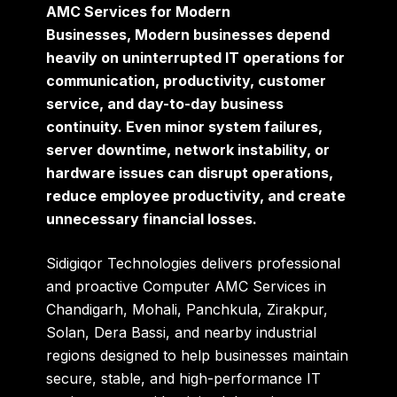
AMC Services for Modern
Businesses, Modern businesses depend
heavily on uninterrupted IT operations for
communication, productivity, customer
service, and day-to-day business
continuity. Even minor system failures,
server downtime, network instability, or
hardware issues can disrupt operations,
reduce employee productivity, and create
unnecessary financial losses.
Sidigiqor Technologies
delivers professional
and proactive Computer AMC Services in
Chandigarh, Mohali, Panchkula, Zirakpur,
Solan, Dera Bassi, and nearby industrial
regions designed to help businesses maintain
secure, stable, and high-performance IT