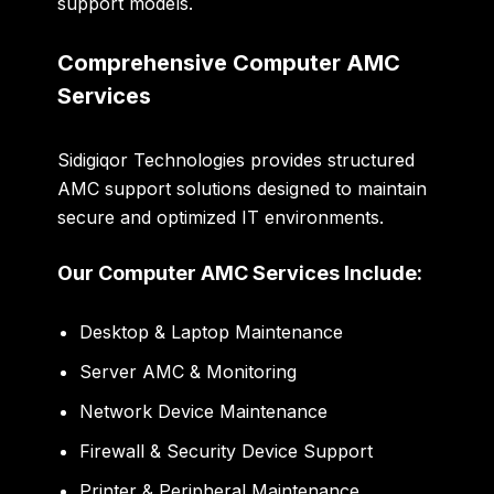
support models.
Comprehensive Computer AMC
Services
Sidigiqor Technologies provides structured
AMC support solutions designed to maintain
secure and optimized IT environments.
Our Computer AMC Services Include:
Desktop & Laptop Maintenance
Server AMC & Monitoring
Network Device Maintenance
Firewall & Security Device Support
Printer & Peripheral Maintenance