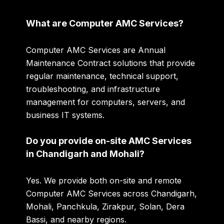
What are Computer AMC Services?
Computer AMC Services are Annual
Maintenance Contract solutions that provide
regular maintenance, technical support,
troubleshooting, and infrastructure
management for computers, servers, and
business IT systems.
Do you provide on-site AMC Services
in Chandigarh and Mohali?
Yes. We provide both on-site and remote
Computer AMC Services across Chandigarh,
Mohali, Panchkula, Zirakpur, Solan, Dera
Bassi, and nearby regions.