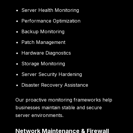
Server Health Monitoring
Performance Optimization
Backup Monitoring
Patch Management
Hardware Diagnostics
Storage Monitoring
Server Security Hardening
Disaster Recovery Assistance
Our proactive monitoring frameworks help
businesses maintain stable and secure
server environments.
Network Maintenance & Firewall