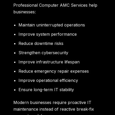
Professional Computer AMC Services help
businesses:
Maintain uninterrupted operations
Improve system performance
Reduce downtime risks
Strengthen cybersecurity
Improve infrastructure lifespan
Reduce emergency repair expenses
Improve operational efficiency
Ensure long-term IT stability
Modern businesses require proactive IT
maintenance instead of reactive break-fix