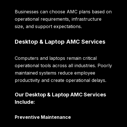
Businesses can choose AMC plans based on
operational requirements, infrastructure
size, and support expectations.
Desktop & Laptop AMC Services
Computers and laptops remain critical
operational tools across all industries. Poorly
maintained systems reduce employee
productivity and create operational delays.
Our Desktop & Laptop AMC Services
Include:
Preventive Maintenance