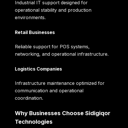
Industrial IT support designed for
operational stability and production
environments.
Retail Businesses
Reliable support for POS systems,
networking, and operational infrastructure.
Logistics Companies
Infrastructure maintenance optimized for
communication and operational
coordination.
Why Businesses Choose Sidigiqor
Technologies