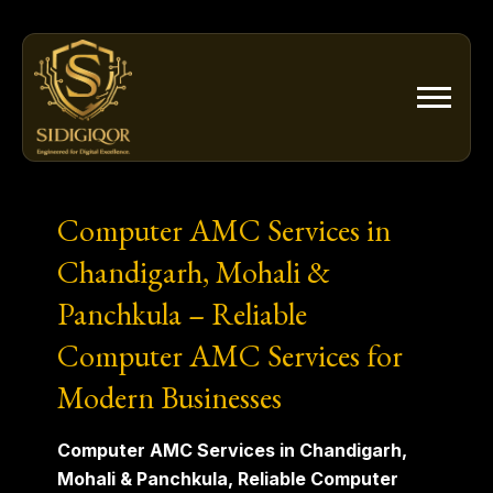
Skip
to
content
Computer AMC Services in
Chandigarh, Mohali &
Panchkula – Reliable
Computer AMC Services for
Modern Businesses
Computer AMC Services in Chandigarh,
Mohali & Panchkula, Reliable Computer