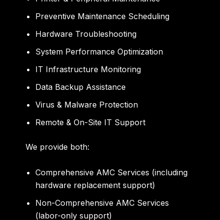
Preventive Maintenance Scheduling
Hardware Troubleshooting
System Performance Optimization
IT Infrastructure Monitoring
Data Backup Assistance
Virus & Malware Protection
Remote & On-Site IT Support
We provide both:
Comprehensive AMC Services
(including
hardware replacement support)
Non-Comprehensive AMC Services
(labor-only support)