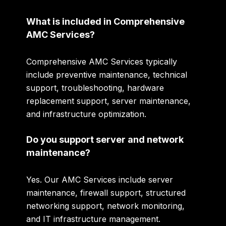
What is included in Comprehensive
AMC Services?
Comprehensive AMC Services typically
include preventive maintenance, technical
support, troubleshooting, hardware
replacement support, server maintenance,
and infrastructure optimization.
Do you support server and network
maintenance?
Yes. Our AMC Services include server
maintenance, firewall support, structured
networking support, network monitoring,
and IT infrastructure management.