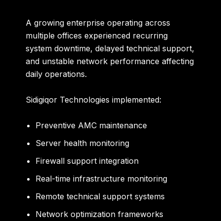
A growing enterprise operating across
multiple offices experienced recurring
system downtime, delayed technical support,
and unstable network performance affecting
daily operations.
Sidigiqor Technologies implemented:
Preventive AMC maintenance
Server health monitoring
Firewall support integration
Real-time infrastructure monitoring
Remote technical support systems
Network optimization frameworks