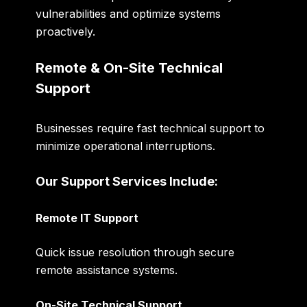
vulnerabilities and optimize systems
proactively.
Remote & On-Site Technical
Support
Businesses require fast technical support to
minimize operational interruptions.
Our Support Services Include:
Remote IT Support
Quick issue resolution through secure
remote assistance systems.
On-Site Technical Support