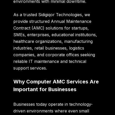
environments with minimal downtime.
As a trusted
Sidigiqor Technologies
, we
provide structured Annual Maintenance
Contract (AMC) solutions for startups,
SMEs, enterprises, educational institutions,
healthcare organizations, manufacturing
industries, retail businesses, logistics
companies, and corporate offices seeking
reliable IT maintenance and technical
support services.
Why Computer AMC Services Are
Important for Businesses
Businesses today operate in technology-
driven environments where even small