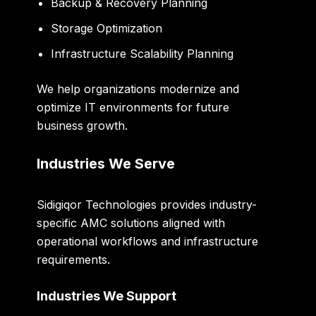
Backup & Recovery Planning
Storage Optimization
Infrastructure Scalability Planning
We help organizations modernize and
optimize IT environments for future
business growth.
Industries We Serve
Sidigiqor Technologies provides industry-
specific AMC solutions aligned with
operational workflows and infrastructure
requirements.
Industries We Support