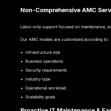
Non-Comprehensive AMC Serv
Labor-only support focused on maintenance, iss
Our AMC models are customized according to:
Infrastructure size
Business operations
Security requirements
Industry type
Operational workload
Scalability goals
Proactive IT Maintenance & Fa