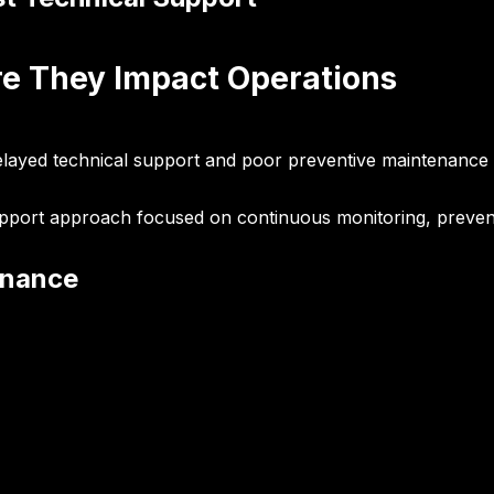
re They Impact Operations
elayed technical support and poor preventive maintenance 
support approach focused on continuous monitoring, prevent
enance