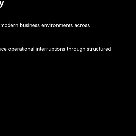
y
r modern business environments across
uce operational interruptions through structured