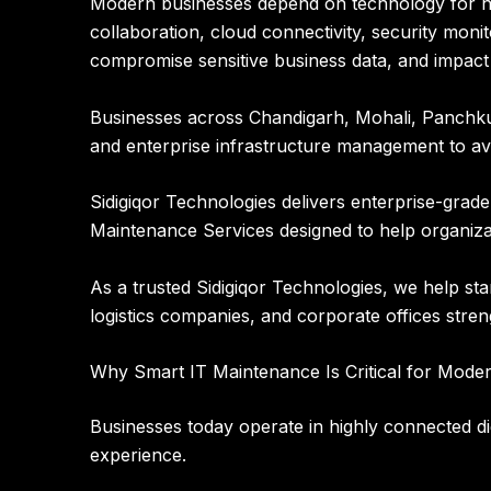
Modern businesses depend on technology for n
collaboration, cloud connectivity, security monit
compromise sensitive business data, and impact
Businesses across Chandigarh, Mohali, Panchkula
and enterprise infrastructure management to av
Sidigiqor Technologies
delivers enterprise-grad
Maintenance Services designed to help organiza
As a trusted
Sidigiqor Technologies
, we help sta
logistics companies, and corporate offices stre
Why Smart IT Maintenance Is Critical for Mode
Businesses today operate in highly connected dig
experience.