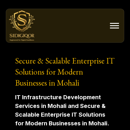
Skip
to
content
Secure & Scalable Enterprise IT
Solutions for Modern
Businesses in Mohali
IT Infrastructure Development
Services in Mohali and Secure &
Scalable Enterprise IT Solutions
for Modern Businesses in Mohali.