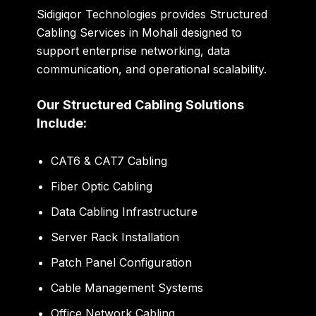
Sidigiqor Technologies provides Structured
Cabling Services in Mohali designed to
support enterprise networking, data
communication, and operational scalability.
Our Structured Cabling Solutions
Include:
CAT6 & CAT7 Cabling
Fiber Optic Cabling
Data Cabling Infrastructure
Server Rack Installation
Patch Panel Configuration
Cable Management Systems
Office Network Cabling