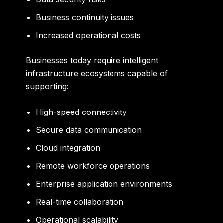
Business continuity issues
Increased operational costs
Businesses today require intelligent
infrastructure ecosystems capable of
supporting:
High-speed connectivity
Secure data communication
Cloud integration
Remote workforce operations
Enterprise application environments
Real-time collaboration
Operational scalability