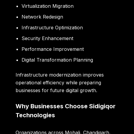
Virtualization Migration
Network Redesign
Infrastructure Optimization
Security Enhancement
Performance Improvement
Digital Transformation Planning
Infrastructure modernization improves
operational efficiency while preparing
businesses for future digital growth.
Why Businesses Choose Sidigiqor
Technologies
Organizations across Mohali, Chandigarh,