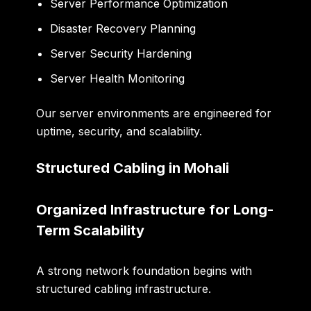
Server Performance Optimization
Disaster Recovery Planning
Server Security Hardening
Server Health Monitoring
Our server environments are engineered for
uptime, security, and scalability.
Structured Cabling in Mohali
Organized Infrastructure for Long-
Term Scalability
A strong network foundation begins with
structured cabling infrastructure.