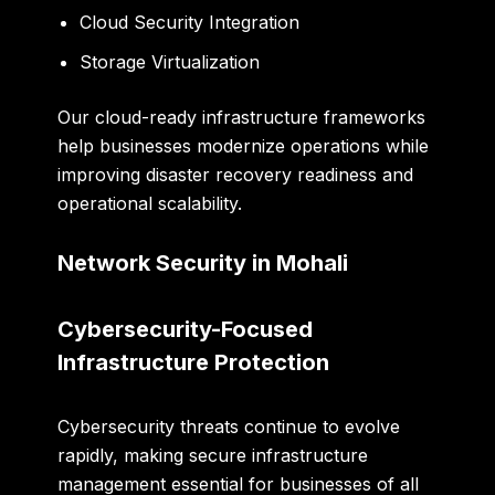
Cloud Security Integration
Storage Virtualization
Our cloud-ready infrastructure frameworks
help businesses modernize operations while
improving disaster recovery readiness and
operational scalability.
Network Security in Mohali
Cybersecurity-Focused
Infrastructure Protection
Cybersecurity threats continue to evolve
rapidly, making secure infrastructure
management essential for businesses of all