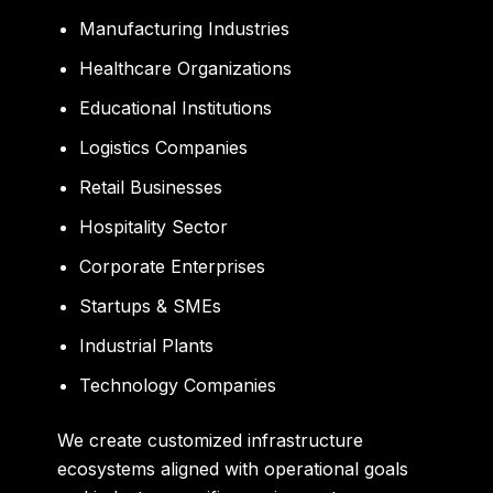
Manufacturing Industries
Healthcare Organizations
Educational Institutions
Logistics Companies
Retail Businesses
Hospitality Sector
Corporate Enterprises
Startups & SMEs
Industrial Plants
Technology Companies
We create customized infrastructure
ecosystems aligned with operational goals