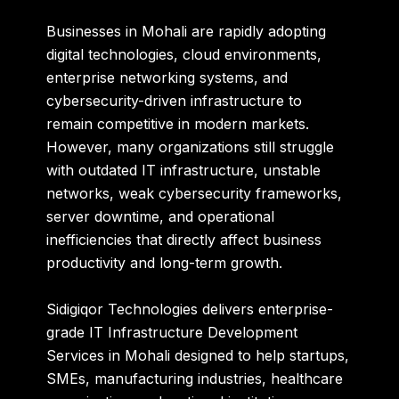
Businesses in Mohali are rapidly adopting
digital technologies, cloud environments,
enterprise networking systems, and
cybersecurity-driven infrastructure to
remain competitive in modern markets.
However, many organizations still struggle
with outdated IT infrastructure, unstable
networks, weak cybersecurity frameworks,
server downtime, and operational
inefficiencies that directly affect business
productivity and long-term growth.
Sidigiqor Technologies
delivers enterprise-
grade IT Infrastructure Development
Services in Mohali designed to help startups,
SMEs, manufacturing industries, healthcare