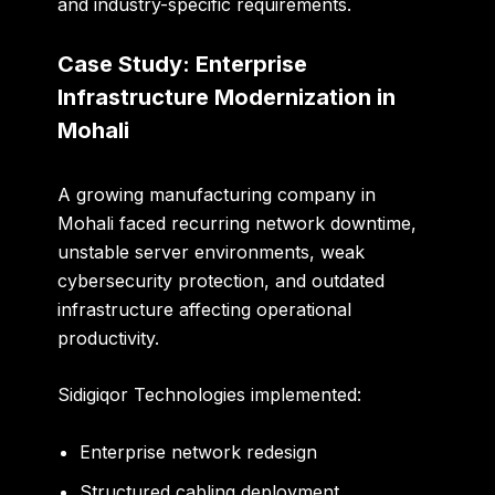
and industry-specific requirements.
Case Study: Enterprise
Infrastructure Modernization in
Mohali
A growing manufacturing company in
Mohali faced recurring network downtime,
unstable server environments, weak
cybersecurity protection, and outdated
infrastructure affecting operational
productivity.
Sidigiqor Technologies implemented:
Enterprise network redesign
Structured cabling deployment