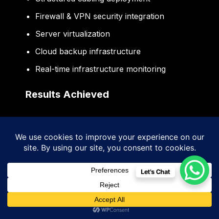
Firewall & VPN security integration
Server virtualization
Cloud backup infrastructure
Real-time infrastructure monitoring
Results Achieved
Improved network performance
Reduced operational downtime
Enhanced cybersecurity readiness
Let's Chat
Better infrastructure scalability
Faster communication systems
Improved operational efficiency