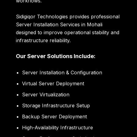
workflows.
Sidigiqor Technologies provides professional
Server Installation Services in Mohali
designed to improve operational stability and
infrastructure reliability.
Our Server Solutions Include:
Server Installation & Configuration
Virtual Server Deployment
Server Virtualization
Storage Infrastructure Setup
Backup Server Deployment
High-Availability Infrastructure