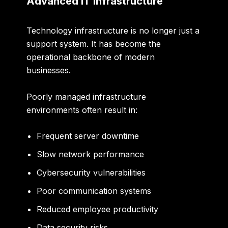
Advanced IT Infrastructure
Technology infrastructure is no longer just a
support system. It has become the
operational backbone of modern
businesses.
Poorly managed infrastructure
environments often result in:
Frequent server downtime
Slow network performance
Cybersecurity vulnerabilities
Poor communication systems
Reduced employee productivity
Data security risks