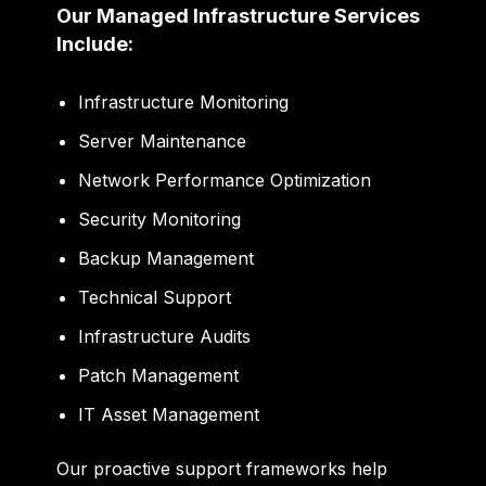
Our Managed Infrastructure Services
Include:
Infrastructure Monitoring
Server Maintenance
Network Performance Optimization
Security Monitoring
Backup Management
Technical Support
Infrastructure Audits
Patch Management
IT Asset Management
Our proactive support frameworks help