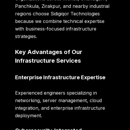
Panchkula, Zirakpur, and nearby industrial
regions choose Sidigiqor Technologies
because we combine technical expertise
with business-focused infrastructure
strategies.
Key Advantages of Our
Infrastructure Services
Enterprise Infrastructure Expertise
Experienced engineers specializing in
networking, server management, cloud
integration, and enterprise infrastructure
deployment.