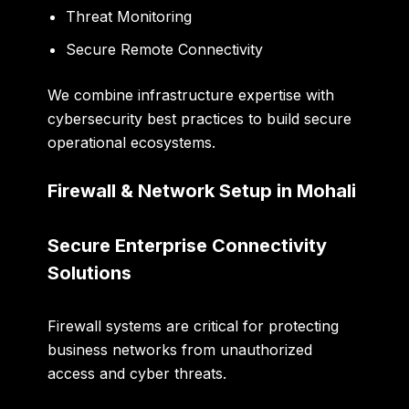
Threat Monitoring
Secure Remote Connectivity
We combine infrastructure expertise with
cybersecurity best practices to build secure
operational ecosystems.
Firewall & Network Setup in Mohali
Secure Enterprise Connectivity
Solutions
Firewall systems are critical for protecting
business networks from unauthorized
access and cyber threats.