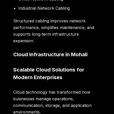
Industrial Network Cabling
Structured cabling improves network
performance, simplifies maintenance, and
supports long-term infrastructure
expansion.
Cloud Infrastructure in Mohali
Scalable Cloud Solutions for
Modern Enterprises
Cloud technology has transformed how
businesses manage operations,
communication, storage, and application
environments.