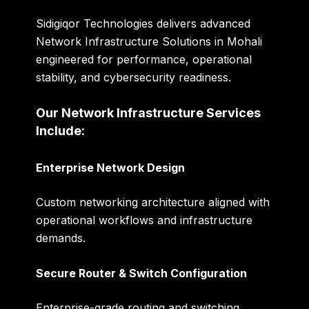
Sidigiqor Technologies delivers advanced
Network Infrastructure Solutions in Mohali
engineered for performance, operational
stability, and cybersecurity readiness.
Our Network Infrastructure Services
Include:
Enterprise Network Design
Custom networking architecture aligned with
operational workflows and infrastructure
demands.
Secure Router & Switch Configuration
Enterprise-grade routing and switching