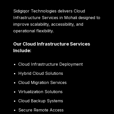
Sidigiqor Technologies delivers Cloud
Infrastructure Services in Mohali designed to
improve scalability, accessibility, and
operational flexibility.
Our Cloud Infrastructure Services
Include:
Cloud Infrastructure Deployment
Hybrid Cloud Solutions
Cloud Migration Services
Virtualization Solutions
Cloud Backup Systems
Secure Remote Access