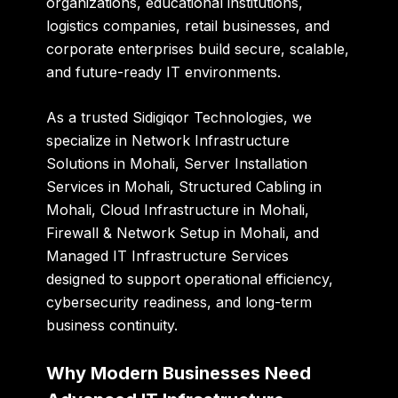
organizations, educational institutions,
logistics companies, retail businesses, and
corporate enterprises build secure, scalable,
and future-ready IT environments.
As a trusted
Sidigiqor Technologies
, we
specialize in Network Infrastructure
Solutions in Mohali, Server Installation
Services in Mohali, Structured Cabling in
Mohali, Cloud Infrastructure in Mohali,
Firewall & Network Setup in Mohali, and
Managed IT Infrastructure Services
designed to support operational efficiency,
cybersecurity readiness, and long-term
business continuity.
Why Modern Businesses Need