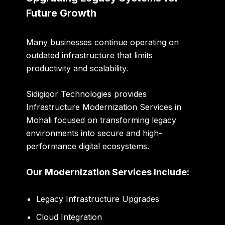
Future Growth
Many businesses continue operating on
outdated infrastructure that limits
productivity and scalability.
Sidigiqor Technologies provides
Infrastructure Modernization Services in
Mohali focused on transforming legacy
environments into secure and high-
performance digital ecosystems.
Our Modernization Services Include:
Legacy Infrastructure Upgrades
Cloud Integration