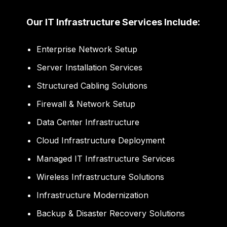
Our IT Infrastructure Services Include:
Enterprise Network Setup
Server Installation Services
Structured Cabling Solutions
Firewall & Network Setup
Data Center Infrastructure
Cloud Infrastructure Deployment
Managed IT Infrastructure Services
Wireless Infrastructure Solutions
Infrastructure Modernization
Backup & Disaster Recovery Solutions