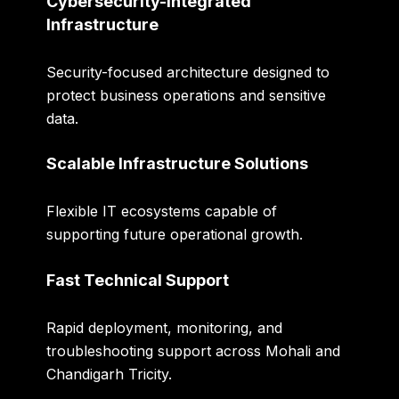
Cybersecurity-Integrated
Infrastructure
Security-focused architecture designed to
protect business operations and sensitive
data.
Scalable Infrastructure Solutions
Flexible IT ecosystems capable of
supporting future operational growth.
Fast Technical Support
Rapid deployment, monitoring, and
troubleshooting support across Mohali and
Chandigarh Tricity.