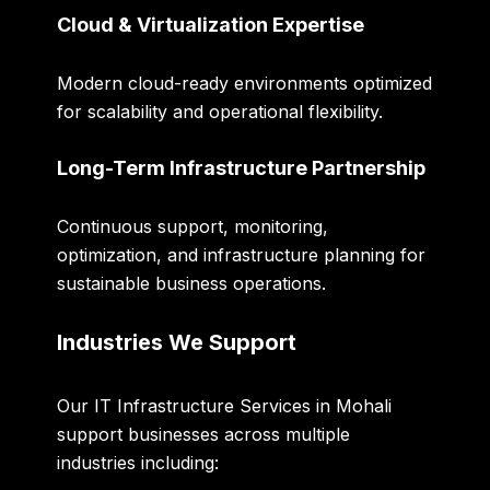
Cloud & Virtualization Expertise
Modern cloud-ready environments optimized
for scalability and operational flexibility.
Long-Term Infrastructure Partnership
Continuous support, monitoring,
optimization, and infrastructure planning for
sustainable business operations.
Industries We Support
Our IT Infrastructure Services in Mohali
support businesses across multiple
industries including: