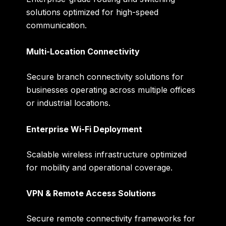
solutions optimized for high-speed
communication.
Multi-Location Connectivity
Secure branch connectivity solutions for
businesses operating across multiple offices
or industrial locations.
Enterprise Wi-Fi Deployment
Scalable wireless infrastructure optimized
for mobility and operational coverage.
VPN & Remote Access Solutions
Secure remote connectivity frameworks for