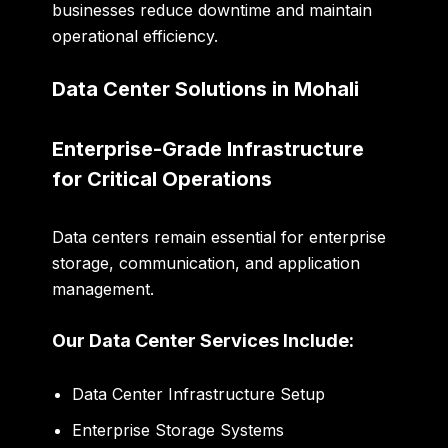
businesses reduce downtime and maintain
operational efficiency.
Data Center Solutions in Mohali
Enterprise-Grade Infrastructure
for Critical Operations
Data centers remain essential for enterprise
storage, communication, and application
management.
Our Data Center Services Include:
Data Center Infrastructure Setup
Enterprise Storage Systems