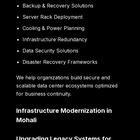
Backup & Recovery Solutions
Server Rack Deployment
Cooling & Power Planning
Infrastructure Redundancy
Data Security Solutions
Disaster Recovery Frameworks
We help organizations build secure and
scalable data center ecosystems optimized
for business continuity.
Infrastructure Modernization in
Mohali
Upgrading Legacy Systems for