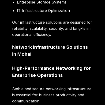
Enterprise Storage Systems
IT Infrastructure Optimization
Our infrastructure solutions are designed for
reliability, scalability, security, and long-term
operational efficiency.
Network Infrastructure Solutions
in Mohali
High-Performance Networking for
Enterprise Operations
Stable and secure networking infrastructure
is essential for business productivity and
communication.