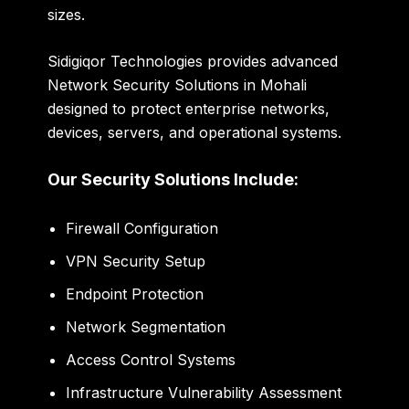
sizes.
Sidigiqor Technologies provides advanced
Network Security Solutions in Mohali
designed to protect enterprise networks,
devices, servers, and operational systems.
Our Security Solutions Include:
Firewall Configuration
VPN Security Setup
Endpoint Protection
Network Segmentation
Access Control Systems
Infrastructure Vulnerability Assessment