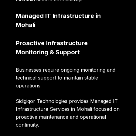
Managed IT Infrastructure in
Mohali
Proactive Infrastructure
Monitoring & Support
Businesses require ongoing monitoring and
technical support to maintain stable
operations.
Sidigiqor Technologies provides Managed IT
Infrastructure Services in Mohali focused on
proactive maintenance and operational
continuity.