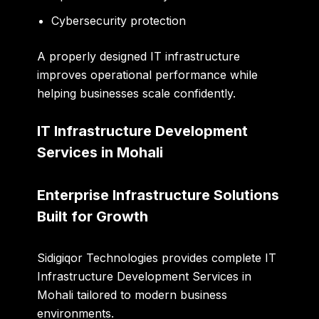
Cybersecurity protection
A properly designed IT infrastructure
improves operational performance while
helping businesses scale confidently.
IT Infrastructure Development
Services in Mohali
Enterprise Infrastructure Solutions
Built for Growth
Sidigiqor Technologies provides complete IT
Infrastructure Development Services in
Mohali tailored to modern business
environments.