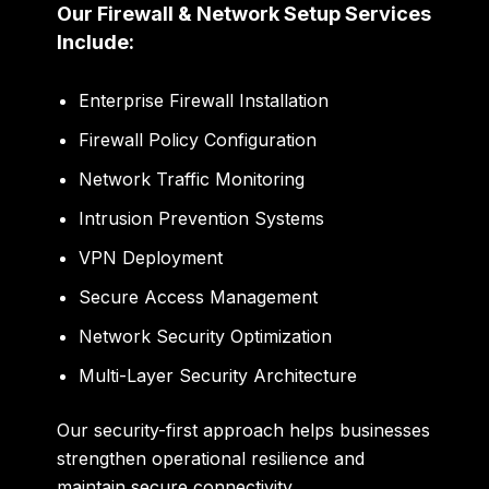
Our Firewall & Network Setup Services
Include:
Enterprise Firewall Installation
Firewall Policy Configuration
Network Traffic Monitoring
Intrusion Prevention Systems
VPN Deployment
Secure Access Management
Network Security Optimization
Multi-Layer Security Architecture
Our security-first approach helps businesses
strengthen operational resilience and
maintain secure connectivity.