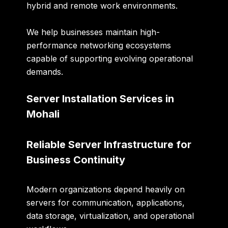
hybrid and remote work environments.
We help businesses maintain high-
performance networking ecosystems
capable of supporting evolving operational
demands.
Server Installation Services in
Mohali
Reliable Server Infrastructure for
Business Continuity
Modern organizations depend heavily on
servers for communication, applications,
data storage, virtualization, and operational