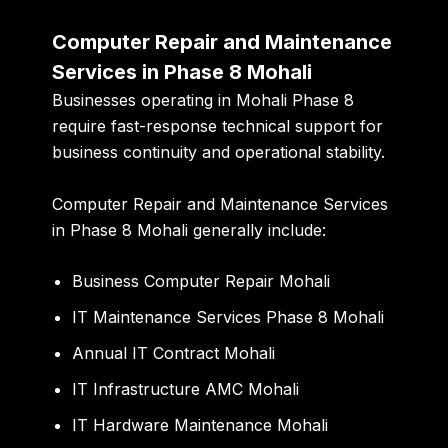
Computer Repair and Maintenance
Services in Phase 8 Mohali
Businesses operating in Mohali Phase 8
require fast-response technical support for
business continuity and operational stability.
Computer Repair and Maintenance Services
in Phase 8 Mohali generally include:
Business Computer Repair Mohali
IT Maintenance Services Phase 8 Mohali
Annual IT Contract Mohali
IT Infrastructure AMC Mohali
IT Hardware Maintenance Mohali