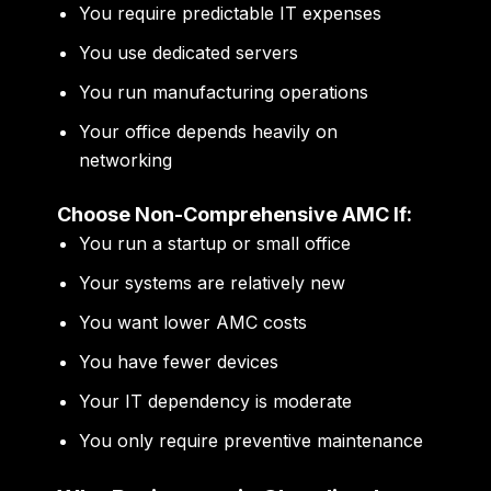
You require predictable IT expenses
You use dedicated servers
You run manufacturing operations
Your office depends heavily on
networking
Choose Non-Comprehensive AMC If:
You run a startup or small office
Your systems are relatively new
You want lower AMC costs
You have fewer devices
Your IT dependency is moderate
You only require preventive maintenance