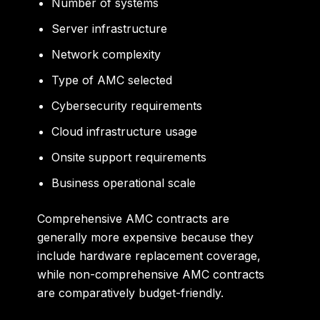
Number of systems
Server infrastructure
Network complexity
Type of AMC selected
Cybersecurity requirements
Cloud infrastructure usage
Onsite support requirements
Business operational scale
Comprehensive AMC contracts are
generally more expensive because they
include hardware replacement coverage,
while non-comprehensive AMC contracts
are comparatively budget-friendly.