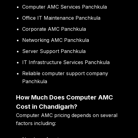
Computer AMC Services Panchkula
Office IT Maintenance Panchkula
Corporate AMC Panchkula
Networking AMC Panchkula
Server Support Panchkula
IT Infrastructure Services Panchkula
Reliable computer support company
Panchkula
How Much Does Computer AMC
Cost in Chandigarh?
Computer AMC pricing depends on several
factors including: