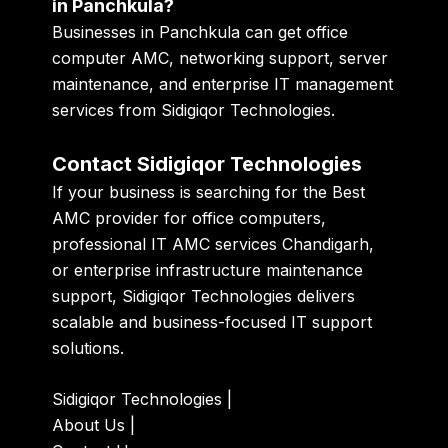
in Panchkula?
Businesses in Panchkula can get office
computer AMC, networking support, server
maintenance, and enterprise IT management
services from Sidigiqor Technologies.
Contact Sidigiqor Technologies
If your business is searching for the Best
AMC provider for office computers,
professional IT AMC services Chandigarh,
or enterprise infrastructure maintenance
support, Sidigiqor Technologies delivers
scalable and business-focused IT support
solutions.
Sidigiqor Technologies
|
About Us
|