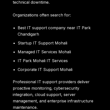
technical downtime.
Organizations often search for:
Best IT support company near IT Park
Chandigarh
Startup IT Support Mohali
Managed IT Services Mohali
IT Park Mohali IT Services
Corporate IT Support Mohali
Professional IT support providers deliver
proactive monitoring, cybersecurity
integration, cloud support, server
management, and enterprise infrastructure
maintenance.