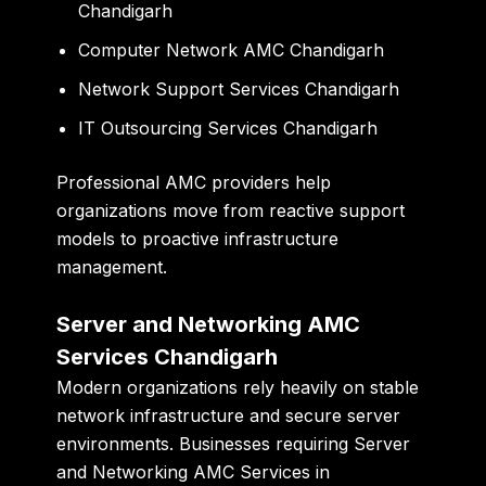
Chandigarh
Computer Network AMC Chandigarh
Network Support Services Chandigarh
IT Outsourcing Services Chandigarh
Professional AMC providers help
organizations move from reactive support
models to proactive infrastructure
management.
Server and Networking AMC
Services Chandigarh
Modern organizations rely heavily on stable
network infrastructure and secure server
environments. Businesses requiring Server
and Networking AMC Services in