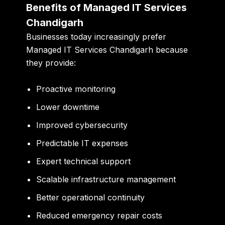
Benefits of Managed IT Services
Chandigarh
Businesses today increasingly prefer
Managed IT Services Chandigarh because
they provide:
Proactive monitoring
Lower downtime
Improved cybersecurity
Predictable IT expenses
Expert technical support
Scalable infrastructure management
Better operational continuity
Reduced emergency repair costs