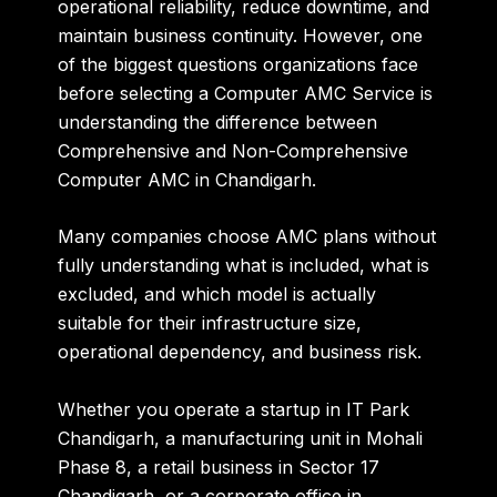
operational reliability, reduce downtime, and
maintain business continuity. However, one
of the biggest questions organizations face
before selecting a Computer AMC Service is
understanding the difference between
Comprehensive and Non-Comprehensive
Computer AMC in Chandigarh.
Many companies choose AMC plans without
fully understanding what is included, what is
excluded, and which model is actually
suitable for their infrastructure size,
operational dependency, and business risk.
Whether you operate a startup in IT Park
Chandigarh, a manufacturing unit in Mohali
Phase 8, a retail business in Sector 17
Chandigarh, or a corporate office in