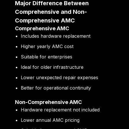
Major Difference Between
Comprehensive and Non-
Comprehensive AMC
Comprehensive AMC
Includes hardware replacement
Higher yearly AMC cost
Suitable for enterprises
Ideal for older infrastructure
Lower unexpected repair expenses
Better for operational continuity
Non-Comprehensive AMC
Hardware replacement not included
Lower annual AMC pricing