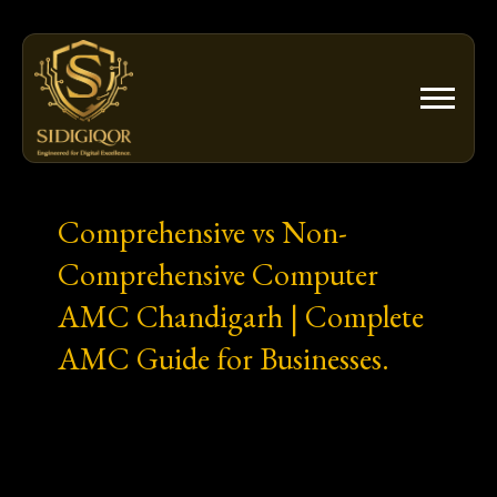
Skip
to
content
Comprehensive vs Non-
Comprehensive Computer
AMC Chandigarh | Complete
AMC Guide for Businesses.