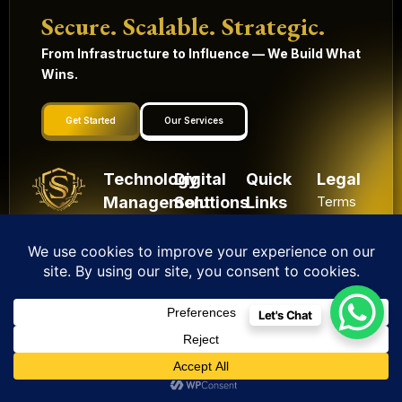
Secure. Scalable. Strategic.
From Infrastructure to Influence — We Build What
Wins.
Get Started
Our Services
Technology
Digital
Quick
Legal
Management
Solutions
Links
Terms
and
Mobile
HRMS
Home
Built in
conditions
Apps
Contact
CRM
India.
Privacy
Digital
Scaling
IoT
Website
policy
Globally.
Marketing
Solutions
Development
Let's Chat
Shipping
Artificial
Machine
Application
Policy
Intelligence
Learning
Development
Cancel
Blockchain
&