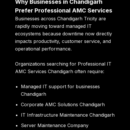
Why Businesses in Chandigarh
Prefer Professional AMC Services
Businesses across Chandigarh Tricity are
rapidly moving toward managed IT
ecosystems because downtime now directly
impacts productivity, customer service, and
operational performance.
Organizations searching for Professional IT
AMC Services Chandigarh often require:
Managed IT support for businesses
Chandigarh
Corporate AMC Solutions Chandigarh
IT Infrastructure Maintenance Chandigarh
Server Maintenance Company