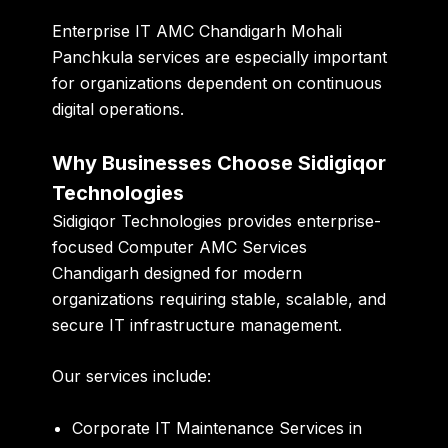
Enterprise IT AMC Chandigarh Mohali
Panchkula services are especially important
for organizations dependent on continuous
digital operations.
Why Businesses Choose Sidigiqor
Technologies
Sidigiqor Technologies provides enterprise-
focused Computer AMC Services
Chandigarh designed for modern
organizations requiring stable, scalable, and
secure IT infrastructure management.
Our services include:
Corporate IT Maintenance Services in