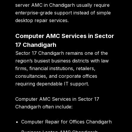
server AMC in Chandigarh usually require
enterprise-grade support instead of simple
desktop repair services.
Computer AMC Services in Sector
17 Chandigarh
Sector 17 Chandigarh remains one of the
region’s busiest business districts with law
firms, financial institutions, retailers,
consultancies, and corporate offices
requiring dependable IT support.
Computer AMC Services in Sector 17
Chandigarh often include:
Computer Repair for Offices Chandigarh