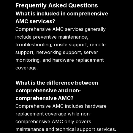
Frequently Asked Questions
What is included in comprehensive
AMC services?
Comprehensive AMC services generally
include preventive maintenance,
troubleshooting, onsite support, remote
support, networking support, server
monitoring, and hardware replacement
coverage.
What is the difference between
comprehensive and non-
comprehensive AMC?
Comprehensive AMC includes hardware
replacement coverage while non-
comprehensive AMC only covers
maintenance and technical support services.