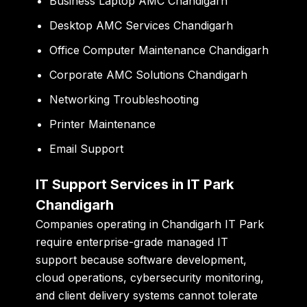
Business Laptop AMC Chandigarh
Desktop AMC Services Chandigarh
Office Computer Maintenance Chandigarh
Corporate AMC Solutions Chandigarh
Networking Troubleshooting
Printer Maintenance
Email Support
IT Support Services in IT Park
Chandigarh
Companies operating in Chandigarh IT Park
require enterprise-grade managed IT
support because software development,
cloud operations, cybersecurity monitoring,
and client delivery systems cannot tolerate