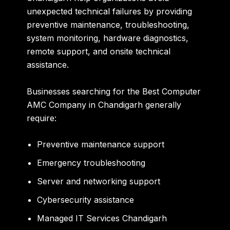
unexpected technical failures by providing
preventive maintenance, troubleshooting,
system monitoring, hardware diagnostics,
remote support, and onsite technical
assistance.
Businesses searching for the Best Computer
AMC Company in Chandigarh generally
require:
Preventive maintenance support
Emergency troubleshooting
Server and networking support
Cybersecurity assistance
Managed IT Services Chandigarh