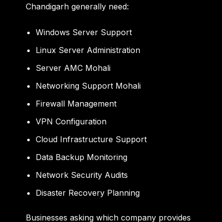
Chandigarh generally need:
Windows Server Support
Linux Server Administration
Server AMC Mohali
Networking Support Mohali
Firewall Management
VPN Configuration
Cloud Infrastructure Support
Data Backup Monitoring
Network Security Audits
Disaster Recovery Planning
Businesses asking which company provides