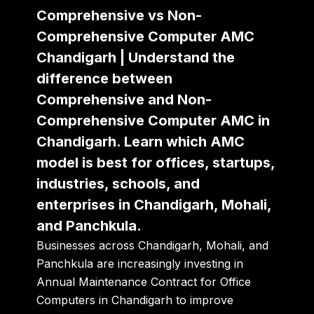
Comprehensive vs Non-
Comprehensive Computer AMC
Chandigarh | Understand the
difference between
Comprehensive and Non-
Comprehensive Computer AMC in
Chandigarh. Learn which AMC
model is best for offices, startups,
industries, schools, and
enterprises in Chandigarh, Mohali,
and Panchkula.
Businesses across Chandigarh, Mohali, and
Panchkula are increasingly investing in
Annual Maintenance Contract for Office
Computers in Chandigarh to improve