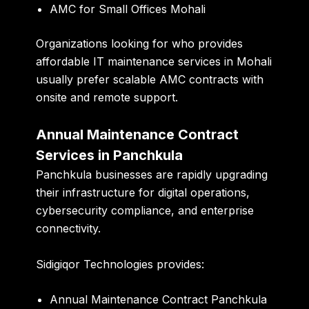
AMC for Small Offices Mohali
Organizations looking for who provides
affordable IT maintenance services in Mohali
usually prefer scalable AMC contracts with
onsite and remote support.
Annual Maintenance Contract
Services in Panchkula
Panchkula businesses are rapidly upgrading
their infrastructure for digital operations,
cybersecurity compliance, and enterprise
connectivity.
Sidigiqor Technologies provides:
Annual Maintenance Contract Panchkula