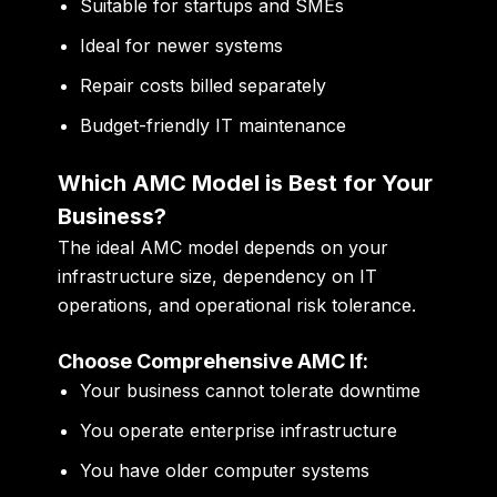
Suitable for startups and SMEs
Ideal for newer systems
Repair costs billed separately
Budget-friendly IT maintenance
Which AMC Model is Best for Your
Business?
The ideal AMC model depends on your
infrastructure size, dependency on IT
operations, and operational risk tolerance.
Choose Comprehensive AMC If:
Your business cannot tolerate downtime
You operate enterprise infrastructure
You have older computer systems