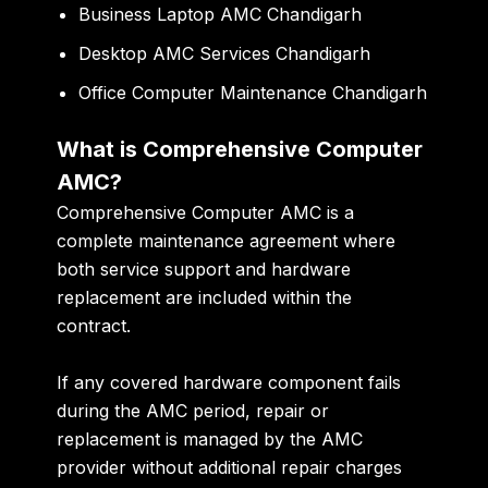
Business Laptop AMC Chandigarh
Desktop AMC Services Chandigarh
Office Computer Maintenance Chandigarh
What is Comprehensive Computer
AMC?
Comprehensive Computer AMC is a
complete maintenance agreement where
both service support and hardware
replacement are included within the
contract.
If any covered hardware component fails
during the AMC period, repair or
replacement is managed by the AMC
provider without additional repair charges