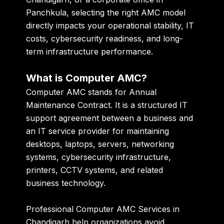
Panchkula, selecting the right AMC model
directly impacts your operational stability, IT
costs, cybersecurity readiness, and long-
term infrastructure performance.
What is Computer AMC?
Computer AMC stands for Annual
Maintenance Contract. It is a structured IT
support agreement between a business and
an IT service provider for maintaining
desktops, laptops, servers, networking
systems, cybersecurity infrastructure,
printers, CCTV systems, and related
business technology.
Professional Computer AMC Services in
Chandigarh help organizations avoid