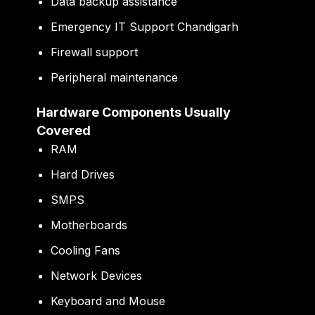
Data backup assistance
Emergency IT Support Chandigarh
Firewall support
Peripheral maintenance
Hardware Components Usually
Covered
RAM
Hard Drives
SMPS
Motherboards
Cooling Fans
Network Devices
Keyboard and Mouse