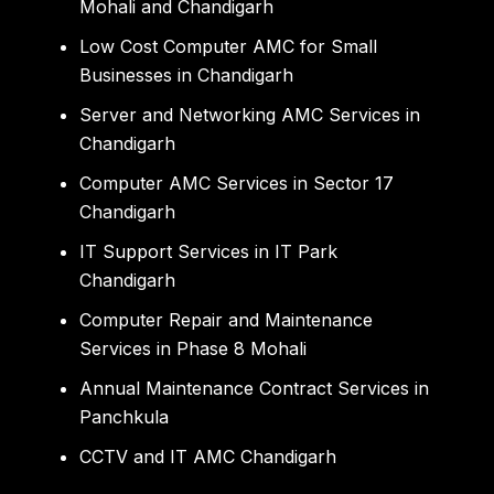
Mohali and Chandigarh
Low Cost Computer AMC for Small
Businesses in Chandigarh
Server and Networking AMC Services in
Chandigarh
Computer AMC Services in Sector 17
Chandigarh
IT Support Services in IT Park
Chandigarh
Computer Repair and Maintenance
Services in Phase 8 Mohali
Annual Maintenance Contract Services in
Panchkula
CCTV and IT AMC Chandigarh