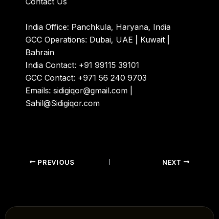
Contact Us
India Office: Panchkula, Haryana, India
GCC Operations: Dubai, UAE | Kuwait |
Bahrain
India Contact: +91 99115 39101
GCC Contact: +971 56 240 9703
Emails: sidigiqor@gmail.com |
Sahil@Sidigiqor.com
PREVIOUS
NEXT