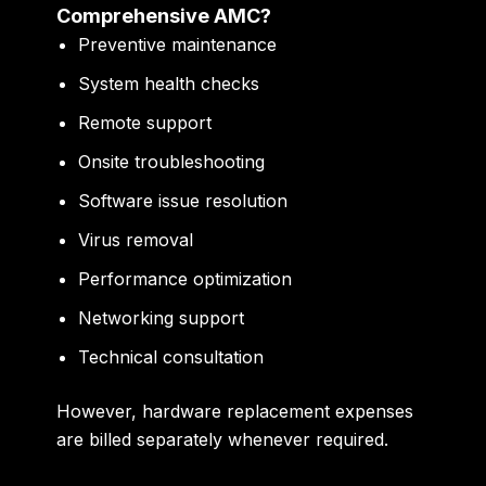
Comprehensive AMC?
Preventive maintenance
System health checks
Remote support
Onsite troubleshooting
Software issue resolution
Virus removal
Performance optimization
Networking support
Technical consultation
However, hardware replacement expenses
are billed separately whenever required.