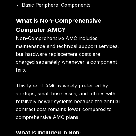
Basic Peripheral Components
What is Non-Comprehensive
Computer AMC?
Non-Comprehensive AMC includes
maintenance and technical support services,
but hardware replacement costs are
charged separately whenever a component
fails.
This type of AMC is widely preferred by
startups, small businesses, and offices with
relatively newer systems because the annual
contract cost remains lower compared to
comprehensive AMC plans.
What is Included in Non-