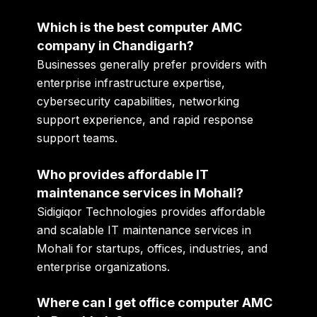
Which is the best computer AMC
company in Chandigarh?
Businesses generally prefer providers with
enterprise infrastructure expertise,
cybersecurity capabilities, networking
support experience, and rapid response
support teams.
Who provides affordable IT
maintenance services in Mohali?
Sidigiqor Technologies provides affordable
and scalable IT maintenance services in
Mohali for startups, offices, industries, and
enterprise organizations.
Where can I get office computer AMC