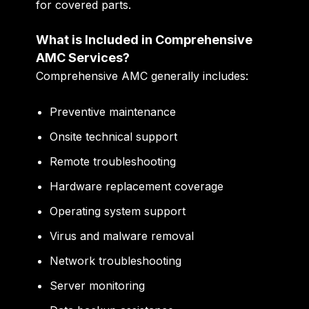
for covered parts.
What is Included in Comprehensive
AMC Services?
Comprehensive AMC generally includes:
Preventive maintenance
Onsite technical support
Remote troubleshooting
Hardware replacement coverage
Operating system support
Virus and malware removal
Network troubleshooting
Server monitoring