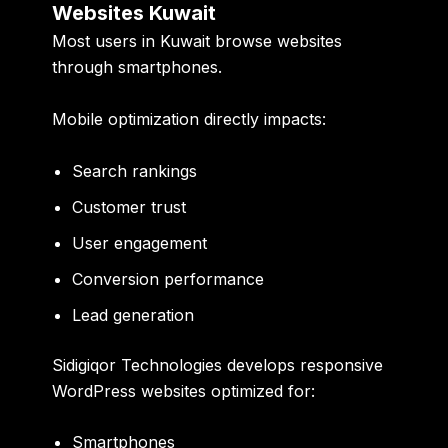
Websites Kuwait
Most users in Kuwait browse websites
through smartphones.
Mobile optimization directly impacts:
Search rankings
Customer trust
User engagement
Conversion performance
Lead generation
Sidigiqor Technologies develops responsive
WordPress websites optimized for:
Smartphones