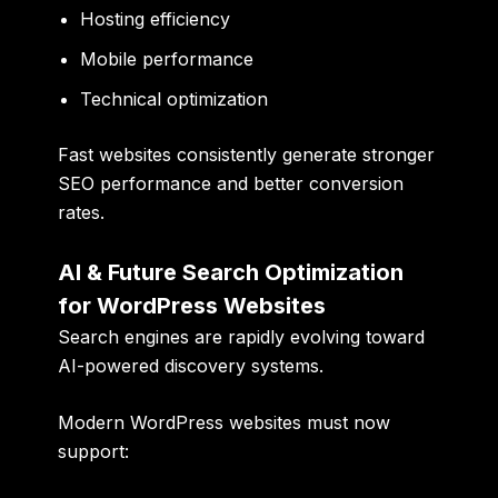
Hosting efficiency
Mobile performance
Technical optimization
Fast websites consistently generate stronger
SEO performance and better conversion
rates.
AI & Future Search Optimization
for WordPress Websites
Search engines are rapidly evolving toward
AI-powered discovery systems.
Modern WordPress websites must now
support: