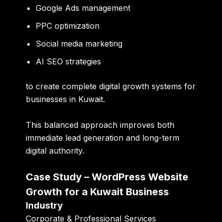
Google Ads management
PPC optimization
Social media marketing
AI SEO strategies
to create complete digital growth systems for
businesses in Kuwait.
This balanced approach improves both
immediate lead generation and long-term
digital authority.
Case Study – WordPress Website
Growth for a Kuwait Business
Industry
Corporate & Professional Services