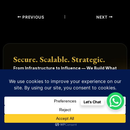
PREVIOUS
NEXT
Secure. Scalable. Strategic.
From Infrastructure to Influence — We Build What
Wins.
Get Started
Our Services
Let's Chat
Technology
Digital
Quick
Legal
Management
Solutions
Links
Terms
and
Mobile
HRMS
Home
Built in
conditions