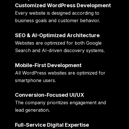
Customized WordPress Development
Every website is designed according to
business goals and customer behavior.
SEO & AI-Optimized Architecture
Websites are optimized for both Google
Search and AI-driven discovery systems.
Mobile-First Development
All WordPress websites are optimized for
smartphone users.
Conversion-Focused UI/UX
The company prioritizes engagement and
lead generation.
Full-Service Digital Expertise