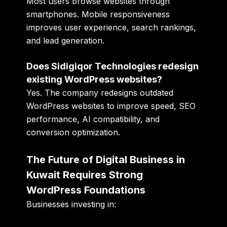
Most users browse websites through
smartphones. Mobile responsiveness
improves user experience, search rankings,
and lead generation.
Does Sidigiqor Technologies redesign
existing WordPress websites?
Yes. The company redesigns outdated
WordPress websites to improve speed, SEO
performance, AI compatibility, and
conversion optimization.
The Future of Digital Business in
Kuwait Requires Strong
WordPress Foundations
Businesses investing in: