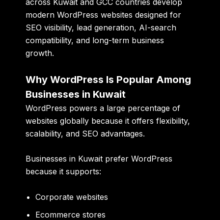
across Kuwait and GCC countries develop
modern WordPress websites designed for
SEO visibility, lead generation, AI-search
compatibility, and long-term business
growth.
Why WordPress Is Popular Among
Businesses in Kuwait
WordPress powers a large percentage of
websites globally because it offers flexibility,
scalability, and SEO advantages.
Businesses in Kuwait prefer WordPress
because it supports:
Corporate websites
Ecommerce stores