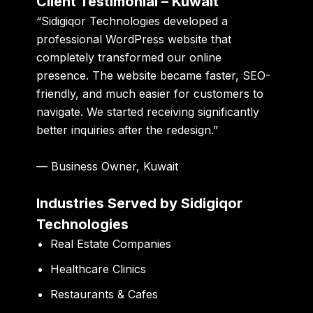
Client Testimonial – Kuwait
“Sidigiqor Technologies developed a
professional WordPress website that
completely transformed our online
presence. The website became faster, SEO-
friendly, and much easier for customers to
navigate. We started receiving significantly
better inquiries after the redesign.”
— Business Owner, Kuwait
Industries Served by Sidigiqor
Technologies
Real Estate Companies
Healthcare Clinics
Restaurants & Cafes