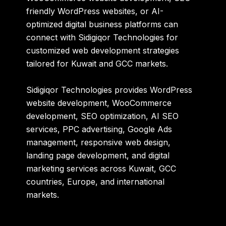
friendly WordPress websites, or AI-
optimized digital business platforms can
connect with Sidigiqor Technologies for
customized web development strategies
tailored for Kuwait and GCC markets.
Sidigiqor Technologies provides WordPress
website development, WooCommerce
development, SEO optimization, AI SEO
services, PPC advertising, Google Ads
management, responsive web design,
landing page development, and digital
marketing services across Kuwait, GCC
countries, Europe, and international
markets.