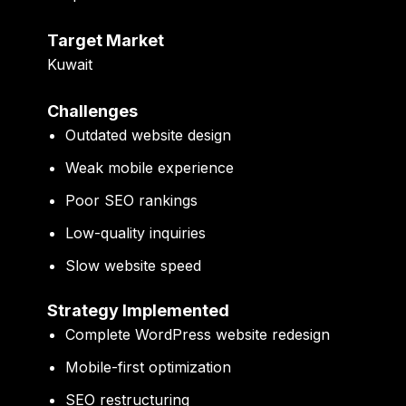
Target Market
Kuwait
Challenges
Outdated website design
Weak mobile experience
Poor SEO rankings
Low-quality inquiries
Slow website speed
Strategy Implemented
Complete WordPress website redesign
Mobile-first optimization
SEO restructuring