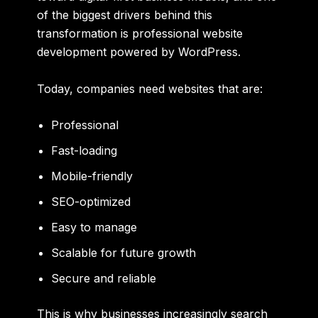
of the biggest drivers behind this
transformation is professional website
development powered by WordPress.
Today, companies need websites that are:
Professional
Fast-loading
Mobile-friendly
SEO-optimized
Easy to manage
Scalable for future growth
Secure and reliable
This is why businesses increasingly search