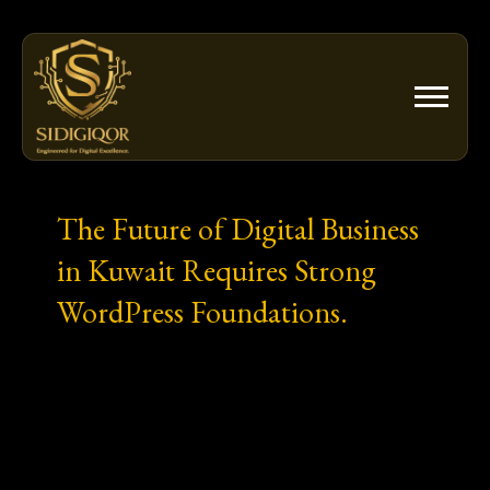
Skip
to
content
The Future of Digital Business
in Kuwait Requires Strong
WordPress Foundations.