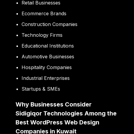
Retail Businesses
Ecommerce Brands
Construction Companies
Technology Firms
Educational Institutions
Automotive Businesses
Hospitality Companies
Industrial Enterprises
Startups & SMEs
Why Businesses Consider
Sidigiqor Technologies Among the
Best WordPress Web Design
Companies in Kuwait