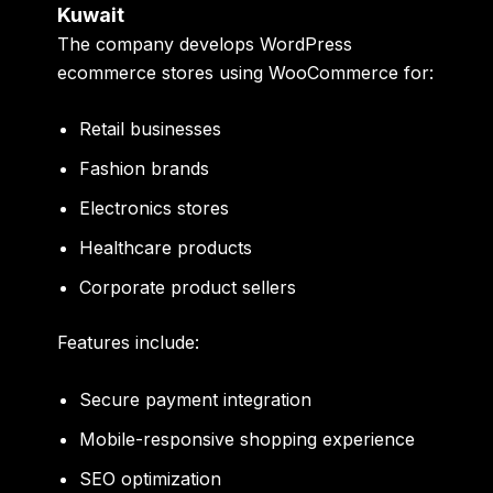
Kuwait
The company develops WordPress
ecommerce stores using WooCommerce for:
Retail businesses
Fashion brands
Electronics stores
Healthcare products
Corporate product sellers
Features include:
Secure payment integration
Mobile-responsive shopping experience
SEO optimization