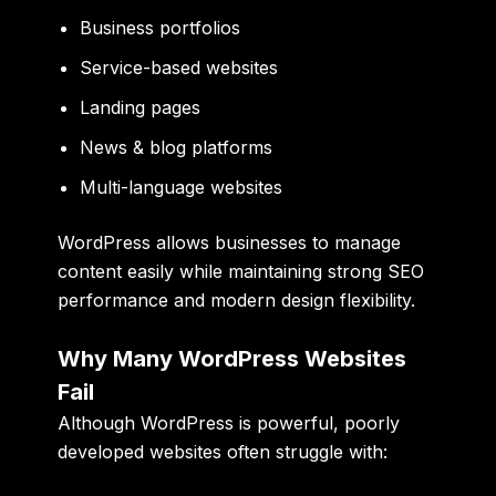
Business portfolios
Service-based websites
Landing pages
News & blog platforms
Multi-language websites
WordPress allows businesses to manage
content easily while maintaining strong SEO
performance and modern design flexibility.
Why Many WordPress Websites
Fail
Although WordPress is powerful, poorly
developed websites often struggle with: