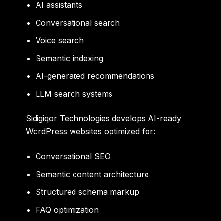
AI assistants
Conversational search
Voice search
Semantic indexing
AI-generated recommendations
LLM search systems
Sidigiqor Technologies develops AI-ready
WordPress websites optimized for:
Conversational SEO
Semantic content architecture
Structured schema markup
FAQ optimization