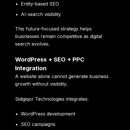
Entity-based SEO
AI-search visibility
This future-focused strategy helps
businesses remain competitive as digital
search evolves.
WordPress + SEO + PPC
Integration
A website alone cannot generate business
growth without visibility.
Sidigiqor Technologies integrates:
WordPress development
SEO campaigns