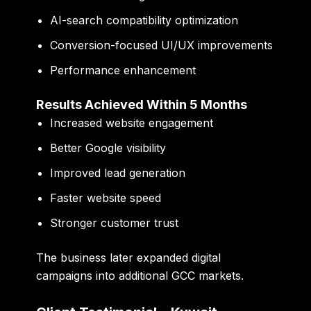
AI-search compatibility optimization
Conversion-focused UI/UX improvements
Performance enhancement
Results Achieved Within 5 Months
Increased website engagement
Better Google visibility
Improved lead generation
Faster website speed
Stronger customer trust
The business later expanded digital
campaigns into additional GCC markets.