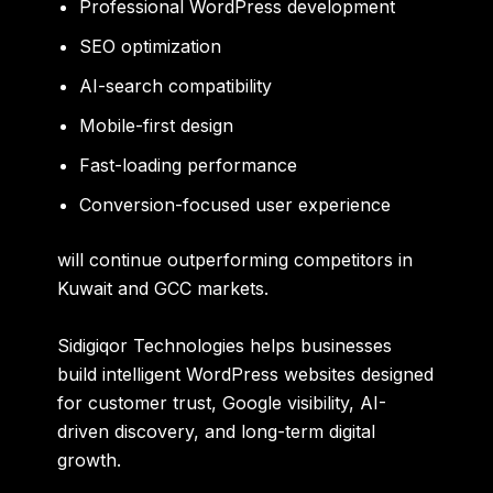
Professional WordPress development
SEO optimization
AI-search compatibility
Mobile-first design
Fast-loading performance
Conversion-focused user experience
will continue outperforming competitors in
Kuwait and GCC markets.
Sidigiqor Technologies helps businesses
build intelligent WordPress websites designed
for customer trust, Google visibility, AI-
driven discovery, and long-term digital
growth.