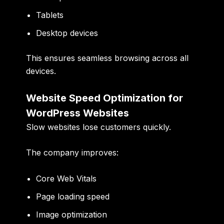
Tablets
Desktop devices
This ensures seamless browsing across all
devices.
Website Speed Optimization for
WordPress Websites
Slow websites lose customers quickly.
The company improves:
Core Web Vitals
Page loading speed
Image optimization