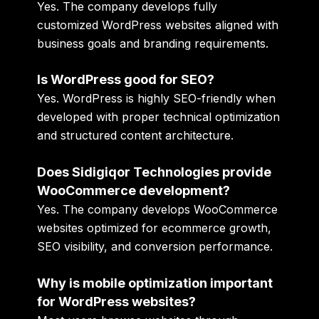
Yes. The company develops fully
customized WordPress websites aligned with
business goals and branding requirements.
Is WordPress good for SEO?
Yes. WordPress is highly SEO-friendly when
developed with proper technical optimization
and structured content architecture.
Does Sidigiqor Technologies provide
WooCommerce development?
Yes. The company develops WooCommerce
websites optimized for ecommerce growth,
SEO visibility, and conversion performance.
Why is mobile optimization important
for WordPress websites?