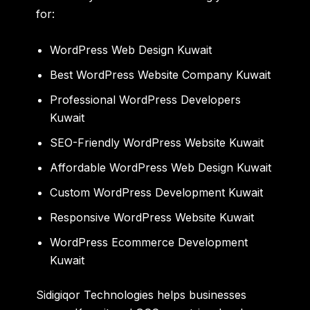
for:
WordPress Web Design Kuwait
Best WordPress Website Company Kuwait
Professional WordPress Developers
Kuwait
SEO-Friendly WordPress Website Kuwait
Affordable WordPress Web Design Kuwait
Custom WordPress Development Kuwait
Responsive WordPress Website Kuwait
WordPress Ecommerce Development
Kuwait
Sidigiqor Technologies
helps businesses