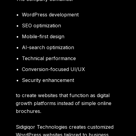
WordPress development
SEO optimization
Mobile-first design
AI-search optimization
Technical performance
Conversion-focused UI/UX
Security enhancement
to create websites that function as digital
growth platforms instead of simple online
brochures.
Sidigiqor Technologies creates customized
WordPress websites tailored to business