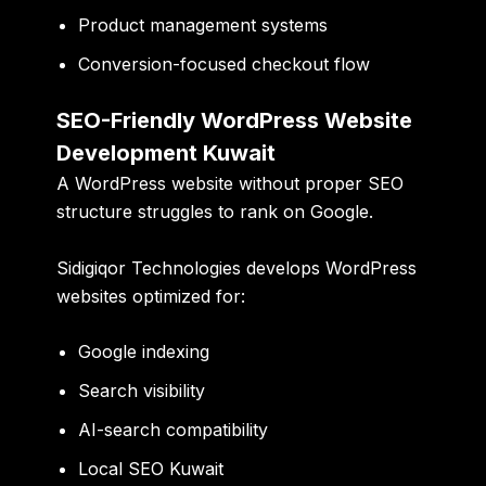
Product management systems
Conversion-focused checkout flow
SEO-Friendly WordPress Website
Development Kuwait
A WordPress website without proper SEO
structure struggles to rank on Google.
Sidigiqor Technologies develops WordPress
websites optimized for:
Google indexing
Search visibility
AI-search compatibility
Local SEO Kuwait