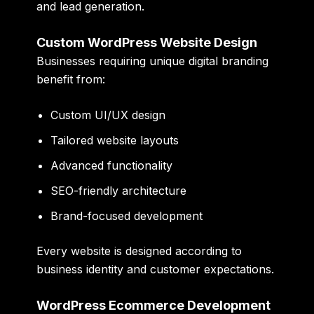
and lead generation.
Custom WordPress Website Design
Businesses requiring unique digital branding
benefit from:
Custom UI/UX design
Tailored website layouts
Advanced functionality
SEO-friendly architecture
Brand-focused development
Every website is designed according to
business identity and customer expectations.
WordPress Ecommerce Development