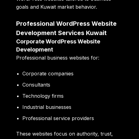
goals and Kuwait market behavior.
Professional WordPress Website
Development Services Kuwait
Corporate WordPress Website
Development
Professional business websites for:
Corporate companies
Consultants
Technology firms
Industrial businesses
Professional service providers
These websites focus on authority, trust,