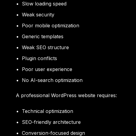
Slow loading speed
Weak security
Poor mobile optimization
Generic templates
Weak SEO structure
Plugin conflicts
Poor user experience
No AI-search optimization
A professional WordPress website requires:
Technical optimization
SEO-friendly architecture
Conversion-focused design