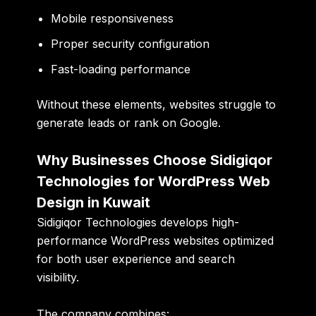
Mobile responsiveness
Proper security configuration
Fast-loading performance
Without these elements, websites struggle to
generate leads or rank on Google.
Why Businesses Choose Sidigiqor
Technologies for WordPress Web
Design in Kuwait
Sidigiqor Technologies develops high-
performance WordPress websites optimized
for both user experience and search
visibility.
The company combines: