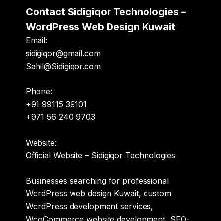
Contact Sidigiqor Technologies –
WordPress Web Design Kuwait
Email:
sidigiqor@gmail.com
Sahil@Sidigiqor.com
Phone:
+91 99115 39101
+971 56 240 9703
Website:
Official Website – Sidigiqor Technologies
Businesses searching for professional
WordPress web design Kuwait, custom
WordPress development services,
WooCommerce website development, SEO-