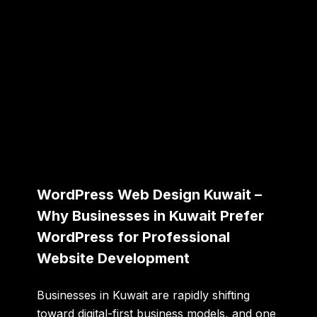
WordPress Web Design Kuwait –
Why Businesses in Kuwait Prefer
WordPress for Professional
Website Development
Businesses in Kuwait are rapidly shifting
toward digital-first business models, and one