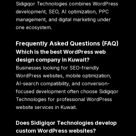
Sidigiqor Technologies combines WordPress
development, SEO, AI optimization, PPC
management, and digital marketing under
one ecosystem.
Frequently Asked Questions (FAQ)
Which is the best WordPress web
design company in Kuwait?
Businesses looking for SEO-friendly
WordPress websites, mobile optimization,
AI-search compatibility, and conversion-
focused development often choose Sidigiqor
Technologies for professional WordPress
website services in Kuwait.
Does Sidigiqor Technologies develop
custom WordPress websites?