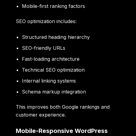
Mobile-first ranking factors
SEO optimization includes:
Structured heading hierarchy
SEO-friendly URLs
Fast-loading architecture
Technical SEO optimization
Internal linking systems
Schema markup integration
This improves both Google rankings and
customer experience.
Mobile-Responsive WordPress