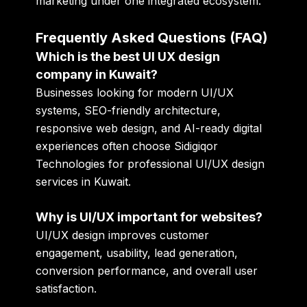
marketing under one integrated ecosystem.
Frequently Asked Questions (FAQ)
Which is the best UI UX design
company in Kuwait?
Businesses looking for modern UI/UX
systems, SEO-friendly architecture,
responsive web design, and AI-ready digital
experiences often choose Sidigiqor
Technologies for professional UI/UX design
services in Kuwait.
Why is UI/UX important for websites?
UI/UX design improves customer
engagement, usability, lead generation,
conversion performance, and overall user
satisfaction.