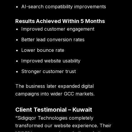
AI-search compatibility improvements
Results Achieved Within 5 Months
Improved customer engagement
Better lead conversion rates
Lower bounce rate
Improved website usability
Stronger customer trust
The business later expanded digital
campaigns into wider GCC markets.
Client Testimonial – Kuwait
“Sidigiqor Technologies completely
transformed our website experience. Their