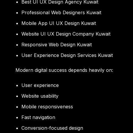
Best UI UX Design Agency Kuwait
Professional Web Designers Kuwait
Mobile App UI UX Design Kuwait
Website UI UX Design Company Kuwait
Responsive Web Design Kuwait
User Experience Design Services Kuwait
Modern digital success depends heavily on:
User experience
Website usability
Mobile responsiveness
Fast navigation
Conversion-focused design