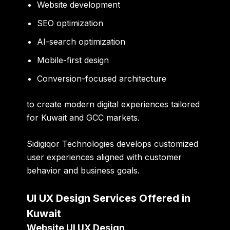
Website development
SEO optimization
AI-search optimization
Mobile-first design
Conversion-focused architecture
to create modern digital experiences tailored
for Kuwait and GCC markets.
Sidigiqor Technologies develops customized
user experiences aligned with customer
behavior and business goals.
UI UX Design Services Offered in
Kuwait
Website UI UX Design