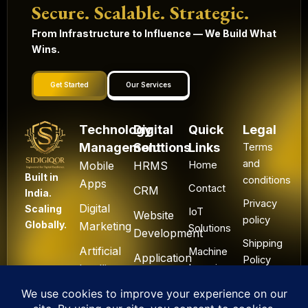
Secure. Scalable. Strategic.
From Infrastructure to Influence — We Build What
Wins.
Get Started
Our Services
Technology
Digital
Quick
Legal
Management
Solutions
Links
Terms
and
Mobile
HRMS
Home
Built in
conditions
Apps
Contact
CRM
India.
Privacy
Digital
Scaling
IoT
Website
policy
Globally.
Marketing
Solutions
Development
Shipping
Artificial
Machine
Application
Policy
Intelligence
Learning
Development
Cancel
Blockchain
&