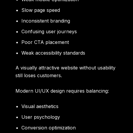
Slow page speed
Inconsistent branding
Confusing user journeys
Poor CTA placement
Weak accessibility standards
A visually attractive website without usability
still loses customers.
Modern UI/UX design requires balancing:
Visual aesthetics
User psychology
Conversion optimization