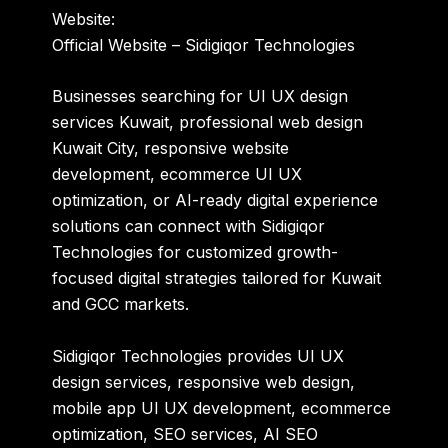
Website:
Official Website – Sidigiqor Technologies
Businesses searching for UI UX design
services Kuwait, professional web design
Kuwait City, responsive website
development, ecommerce UI UX
optimization, or AI-ready digital experience
solutions can connect with Sidigiqor
Technologies for customized growth-
focused digital strategies tailored for Kuwait
and GCC markets.
Sidigiqor Technologies provides UI UX
design services, responsive web design,
mobile app UI UX development, ecommerce
optimization, SEO services, AI SEO