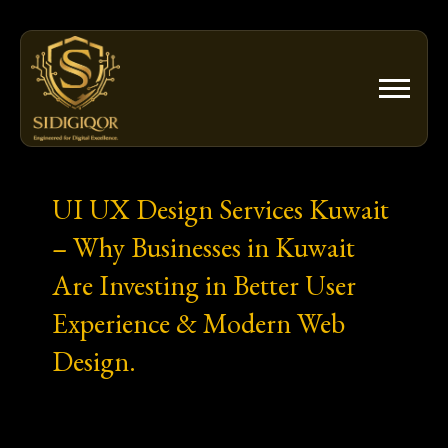
Skip
to
content
UI UX Design Services Kuwait
– Why Businesses in Kuwait
Are Investing in Better User
Experience & Modern Web
Design.