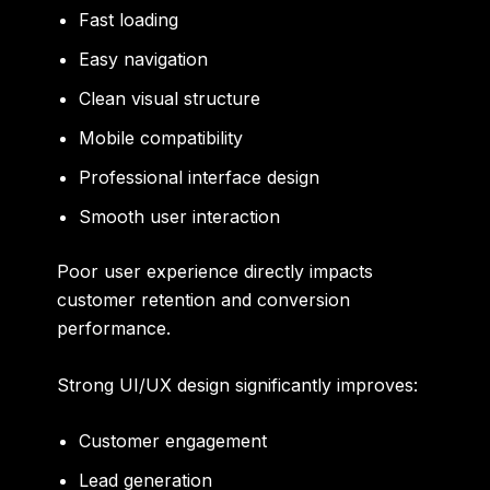
Fast loading
Easy navigation
Clean visual structure
Mobile compatibility
Professional interface design
Smooth user interaction
Poor user experience directly impacts
customer retention and conversion
performance.
Strong UI/UX design significantly improves:
Customer engagement
Lead generation