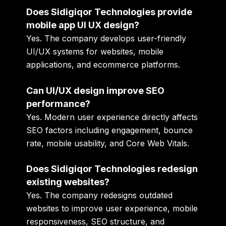
Does Sidigiqor Technologies provide
mobile app UI UX design?
Yes. The company develops user-friendly
UI/UX systems for websites, mobile
applications, and ecommerce platforms.
Can UI/UX design improve SEO
performance?
Yes. Modern user experience directly affects
SEO factors including engagement, bounce
rate, mobile usability, and Core Web Vitals.
Does Sidigiqor Technologies redesign
existing websites?
Yes. The company redesigns outdated
websites to improve user experience, mobile
responsiveness, SEO structure, and