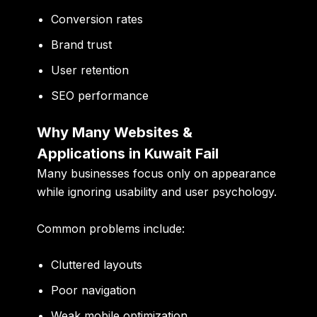
Conversion rates
Brand trust
User retention
SEO performance
Why Many Websites &
Applications in Kuwait Fail
Many businesses focus only on appearance
while ignoring usability and user psychology.
Common problems include:
Cluttered layouts
Poor navigation
Weak mobile optimization