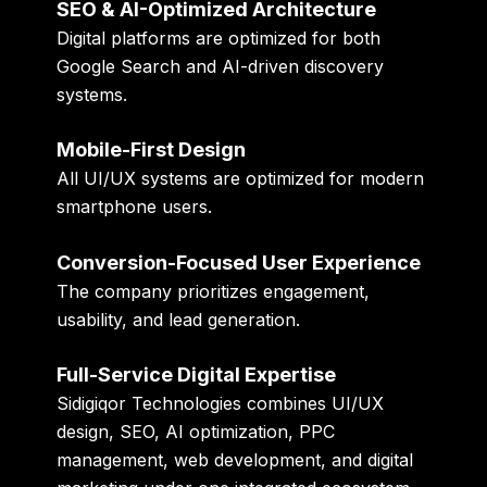
SEO & AI-Optimized Architecture
Digital platforms are optimized for both
Google Search and AI-driven discovery
systems.
Mobile-First Design
All UI/UX systems are optimized for modern
smartphone users.
Conversion-Focused User Experience
The company prioritizes engagement,
usability, and lead generation.
Full-Service Digital Expertise
Sidigiqor Technologies combines UI/UX
design, SEO, AI optimization, PPC
management, web development, and digital