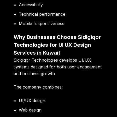
Accessibility
Technical performance
Mobile responsiveness
Why Businesses Choose Sidigiqor
Technologies for UI UX Design
Services in Kuwait
Sidigiqor Technologies develops UI/UX
systems designed for both user engagement
and business growth.
The company combines:
UI/UX design
Web design