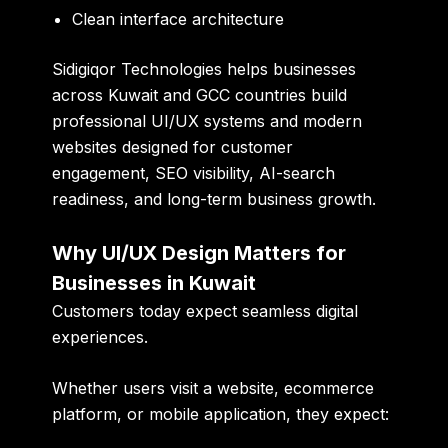
Clean interface architecture
Sidigiqor Technologies
helps businesses
across Kuwait and GCC countries build
professional UI/UX systems and modern
websites designed for customer
engagement, SEO visibility, AI-search
readiness, and long-term business growth.
Why UI/UX Design Matters for
Businesses in Kuwait
Customers today expect seamless digital
experiences.
Whether users visit a website, ecommerce
platform, or mobile application, they expect: