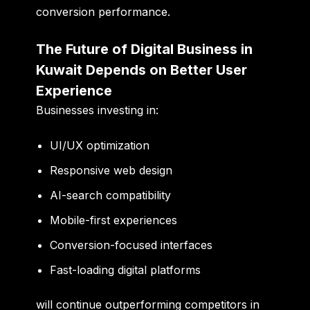
conversion performance.
The Future of Digital Business in
Kuwait Depends on Better User
Experience
Businesses investing in:
UI/UX optimization
Responsive web design
AI-search compatibility
Mobile-first experiences
Conversion-focused interfaces
Fast-loading digital platforms
will continue outperforming competitors in