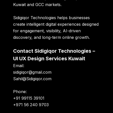
Kuwait and GCC markets.
Sidigiqor Technologies helps businesses
create intelligent digital experiences designed
for engagement, visibility, AI-driven
discovery, and long-term online growth.
Contact Sidigiqor Technologies –
UI UX Design Services Kuwait
Email:
sidigiqor@gmail.com
Sahil@Sidigiqor.com
Phone:
+91 99115 39101
+971 56 240 9703