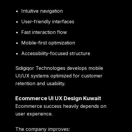
Intuitive navigation
User-friendly interfaces
Fast interaction flow
Mobile-first optimization
Accessibility-focused structure
Sidigiqor Technologies develops mobile
UI/UX systems optimized for customer
retention and usability.
Ecommerce UI UX Design Kuwait
Ecommerce success heavily depends on
user experience.
The company improves: