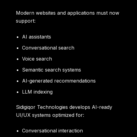
Modern websites and applications must now
support:
AI assistants
Conversational search
Voice search
Semantic search systems
AI-generated recommendations
LLM indexing
Sidigiqor Technologies develops AI-ready
UI/UX systems optimized for:
Conversational interaction