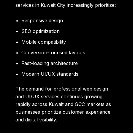
services in Kuwait City increasingly prioritize:
Responsive design
SEO optimization
Mobile compatibility
Conversion-focused layouts
Fast-loading architecture
Modern UI/UX standards
The demand for professional web design
and UI/UX services continues growing
rapidly across Kuwait and GCC markets as
businesses prioritize customer experience
and digital visibility.