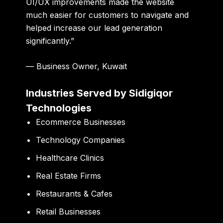
UI/UX improvements made the website
much easier for customers to navigate and
helped increase our lead generation
significantly.”
— Business Owner, Kuwait
Industries Served by Sidigiqor
Technologies
Ecommerce Businesses
Technology Companies
Healthcare Clinics
Real Estate Firms
Restaurants & Cafes
Retail Businesses