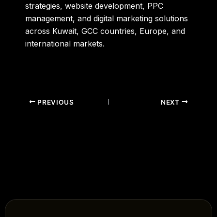
strategies, website development, PPC
management, and digital marketing solutions
across Kuwait, GCC countries, Europe, and
international markets.
PREVIOUS
NEXT