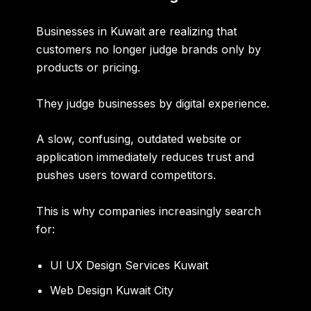
Businesses in Kuwait are realizing that
customers no longer judge brands only by
products or pricing.
They judge businesses by digital experience.
A slow, confusing, outdated website or
application immediately reduces trust and
pushes users toward competitors.
This is why companies increasingly search
for:
UI UX Design Services Kuwait
Web Design Kuwait City