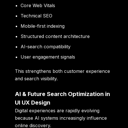
Core Web Vitals
Technical SEO
Mobile-first indexing
Structured content architecture
AI-search compatibility
User engagement signals
This strengthens both customer experience
and search visibility.
AI & Future Search Optimization in
UI UX Design
Digital experiences are rapidly evolving
because AI systems increasingly influence
online discovery.