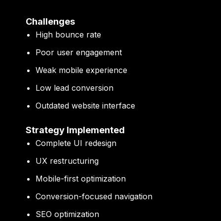
Challenges
High bounce rate
Poor user engagement
Weak mobile experience
Low lead conversion
Outdated website interface
Strategy Implemented
Complete UI redesign
UX restructuring
Mobile-first optimization
Conversion-focused navigation
SEO optimization