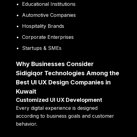
Educational Institutions
Automotive Companies
Hospitality Brands
Corporate Enterprises
Startups & SMEs
Why Businesses Consider
Sidigiqor Technologies Among the
Best UI UX Design Companies in
Kuwait
Customized UI UX Development
Every digital experience is designed
according to business goals and customer
behavior.