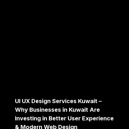
UI UX Design Services Kuwait –
Why Businesses in Kuwait Are
Investing in Better User Experience
& Modern Web Design