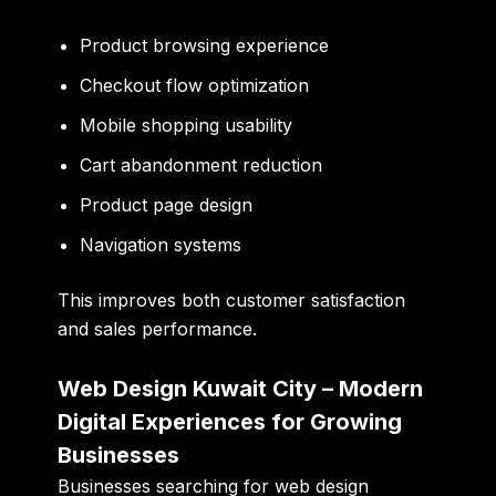
Product browsing experience
Checkout flow optimization
Mobile shopping usability
Cart abandonment reduction
Product page design
Navigation systems
This improves both customer satisfaction
and sales performance.
Web Design Kuwait City – Modern
Digital Experiences for Growing
Businesses
Businesses searching for web design