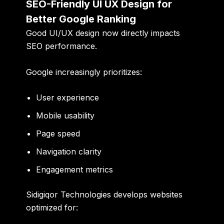
SEO-Friendly UI UX Design for
Better Google Ranking
Good UI/UX design now directly impacts
SEO performance.
Google increasingly prioritizes:
User experience
Mobile usability
Page speed
Navigation clarity
Engagement metrics
Sidigiqor Technologies develops websites
optimized for: