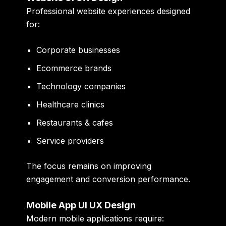
Professional website experiences designed
for:
Corporate businesses
Ecommerce brands
Technology companies
Healthcare clinics
Restaurants & cafes
Service providers
The focus remains on improving
engagement and conversion performance.
Mobile App UI UX Design
Modern mobile applications require: