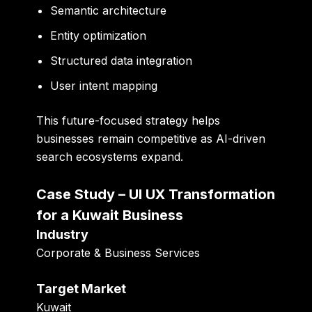
Semantic architecture
Entity optimization
Structured data integration
User intent mapping
This future-focused strategy helps
businesses remain competitive as AI-driven
search ecosystems expand.
Case Study – UI UX Transformation
for a Kuwait Business
Industry
Corporate & Business Services
Target Market
Kuwait