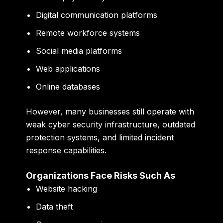
Digital communication platforms
Remote workforce systems
Social media platforms
Web applications
Online databases
However, many businesses still operate with
weak cyber security infrastructure, outdated
protection systems, and limited incident
response capabilities.
Organizations Face Risks Such As
Website hacking
Data theft