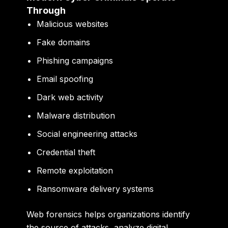
Through
Malicious websites
Fake domains
Phishing campaigns
Email spoofing
Dark web activity
Malware distribution
Social engineering attacks
Credential theft
Remote exploitation
Ransomware delivery systems
Web forensics helps organizations identify
the source of attacks, analyze digital