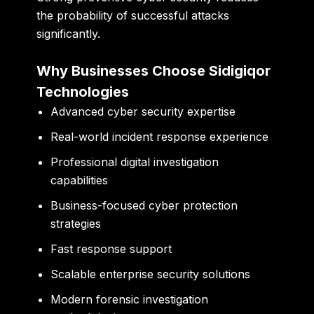
the probability of successful attacks
significantly.
Why Businesses Choose Sidigiqor
Technologies
Advanced cyber security expertise
Real-world incident response experience
Professional digital investigation
capabilities
Business-focused cyber protection
strategies
Fast response support
Scalable enterprise security solutions
Modern forensic investigation