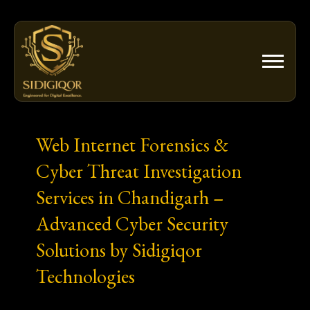
Skip
to
content
Web Internet Forensics &
Cyber Threat Investigation
Services in Chandigarh –
Advanced Cyber Security
Solutions by Sidigiqor
Technologies