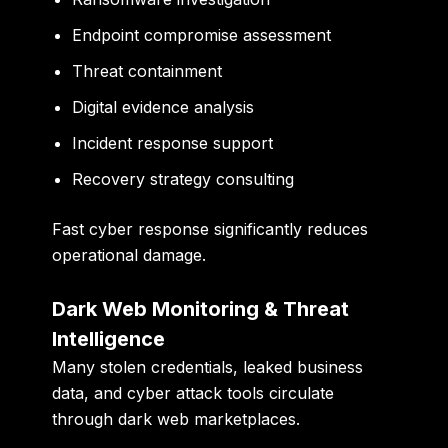
Endpoint compromise assessment
Threat containment
Digital evidence analysis
Incident response support
Recovery strategy consulting
Fast cyber response significantly reduces
operational damage.
Dark Web Monitoring & Threat
Intelligence
Many stolen credentials, leaked business
data, and cyber attack tools circulate
through dark web marketplaces.