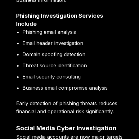
Phishing Investigation Services
Include
Phishing email analysis
Email header investigation
Domain spoofing detection
Threat source identification
Email security consulting
Business email compromise analysis
Early detection of phishing threats reduces
financial and operational risk significantly.
Social Media Cyber Investigation
Social media accounts are now major targets