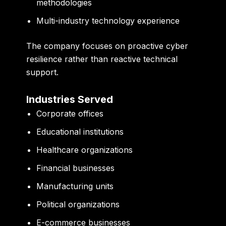
methodologies
Multi-industry technology experience
The company focuses on proactive cyber
resilience rather than reactive technical
support.
Industries Served
Corporate offices
Educational institutions
Healthcare organizations
Financial businesses
Manufacturing units
Political organizations
E-commerce businesses