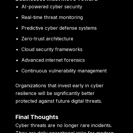
AI-powered cyber security
Real-time threat monitoring
Predictive cyber defense systems
Zero-trust architecture
Cloud security frameworks
Advanced internet forensics
Continuous vulnerability management
Organizations that invest early in cyber
resilience will be significantly better
protected against future digital threats.
Final Thoughts
Cyber threats are no longer rare incidents.
They are daily operational risks for modern