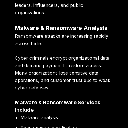
leaders, influencers, and public
organizations.
Malware & Ransomware Analysis
Ransomware attacks are increasing rapidly
across India.
Cyber criminals encrypt organizational data
and demand payment to restore access.
Many organizations lose sensitive data,
operations, and customer trust due to weak
cyber defenses.
Malware & Ransomware Services
Include
Malware analysis
Ransomware investigation