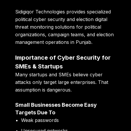
Sidigiqor Technologies provides specialized
political cyber security and election digital
threat monitoring solutions for political
organizations, campaign teams, and election
management operations in Punjab.
Importance of Cyber Security for
SMEs & Startups
Many startups and SMEs believe cyber
attacks only target large enterprises. That
assumption is dangerous.
Small Businesses Become Easy
Targets Due To
Weak passwords
Unsecured networks