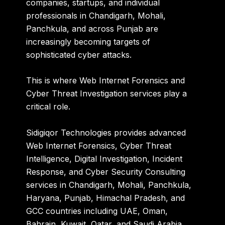
companies, startups, and individual
professionals in Chandigarh, Mohali,
Panchkula, and across Punjab are
increasingly becoming targets of
sophisticated cyber attacks.
This is where Web Internet Forensics and
Cyber Threat Investigation services play a
critical role.
Sidigiqor Technologies
provides advanced
Web Internet Forensics, Cyber Threat
Intelligence, Digital Investigation, Incident
Response, and Cyber Security Consulting
services in Chandigarh, Mohali, Panchkula,
Haryana, Punjab, Himachal Pradesh, and
GCC countries including UAE, Oman,
Bahrain, Kuwait, Qatar, and Saudi Arabia.