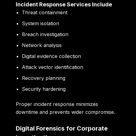
Incident Response Services Include
Threat containment
System isolation
Breach investigation
Network analysis
Digital evidence collection
Attack vector identification
Recovery planning
Security hardening
Proper incident response minimizes
downtime and prevents wider compromise.
Digital Forensics for Corporate