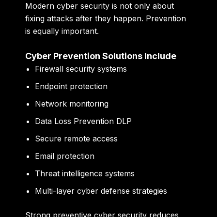
Modern cyber security is not only about
fixing attacks after they happen. Prevention
is equally important.
Cyber Prevention Solutions Include
Firewall security systems
Endpoint protection
Network monitoring
Data Loss Prevention DLP
Secure remote access
Email protection
Threat intelligence systems
Multi-layer cyber defense strategies
Strong preventive cyber security reduces