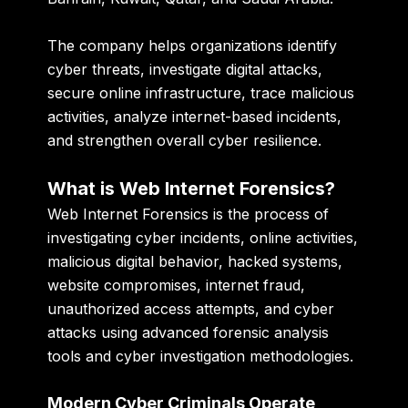
The company helps organizations identify
cyber threats, investigate digital attacks,
secure online infrastructure, trace malicious
activities, analyze internet-based incidents,
and strengthen overall cyber resilience.
What is Web Internet Forensics?
Web Internet Forensics is the process of
investigating cyber incidents, online activities,
malicious digital behavior, hacked systems,
website compromises, internet fraud,
unauthorized access attempts, and cyber
attacks using advanced forensic analysis
tools and cyber investigation methodologies.
Modern Cyber Criminals Operate