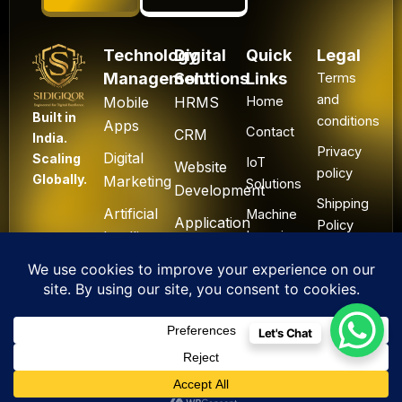
Technology
Digital
Quick
Legal
Management
Solutions
Links
Terms
and
Mobile
HRMS
Home
Built in
conditions
Apps
Contact
CRM
India.
Privacy
Digital
Scaling
IoT
Website
policy
Globally.
Marketing
Solutions
Development
Shipping
Artificial
Machine
Application
Policy
Intelligence
Learning
Development
Cancel
Blockchain
&
Technology
Refund
Let's Chat
F
L
I
Y
X
All Rights Reserved. ©
a
i
n
o
-
2025 Sidigiqor