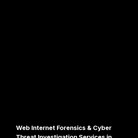
Web Internet Forensics & Cyber
Threat Investigation Services in