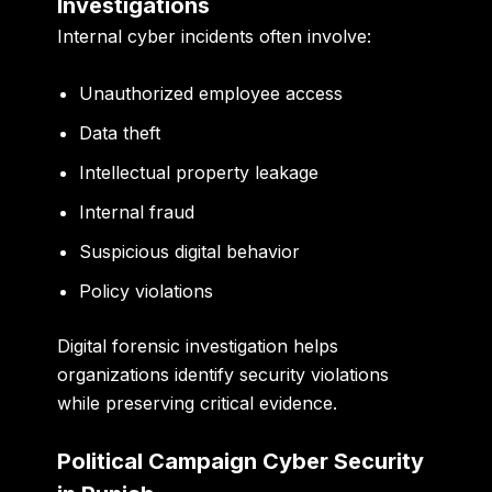
Investigations
Internal cyber incidents often involve:
Unauthorized employee access
Data theft
Intellectual property leakage
Internal fraud
Suspicious digital behavior
Policy violations
Digital forensic investigation helps
organizations identify security violations
while preserving critical evidence.
Political Campaign Cyber Security