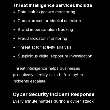
Threat Intelligence Services Include
Data leak exposure monitoring
Compromised credential detection
Brand impersonation tracking
Fraud indicator monitoring
Threat actor activity analysis
Suspicious digital exposure investigation
Threat intelligence helps businesses
proactively identify risks before cyber
incidents escalate.
Cyber Security Incident Response
Every minute matters during a cyber attack.