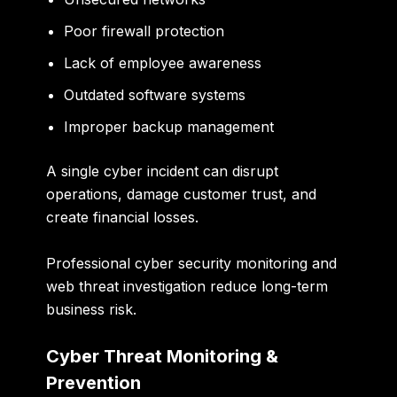
Poor firewall protection
Lack of employee awareness
Outdated software systems
Improper backup management
A single cyber incident can disrupt
operations, damage customer trust, and
create financial losses.
Professional cyber security monitoring and
web threat investigation reduce long-term
business risk.
Cyber Threat Monitoring &
Prevention