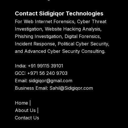
Contact Sidigiqor Technologies
For Web Internet Forensics, Cyber Threat
Investigation, Website Hacking Analysis,
Phishing Investigation, Digital Forensics,
Incident Response, Political Cyber Security,
and Advanced Cyber Security Consulting.
India: +91 99115 39101
GCC: +971 56 240 9703
Email:
sidigiqor@gmail.com
Business Email:
Sahil@Sidigiqor.com
Home
|
About Us
|
Contact Us