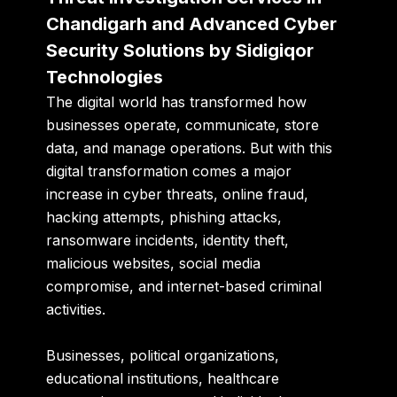
Chandigarh and Advanced Cyber
Security Solutions by Sidigiqor
Technologies
The digital world has transformed how
businesses operate, communicate, store
data, and manage operations. But with this
digital transformation comes a major
increase in cyber threats, online fraud,
hacking attempts, phishing attacks,
ransomware incidents, identity theft,
malicious websites, social media
compromise, and internet-based criminal
activities.
Businesses, political organizations,
educational institutions, healthcare