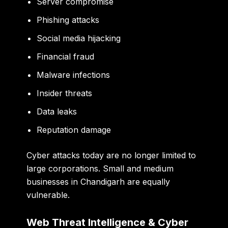
Server compromise
Phishing attacks
Social media hijacking
Financial fraud
Malware infections
Insider threats
Data leaks
Reputation damage
Cyber attacks today are no longer limited to
large corporations. Small and medium
businesses in Chandigarh are equally
vulnerable.
Web Threat Intelligence & Cyber