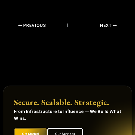
PREVIOUS
NEXT
Secure. Scalable. Strategic.
From Infrastructure to Influence — We Build What
Wins.
Get Started
Our Services