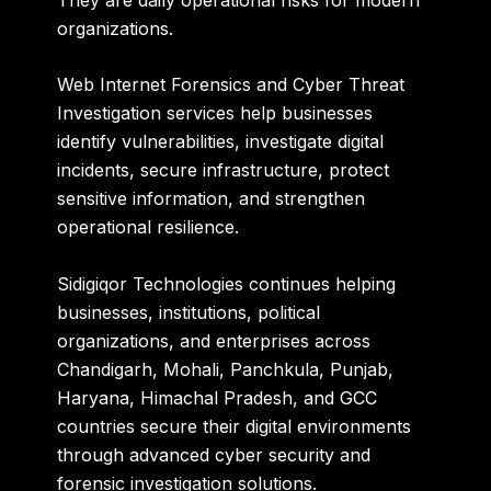
organizations.
Web Internet Forensics and Cyber Threat
Investigation services help businesses
identify vulnerabilities, investigate digital
incidents, secure infrastructure, protect
sensitive information, and strengthen
operational resilience.
Sidigiqor Technologies
continues helping
businesses, institutions, political
organizations, and enterprises across
Chandigarh, Mohali, Panchkula, Punjab,
Haryana, Himachal Pradesh, and GCC
countries secure their digital environments
through advanced cyber security and
forensic investigation solutions.