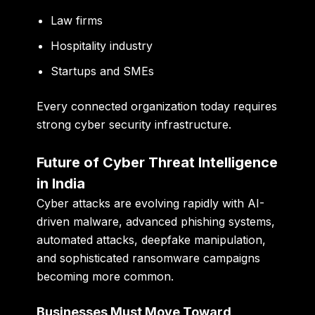
Law firms
Hospitality industry
Startups and SMEs
Every connected organization today requires
strong cyber security infrastructure.
Future of Cyber Threat Intelligence
in India
Cyber attacks are evolving rapidly with AI-
driven malware, advanced phishing systems,
automated attacks, deepfake manipulation,
and sophisticated ransomware campaigns
becoming more common.
Businesses Must Move Toward