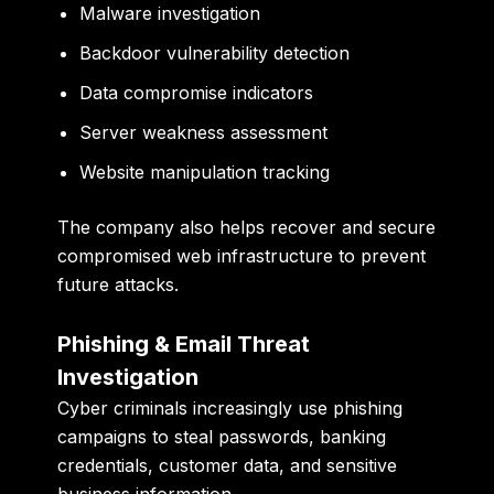
Malware investigation
Backdoor vulnerability detection
Data compromise indicators
Server weakness assessment
Website manipulation tracking
The company also helps recover and secure
compromised web infrastructure to prevent
future attacks.
Phishing & Email Threat
Investigation
Cyber criminals increasingly use phishing
campaigns to steal passwords, banking
credentials, customer data, and sensitive
business information.