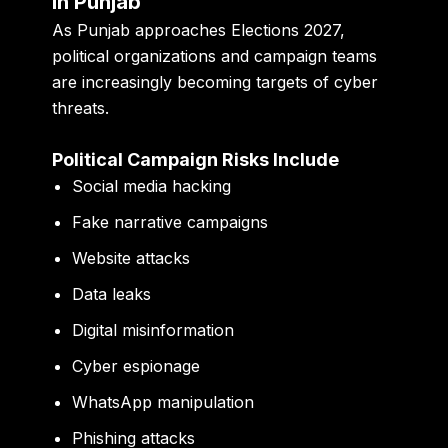
in Punjab
As Punjab approaches Elections 2027,
political organizations and campaign teams
are increasingly becoming targets of cyber
threats.
Political Campaign Risks Include
Social media hacking
Fake narrative campaigns
Website attacks
Data leaks
Digital misinformation
Cyber espionage
WhatsApp manipulation
Phishing attacks