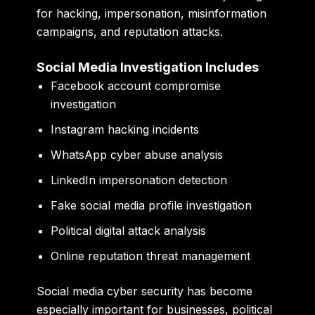
for hacking, impersonation, misinformation
campaigns, and reputation attacks.
Social Media Investigation Includes
Facebook account compromise
investigation
Instagram hacking incidents
WhatsApp cyber abuse analysis
LinkedIn impersonation detection
Fake social media profile investigation
Political digital attack analysis
Online reputation threat management
Social media cyber security has become
especially important for businesses, political