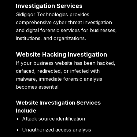
Investigation Services
Sidigiqor Technologies
provides
comprehensive cyber threat investigation
and digital forensic services for businesses,
institutions, and organizations.
Website Hacking Investigation
If your business website has been hacked,
defaced, redirected, or infected with
malware, immediate forensic analysis
becomes essential.
Website Investigation Services
Include
Attack source identification
Unauthorized access analysis