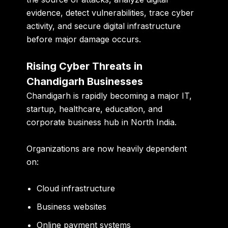
evidence, detect vulnerabilities, trace cyber
activity, and secure digital infrastructure
before major damage occurs.
Rising Cyber Threats in
Chandigarh Businesses
Chandigarh is rapidly becoming a major IT,
startup, healthcare, education, and
corporate business hub in North India.
Organizations are now heavily dependent
on:
Cloud infrastructure
Business websites
Online payment systems