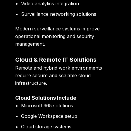
Video analytics integration
Surveillance networking solutions
Modern surveillance systems improve
operational monitoring and security
management.
Cloud & Remote IT Solutions
Remote and hybrid work environments
require secure and scalable cloud
infrastructure.
Cloud Solutions Include
Microsoft 365 solutions
Google Workspace setup
Cloud storage systems