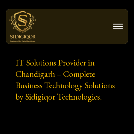
Skip
to
content
IT Solutions Provider in
Chandigarh – Complete
Business Technology Solutions
by Sidigiqor Technologies.