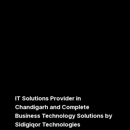
IT Solutions Provider in
Chandigarh and Complete
Business Technology Solutions by
Sidigiqor Technologies