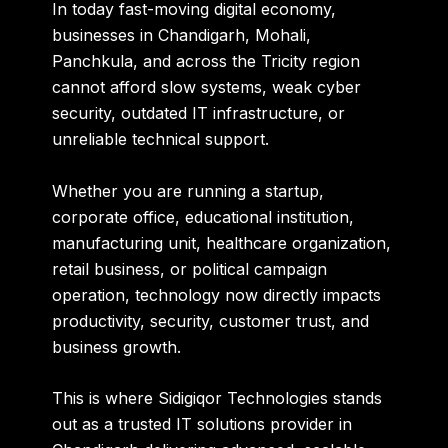
In today fast-moving digital economy,
businesses in Chandigarh, Mohali,
Panchkula, and across the Tricity region
cannot afford slow systems, weak cyber
security, outdated IT infrastructure, or
unreliable technical support.
Whether you are running a startup,
corporate office, educational institution,
manufacturing unit, healthcare organization,
retail business, or political campaign
operation, technology now directly impacts
productivity, security, customer trust, and
business growth.
This is where
Sidigiqor Technologies
stands
out as a trusted IT solutions provider in