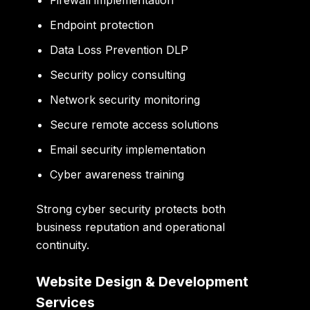
Endpoint protection
Data Loss Prevention DLP
Security policy consulting
Network security monitoring
Secure remote access solutions
Email security implementation
Cyber awareness training
Strong cyber security protects both
business reputation and operational
continuity.
Website Design & Development
Services