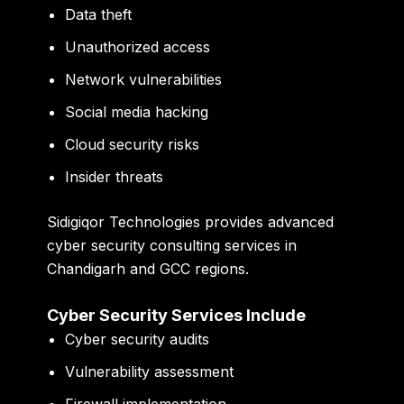
Data theft
Unauthorized access
Network vulnerabilities
Social media hacking
Cloud security risks
Insider threats
Sidigiqor Technologies
provides advanced
cyber security consulting services in
Chandigarh and GCC regions.
Cyber Security Services Include
Cyber security audits
Vulnerability assessment
Firewall implementation