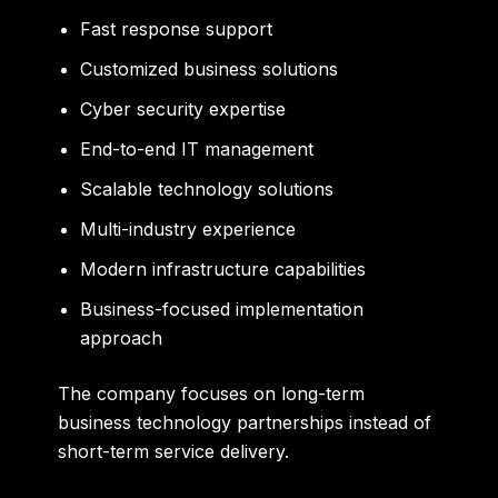
Fast response support
Customized business solutions
Cyber security expertise
End-to-end IT management
Scalable technology solutions
Multi-industry experience
Modern infrastructure capabilities
Business-focused implementation
approach
The company focuses on long-term
business technology partnerships instead of
short-term service delivery.