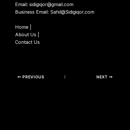
Email:
sidigiqor@gmail.com
Business Email:
Sahil@Sidigiqor.com
Home
|
About Us
|
Contact Us
PREVIOUS
NEXT