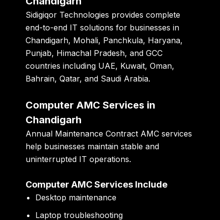
Chandigarh
Sidigiqor Technologies
provides complete
end-to-end IT solutions for businesses in
Chandigarh, Mohali, Panchkula, Haryana,
Punjab, Himachal Pradesh, and GCC
countries including UAE, Kuwait, Oman,
Bahrain, Qatar, and Saudi Arabia.
Computer AMC Services in
Chandigarh
Annual Maintenance Contract AMC services
help businesses maintain stable and
uninterrupted IT operations.
Computer AMC Services Include
Desktop maintenance
Laptop troubleshooting