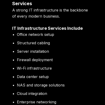
Services
A strong IT infrastructure is the backbone
of every modern business.
IT Infrastructure Services Include
Office network setup
Structured cabling
Server installation
Firewall deployment
Wi-Fi infrastructure
Data center setup
NAS and storage solutions
Cloud integration
Enterprise networking