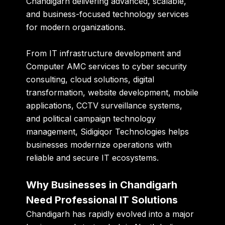
Chandigarh delivering advanced, scalable,
and business-focused technology services
for modern organizations.
From IT infrastructure development and
Computer AMC services to cyber security
consulting, cloud solutions, digital
transformation, website development, mobile
applications, CCTV surveillance systems,
and political campaign technology
management, Sidigiqor Technologies helps
businesses modernize operations with
reliable and secure IT ecosystems.
Why Businesses in Chandigarh
Need Professional IT Solutions
Chandigarh has rapidly evolved into a major