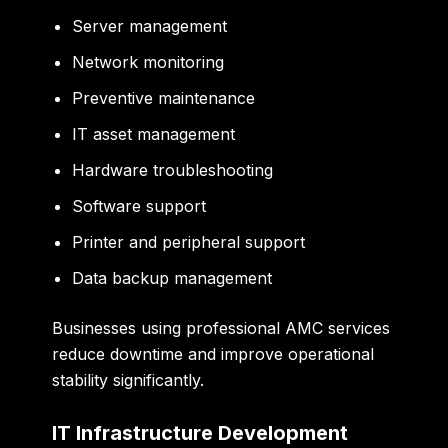
Server management
Network monitoring
Preventive maintenance
IT asset management
Hardware troubleshooting
Software support
Printer and peripheral support
Data backup management
Businesses using professional AMC services
reduce downtime and improve operational
stability significantly.
IT Infrastructure Development