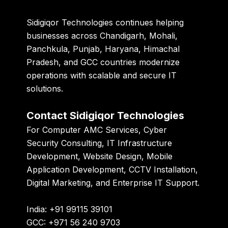
Sidigiqor Technologies
continues helping
businesses across Chandigarh, Mohali,
Panchkula, Punjab, Haryana, Himachal
Pradesh, and GCC countries modernize
operations with scalable and secure IT
solutions.
Contact Sidigiqor Technologies
For Computer AMC Services, Cyber
Security Consulting, IT Infrastructure
Development, Website Design, Mobile
Application Development, CCTV Installation,
Digital Marketing, and Enterprise IT Support.
India: +91 99115 39101
GCC: +971 56 240 9703