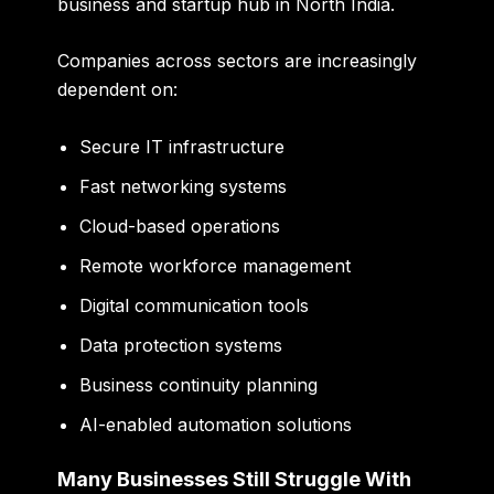
business and startup hub in North India.
Companies across sectors are increasingly
dependent on:
Secure IT infrastructure
Fast networking systems
Cloud-based operations
Remote workforce management
Digital communication tools
Data protection systems
Business continuity planning
AI-enabled automation solutions
Many Businesses Still Struggle With