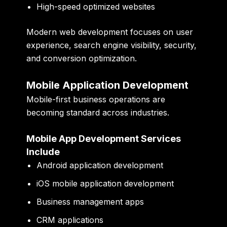
High-speed optimized websites
Modern web development focuses on user
experience, search engine visibility, security,
and conversion optimization.
Mobile Application Development
Mobile-first business operations are
becoming standard across industries.
Mobile App Development Services
Include
Android application development
iOS mobile application development
Business management apps
CRM applications