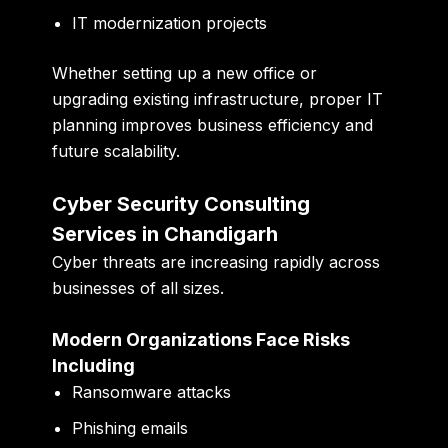
IT modernization projects
Whether setting up a new office or
upgrading existing infrastructure, proper IT
planning improves business efficiency and
future scalability.
Cyber Security Consulting
Services in Chandigarh
Cyber threats are increasing rapidly across
businesses of all sizes.
Modern Organizations Face Risks
Including
Ransomware attacks
Phishing emails