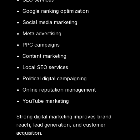
Google ranking optimization
Social media marketing
Meta advertising
PPC campaigns
Content marketing
Local SEO services
Political digital campaigning
Online reputation management
YouTube marketing
Strong digital marketing improves brand
reach, lead generation, and customer
acquisition.