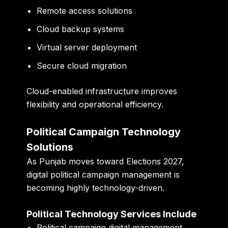
Remote access solutions
Cloud backup systems
Virtual server deployment
Secure cloud migration
Cloud-enabled infrastructure improves
flexibility and operational efficiency.
Political Campaign Technology
Solutions
As Punjab moves toward Elections 2027,
digital political campaign management is
becoming highly technology-driven.
Political Technology Services Include
Political campaign digital management