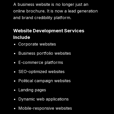
A business website is no longer just an
online brochure. It is now a lead generation
and brand credibility platform.
Website Development Services
Include
Corporate websites
Business portfolio websites
E-commerce platforms
SEO-optimized websites
Political campaign websites
Landing pages
Dynamic web applications
Mobile-responsive websites