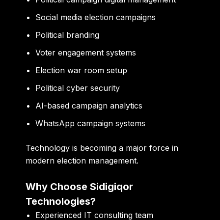
Social media election campaigns
Political branding
Voter engagement systems
Election war room setup
Political cyber security
AI-based campaign analytics
WhatsApp campaign systems
Technology is becoming a major force in
modern election management.
Why Choose Sidigiqor
Technologies?
Experienced IT consulting team