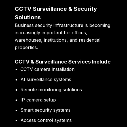
CCTV Surveillance & Security
Solutions
Business security infrastructure is becoming
increasingly important for offices,
warehouses, institutions, and residential
properties.
CCTV & Surveillance Services Include
CCTV camera installation
AI surveillance systems
Remote monitoring solutions
IP camera setup
Smart security systems
Access control systems