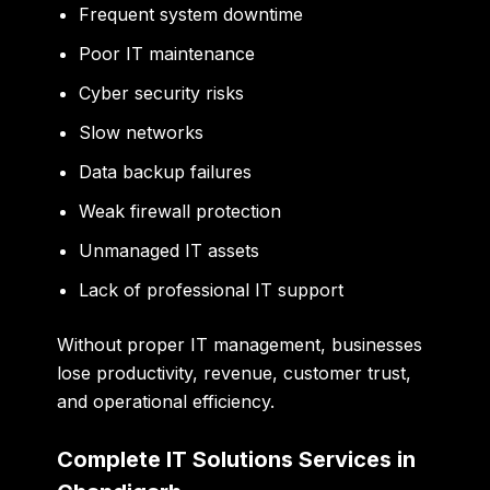
Frequent system downtime
Poor IT maintenance
Cyber security risks
Slow networks
Data backup failures
Weak firewall protection
Unmanaged IT assets
Lack of professional IT support
Without proper IT management, businesses
lose productivity, revenue, customer trust,
and operational efficiency.
Complete IT Solutions Services in