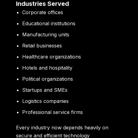
Industries Served
Corporate offices
Educational institutions
Manufacturing units
Retail businesses
Healthcare organizations
Hotels and hospitality
Political organizations
Startups and SMEs
Logistics companies
Professional service firms
Every industry now depends heavily on
secure and efficient technology