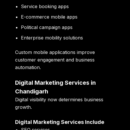
Service booking apps
E-commerce mobile apps
Political campaign apps
Enterprise mobility solutions
Custom mobile applications improve
customer engagement and business
automation.
Digital Marketing Services in
Chandigarh
Digital visibility now determines business
growth.
Digital Marketing Services Include
SEO services