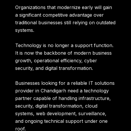
Organizations that modernize early will gain
a significant competitive advantage over
traditional businesses still relying on outdated
systems.
Technology is no longer a support function.
It is now the backbone of modern business
growth, operational efficiency, cyber
security, and digital transformation.
Businesses looking for a reliable IT solutions
provider in Chandigarh need a technology
partner capable of handling infrastructure,
security, digital transformation, cloud
systems, web development, surveillance,
and ongoing technical support under one
roof.