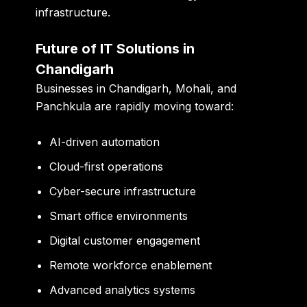
infrastructure.
Future of IT Solutions in
Chandigarh
Businesses in Chandigarh, Mohali, and
Panchkula are rapidly moving toward:
AI-driven automation
Cloud-first operations
Cyber-secure infrastructure
Smart office environments
Digital customer engagement
Remote workforce enablement
Advanced analytics systems