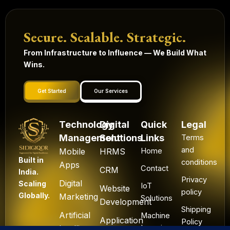
Secure. Scalable. Strategic.
From Infrastructure to Influence — We Build What
Wins.
Get Started
Our Services
Technology
Digital
Quick
Legal
Management
Solutions
Links
Terms
and
Mobile
HRMS
Home
Built in
conditions
Apps
Contact
CRM
India.
Privacy
Digital
Scaling
IoT
Website
policy
Globally.
Marketing
Solutions
Development
Shipping
Artificial
Machine
Application
Policy
Intelligence
Learning