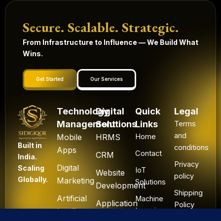
Secure. Scalable. Strategic.
From Infrastructure to Influence — We Build What
Wins.
Get Started
Our Services
Technology
Digital
Quick
Legal
Management
Solutions
Links
Terms
and
Mobile
HRMS
Home
Built in
conditions
Apps
Contact
CRM
India.
Privacy
Digital
Scaling
IoT
Website
policy
Globally.
Marketing
Solutions
Development
Shipping
Artificial
Machine
Application
Policy
Intelligence
Learning
Development