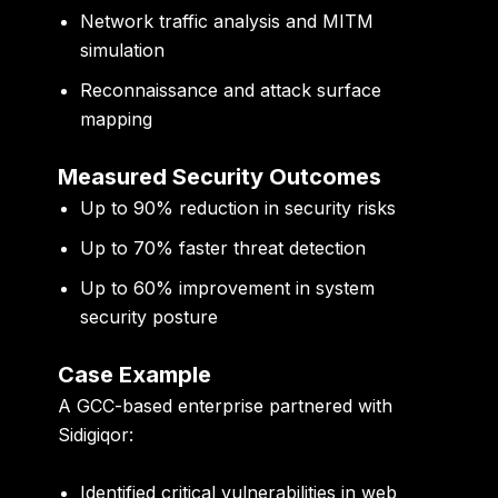
Network traffic analysis and MITM
simulation
Reconnaissance and attack surface
mapping
Measured Security Outcomes
Up to
90% reduction in security risks
Up to
70% faster threat detection
Up to
60% improvement in system
security posture
Case Example
A GCC-based enterprise partnered with
Sidigiqor:
Identified critical vulnerabilities in web