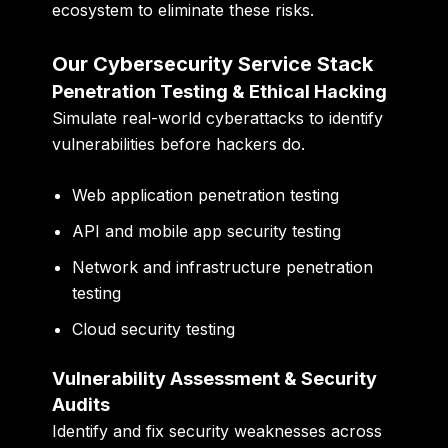
ecosystem to eliminate these risks.
Our Cybersecurity Service Stack
Penetration Testing & Ethical Hacking
Simulate real-world cyberattacks to identify
vulnerabilities before hackers do.
Web application penetration testing
API and mobile app security testing
Network and infrastructure penetration
testing
Cloud security testing
Vulnerability Assessment & Security
Audits
Identify and fix security weaknesses across