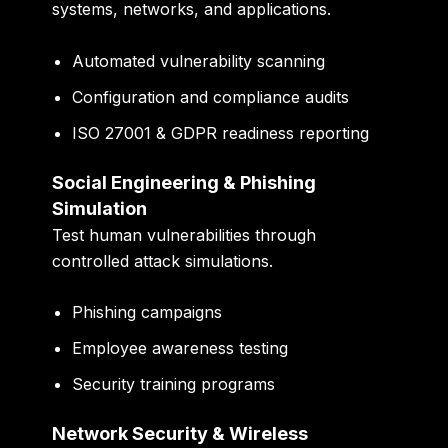
systems, networks, and applications.
Automated vulnerability scanning
Configuration and compliance audits
ISO 27001 & GDPR readiness reporting
Social Engineering & Phishing
Simulation
Test human vulnerabilities through
controlled attack simulations.
Phishing campaigns
Employee awareness testing
Security training programs
Network Security & Wireless