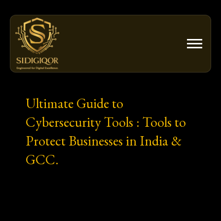
Skip
to
content
Ultimate Guide to
Cybersecurity Tools : Tools to
Protect Businesses in India &
GCC.