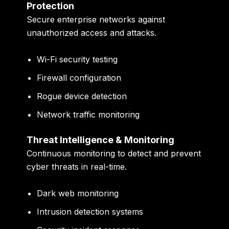
Protection
Secure enterprise networks against
unauthorized access and attacks.
Wi-Fi security testing
Firewall configuration
Rogue device detection
Network traffic monitoring
Threat Intelligence & Monitoring
Continuous monitoring to detect and prevent
cyber threats in real-time.
Dark web monitoring
Intrusion detection systems