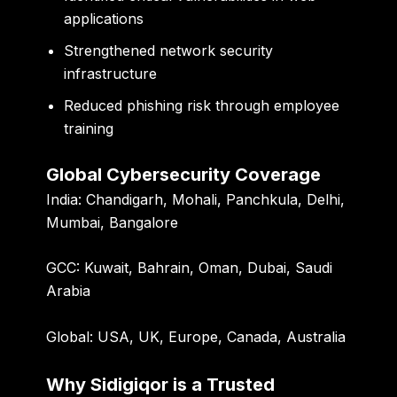
applications
Strengthened network security
infrastructure
Reduced phishing risk through employee
training
Global Cybersecurity Coverage
India:
Chandigarh, Mohali, Panchkula, Delhi,
Mumbai, Bangalore
GCC:
Kuwait, Bahrain, Oman, Dubai, Saudi
Arabia
Global:
USA, UK, Europe, Canada, Australia
Why Sidigiqor is a Trusted