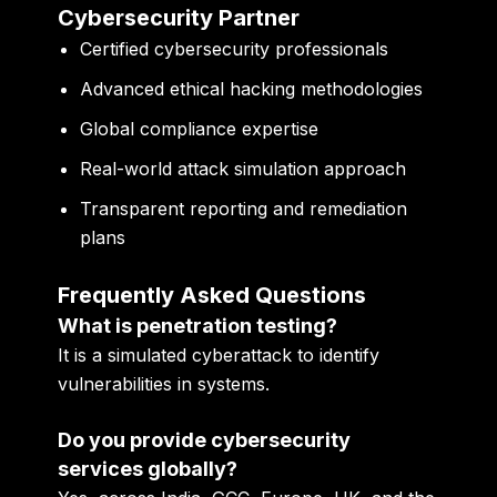
Cybersecurity Partner
Certified cybersecurity professionals
Advanced ethical hacking methodologies
Global compliance expertise
Real-world attack simulation approach
Transparent reporting and remediation
plans
Frequently Asked Questions
What is penetration testing?
It is a simulated cyberattack to identify
vulnerabilities in systems.
Do you provide cybersecurity
services globally?