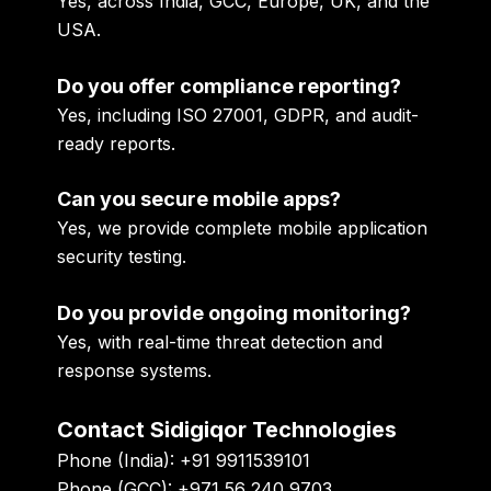
Yes, across India, GCC, Europe, UK, and the
USA.
Do you offer compliance reporting?
Yes, including ISO 27001, GDPR, and audit-
ready reports.
Can you secure mobile apps?
Yes, we provide complete mobile application
security testing.
Do you provide ongoing monitoring?
Yes, with real-time threat detection and
response systems.
Contact Sidigiqor Technologies
Phone (India):
+91 9911539101
Phone (GCC):
+971 56 240 9703