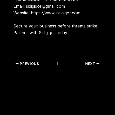
Email:
sidigiqor@gmail.com
Website:
https://www.sidigiqor.com
Secure your business before threats strike.
Partner with Sidigiqor today.
PREVIOUS
NEXT