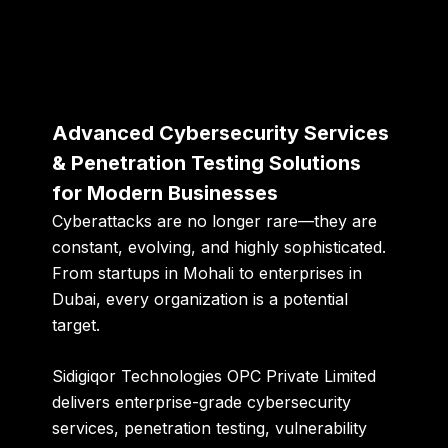
Advanced Cybersecurity Services
& Penetration Testing Solutions
for Modern Businesses
Cyberattacks are no longer rare—they are
constant, evolving, and highly sophisticated.
From startups in Mohali to enterprises in
Dubai, every organization is a potential
target.
Sidigiqor Technologies OPC Private Limited
delivers enterprise-grade
cybersecurity
services, penetration testing, vulnerability