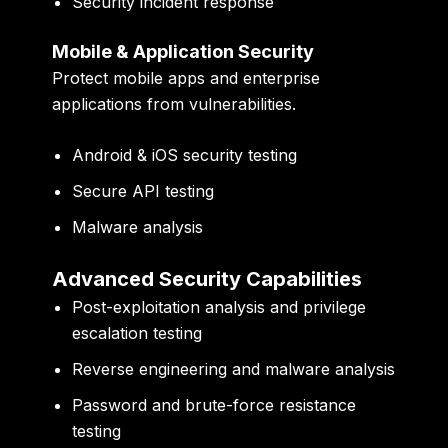
Security incident response
Mobile & Application Security
Protect mobile apps and enterprise
applications from vulnerabilities.
Android & iOS security testing
Secure API testing
Malware analysis
Advanced Security Capabilities
Post-exploitation analysis and privilege
escalation testing
Reverse engineering and malware analysis
Password and brute-force resistance
testing