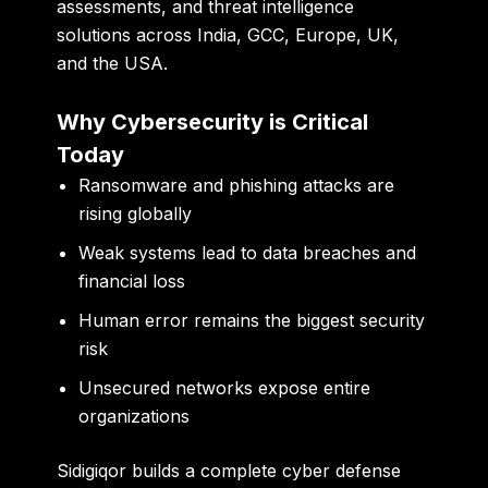
assessments, and threat intelligence
solutions
across India, GCC, Europe, UK,
and the USA.
Why Cybersecurity is Critical
Today
Ransomware and phishing attacks are
rising globally
Weak systems lead to data breaches and
financial loss
Human error remains the biggest security
risk
Unsecured networks expose entire
organizations
Sidigiqor builds a complete cyber defense