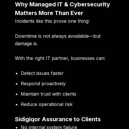
Why Managed IT & Cybersecurity
Matters More Than Ever
Incidents like this prove one thing:
Downtime is not always avoidable—but
damage is.
With the right IT partner, businesses can:
Detect issues faster
Respond proactively
Maintain trust with clients
Reduce operational risk
Sidigiqor Assurance to Clients
No internal system failure