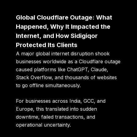
Global Cloudflare Outage: What
Happened, Why It Impacted the
Internet, and How Sidigiqor
Protected Its Clients
A major global internet disruption shook
businesses worldwide as a
Cloudflare outage
caused platforms like ChatGPT, Claude,
Stack Overflow, and thousands of websites
to go offline simultaneously.
For businesses across India, GCC, and
Europe, this translated into sudden
downtime, failed transactions, and
operational uncertainty.