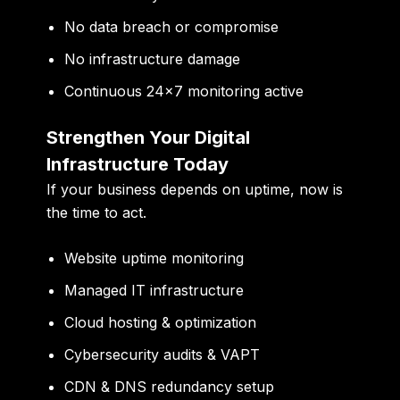
No data breach or compromise
No infrastructure damage
Continuous 24×7 monitoring active
Strengthen Your Digital
Infrastructure Today
If your business depends on uptime, now is
the time to act.
Website uptime monitoring
Managed IT infrastructure
Cloud hosting & optimization
Cybersecurity audits & VAPT
CDN & DNS redundancy setup