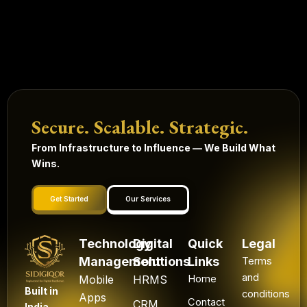
Secure. Scalable. Strategic.
From Infrastructure to Influence — We Build What
Wins.
Get Started
Our Services
Technology
Digital
Quick
Legal
Management
Solutions
Links
Terms
and
Mobile
HRMS
Home
Built in
conditions
Apps
Contact
CRM
India.