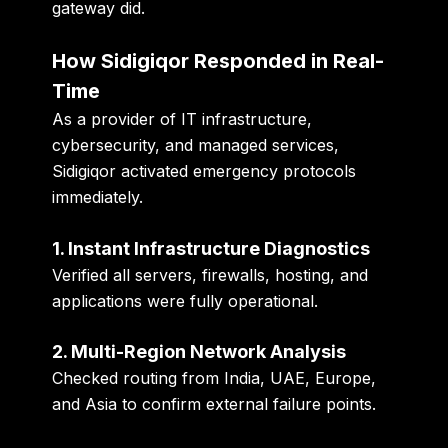
gateway did.
How Sidigiqor Responded in Real-
Time
As a provider of
IT infrastructure,
cybersecurity, and managed services
,
Sidigiqor activated emergency protocols
immediately.
1. Instant Infrastructure Diagnostics
Verified all servers, firewalls, hosting, and
applications were fully operational.
2. Multi-Region Network Analysis
Checked routing from India, UAE, Europe,
and Asia to confirm external failure points.