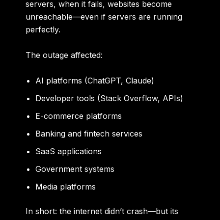
servers, when it fails, websites become
unreachable—even if servers are running
perfectly.
The outage affected:
AI platforms (ChatGPT, Claude)
Developer tools (Stack Overflow, APIs)
E-commerce platforms
Banking and fintech services
SaaS applications
Government systems
Media platforms
In short: the internet didn’t crash—but its