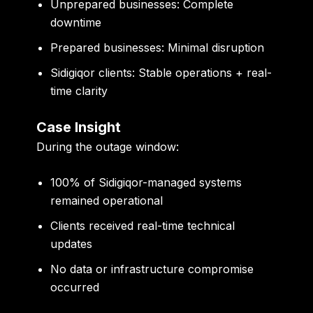
Unprepared businesses: Complete
downtime
Prepared businesses: Minimal disruption
Sidigiqor clients: Stable operations + real-
time clarity
Case Insight
During the outage window:
100% of Sidigiqor-managed systems
remained operational
Clients received real-time technical
updates
No data or infrastructure compromise
occurred