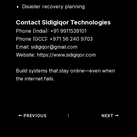
Disaster recovery planning
Contact Sidigiqor Technologies
Phone (India):
+91 9911539101
Phone (GCC):
+971 56 240 9703
Email:
sidigiqor@gmail.com
Website:
https://www.sidigiqor.com
Build systems that stay online—even when
the internet fails.
PREVIOUS
NEXT