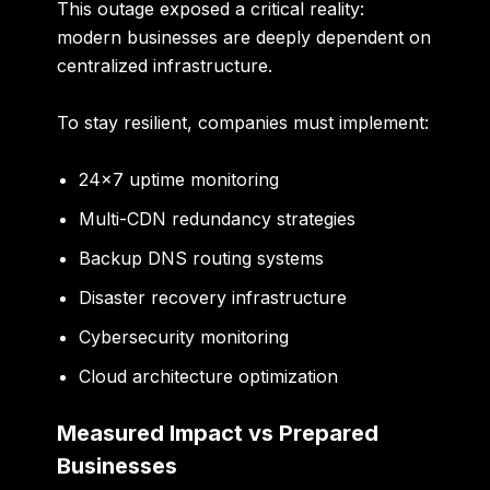
This outage exposed a critical reality:
modern businesses are deeply dependent on
centralized infrastructure.
To stay resilient, companies must implement:
24×7 uptime monitoring
Multi-CDN redundancy strategies
Backup DNS routing systems
Disaster recovery infrastructure
Cybersecurity monitoring
Cloud architecture optimization
Measured Impact vs Prepared
Businesses