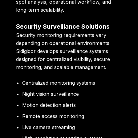
spot analysis, operational workflow, and
long-term scalability.
Security Surveillance Solutions
Security monitoring requirements vary
depending on operational environments.
Sidigiqor develops surveillance systems
designed for centralized visibility, secure
monitoring, and scalable management.
Centralized monitoring systems
Night vision surveillance
Motion detection alerts
Remote access monitoring
Live camera streaming