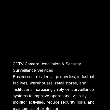
CCTV Camera Installation & Security
Surveillance Services
Businesses, residential properties, industrial
facilities, warehouses, retail stores, and
institutions increasingly rely on surveillance
systems to improve operational visibility,
monitor activities, reduce security risks, and
maintain asset protection.