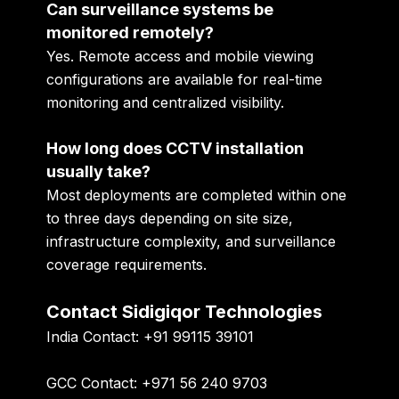
Can surveillance systems be
monitored remotely?
Yes. Remote access and mobile viewing
configurations are available for real-time
monitoring and centralized visibility.
How long does CCTV installation
usually take?
Most deployments are completed within one
to three days depending on site size,
infrastructure complexity, and surveillance
coverage requirements.
Contact Sidigiqor Technologies
India Contact:
+91 99115 39101
GCC Contact:
+971 56 240 9703