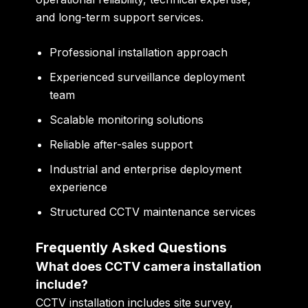
and long-term support services.
Professional installation approach
Experienced surveillance deployment
team
Scalable monitoring solutions
Reliable after-sales support
Industrial and enterprise deployment
experience
Structured CCTV maintenance services
Frequently Asked Questions
What does CCTV camera installation
include?
CCTV installation includes site survey,