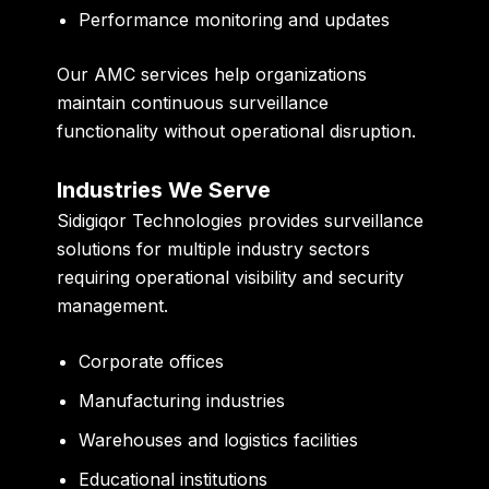
Performance monitoring and updates
Our AMC services help organizations
maintain continuous surveillance
functionality without operational disruption.
Industries We Serve
Sidigiqor Technologies provides surveillance
solutions for multiple industry sectors
requiring operational visibility and security
management.
Corporate offices
Manufacturing industries
Warehouses and logistics facilities
Educational institutions