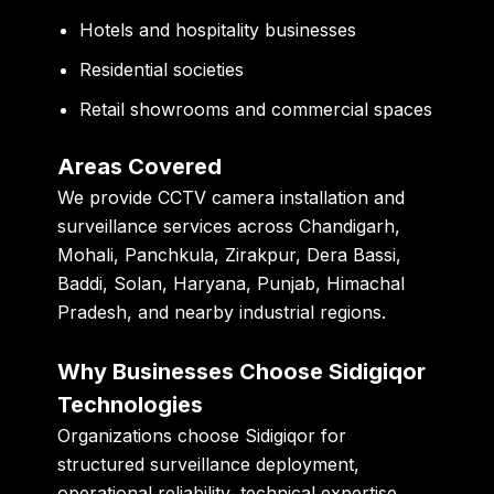
Hotels and hospitality businesses
Residential societies
Retail showrooms and commercial spaces
Areas Covered
We provide CCTV camera installation and
surveillance services across Chandigarh,
Mohali, Panchkula, Zirakpur, Dera Bassi,
Baddi, Solan, Haryana, Punjab, Himachal
Pradesh, and nearby industrial regions.
Why Businesses Choose Sidigiqor
Technologies
Organizations choose Sidigiqor for
structured surveillance deployment,
operational reliability, technical expertise,