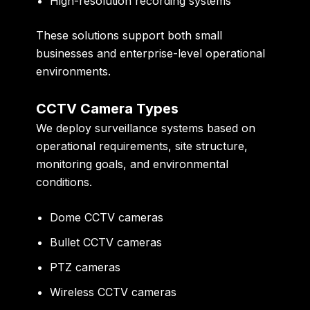
High-resolution recording systems
These solutions support both small
businesses and enterprise-level operational
environments.
CCTV Camera Types
We deploy surveillance systems based on
operational requirements, site structure,
monitoring goals, and environmental
conditions.
Dome CCTV cameras
Bullet CCTV cameras
PTZ cameras
Wireless CCTV cameras