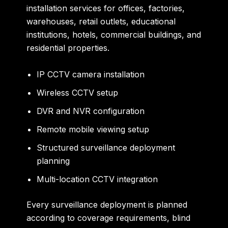
installation services for offices, factories,
warehouses, retail outlets, educational
institutions, hotels, commercial buildings, and
residential properties.
IP CCTV camera installation
Wireless CCTV setup
DVR and NVR configuration
Remote mobile viewing setup
Structured surveillance deployment
planning
Multi-location CCTV integration
Every surveillance deployment is planned
according to coverage requirements, blind