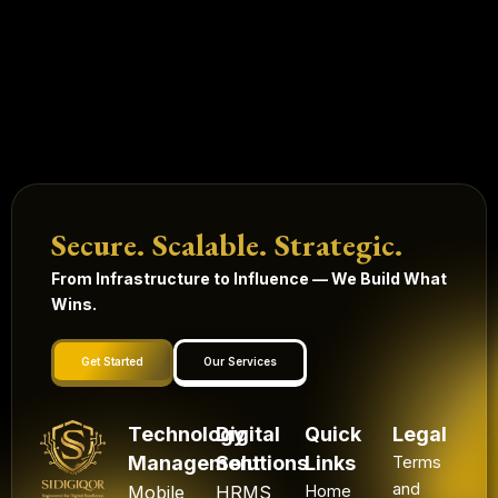
Secure. Scalable. Strategic.
From Infrastructure to Influence — We Build What
Wins.
Get Started
Our Services
Technology
Digital
Quick
Legal
Management
Solutions
Links
Terms
and
Mobile
HRMS
Home