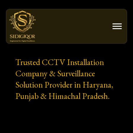
Skip
to
content
Trusted CCTV Installation
Company & Surveillance
Solution Provider in Haryana,
Punjab & Himachal Pradesh.