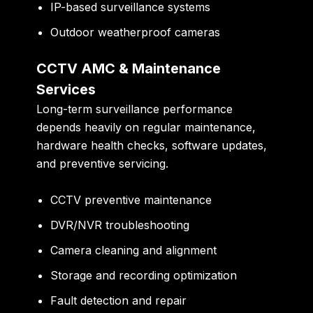
IP-based surveillance systems
Outdoor weatherproof cameras
CCTV AMC & Maintenance
Services
Long-term surveillance performance
depends heavily on regular maintenance,
hardware health checks, software updates,
and preventive servicing.
CCTV preventive maintenance
DVR/NVR troubleshooting
Camera cleaning and alignment
Storage and recording optimization
Fault detection and repair