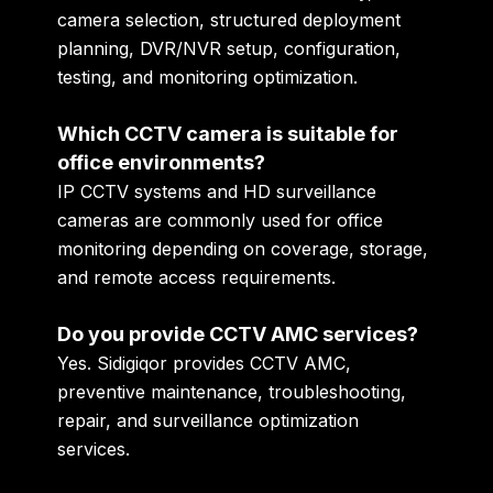
camera selection, structured deployment
planning, DVR/NVR setup, configuration,
testing, and monitoring optimization.
Which CCTV camera is suitable for
office environments?
IP CCTV systems and HD surveillance
cameras are commonly used for office
monitoring depending on coverage, storage,
and remote access requirements.
Do you provide CCTV AMC services?
Yes. Sidigiqor provides CCTV AMC,
preventive maintenance, troubleshooting,
repair, and surveillance optimization
services.