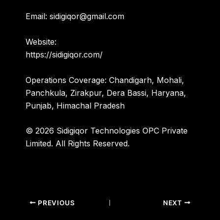
Email:
sidigiqor@gmail.com
Website:
https://sidigiqor.com/
Operations Coverage:
Chandigarh, Mohali,
Panchkula, Zirakpur, Dera Bassi, Haryana,
Punjab, Himachal Pradesh
© 2026 Sidigiqor Technologies OPC Private
Limited. All Rights Reserved.
PREVIOUS
NEXT