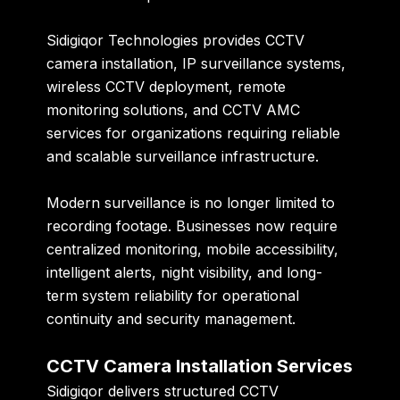
Sidigiqor Technologies provides CCTV
camera installation, IP surveillance systems,
wireless CCTV deployment, remote
monitoring solutions, and CCTV AMC
services for organizations requiring reliable
and scalable surveillance infrastructure.
Modern surveillance is no longer limited to
recording footage. Businesses now require
centralized monitoring, mobile accessibility,
intelligent alerts, night visibility, and long-
term system reliability for operational
continuity and security management.
CCTV Camera Installation Services
Sidigiqor delivers structured CCTV