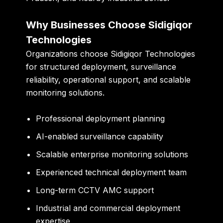
Why Businesses Choose Sidigiqor
Technologies
Organizations choose Sidigiqor Technologies
for structured deployment, surveillance
reliability, operational support, and scalable
monitoring solutions.
Professional deployment planning
AI-enabled surveillance capability
Scalable enterprise monitoring solutions
Experienced technical deployment team
Long-term CCTV AMC support
Industrial and commercial deployment
expertise