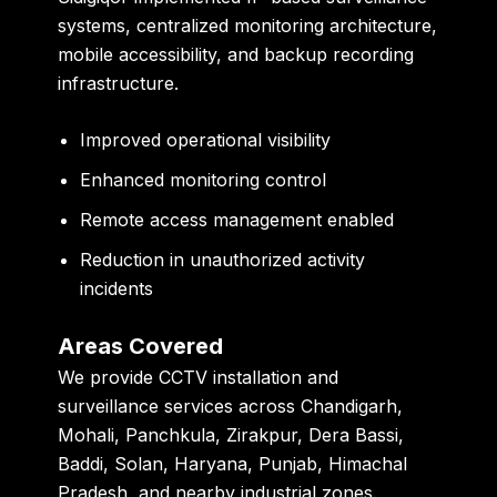
systems, centralized monitoring architecture,
mobile accessibility, and backup recording
infrastructure.
Improved operational visibility
Enhanced monitoring control
Remote access management enabled
Reduction in unauthorized activity
incidents
Areas Covered
We provide CCTV installation and
surveillance services across Chandigarh,
Mohali, Panchkula, Zirakpur, Dera Bassi,
Baddi, Solan, Haryana, Punjab, Himachal
Pradesh, and nearby industrial zones.