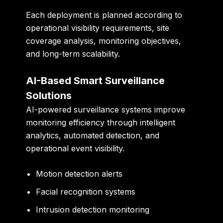
Each deployment is planned according to
operational visibility requirements, site
coverage analysis, monitoring objectives,
and long-term scalability.
AI-Based Smart Surveillance
Solutions
AI-powered surveillance systems improve
monitoring efficiency through intelligent
analytics, automated detection, and
operational event visibility.
Motion detection alerts
Facial recognition systems
Intrusion detection monitoring