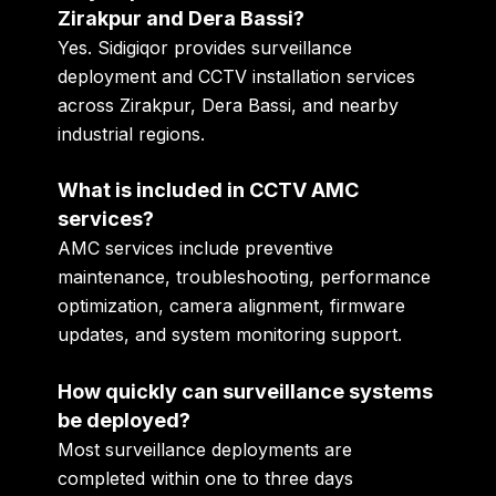
Zirakpur and Dera Bassi?
Yes. Sidigiqor provides surveillance
deployment and CCTV installation services
across Zirakpur, Dera Bassi, and nearby
industrial regions.
What is included in CCTV AMC
services?
AMC services include preventive
maintenance, troubleshooting, performance
optimization, camera alignment, firmware
updates, and system monitoring support.
How quickly can surveillance systems
be deployed?
Most surveillance deployments are
completed within one to three days