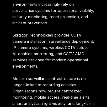
environments increasingly rely on
surveillance systems for operational visibility,
security monitoring, asset protection, and
incident prevention.
Sidigiqor Technologies provides CCTV
camera installation, surveillance deployment,
IP camera systems, wireless CCTV setup,
AI-enabled monitoring, and CCTV AMC
services designed for modern operational
environments.
Modern surveillance infrastructure is no
longer limited to recording activities.
Organizations now require centralized
monitoring, mobile access, real-time alerts,
smart analytics, night visibility, and long-term