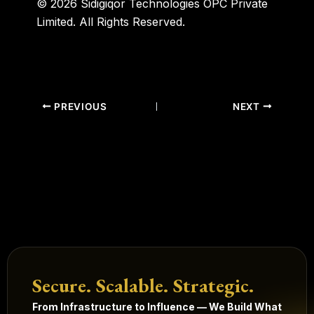
© 2026 Sidigiqor Technologies OPC Private
Limited. All Rights Reserved.
PREVIOUS
NEXT
Secure. Scalable. Strategic.
From Infrastructure to Influence — We Build What