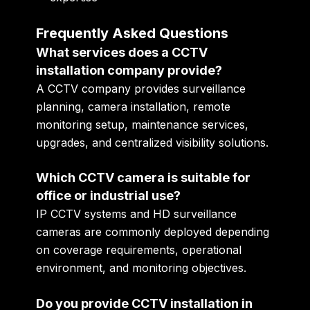
Frequently Asked Questions
What services does a CCTV
installation company provide?
A CCTV company provides surveillance
planning, camera installation, remote
monitoring setup, maintenance services,
upgrades, and centralized visibility solutions.
Which CCTV camera is suitable for
office or industrial use?
IP CCTV systems and HD surveillance
cameras are commonly deployed depending
on coverage requirements, operational
environment, and monitoring objectives.
Do you provide CCTV installation in