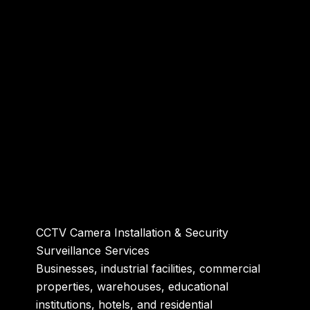
CCTV Camera Installation & Security
Surveillance Services
Businesses, industrial facilities, commercial
properties, warehouses, educational
institutions, hotels, and residential