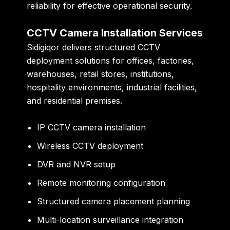
reliability for effective operational security.
CCTV Camera Installation Services
Sidigiqor delivers structured CCTV
deployment solutions for offices, factories,
warehouses, retail stores, institutions,
hospitality environments, industrial facilities,
and residential premises.
IP CCTV camera installation
Wireless CCTV deployment
DVR and NVR setup
Remote monitoring configuration
Structured camera placement planning
Multi-location surveillance integration