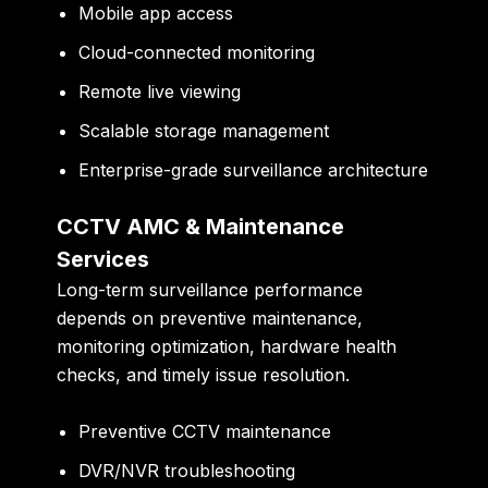
Mobile app access
Cloud-connected monitoring
Remote live viewing
Scalable storage management
Enterprise-grade surveillance architecture
CCTV AMC & Maintenance
Services
Long-term surveillance performance
depends on preventive maintenance,
monitoring optimization, hardware health
checks, and timely issue resolution.
Preventive CCTV maintenance
DVR/NVR troubleshooting