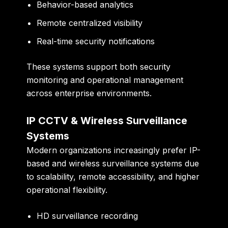
Behavior-based analytics
Remote centralized visibility
Real-time security notifications
These systems support both security
monitoring and operational management
across enterprise environments.
IP CCTV & Wireless Surveillance
Systems
Modern organizations increasingly prefer IP-
based and wireless surveillance systems due
to scalability, remote accessibility, and higher
operational flexibility.
HD surveillance recording