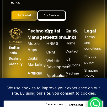
Wins.
Get Started
Our Services
Technology
Digital
Quick
Legal
Management
Solutions
Links
Terms
and
Mobile
HRMS
Home
Built in
conditions
Apps
Contact
CRM
India.
Privacy
Digital
Scaling
IoT
Website
policy
Globally.
Marketing
Solutions
Development
Shipping
Artificial
Machine
Application
Policy
Intelligence
Learning
Development
Cancel
Blockchain
&
Technology
Refund
Let's Chat