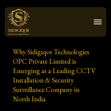
Skip
to
content
Why Sidigiqor Technologies
OPC Private Limited is
Emerging as a Leading CCTV
Installation & Security
Surveillance Company in
North India