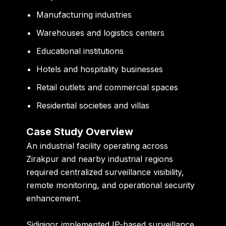
Manufacturing industries
Warehouses and logistics centers
Educational institutions
Hotels and hospitality businesses
Retail outlets and commercial spaces
Residential societies and villas
Case Study Overview
An industrial facility operating across
Zirakpur and nearby industrial regions
required centralized surveillance visibility,
remote monitoring, and operational security
enhancement.
Sidigiqor implemented IP-based surveillance