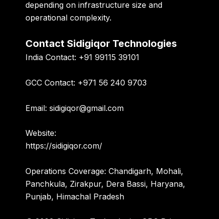
depending on infrastructure size and
operational complexity.
Contact Sidigiqor Technologies
India Contact:
+91 99115 39101
GCC Contact:
+971 56 240 9703
Email:
sidigiqor@gmail.com
Website:
https://sidigiqor.com/
Operations Coverage:
Chandigarh, Mohali,
Panchkula, Zirakpur, Dera Bassi, Haryana,
Punjab, Himachal Pradesh