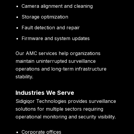
Camera alignment and cleaning
Storage optimization
Fault detection and repair
Firmware and system updates
Our AMC services help organizations
maintain uninterrupted surveillance
operations and long-term infrastructure
stability.
Industries We Serve
Sidigiqor Technologies provides surveillance
solutions for multiple sectors requiring
operational monitoring and security visibility.
Corporate offices