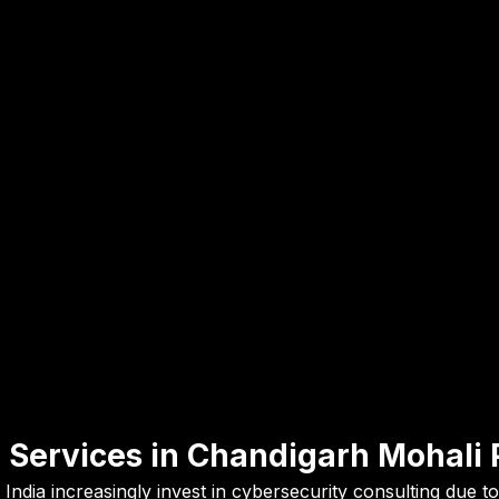
 Services in Chandigarh Mohali 
India increasingly invest in cybersecurity consulting due 