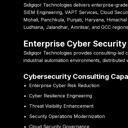
Sidigiqor Technologies
delivers enterprise-grade
SIEM Engineering, VAPT Services, Cloud Securit
Mohali, Panchkula, Punjab, Haryana, Himachal 
Ludhiana, Jalandhar, Amritsar, and GCC regions
Enterprise Cyber Security
Sidigiqor Technologies provides consulting-led c
industrial automation environments, distributed
Cybersecurity Consulting Capab
Enterprise Cyber Risk Reduction
Cyber Resilience Engineering
Threat Visibility Enhancement
Security Operations Modernization
Cloud Security Governance