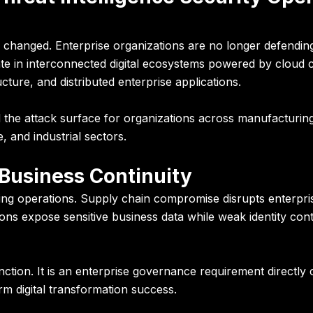
changed. Enterprise organizations are no longer defending 
e in interconnected digital ecosystems powered by cloud c
ture, and distributed enterprise applications.
 the attack surface for organizations across manufacturing, 
, and industrial sectors.
Business Continuity
ng operations. Supply chain compromise disrupts enterpri
ions expose sensitive business data while weak identity c
nction. It is an enterprise governance requirement directly
rm digital transformation success.