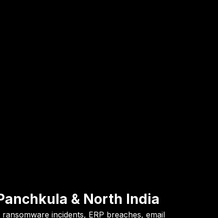
Panchkula & North India
to ransomware incidents, ERP breaches, email