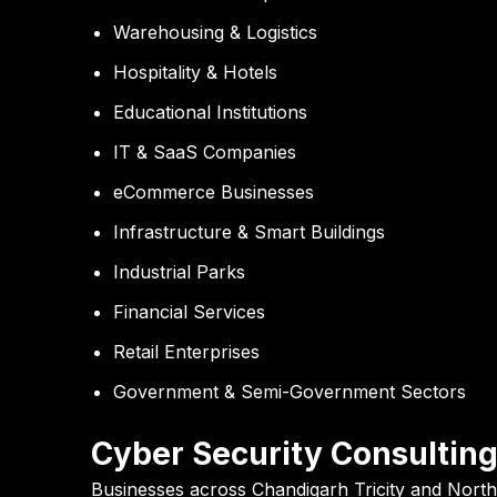
Warehousing & Logistics
Hospitality & Hotels
Educational Institutions
IT & SaaS Companies
eCommerce Businesses
Infrastructure & Smart Buildings
Industrial Parks
Financial Services
Retail Enterprises
Government & Semi-Government Sectors
Cyber Security Consulting
Businesses across Chandigarh Tricity and North 