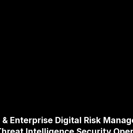
 & Enterprise Digital Risk Mana
hreat Intelligence Security Oper