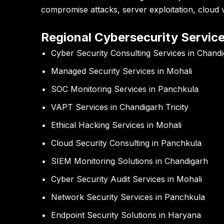
compromise attacks, server exploitation, cloud vu
Regional Cybersecurity Servic
Cyber Security Consulting Services in Chand
Managed Security Services in Mohali
SOC Monitoring Services in Panchkula
VAPT Services in Chandigarh Tricity
Ethical Hacking Services in Mohali
Cloud Security Consulting in Panchkula
SIEM Monitoring Solutions in Chandigarh
Cyber Security Audit Services in Mohali
Network Security Services in Panchkula
Endpoint Security Solutions in Haryana