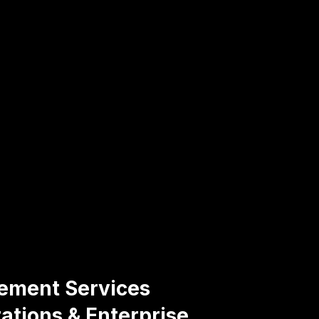
gement Services
ations & Enterprise