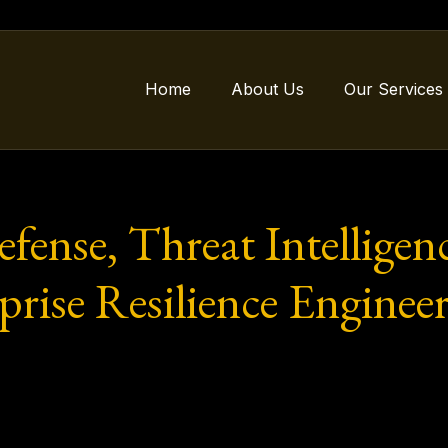
Home
About Us
Our Services
ense, Threat Intelligenc
rise Resilience Engineer