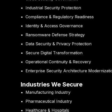
Industrial Security Protection
Compliance & Regulatory Readiness
Identity & Access Governance
Ransomware Defense Strategy
Data Security & Privacy Protection
Secure Digital Transformation
Operational Continuity & Recovery
Enterprise Security Architecture Modernizati
Industries We Secure
Manufacturing Industry
Pharmaceutical Industry
Healthcare & Hospitals