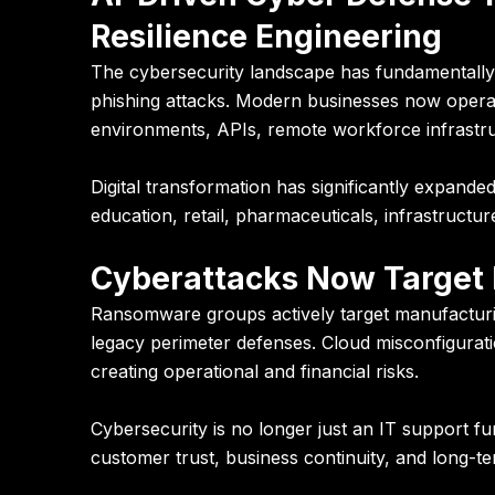
Resilience Engineering
The cybersecurity landscape has fundamentally 
phishing attacks. Modern businesses now operat
environments, APIs, remote workforce infrastruc
Digital transformation has significantly expanded
education, retail, pharmaceuticals, infrastructure
Cyberattacks Now Target 
Ransomware groups actively target manufacturi
legacy perimeter defenses. Cloud misconfigurat
creating operational and financial risks.
Cybersecurity is no longer just an IT support fu
customer trust, business continuity, and long-te