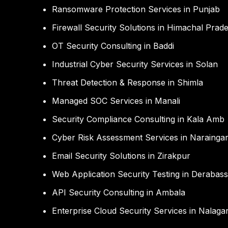
Ransomware Protection Services in Punjab
Firewall Security Solutions in Himachal Prad
OT Security Consulting in Baddi
Industrial Cyber Security Services in Solan
Threat Detection & Response in Shimla
Managed SOC Services in Manali
Security Compliance Consulting in Kala Amb
Cyber Risk Assessment Services in Narainga
Email Security Solutions in Zirakpur
Web Application Security Testing in Derabass
API Security Consulting in Ambala
Enterprise Cloud Security Services in Nalaga