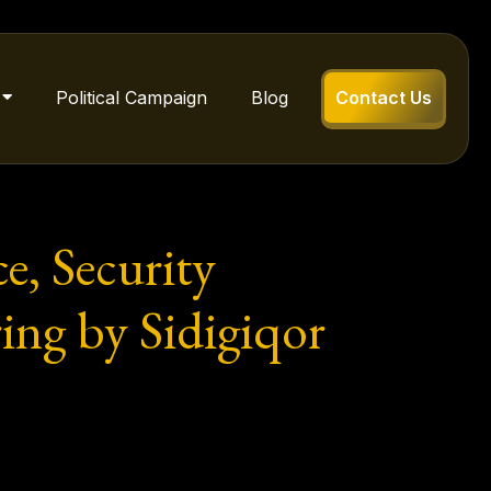
Political Campaign
Blog
Contact Us
e, Security
ing by Sidigiqor