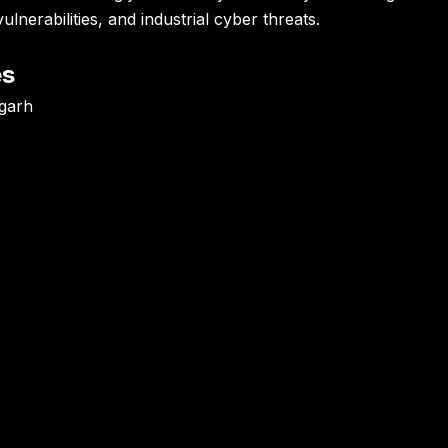
lnerabilities, and industrial cyber threats.
es
igarh