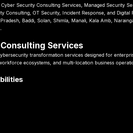
 Cyber Security Consulting Services, Managed Security Ser
y Consulting, OT Security, Incident Response, and Digita
Pradesh, Baddi, Solan, Shimla, Manali, Kala Amb, Narainga
.
 Consulting Services
ybersecurity transformation services designed for enterpri
 workforce ecosystems, and multi-location business operati
ilities