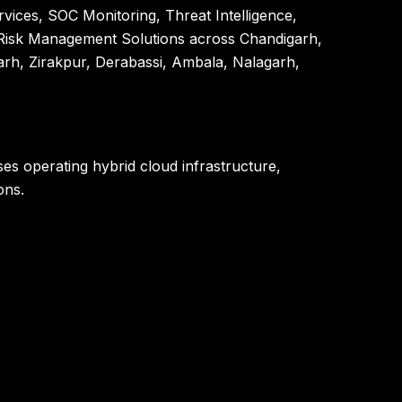
vices, SOC Monitoring, Threat Intelligence,
l Risk Management Solutions across Chandigarh,
rh, Zirakpur, Derabassi, Ambala, Nalagarh,
ses operating hybrid cloud infrastructure,
ons.