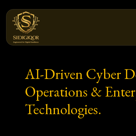
Skip
to
content
AI-Driven Cyber Def
Operations & Enterp
Technologies.