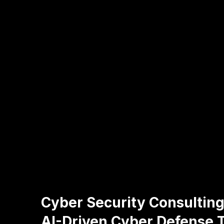
Cyber Security Consulting
AI-Driven Cyber Defense T