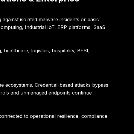
against isolated malware incidents or basic
omputing, Industrial IoT, ERP platforms, SaaS
healthcare, logistics, hospitality, BFSI,
se ecosystems. Credential-based attacks bypass
ontrols and unmanaged endpoints continue
 connected to operational resilience, compliance,