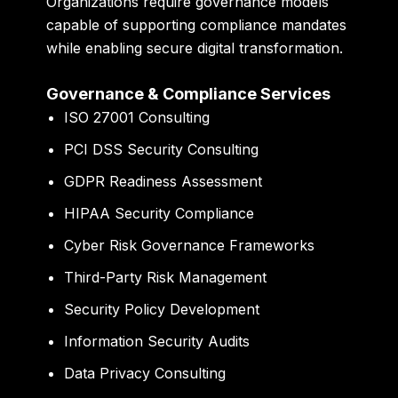
Organizations require governance models
capable of supporting compliance mandates
while enabling secure digital transformation.
Governance & Compliance Services
ISO 27001 Consulting
PCI DSS Security Consulting
GDPR Readiness Assessment
HIPAA Security Compliance
Cyber Risk Governance Frameworks
Third-Party Risk Management
Security Policy Development
Information Security Audits
Data Privacy Consulting