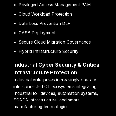
Privileged Access Management PAM
Cloud Workload Protection
Data Loss Prevention DLP
CASB Deployment
Secure Cloud Migration Governance
Hybrid Infrastructure Security
Industrial Cyber Security & Critical
Infrastructure Protection
Industrial enterprises increasingly operate
interconnected OT ecosystems integrating
Industrial IoT devices, automation systems,
SCADA infrastructure, and smart
manufacturing technologies.