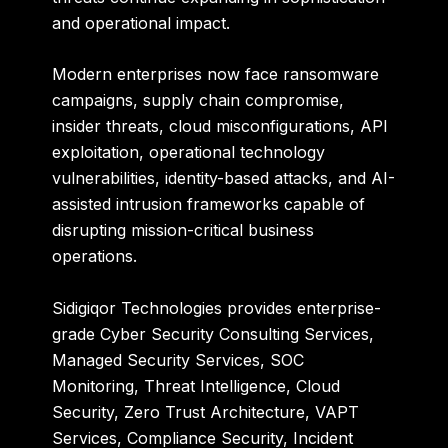
and operational impact.
Modern enterprises now face ransomware
campaigns, supply chain compromise,
insider threats, cloud misconfigurations, API
exploitation, operational technology
vulnerabilities, identity-based attacks, and AI-
assisted intrusion frameworks capable of
disrupting mission-critical business
operations.
Sidigiqor Technologies
provides enterprise-
grade Cyber Security Consulting Services,
Managed Security Services, SOC
Monitoring, Threat Intelligence, Cloud
Security, Zero Trust Architecture, VAPT
Services, Compliance Security, Incident