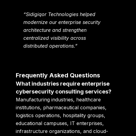
“Sidigiqor Technologies helped
modernize our enterprise security
architecture and strengthen
centralized visibility across
distributed operations.”
Frequently Asked Questions
What industries require enterprise
cybersecurity consulting services?
Manufacturing industries, healthcare
institutions, pharmaceutical companies,
logistics operations, hospitality groups,
educational campuses, IT enterprises,
infrastructure organizations, and cloud-