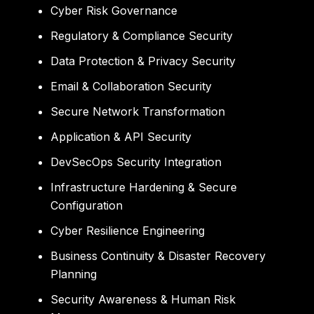
Cyber Risk Governance
Regulatory & Compliance Security
Data Protection & Privacy Security
Email & Collaboration Security
Secure Network Transformation
Application & API Security
DevSecOps Security Integration
Infrastructure Hardening & Secure
Configuration
Cyber Resilience Engineering
Business Continuity & Disaster Recovery
Planning
Security Awareness & Human Risk