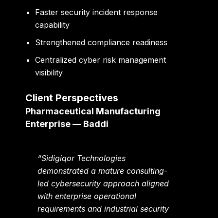
Faster security incident response
capability
Strengthened compliance readiness
Centralized cyber risk management
visibility
Client Perspectives
Pharmaceutical Manufacturing
Enterprise — Baddi
“Sidigiqor Technologies
demonstrated a mature consulting-
led cybersecurity approach aligned
with enterprise operational
requirements and industrial security