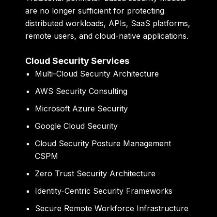
are no longer sufficient for protecting
distributed workloads, APIs, SaaS platforms,
remote users, and cloud-native applications.
Cloud Security Services
Multi-Cloud Security Architecture
AWS Security Consulting
Microsoft Azure Security
Google Cloud Security
Cloud Security Posture Management
CSPM
Zero Trust Security Architecture
Identity-Centric Security Frameworks
Secure Remote Workforce Infrastructure