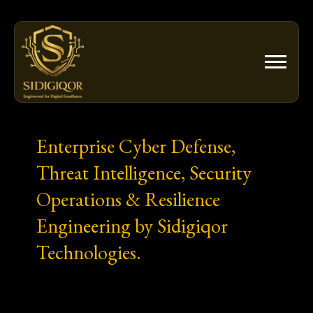
Skip
to
content
Enterprise Cyber Defense,
Threat Intelligence, Security
Operations & Resilience
Engineering by Sidigiqor
Technologies.