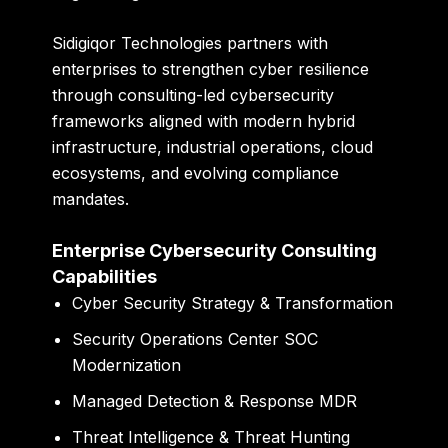
Sidigiqor Technologies partners with
enterprises to strengthen cyber resilience
through consulting-led cybersecurity
frameworks aligned with modern hybrid
infrastructure, industrial operations, cloud
ecosystems, and evolving compliance
mandates.
Enterprise Cybersecurity Consulting
Capabilities
Cyber Security Strategy & Transformation
Security Operations Center SOC
Modernization
Managed Detection & Response MDR
Threat Intelligence & Threat Hunting