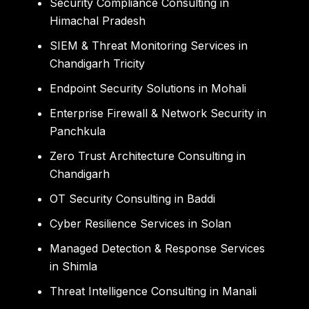
Security Compliance Consulting in
Himachal Pradesh
SIEM & Threat Monitoring Services in
Chandigarh Tricity
Endpoint Security Solutions in Mohali
Enterprise Firewall & Network Security in
Panchkula
Zero Trust Architecture Consulting in
Chandigarh
OT Security Consulting in Baddi
Cyber Resilience Services in Solan
Managed Detection & Response Services
in Shimla
Threat Intelligence Consulting in Manali