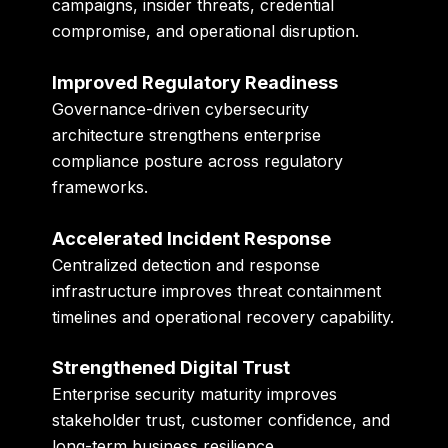
campaigns, insider threats, credential
compromise, and operational disruption.
Improved Regulatory Readiness
Governance-driven cybersecurity
architecture strengthens enterprise
compliance posture across regulatory
frameworks.
Accelerated Incident Response
Centralized detection and response
infrastructure improves threat containment
timelines and operational recovery capability.
Strengthened Digital Trust
Enterprise security maturity improves
stakeholder trust, customer confidence, and
long-term business resilience.