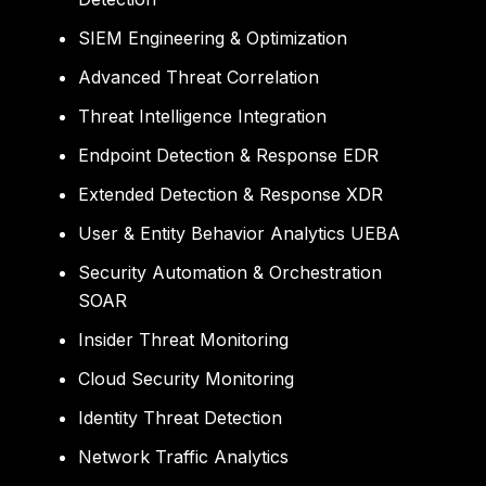
SIEM Engineering & Optimization
Advanced Threat Correlation
Threat Intelligence Integration
Endpoint Detection & Response EDR
Extended Detection & Response XDR
User & Entity Behavior Analytics UEBA
Security Automation & Orchestration
SOAR
Insider Threat Monitoring
Cloud Security Monitoring
Identity Threat Detection
Network Traffic Analytics