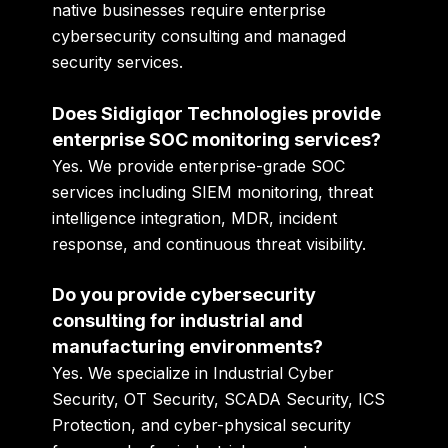
native businesses require enterprise
cybersecurity consulting and managed
security services.
Does Sidigiqor Technologies provide
enterprise SOC monitoring services?
Yes. We provide enterprise-grade SOC
services including SIEM monitoring, threat
intelligence integration, MDR, incident
response, and continuous threat visibility.
Do you provide cybersecurity
consulting for industrial and
manufacturing environments?
Yes. We specialize in Industrial Cyber
Security, OT Security, SCADA Security, ICS
Protection, and cyber-physical security