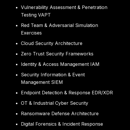
Vulnerability Assessment & Penetration
Testing VAPT
Red Team & Adversarial Simulation
Exercises
Cloud Security Architecture
Zero Trust Security Frameworks
Identity & Access Management IAM
Security Information & Event
Management SIEM
Endpoint Detection & Response EDR/XDR
OT & Industrial Cyber Security
Ransomware Defense Architecture
Digital Forensics & Incident Response