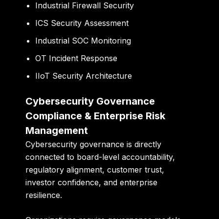
Industrial Firewall Security
ICS Security Assessment
Industrial SOC Monitoring
OT Incident Response
IIoT Security Architecture
Cybersecurity Governance
Compliance & Enterprise Risk
Management
Cybersecurity governance is directly
connected to board-level accountability,
regulatory alignment, customer trust,
investor confidence, and enterprise
resilience.