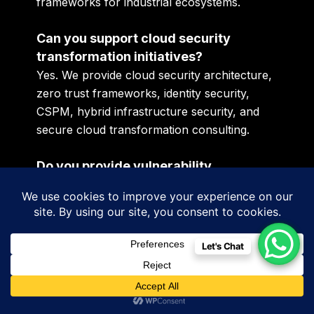
frameworks for industrial ecosystems.
Can you support cloud security
transformation initiatives?
Yes. We provide cloud security architecture,
zero trust frameworks, identity security,
CSPM, hybrid infrastructure security, and
secure cloud transformation consulting.
Do you provide vulnerability
assessment and penetration testing
services?
Yes. Our VAPT services include web
application security testing, API security
Let's Chat
assessment, infrastructure penetration
testing, cloud security testing, and red team
simulation exercises.