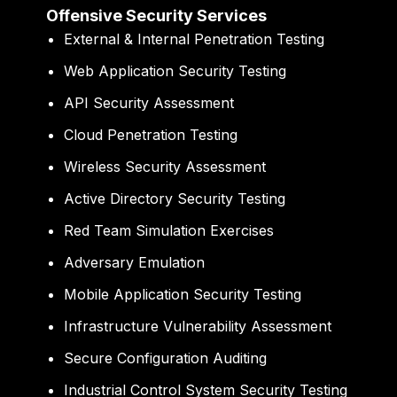
Offensive Security Services
External & Internal Penetration Testing
Web Application Security Testing
API Security Assessment
Cloud Penetration Testing
Wireless Security Assessment
Active Directory Security Testing
Red Team Simulation Exercises
Adversary Emulation
Mobile Application Security Testing
Infrastructure Vulnerability Assessment
Secure Configuration Auditing
Industrial Control System Security Testing