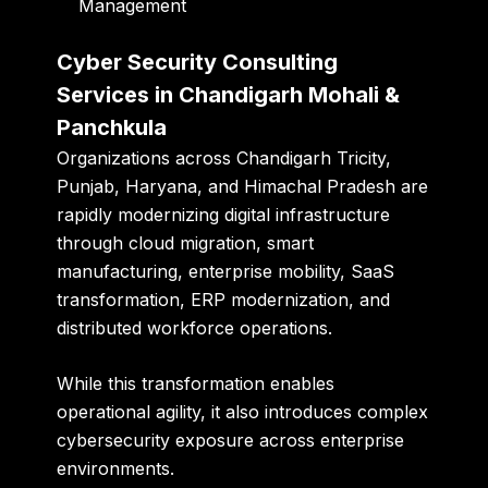
Management
Cyber Security Consulting
Services in Chandigarh Mohali &
Panchkula
Organizations across Chandigarh Tricity,
Punjab, Haryana, and Himachal Pradesh are
rapidly modernizing digital infrastructure
through cloud migration, smart
manufacturing, enterprise mobility, SaaS
transformation, ERP modernization, and
distributed workforce operations.
While this transformation enables
operational agility, it also introduces complex
cybersecurity exposure across enterprise
environments.