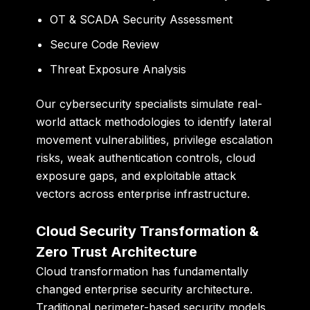
OT & SCADA Security Assessment
Secure Code Review
Threat Exposure Analysis
Our cybersecurity specialists simulate real-
world attack methodologies to identify lateral
movement vulnerabilities, privilege escalation
risks, weak authentication controls, cloud
exposure gaps, and exploitable attack
vectors across enterprise infrastructure.
Cloud Security Transformation &
Zero Trust Architecture
Cloud transformation has fundamentally
changed enterprise security architecture.
Traditional perimeter-based security models