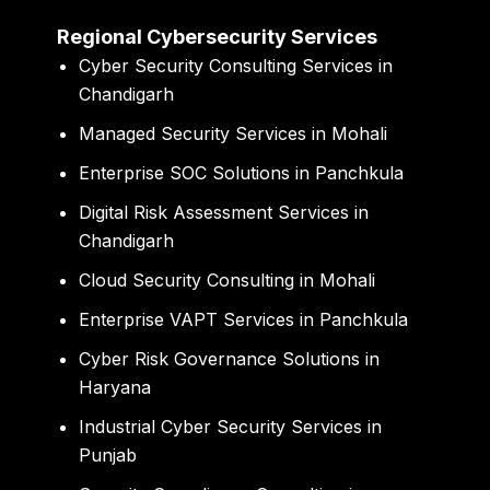
Regional Cybersecurity Services
Cyber Security Consulting Services in
Chandigarh
Managed Security Services in Mohali
Enterprise SOC Solutions in Panchkula
Digital Risk Assessment Services in
Chandigarh
Cloud Security Consulting in Mohali
Enterprise VAPT Services in Panchkula
Cyber Risk Governance Solutions in
Haryana
Industrial Cyber Security Services in
Punjab