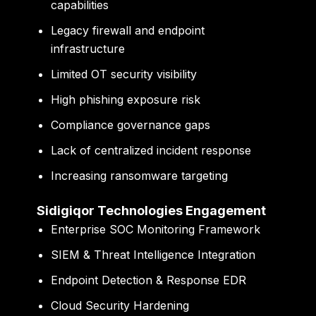
capabilities
Legacy firewall and endpoint
infrastructure
Limited OT security visibility
High phishing exposure risk
Compliance governance gaps
Lack of centralized incident response
Increasing ransomware targeting
Sidigiqor Technologies Engagement
Enterprise SOC Monitoring Framework
SIEM & Threat Intelligence Integration
Endpoint Detection & Response EDR
Cloud Security Hardening