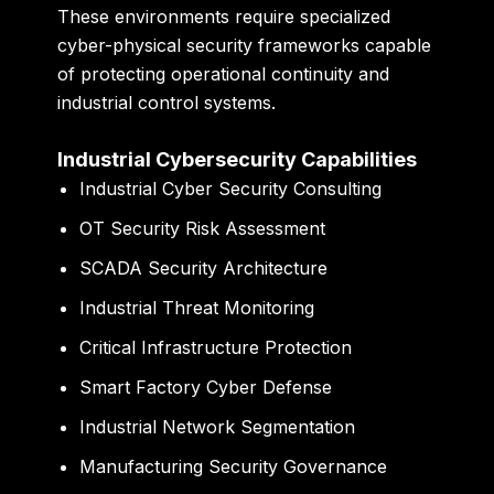
These environments require specialized
cyber-physical security frameworks capable
of protecting operational continuity and
industrial control systems.
Industrial Cybersecurity Capabilities
Industrial Cyber Security Consulting
OT Security Risk Assessment
SCADA Security Architecture
Industrial Threat Monitoring
Critical Infrastructure Protection
Smart Factory Cyber Defense
Industrial Network Segmentation
Manufacturing Security Governance