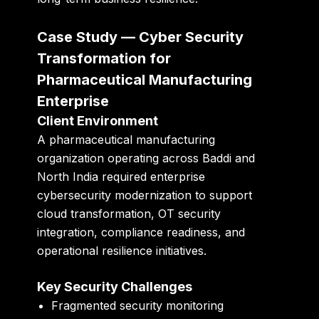
Case Study — Cyber Security
Transformation for
Pharmaceutical Manufacturing
Enterprise
Client Environment
A pharmaceutical manufacturing
organization operating across Baddi and
North India required enterprise
cybersecurity modernization to support
cloud transformation, OT security
integration, compliance readiness, and
operational resilience initiatives.
Key Security Challenges
Fragmented security monitoring