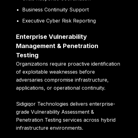
Business Continuity Support
Executive Cyber Risk Reporting
Enterprise Vulnerability
Management & Penetration
Testing
Organizations require proactive identification
of exploitable weaknesses before
adversaries compromise infrastructure,
applications, or operational continuity.
Sidigiqor Technologies delivers enterprise-
grade Vulnerability Assessment &
Penetration Testing services across hybrid
infrastructure environments.