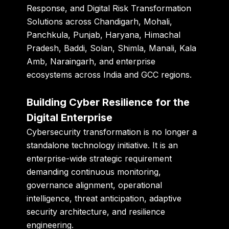
Response, and Digital Risk Transformation
Solutions across Chandigarh, Mohali,
Panchkula, Punjab, Haryana, Himachal
Pradesh, Baddi, Solan, Shimla, Manali, Kala
Amb, Naraingarh, and enterprise
ecosystems across India and GCC regions.
Building Cyber Resilience for the
Digital Enterprise
Cybersecurity transformation is no longer a
standalone technology initiative. It is an
enterprise-wide strategic requirement
demanding continuous monitoring,
governance alignment, operational
intelligence, threat anticipation, adaptive
security architecture, and resilience
engineering.