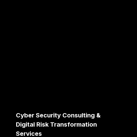
Cyber Security Consulting &
Digital Risk Transformation
Services