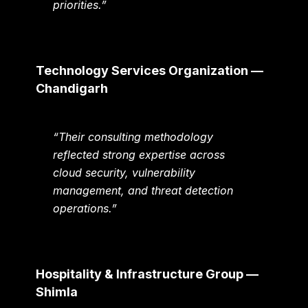
priorities.”
Technology Services Organization —
Chandigarh
“Their consulting methodology
reflected strong expertise across
cloud security, vulnerability
management, and threat detection
operations.”
Hospitality & Infrastructure Group —
Shimla