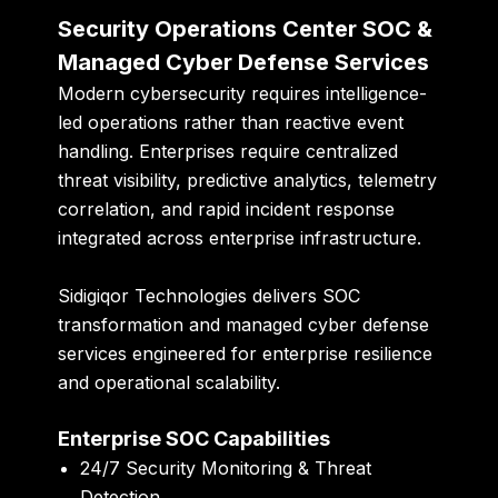
Security Operations Center SOC &
Managed Cyber Defense Services
Modern cybersecurity requires intelligence-
led operations rather than reactive event
handling. Enterprises require centralized
threat visibility, predictive analytics, telemetry
correlation, and rapid incident response
integrated across enterprise infrastructure.
Sidigiqor Technologies delivers SOC
transformation and managed cyber defense
services engineered for enterprise resilience
and operational scalability.
Enterprise SOC Capabilities
24/7 Security Monitoring & Threat
Detection