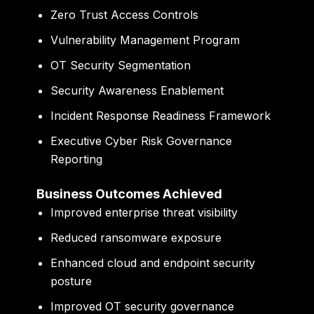
Zero Trust Access Controls
Vulnerability Management Program
OT Security Segmentation
Security Awareness Enablement
Incident Response Readiness Framework
Executive Cyber Risk Governance
Reporting
Business Outcomes Achieved
Improved enterprise threat visibility
Reduced ransomware exposure
Enhanced cloud and endpoint security
posture
Improved OT security governance