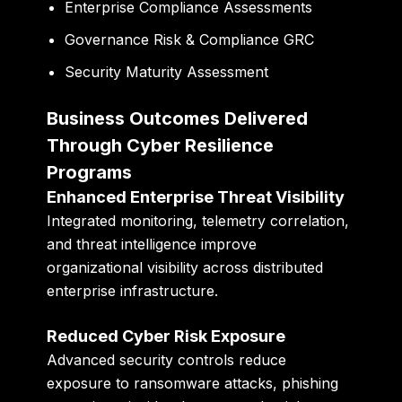
Enterprise Compliance Assessments
Governance Risk & Compliance GRC
Security Maturity Assessment
Business Outcomes Delivered
Through Cyber Resilience
Programs
Enhanced Enterprise Threat Visibility
Integrated monitoring, telemetry correlation,
and threat intelligence improve
organizational visibility across distributed
enterprise infrastructure.
Reduced Cyber Risk Exposure
Advanced security controls reduce
exposure to ransomware attacks, phishing