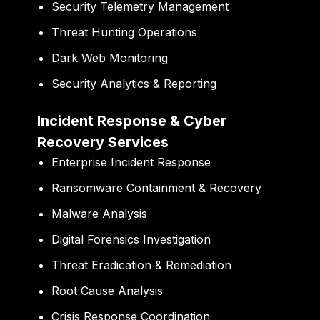
Security Telemetry Management
Threat Hunting Operations
Dark Web Monitoring
Security Analytics & Reporting
Incident Response & Cyber
Recovery Services
Enterprise Incident Response
Ransomware Containment & Recovery
Malware Analysis
Digital Forensics Investigation
Threat Eradication & Remediation
Root Cause Analysis
Crisis Response Coordination