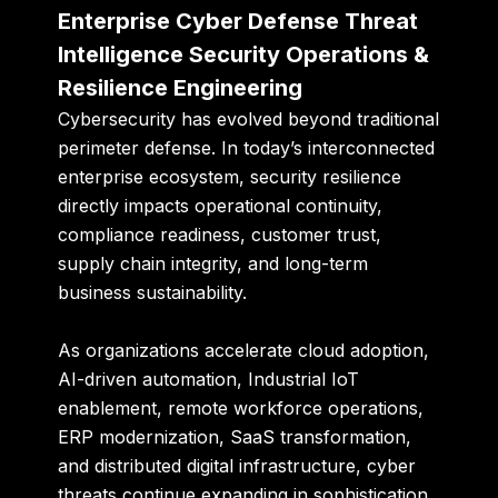
Enterprise Cyber Defense Threat
Intelligence Security Operations &
Resilience Engineering
Cybersecurity has evolved beyond traditional
perimeter defense. In today’s interconnected
enterprise ecosystem, security resilience
directly impacts operational continuity,
compliance readiness, customer trust,
supply chain integrity, and long-term
business sustainability.
As organizations accelerate cloud adoption,
AI-driven automation, Industrial IoT
enablement, remote workforce operations,
ERP modernization, SaaS transformation,
and distributed digital infrastructure, cyber
threats continue expanding in sophistication