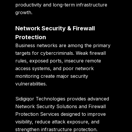
productivity and long-term infrastructure
growth.
Network Security & Firewall
Protection
Business networks are among the primary
targets for cybercriminals. Weak firewall
rules, exposed ports, insecure remote
access systems, and poor network
monitoring create major security
vulnerabilities.
Sidigiqor Technologies provides advanced
Network Security Solutions and Firewall
Protection Services designed to improve
visibility, reduce attack exposure, and
strengthen infrastructure protection.