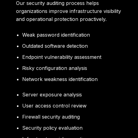
Our security auditing process helps
organizations improve infrastructure visibility
and operational protection proactively.
Weak password identification
Outdated software detection
Endpoint vulnerability assessment
Risky configuration analysis
Network weakness identification
Server exposure analysis
User access control review
Firewall security auditing
Security policy evaluation