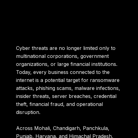
Cyber threats are no longer limited only to
multinational corporations, government
organizations, or large financial institutions.
Today, every business connected to the
internet is a potential target for ransomware
attacks, phishing scams, malware infections,
insider threats, server breaches, credential
theft, financial fraud, and operational
disruption.
Across Mohali, Chandigarh, Panchkula,
Punjab, Haryana, and Himachal Pradesh,