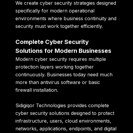
We create cyber security strategies designed
specifically for modern operational
environments where business continuity and
security must work together efficiently.
Complete Cyber Security
Solutions for Modern Businesses
Modern cyber security requires multiple
protection layers working together
continuously. Businesses today need much
more than antivirus software or basic
firewall installation.
Sidigiqor Technologies provides complete
cyber security solutions designed to protect
infrastructure, users, cloud environments,
networks, applications, endpoints, and digital