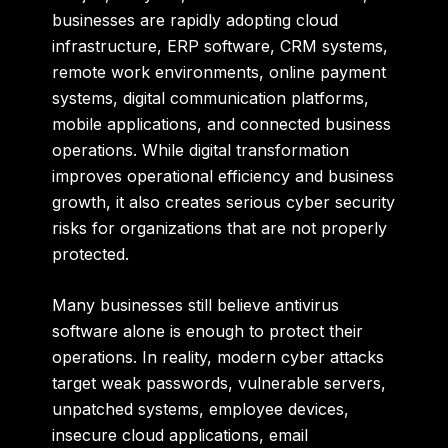
businesses are rapidly adopting cloud
infrastructure, ERP software, CRM systems,
remote work environments, online payment
systems, digital communication platforms,
mobile applications, and connected business
operations. While digital transformation
improves operational efficiency and business
growth, it also creates serious cyber security
risks for organizations that are not properly
protected.
Many businesses still believe antivirus
software alone is enough to protect their
operations. In reality, modern cyber attacks
target weak passwords, vulnerable servers,
unpatched systems, employee devices,
insecure cloud applications, email