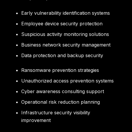
Early vulnerability identification systems
Employee device security protection
Suspicious activity monitoring solutions
Business network security management
Data protection and backup security
Ransomware prevention strategies
Unauthorized access prevention systems
Cyber awareness consulting support
Operational risk reduction planning
Infrastructure security visibility
improvement