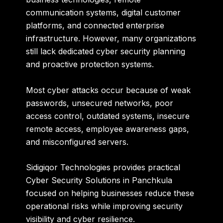
communication systems, digital customer
platforms, and connected enterprise
infrastructure. However, many organizations
still lack dedicated cyber security planning
and proactive protection systems.
Most cyber attacks occur because of weak
passwords, unsecured networks, poor
access control, outdated systems, insecure
remote access, employee awareness gaps,
and misconfigured servers.
Sidigiqor Technologies provides practical
Cyber Security Solutions in Panchkula
focused on helping businesses reduce these
operational risks while improving security
visibility and cyber resilience.