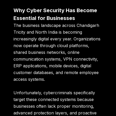
Why Cyber Security Has Become
Essential for Businesses
The business landscape across Chandigarh
Tricity and North India is becoming
increasingly digital every year. Organizations
now operate through cloud platforms,
shared business networks, online
communication systems, VPN connectivity,
ERP applications, mobile devices, digital
customer databases, and remote employee
access systems.
Unfortunately, cybercriminals specifically
target these connected systems because
businesses often lack proper monitoring,
advanced protection layers, and proactive