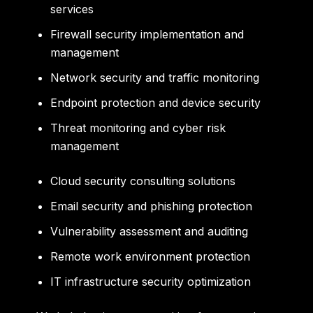
services
Firewall security implementation and
management
Network security and traffic monitoring
Endpoint protection and device security
Threat monitoring and cyber risk
management
Cloud security consulting solutions
Email security and phishing protection
Vulnerability assessment and auditing
Remote work environment protection
IT infrastructure security optimization