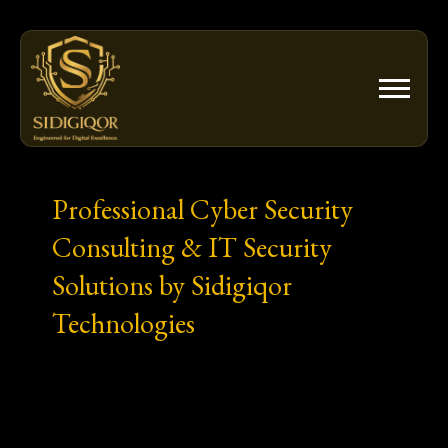
Skip
to
content
Professional Cyber Security
Consulting & IT Security
Solutions by Sidigiqor
Technologies