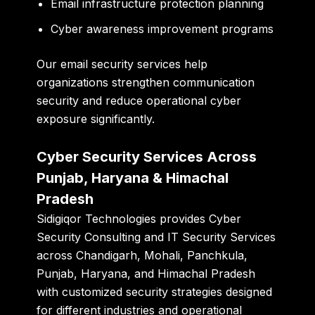
Email infrastructure protection planning
Cyber awareness improvement programs
Our email security services help
organizations strengthen communication
security and reduce operational cyber
exposure significantly.
Cyber Security Services Across
Punjab, Haryana & Himachal
Pradesh
Sidigiqor Technologies provides Cyber
Security Consulting and IT Security Services
across Chandigarh, Mohali, Panchkula,
Punjab, Haryana, and Himachal Pradesh
with customized security strategies designed
for different industries and operational