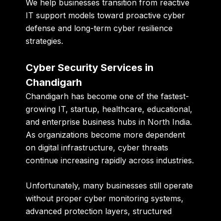
We help businesses transition from reactive
IT support models toward proactive cyber
defense and long-term cyber resilience
strategies.
Cyber Security Services in
Chandigarh
Chandigarh has become one of the fastest-
growing IT, startup, healthcare, educational,
and enterprise business hubs in North India.
As organizations become more dependent
on digital infrastructure, cyber threats
continue increasing rapidly across industries.
Unfortunately, many businesses still operate
without proper cyber monitoring systems,
advanced protection layers, structured