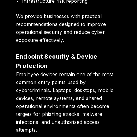
Infrastructure risk reporting
We provide businesses with practical
recommendations designed to improve
operational security and reduce cyber
exposure effectively.
Endpoint Security & Device
Protection
Employee devices remain one of the most
common entry points used by
cybercriminals. Laptops, desktops, mobile
devices, remote systems, and shared
operational environments often become
targets for phishing attacks, malware
infections, and unauthorized access
attempts.