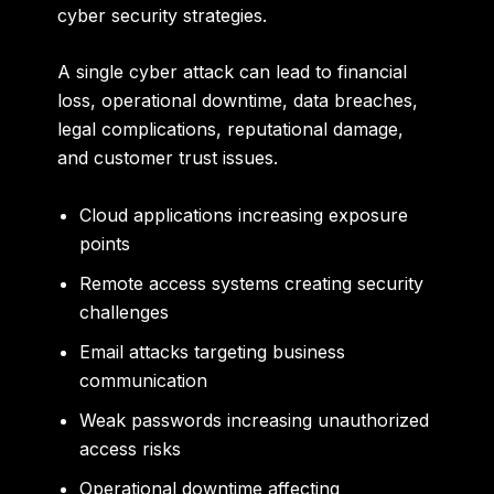
cyber security strategies.
A single cyber attack can lead to financial
loss, operational downtime, data breaches,
legal complications, reputational damage,
and customer trust issues.
Cloud applications increasing exposure
points
Remote access systems creating security
challenges
Email attacks targeting business
communication
Weak passwords increasing unauthorized
access risks
Operational downtime affecting