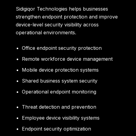
Sidigiqor Technologies helps businesses
strengthen endpoint protection and improve
device-level security visibility across
operational environments.
Office endpoint security protection
Remote workforce device management
Mobile device protection systems
Shared business system security
Operational endpoint monitoring
Threat detection and prevention
Employee device visibility systems
Endpoint security optimization