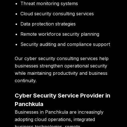
Threat monitoring systems
Cloud security consulting services
Data protection strategies
Remote workforce security planning
Security auditing and compliance support
Our cyber security consulting services help
businesses strengthen operational security
while maintaining productivity and business
continuity.
Cyber Security Service Provider in
Panchkula
Businesses in Panchkula are increasingly
adopting cloud operations, integrated
business technologies, remote