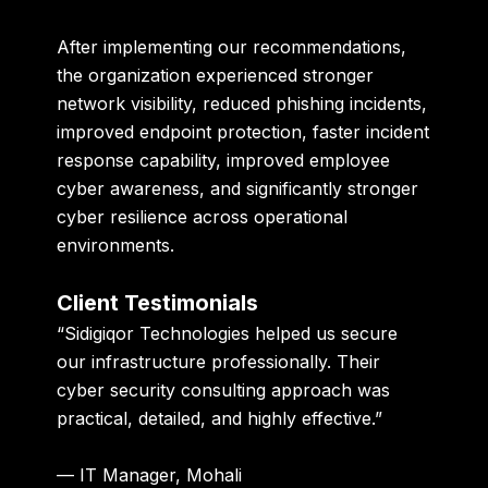
After implementing our recommendations,
the organization experienced stronger
network visibility, reduced phishing incidents,
improved endpoint protection, faster incident
response capability, improved employee
cyber awareness, and significantly stronger
cyber resilience across operational
environments.
Client Testimonials
“Sidigiqor Technologies helped us secure
our infrastructure professionally. Their
cyber security consulting approach was
practical, detailed, and highly effective.”
— IT Manager, Mohali