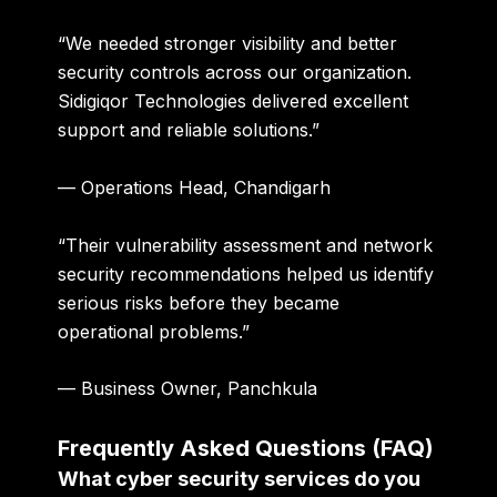
“We needed stronger visibility and better
security controls across our organization.
Sidigiqor Technologies delivered excellent
support and reliable solutions.”
— Operations Head, Chandigarh
“Their vulnerability assessment and network
security recommendations helped us identify
serious risks before they became
operational problems.”
— Business Owner, Panchkula
Frequently Asked Questions (FAQ)
What cyber security services do you