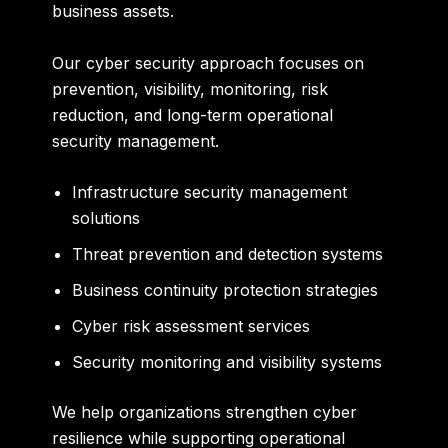
business assets.
Our cyber security approach focuses on
prevention, visibility, monitoring, risk
reduction, and long-term operational
security management.
Infrastructure security management
solutions
Threat prevention and detection systems
Business continuity protection strategies
Cyber risk assessment services
Security monitoring and visibility systems
We help organizations strengthen cyber
resilience while supporting operational