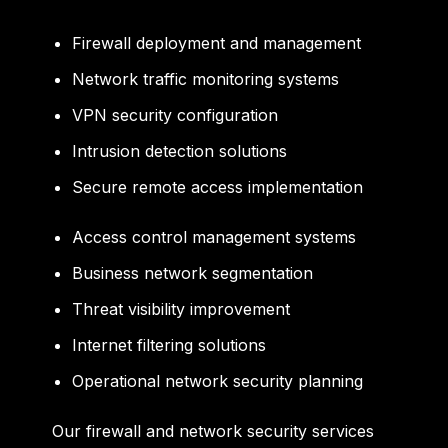
Firewall deployment and management
Network traffic monitoring systems
VPN security configuration
Intrusion detection solutions
Secure remote access implementation
Access control management systems
Business network segmentation
Threat visibility improvement
Internet filtering solutions
Operational network security planning
Our firewall and network security services