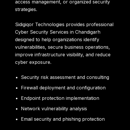
access management, or organized security
strategies.
Sidigiqor Technologies provides professional
Cyber Security Services in Chandigarh
designed to help organizations identify
vulnerabilities, secure business operations,
improve infrastructure visibility, and reduce
cyber exposure.
Security risk assessment and consulting
Firewall deployment and configuration
Endpoint protection implementation
Network vulnerability analysis
Email security and phishing protection