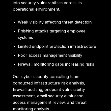
into security vulnerabilities across its
operational environment.
Weak visibility affecting threat detection
Phishing attacks targeting employee
systems
Limited endpoint protection infrastructure
Poor access management visibility
Firewall monitoring gaps increasing risks
Our cyber security consulting team
conducted infrastructure risk analysis,
firewall auditing, endpoint vulnerability
assessment, email security evaluation,
access management review, and threat
monitoring analysis.