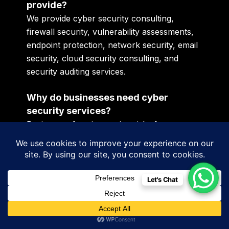
provide?
We provide cyber security consulting,
firewall security, vulnerability assessments,
endpoint protection, network security, email
security, cloud security consulting, and
security auditing services.
Why do businesses need cyber
security services?
Businesses face increasing risks from
ransomware attacks, phishing scams,
malware infections, unauthorized access
attempts, and data breaches as operations
become more digital.
Let's Chat
Can small businesses benefit from
cyber security consulting?