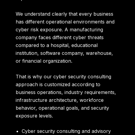
We understand clearly that every business
has different operational environments and
cyber risk exposure. A manufacturing
company faces different cyber threats
compared to a hospital, educational
institution, software company, warehouse,
or financial organization.
That is why our cyber security consulting
approach is customized according to
business operations, industry requirements,
infrastructure architecture, workforce
behavior, operational goals, and security
exposure levels.
Cyber security consulting and advisory