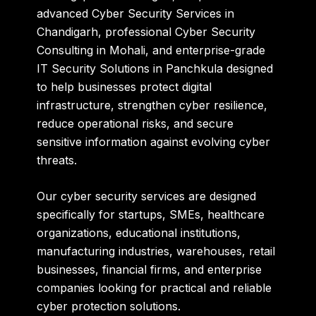
advanced Cyber Security Services in
Chandigarh, professional Cyber Security
Consulting in Mohali, and enterprise-grade
IT Security Solutions in Panchkula designed
to help businesses protect digital
infrastructure, strengthen cyber resilience,
reduce operational risks, and secure
sensitive information against evolving cyber
threats.
Our cyber security services are designed
specifically for startups, SMEs, healthcare
organizations, educational institutions,
manufacturing industries, warehouses, retail
businesses, financial firms, and enterprise
companies looking for practical and reliable
cyber protection solutions.