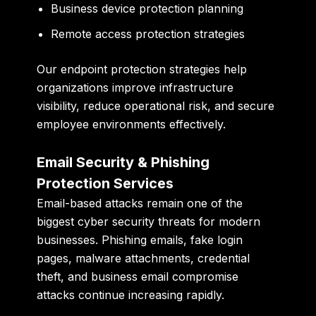
Business device protection planning
Remote access protection strategies
Our endpoint protection strategies help
organizations improve infrastructure
visibility, reduce operational risk, and secure
employee environments effectively.
Email Security & Phishing
Protection Services
Email-based attacks remain one of the
biggest cyber security threats for modern
businesses. Phishing emails, fake login
pages, malware attachments, credential
theft, and business email compromise
attacks continue increasing rapidly.