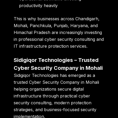
productivity heavily
This is why businesses across Chandigarh,
Mohali, Panchkula, Punjab, Haryana, and
Himachal Pradesh are increasingly investing
in professional cyber security consulting and
IT infrastructure protection services.
Sidigiqor Technologies – Trusted
Cyber Security Company in Mohali
Sidigiqor Technologies has emerged as a
trusted Cyber Security Company in Mohali
helping organizations secure digital
infrastructure through practical cyber
security consulting, modern protection
strategies, and business-focused security
implementation.