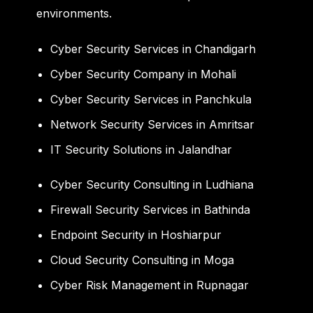
environments.
Cyber Security Services in Chandigarh
Cyber Security Company in Mohali
Cyber Security Services in Panchkula
Network Security Services in Amritsar
IT Security Solutions in Jalandhar
Cyber Security Consulting in Ludhiana
Firewall Security Services in Bathinda
Endpoint Security in Hoshiarpur
Cloud Security Consulting in Moga
Cyber Risk Management in Rupnagar