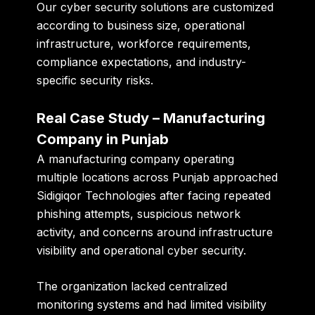
Our cyber security solutions are customized
according to business size, operational
infrastructure, workforce requirements,
compliance expectations, and industry-
specific security risks.
Real Case Study – Manufacturing
Company in Punjab
A manufacturing company operating
multiple locations across Punjab approached
Sidigiqor Technologies after facing repeated
phishing attempts, suspicious network
activity, and concerns around infrastructure
visibility and operational cyber security.
The organization lacked centralized
monitoring systems and had limited visibility