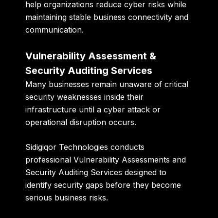
help organizations reduce cyber risks while
maintaining stable business connectivity and
communication.
Vulnerability Assessment &
Security Auditing Services
Many businesses remain unaware of critical
security weaknesses inside their
infrastructure until a cyber attack or
operational disruption occurs.
Sidigiqor Technologies conducts
professional Vulnerability Assessments and
Security Auditing Services designed to
identify security gaps before they become
serious business risks.