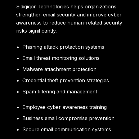
Sidigiqor Technologies helps organizations
strengthen email security and improve cyber
awareness to reduce human-related security
risks significantly.
Phishing attack protection systems
Email threat monitoring solutions
Malware attachment protection
Credential theft prevention strategies
Spam filtering and management
Employee cyber awareness training
Business email compromise prevention
Secure email communication systems