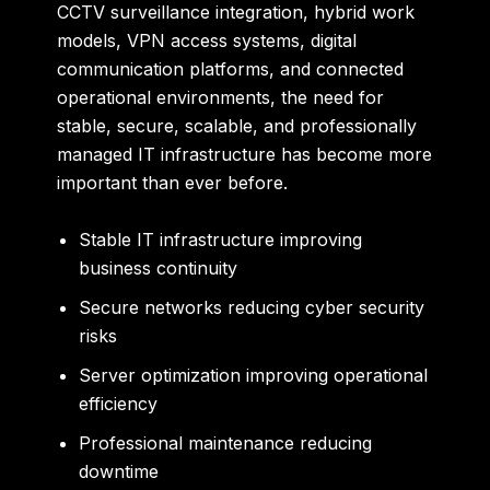
CCTV surveillance integration, hybrid work
models, VPN access systems, digital
communication platforms, and connected
operational environments, the need for
stable, secure, scalable, and professionally
managed IT infrastructure has become more
important than ever before.
Stable IT infrastructure improving
business continuity
Secure networks reducing cyber security
risks
Server optimization improving operational
efficiency
Professional maintenance reducing
downtime