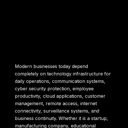
Modern businesses today depend
completely on technology infrastructure for
daily operations, communication systems,
cyber security protection, employee
productivity, cloud applications, customer
management, remote access, internet
connectivity, surveillance systems, and
business continuity. Whether it is a startup,
manufacturing company, educational