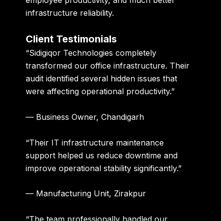
infrastructure reliability.
Client Testimonials
“Sidigiqor Technologies completely
transformed our office infrastructure. Their
audit identified several hidden issues that
were affecting operational productivity.”
— Business Owner, Chandigarh
“Their IT infrastructure maintenance
support helped us reduce downtime and
improve operational stability significantly.”
— Manufacturing Unit, Zirakpur
“The team professionally handled our