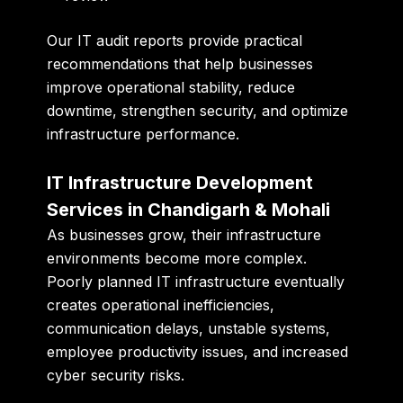
Our IT audit reports provide practical
recommendations that help businesses
improve operational stability, reduce
downtime, strengthen security, and optimize
infrastructure performance.
IT Infrastructure Development
Services in Chandigarh & Mohali
As businesses grow, their infrastructure
environments become more complex.
Poorly planned IT infrastructure eventually
creates operational inefficiencies,
communication delays, unstable systems,
employee productivity issues, and increased
cyber security risks.