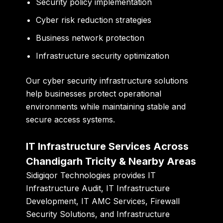
Security policy implementation
Cyber risk reduction strategies
Business network protection
Infrastructure security optimization
Our cyber security infrastructure solutions
help businesses protect operational
environments while maintaining stable and
secure access systems.
IT Infrastructure Services Across
Chandigarh Tricity & Nearby Areas
Sidigiqor Technologies provides IT
Infrastructure Audit, IT Infrastructure
Development, IT AMC Services, Firewall
Security Solutions, and Infrastructure