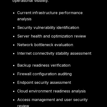
operational visibility.
Current infrastructure performance
analysis
Security vulnerability identification
Server health and optimization review
Network bottleneck evaluation
Internet connectivity stability assessment
Backup readiness verification
Firewall configuration auditing
Endpoint security assessment
Cloud environment readiness analysis
Access management and user security
review