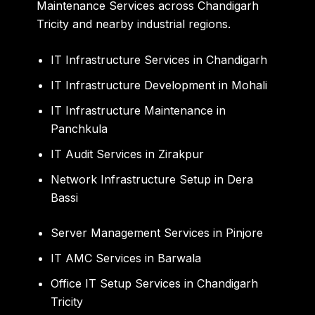
Maintenance Services across Chandigarh
Tricity and nearby industrial regions.
IT Infrastructure Services in Chandigarh
IT Infrastructure Development in Mohali
IT Infrastructure Maintenance in
Panchkula
IT Audit Services in Zirakpur
Network Infrastructure Setup in Dera
Bassi
Server Management Services in Pinjore
IT AMC Services in Barwala
Office IT Setup Services in Chandigarh
Tricity