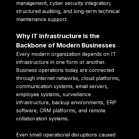
management, cyber security integration,
structured auditing, and long-term technical
maintenance support.
Why IT Infrastructure Is the
Backbone of Modern Businesses
Every modern organization depends on IT
infrastructure in one form or another.
Business operations today are connected
through internet networks, cloud platforms,
communication systems, email servers,
employee systems, surveillance
infrastructure, backup environments, ERP
software, CRM platforms, and remote
collaboration systems.
Even small operational disruptions caused