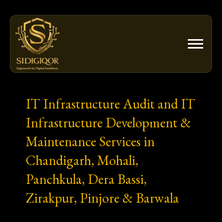
Skip
to
content
IT Infrastructure Audit and IT
Infrastructure Development &
Maintenance Services in
Chandigarh, Mohali,
Panchkula, Dera Bassi,
Zirakpur, Pinjore & Barwala