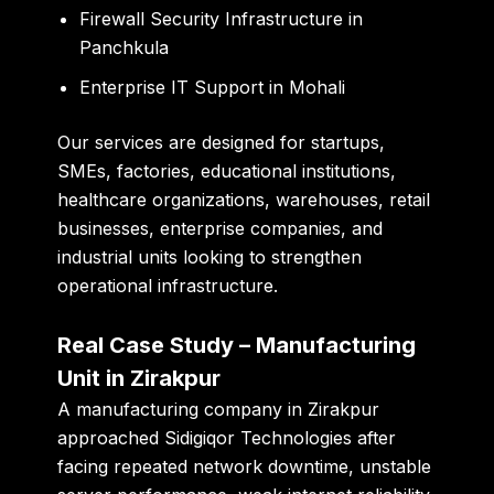
Firewall Security Infrastructure in
Panchkula
Enterprise IT Support in Mohali
Our services are designed for startups,
SMEs, factories, educational institutions,
healthcare organizations, warehouses, retail
businesses, enterprise companies, and
industrial units looking to strengthen
operational infrastructure.
Real Case Study – Manufacturing
Unit in Zirakpur
A manufacturing company in Zirakpur
approached Sidigiqor Technologies after
facing repeated network downtime, unstable