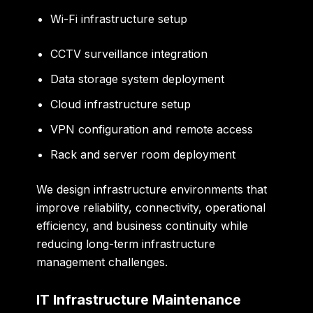
Wi-Fi infrastructure setup
CCTV surveillance integration
Data storage system deployment
Cloud infrastructure setup
VPN configuration and remote access
Rack and server room deployment
We design infrastructure environments that
improve reliability, connectivity, operational
efficiency, and business continuity while
reducing long-term infrastructure
management challenges.
IT Infrastructure Maintenance