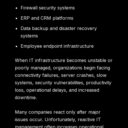
Firewall security systems
ERP and CRM platforms
Data backup and disaster recovery
systems
Employee endpoint infrastructure
When IT infrastructure becomes unstable or
poorly managed, organizations begin facing
connectivity failures, server crashes, slow
systems, security vulnerabilities, productivity
loss, operational delays, and increased
downtime.
Many companies react only after major
issues occur. Unfortunately, reactive IT
management often increases operational