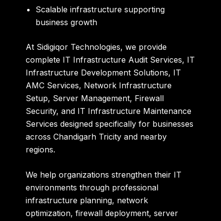
Scalable infrastructure supporting
business growth
At
Sidigiqor Technologies
, we provide
complete IT Infrastructure Audit Services, IT
Infrastructure Development Solutions, IT
AMC Services, Network Infrastructure
Setup, Server Management, Firewall
Security, and IT Infrastructure Maintenance
Services designed specifically for businesses
across Chandigarh Tricity and nearby
regions.
We help organizations strengthen their IT
environments through professional
infrastructure planning, network
optimization, firewall deployment, server