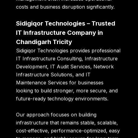
costs and business disruption significantly.
Sidigiqor Technologies – Trusted
IT Infrastructure Company in
Chandigarh Tricity
Sidigiqor Technologies provides professional
IT Infrastructure Consulting, Infrastructure
Development, IT Audit Services, Network
Infrastructure Solutions, and IT
Maintenance Services for businesses
looking to build stronger, more secure, and
future-ready technology environments.
Our approach focuses on building
infrastructure that remains stable, scalable,
cost-effective, performance-optimized, easy