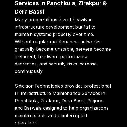
Services in Panchkula, Zirakpur &
Dera Bassi
Many organizations invest heavily in
infrastructure development but fail to
maintain systems properly over time.
Without regular maintenance, networks
gradually become unstable, servers become
inefficient, hardware performance
decreases, and security risks increase
continuously.
Sidigiqor Technologies provides professional
IT Infrastructure Maintenance Services in
Panchkula, Zirakpur, Dera Bassi, Pinjore,
and Barwala designed to help organizations
maintain stable and uninterrupted
operations.