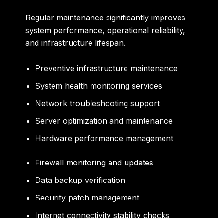
Regular maintenance significantly improves
system performance, operational reliability,
and infrastructure lifespan.
Preventive infrastructure maintenance
System health monitoring services
Network troubleshooting support
Server optimization and maintenance
Hardware performance management
Firewall monitoring and updates
Data backup verification
Security patch management
Internet connectivity stability checks