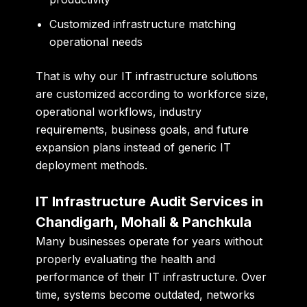
Customized infrastructure matching
operational needs
That is why our IT infrastructure solutions
are customized according to workforce size,
operational workflows, industry
requirements, business goals, and future
expansion plans instead of generic IT
deployment methods.
IT Infrastructure Audit Services in
Chandigarh, Mohali & Panchkula
Many businesses operate for years without
properly evaluating the health and
performance of their IT infrastructure. Over
time, systems become outdated, networks