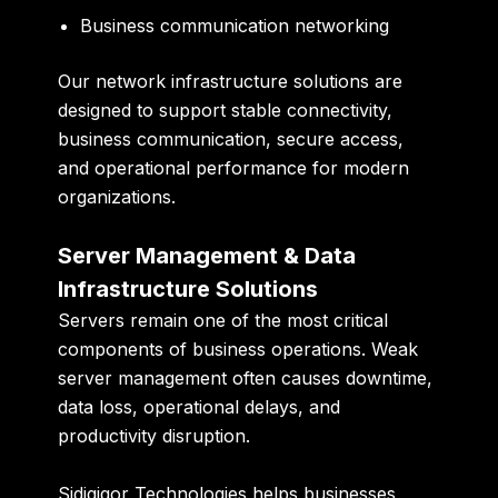
Business communication networking
Our network infrastructure solutions are
designed to support stable connectivity,
business communication, secure access,
and operational performance for modern
organizations.
Server Management & Data
Infrastructure Solutions
Servers remain one of the most critical
components of business operations. Weak
server management often causes downtime,
data loss, operational delays, and
productivity disruption.
Sidigiqor Technologies helps businesses