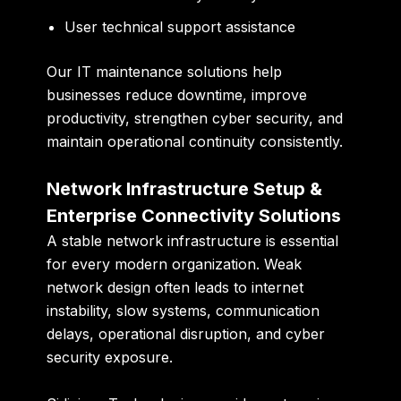
User technical support assistance
Our IT maintenance solutions help
businesses reduce downtime, improve
productivity, strengthen cyber security, and
maintain operational continuity consistently.
Network Infrastructure Setup &
Enterprise Connectivity Solutions
A stable network infrastructure is essential
for every modern organization. Weak
network design often leads to internet
instability, slow systems, communication
delays, operational disruption, and cyber
security exposure.