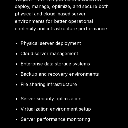
deploy, manage, optimize, and secure both
physical and cloud-based server
environments for better operational
continuity and infrastructure performance.
Physical server deployment
Cloud server management
Enterprise data storage systems
Backup and recovery environments
File sharing infrastructure
Server security optimization
Virtualization environment setup
Server performance monitoring