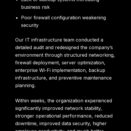
business risk
Poor firewall configuration weakening
security
Our IT infrastructure team conducted a
detailed audit and redesigned the company’s
environment through structured networking,
firewall deployment, server optimization,
enterprise Wi-Fi implementation, backup
infrastructure, and preventive maintenance
planning.
Within weeks, the organization experienced
significantly improved network stability,
stronger operational performance, reduced
downtime, improved data security, higher
employee productivity, and much better