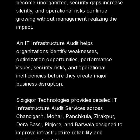
become unorganized, security gaps increase
silently, and operational risks continue
growing without management realizing the
impact.
An IT Infrastructure Audit helps
organizations identify weaknesses,
optimization opportunities, performance
issues, security risks, and operational
inefficiencies before they create major
business disruption.
Sidigiqor Technologies provides detailed IT
Infrastructure Audit Services across
Chandigarh, Mohali, Panchkula, Zirakpur,
Dera Bassi, Pinjore, and Barwala designed to
improve infrastructure reliability and