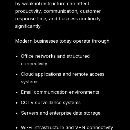
by weak infrastructure can affect
productivity, communication, customer
response time, and business continuity
significantly.
Modern businesses today operate through:
Office networks and structured
connectivity
Cloud applications and remote access
systems
Email communication environments
CCTV surveillance systems
Servers and enterprise data storage
Wi-Fi infrastructure and VPN connectivity