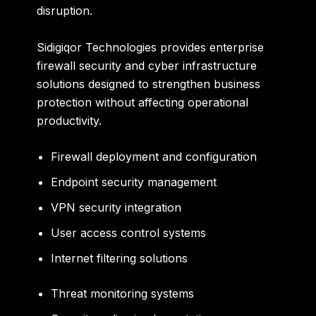
disruption.
Sidigiqor Technologies provides enterprise
firewall security and cyber infrastructure
solutions designed to strengthen business
protection without affecting operational
productivity.
Firewall deployment and configuration
Endpoint security management
VPN security integration
User access control systems
Internet filtering solutions
Threat monitoring systems