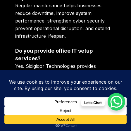
Regular maintenance helps businesses
reduce downtime, improve system
performance, strengthen cyber security,
prevent operational disruption, and extend
infrastructure lifespan.
Do you provide office IT setup
services?
Yes. Sidigiqor Technologies provides
complete office IT setup services including
networking, servers, Wi-Fi deployment,
firewall installation, CCTV integration, and
structured infrastructure development.
Let's Chat
Which businesses require IT
infrastructure services?
Startups, manufacturing units, schools,