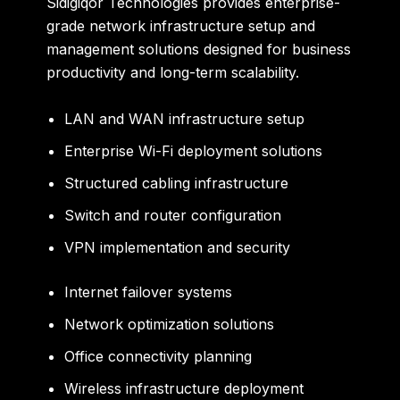
Sidigiqor Technologies provides enterprise-
grade network infrastructure setup and
management solutions designed for business
productivity and long-term scalability.
LAN and WAN infrastructure setup
Enterprise Wi-Fi deployment solutions
Structured cabling infrastructure
Switch and router configuration
VPN implementation and security
Internet failover systems
Network optimization solutions
Office connectivity planning
Wireless infrastructure deployment