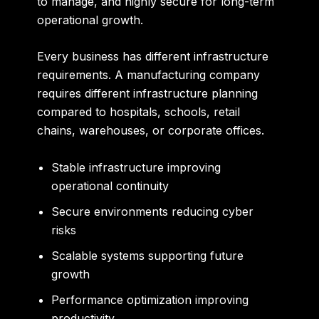
to manage, and highly secure for long-term
operational growth.
Every business has different infrastructure
requirements. A manufacturing company
requires different infrastructure planning
compared to hospitals, schools, retail
chains, warehouses, or corporate offices.
Stable infrastructure improving
operational continuity
Secure environments reducing cyber
risks
Scalable systems supporting future
growth
Performance optimization improving
productivity