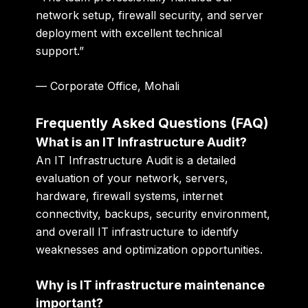
network setup, firewall security, and server
deployment with excellent technical
support.”
— Corporate Office, Mohali
Frequently Asked Questions (FAQ)
What is an IT Infrastructure Audit?
An IT Infrastructure Audit is a detailed
evaluation of your network, servers,
hardware, firewall systems, internet
connectivity, backups, security environment,
and overall IT infrastructure to identify
weaknesses and optimization opportunities.
Why is IT infrastructure maintenance
important?