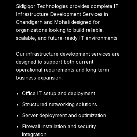
Sidigiqor Technologies provides complete IT
Infrastructure Development Services in
Chandigarh and Mohali designed for
organizations looking to build reliable,
scalable, and future-ready IT environments.
Our infrastructure development services are
designed to support both current
operational requirements and long-term
business expansion.
Office IT setup and deployment
Structured networking solutions
Server deployment and optimization
Firewall installation and security
integration