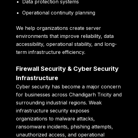
Data protection systems
Operational continuity planning
We help organizations create server
environments that improve reliability, data
accessibility, operational stability, and long-
term infrastructure efficiency.
Firewall Security & Cyber Security
Infrastructure
Cyber security has become a major concern
for businesses across Chandigarh Tricity and
surrounding industrial regions. Weak
infrastructure security exposes
organizations to malware attacks,
ransomware incidents, phishing attempts,
unauthorized access, and operational