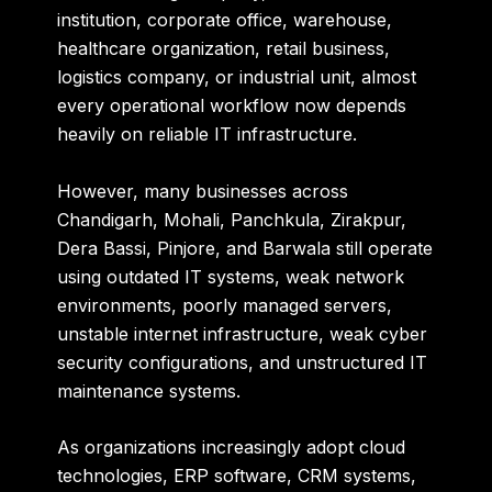
institution, corporate office, warehouse,
healthcare organization, retail business,
logistics company, or industrial unit, almost
every operational workflow now depends
heavily on reliable IT infrastructure.
However, many businesses across
Chandigarh, Mohali, Panchkula, Zirakpur,
Dera Bassi, Pinjore, and Barwala still operate
using outdated IT systems, weak network
environments, poorly managed servers,
unstable internet infrastructure, weak cyber
security configurations, and unstructured IT
maintenance systems.
As organizations increasingly adopt cloud
technologies, ERP software, CRM systems,