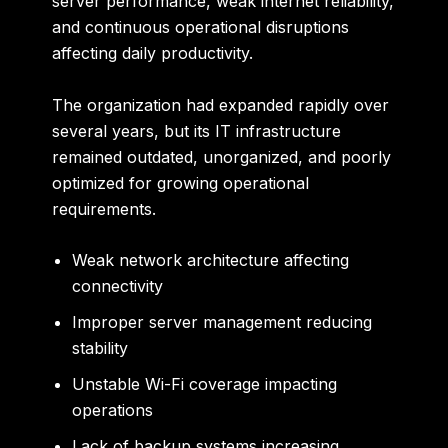
server performance, weak internet reliability,
and continuous operational disruptions
affecting daily productivity.
The organization had expanded rapidly over
several years, but its IT infrastructure
remained outdated, unorganized, and poorly
optimized for growing operational
requirements.
Weak network architecture affecting
connectivity
Improper server management reducing
stability
Unstable Wi-Fi coverage impacting
operations
Lack of backup systems increasing