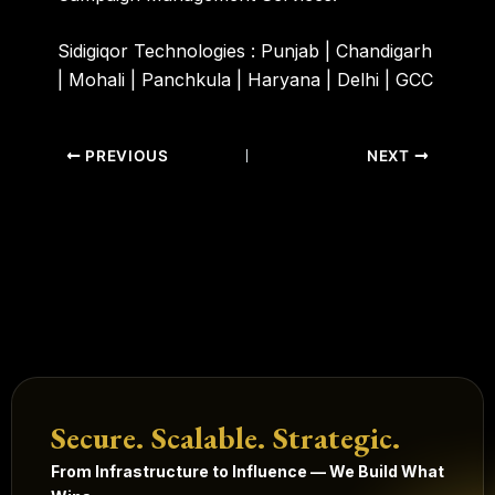
Sidigiqor Technologies :
Punjab | Chandigarh
| Mohali | Panchkula | Haryana | Delhi | GCC
PREVIOUS
NEXT
Secure. Scalable. Strategic.
From Infrastructure to Influence — We Build What