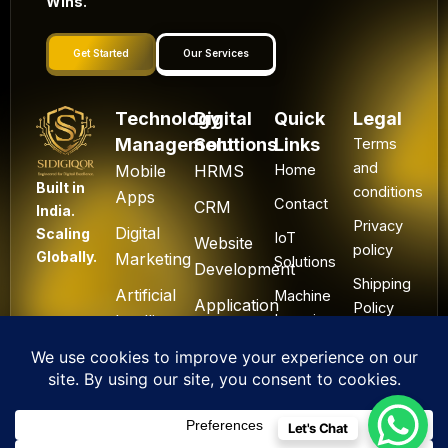
Wins.
Get Started
Our Services
Technology
Digital
Quick
Legal
Management
Solutions
Links
Terms
and
Mobile
HRMS
Home
Built in
conditions
Apps
Contact
CRM
India.
Privacy
Digital
Scaling
IoT
Website
policy
Globally.
Marketing
Solutions
Development
Shipping
Artificial
Machine
Application
Policy
Intelligence
Learning
Development
Cancel
Blockchain
&
Technology
Refund
Let's Chat