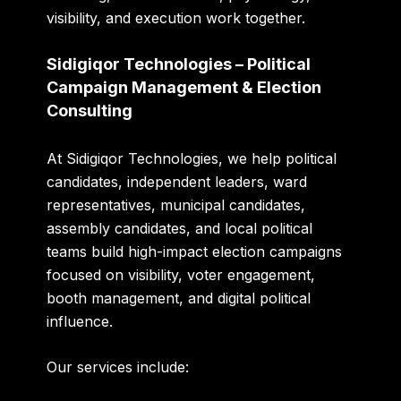
visibility, and execution work together.
Sidigiqor Technologies – Political
Campaign Management & Election
Consulting
At
Sidigiqor Technologies
, we help political
candidates, independent leaders, ward
representatives, municipal candidates,
assembly candidates, and local political
teams build high-impact election campaigns
focused on visibility, voter engagement,
booth management, and digital political
influence.
Our services include: