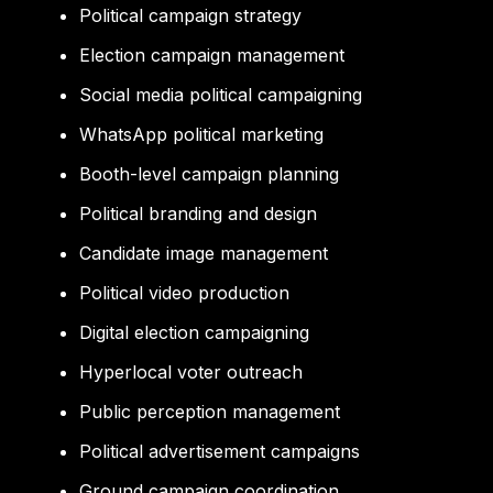
Political campaign strategy
Election campaign management
Social media political campaigning
WhatsApp political marketing
Booth-level campaign planning
Political branding and design
Candidate image management
Political video production
Digital election campaigning
Hyperlocal voter outreach
Public perception management
Political advertisement campaigns
Ground campaign coordination