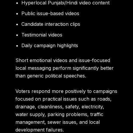
Hyperlocal Punjabi/Hindi video content
Public issue-based videos
Candidate interaction clips
Testimonial videos
Daily campaign highlights
Short emotional videos and issue-focused
local messaging perform significantly better
than generic political speeches.
Voters respond more positively to campaigns
focused on practical issues such as roads,
drainage, cleanliness, safety, electricity,
water supply, parking problems, traffic
management, sewer issues, and local
development failures.