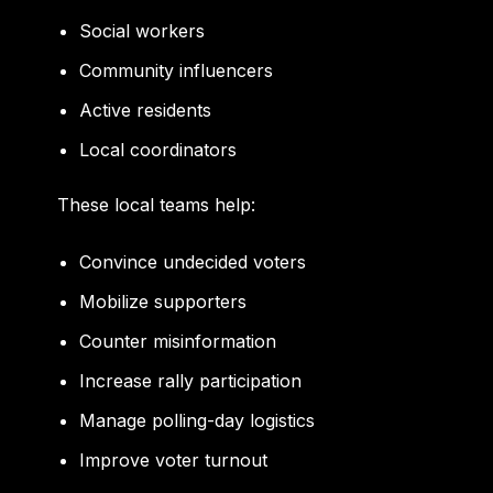
Social workers
Community influencers
Active residents
Local coordinators
These local teams help:
Convince undecided voters
Mobilize supporters
Counter misinformation
Increase rally participation
Manage polling-day logistics
Improve voter turnout