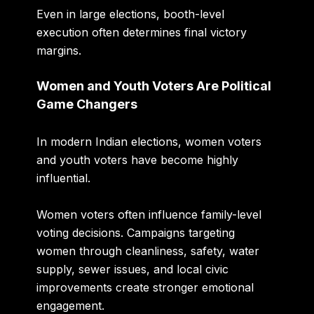
Even in large elections, booth-level
execution often determines final victory
margins.
Women and Youth Voters Are Political
Game Changers
In modern Indian elections, women voters
and youth voters have become highly
influential.
Women voters often influence family-level
voting decisions. Campaigns targeting
women through cleanliness, safety, water
supply, sewer issues, and local civic
improvements create stronger emotional
engagement.