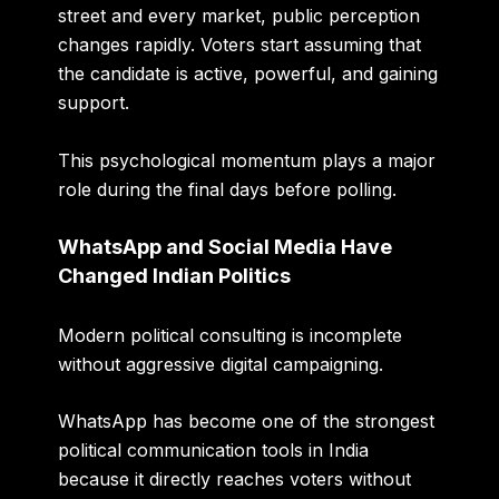
street and every market, public perception
changes rapidly. Voters start assuming that
the candidate is active, powerful, and gaining
support.
This psychological momentum plays a major
role during the final days before polling.
WhatsApp and Social Media Have
Changed Indian Politics
Modern political consulting is incomplete
without aggressive digital campaigning.
WhatsApp has become one of the strongest
political communication tools in India
because it directly reaches voters without