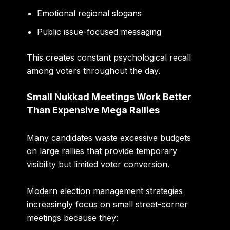
Emotional regional slogans
Public issue-focused messaging
This creates constant psychological recall
among voters throughout the day.
Small Nukkad Meetings Work Better
Than Expensive Mega Rallies
Many candidates waste excessive budgets
on large rallies that provide temporary
visibility but limited voter conversion.
Modern election management strategies
increasingly focus on small street-corner
meetings because they: