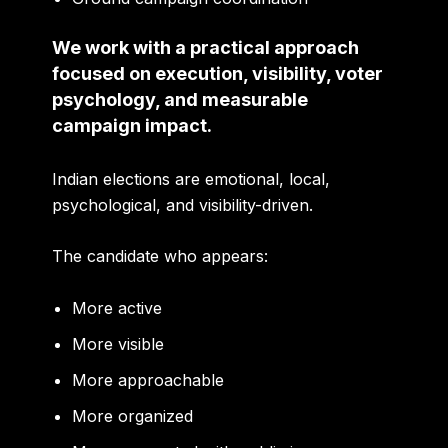
We work with a practical approach
focused on execution, visibility, voter
psychology, and measurable
campaign impact.
Indian elections are emotional, local,
psychological, and visibility-driven.
The candidate who appears:
More active
More visible
More approachable
More organized