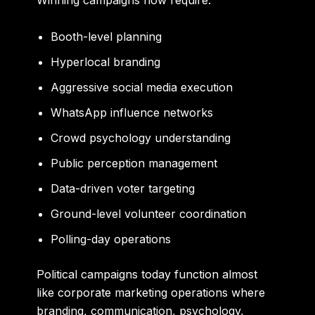
Winning campaigns now require:
Booth-level planning
Hyperlocal branding
Aggressive social media execution
WhatsApp influence networks
Crowd psychology understanding
Public perception management
Data-driven voter targeting
Ground-level volunteer coordination
Polling-day operations
Political campaigns today function almost
like corporate marketing operations where
branding, communication, psychology,