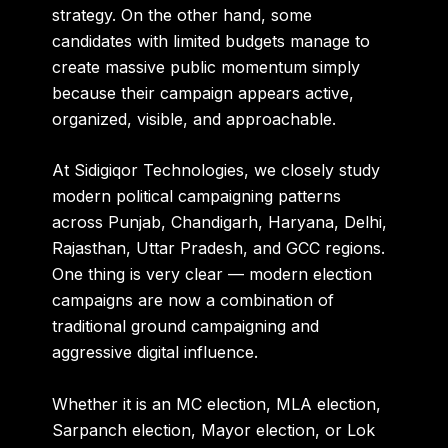
strategy. On the other hand, some
candidates with limited budgets manage to
create massive public momentum simply
because their campaign appears active,
organized, visible, and approachable.
At
Sidigiqor Technologies
, we closely study
modern political campaigning patterns
across Punjab, Chandigarh, Haryana, Delhi,
Rajasthan, Uttar Pradesh, and GCC regions.
One thing is very clear — modern election
campaigns are now a combination of
traditional ground campaigning and
aggressive digital influence.
Whether it is an MC election, MLA election,
Sarpanch election, Mayor election, or Lok