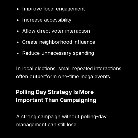
Improve local engagement
Increase accessibility
Allow direct voter interaction
Create neighborhood influence
Reduce unnecessary spending
In local elections, small repeated interactions
often outperform one-time mega events.
Polling Day Strategy Is More
Important Than Campaigning
A strong campaign without polling-day
management can still lose.