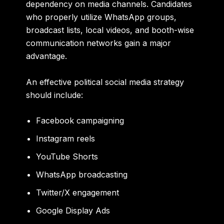
dependency on media channels. Candidates
who properly utilize WhatsApp groups,
broadcast lists, local videos, and booth-wise
communication networks gain a major
advantage.
An effective political social media strategy
should include:
Facebook campaigning
Instagram reels
YouTube Shorts
WhatsApp broadcasting
Twitter/X engagement
Google Display Ads