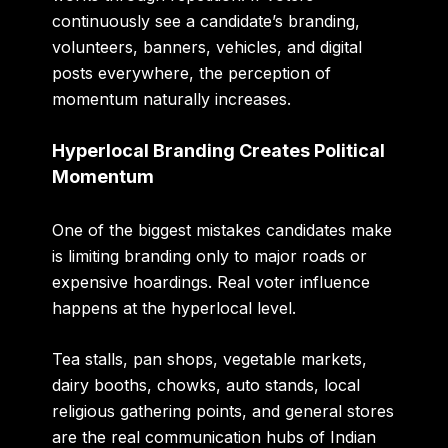
continuously see a candidate’s branding,
volunteers, banners, vehicles, and digital
posts everywhere, the perception of
momentum naturally increases.
Hyperlocal Branding Creates Political
Momentum
One of the biggest mistakes candidates make
is limiting branding only to major roads or
expensive hoardings. Real voter influence
happens at the hyperlocal level.
Tea stalls, pan shops, vegetable markets,
dairy booths, chowks, auto stands, local
religious gathering points, and general stores
are the real communication hubs of Indian