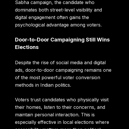
Sabha campaign, the candidate who
dominates both street-level visibility and
digital engagement often gains the
psychological advantage among voters.
Door-to-Door Campaigning Still Wins
Elections
Despite the rise of social media and digital
ads, door-to-door campaigning remains one
of the most powerful voter conversion
methods in Indian politics.
Voters trust candidates who physically visit
their homes, listen to their concerns, and
maintain personal interaction. This is
especially effective in local elections where