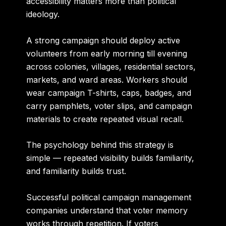
accessibility matters more than political
ideology.
A strong campaign should deploy active
volunteers from early morning till evening
across colonies, villages, residential sectors,
markets, and ward areas. Workers should
wear campaign T-shirts, caps, badges, and
carry pamphlets, voter slips, and campaign
materials to create repeated visual recall.
The psychology behind this strategy is
simple — repeated visibility builds familiarity,
and familiarity builds trust.
Successful political campaign management
companies understand that voter memory
works through repetition. If voters