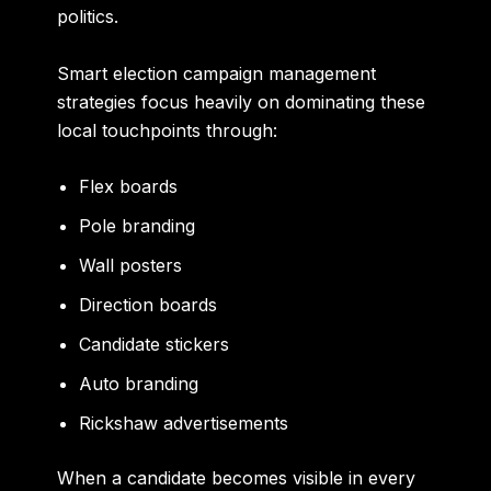
politics.
Smart election campaign management
strategies focus heavily on dominating these
local touchpoints through:
Flex boards
Pole branding
Wall posters
Direction boards
Candidate stickers
Auto branding
Rickshaw advertisements
When a candidate becomes visible in every