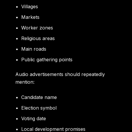
Villages
Markets
Worker zones
Religious areas
Main roads
Public gathering points
Audio advertisements should repeatedly
mention:
Candidate name
Election symbol
Voting date
Local development promises