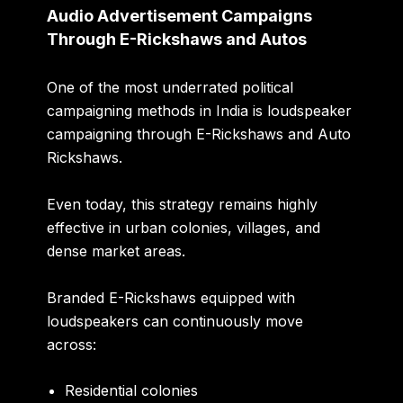
Audio Advertisement Campaigns
Through E-Rickshaws and Autos
One of the most underrated political
campaigning methods in India is loudspeaker
campaigning through E-Rickshaws and Auto
Rickshaws.
Even today, this strategy remains highly
effective in urban colonies, villages, and
dense market areas.
Branded E-Rickshaws equipped with
loudspeakers can continuously move
across:
Residential colonies