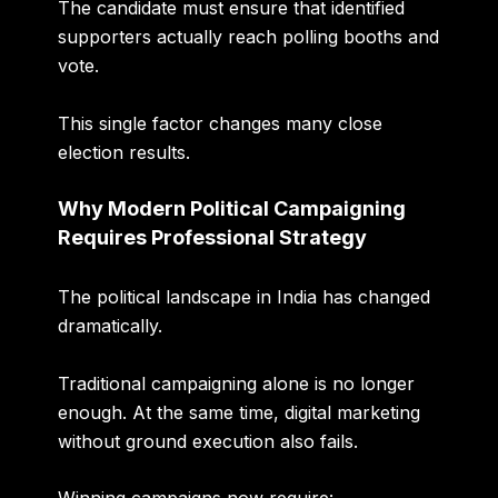
The candidate must ensure that identified
supporters actually reach polling booths and
vote.
This single factor changes many close
election results.
Why Modern Political Campaigning
Requires Professional Strategy
The political landscape in India has changed
dramatically.
Traditional campaigning alone is no longer
enough. At the same time, digital marketing
without ground execution also fails.