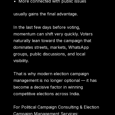
More connected with public issues
usually gains the final advantage.
In the last few days before voting,
momentum can shift very quickly. Voters
naturally lean toward the campaign that
dominates streets, markets, WhatsApp
groups, public discussions, and local
visibility.
That is why modern election campaign
management is no longer optional — it has
become a decisive factor in winning
competitive elections across India.
For Political Campaign Consulting & Election
Campaign Management Services: