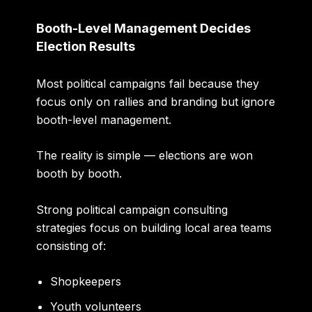
Booth-Level Management Decides
Election Results
Most political campaigns fail because they
focus only on rallies and branding but ignore
booth-level management.
The reality is simple — elections are won
booth by booth.
Strong political campaign consulting
strategies focus on building local area teams
consisting of:
Shopkeepers
Youth volunteers