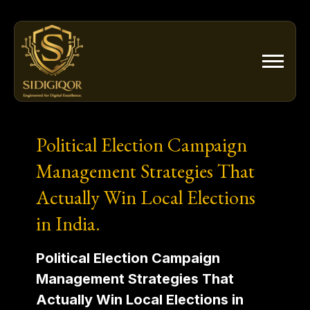
Skip
to
content
Political Election Campaign
Management Strategies That
Actually Win Local Elections
in India.
Political Election Campaign
Management Strategies That
Actually Win Local Elections in