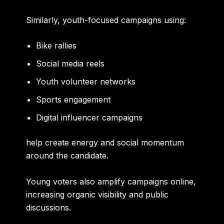
Similarly, youth-focused campaigns using:
Bike rallies
Social media reels
Youth volunteer networks
Sports engagement
Digital influencer campaigns
help create energy and social momentum
around the candidate.
Young voters also amplify campaigns online,
increasing organic visibility and public
discussions.