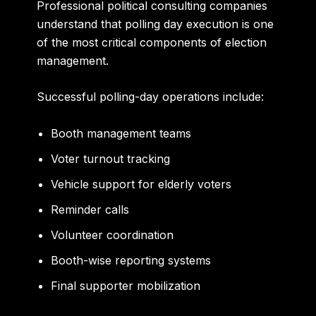
Professional political consulting companies
understand that polling day execution is one
of the most critical components of election
management.
Successful polling-day operations include:
Booth management teams
Voter turnout tracking
Vehicle support for elderly voters
Reminder calls
Volunteer coordination
Booth-wise reporting systems
Final supporter mobilization