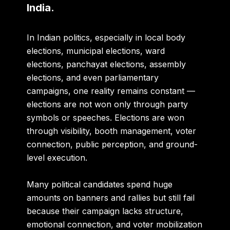
India.
In Indian politics, especially in local body
elections, municipal elections, ward
elections, panchayat elections, assembly
elections, and even parliamentary
campaigns, one reality remains constant —
elections are not won only through party
symbols or speeches. Elections are won
through visibility, booth management, voter
connection, public perception, and ground-
level execution.
Many political candidates spend huge
amounts on banners and rallies but still fail
because their campaign lacks structure,
emotional connection, and voter mobilization