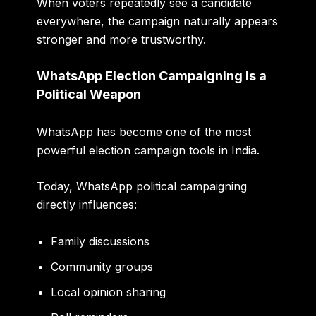
When voters repeatedly see a candidate
everywhere, the campaign naturally appears
stronger and more trustworthy.
WhatsApp Election Campaigning Is a
Political Weapon
WhatsApp has become one of the most
powerful election campaign tools in India.
Today, WhatsApp political campaigning
directly influences:
Family discussions
Community groups
Local opinion sharing