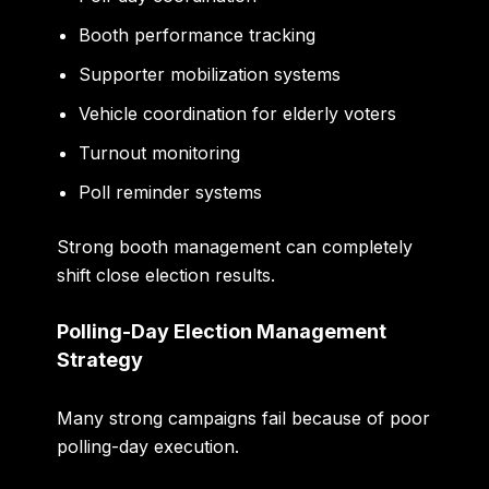
Booth performance tracking
Supporter mobilization systems
Vehicle coordination for elderly voters
Turnout monitoring
Poll reminder systems
Strong booth management can completely
shift close election results.
Polling-Day Election Management
Strategy
Many strong campaigns fail because of poor
polling-day execution.