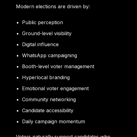
Modern elections are driven by:
Public perception
Ground-level visibility
Digital influence
WhatsApp campaigning
Booth-level voter management
Hyperlocal branding
Emotional voter engagement
Community networking
Candidate accessibility
Daily campaign momentum
Voters naturally support candidates who