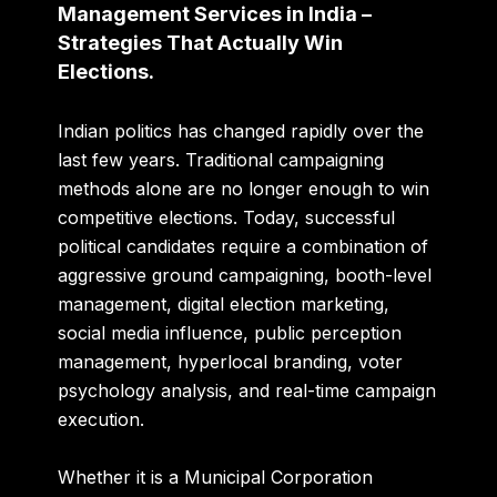
Management Services in India –
Strategies That Actually Win
Elections.
Indian politics has changed rapidly over the
last few years. Traditional campaigning
methods alone are no longer enough to win
competitive elections. Today, successful
political candidates require a combination of
aggressive ground campaigning, booth-level
management, digital election marketing,
social media influence, public perception
management, hyperlocal branding, voter
psychology analysis, and real-time campaign
execution.
Whether it is a Municipal Corporation