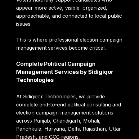
appear more active, visible, organized,
approachable, and connected to local public
issues.
This is where professional election campaign
management services become critical.
Complete Political Campaign
Management Services by Sidigiqor
Technologies
At
Sidigiqor Technologies
, we provide
complete end-to-end political consulting and
election campaign management solutions
across Punjab, Chandigarh, Mohali,
Panchkula, Haryana, Delhi, Rajasthan, Uttar
Pradesh, and GCC regions.