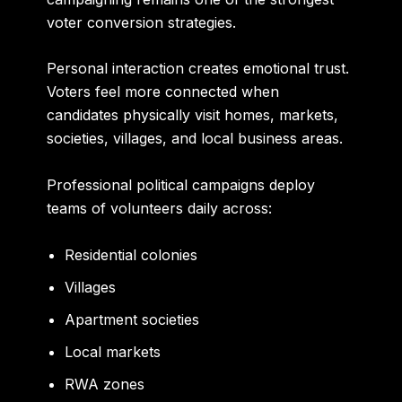
voter conversion strategies.
Personal interaction creates emotional trust.
Voters feel more connected when
candidates physically visit homes, markets,
societies, villages, and local business areas.
Professional political campaigns deploy
teams of volunteers daily across:
Residential colonies
Villages
Apartment societies
Local markets
RWA zones