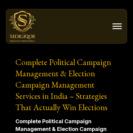
Skip
to
content
Complete Political Campaign
Management & Election
Campaign Management
Services in India – Strategies
That Actually Win Elections
Complete Political Campaign
Management & Election Campaign