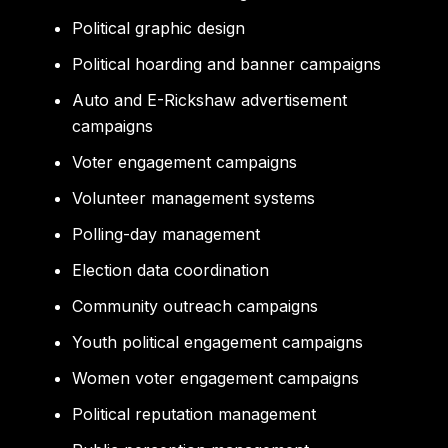
Political graphic design
Political hoarding and banner campaigns
Auto and E-Rickshaw advertisement
campaigns
Voter engagement campaigns
Volunteer management systems
Polling-day management
Election data coordination
Community outreach campaigns
Youth political engagement campaigns
Women voter engagement campaigns
Political reputation management