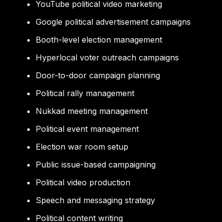
YouTube political video marketing
Google political advertisement campaigns
Booth-level election management
Hyperlocal voter outreach campaigns
Door-to-door campaign planning
Political rally management
Nukkad meeting management
Political event management
Election war room setup
Public issue-based campaigning
Political video production
Speech and messaging strategy
Political content writing