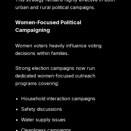
urban and rural political campaigns.
Women-Focused Political
Campaigning
Women voters heavily influence voting
decisions within families.
Strong election campaigns now run
dedicated women-focused outreach
programs covering:
Household interaction campaigns
Safety discussions
Water supply issues
Cleanliness campaigns