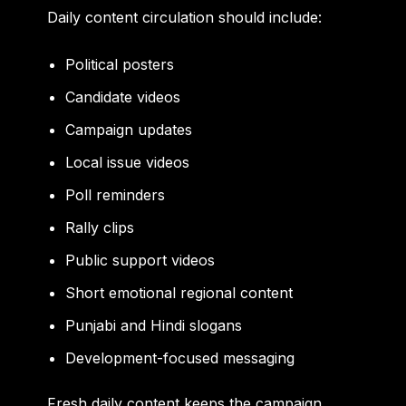
Daily content circulation should include:
Political posters
Candidate videos
Campaign updates
Local issue videos
Poll reminders
Rally clips
Public support videos
Short emotional regional content
Punjabi and Hindi slogans
Development-focused messaging
Fresh daily content keeps the campaign