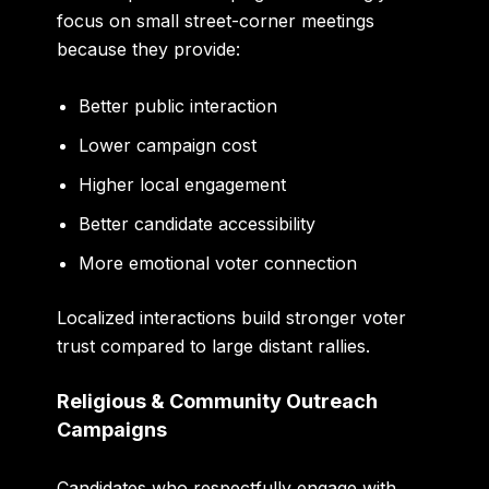
focus on small street-corner meetings
because they provide:
Better public interaction
Lower campaign cost
Higher local engagement
Better candidate accessibility
More emotional voter connection
Localized interactions build stronger voter
trust compared to large distant rallies.
Religious & Community Outreach
Campaigns
Candidates who respectfully engage with