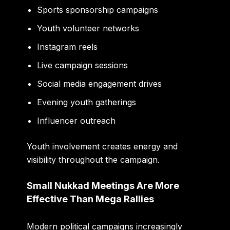
Sports sponsorship campaigns
Youth volunteer networks
Instagram reels
Live campaign sessions
Social media engagement drives
Evening youth gatherings
Influencer outreach
Youth involvement creates energy and
visibility throughout the campaign.
Small Nukkad Meetings Are More
Effective Than Mega Rallies
Modern political campaigns increasingly