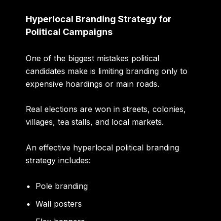
Hyperlocal Branding Strategy for
Political Campaigns
One of the biggest mistakes political
candidates make is limiting branding only to
expensive hoardings or main roads.
Real elections are won in streets, colonies,
villages, tea stalls, and local markets.
An effective hyperlocal political branding
strategy includes:
Pole branding
Wall posters