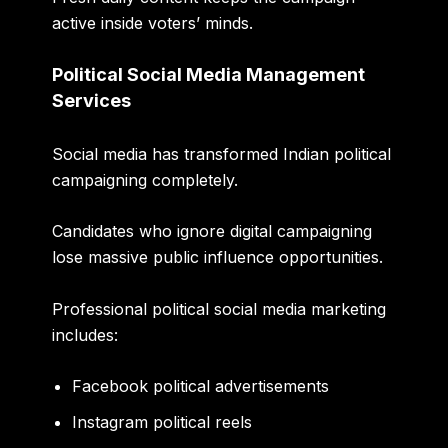
active inside voters’ minds.
Political Social Media Management
Services
Social media has transformed Indian political
campaigning completely.
Candidates who ignore digital campaigning
lose massive public influence opportunities.
Professional political social media marketing
includes:
Facebook political advertisements
Instagram political reels