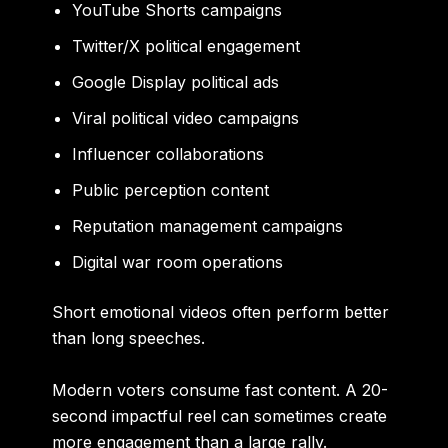
YouTube Shorts campaigns
Twitter/X political engagement
Google Display political ads
Viral political video campaigns
Influencer collaborations
Public perception content
Reputation management campaigns
Digital war room operations
Short emotional videos often perform better
than long speeches.
Modern voters consume fast content. A 20-
second impactful reel can sometimes create
more engagement than a large rally.