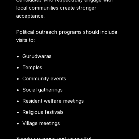
local communities create stronger
acceptance.
Political outreach programs should include
visits to:
Gurudwaras
Temples
Community events
Social gatherings
Resident welfare meetings
Religious festivals
Village meetings
Simple presence and respectful