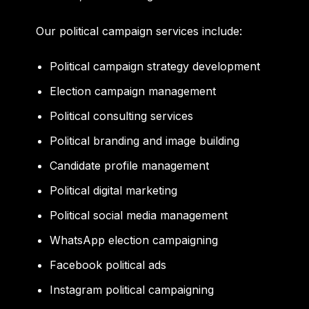
Our political campaign services include:
Political campaign strategy development
Election campaign management
Political consulting services
Political branding and image building
Candidate profile management
Political digital marketing
Political social media management
WhatsApp election campaigning
Facebook political ads
Instagram political campaigning