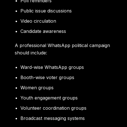
Poll reminders
Public issue discussions
Video circulation
Candidate awareness
A professional WhatsApp political campaign
should include:
Ward-wise WhatsApp groups
Booth-wise voter groups
Women groups
Youth engagement groups
Volunteer coordination groups
Broadcast messaging systems