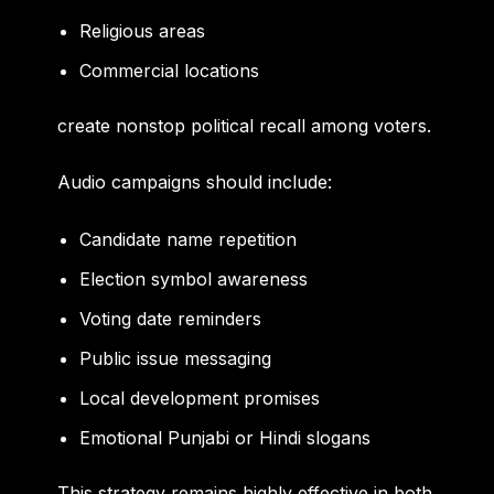
Religious areas
Commercial locations
create nonstop political recall among voters.
Audio campaigns should include:
Candidate name repetition
Election symbol awareness
Voting date reminders
Public issue messaging
Local development promises
Emotional Punjabi or Hindi slogans
This strategy remains highly effective in both