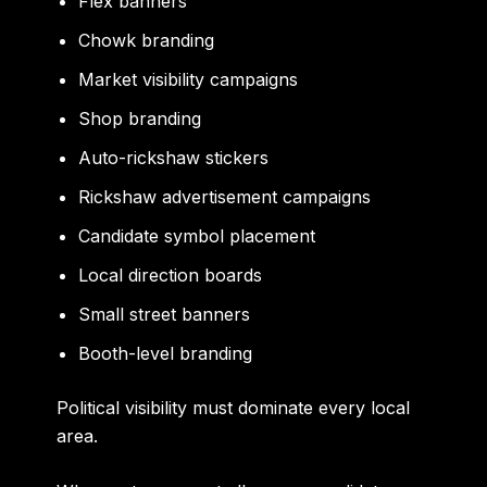
Flex banners
Chowk branding
Market visibility campaigns
Shop branding
Auto-rickshaw stickers
Rickshaw advertisement campaigns
Candidate symbol placement
Local direction boards
Small street banners
Booth-level branding
Political visibility must dominate every local
area.