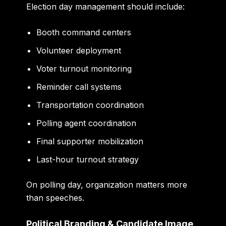
Election day management should include:
Booth command centers
Volunteer deployment
Voter turnout monitoring
Reminder call systems
Transportation coordination
Polling agent coordination
Final supporter mobilization
Last-hour turnout strategy
On polling day, organization matters more
than speeches.
Political Branding & Candidate Image