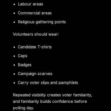
Labour areas
Commercial areas
Religious gathering points
Volunteers should wear:
Candidate T-shirts
Caps
Badges
Campaign scarves
Carry voter slips and pamphlets
Repeated visibility creates voter familiarity,
and familiarity builds confidence before
polling day.