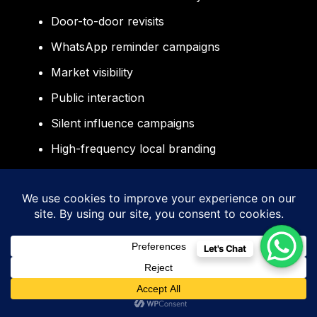
Door-to-door revisits
WhatsApp reminder campaigns
Market visibility
Public interaction
Silent influence campaigns
High-frequency local branding
Voters naturally lean toward candidates they
continuously see working actively on the
ground.
Let's Chat
Why Sidigiqor Technologies for
Political Campaign Management