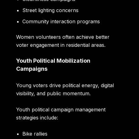
Street lighting concerns
Community interaction programs
Women volunteers often achieve better
voter engagement in residential areas.
Youth Political Mobilization
Campaigns
Young voters drive political energy, digital
visibility, and public momentum.
Youth political campaign management
strategies include:
Bike rallies