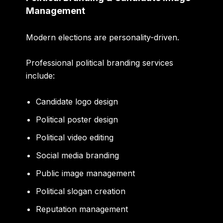
Management
Modern elections are personality-driven.
Professional political branding services
include:
Candidate logo design
Political poster design
Political video editing
Social media branding
Public image management
Political slogan creation
Reputation management