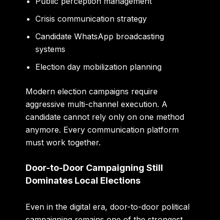
Public perception management
Crisis communication strategy
Candidate WhatsApp broadcasting
systems
Election day mobilization planning
Modern election campaigns require
aggressive multi-channel execution. A
candidate cannot rely only on one method
anymore. Every communication platform
must work together.
Door-to-Door Campaigning Still
Dominates Local Elections
Even in the digital era, door-to-door political
campaigning remains one of the strongest