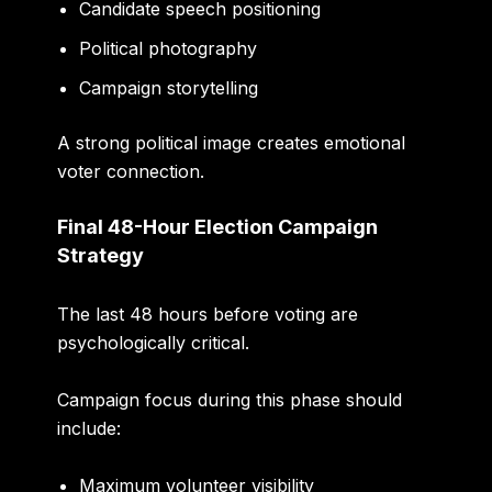
Candidate speech positioning
Political photography
Campaign storytelling
A strong political image creates emotional
voter connection.
Final 48-Hour Election Campaign
Strategy
The last 48 hours before voting are
psychologically critical.
Campaign focus during this phase should
include:
Maximum volunteer visibility