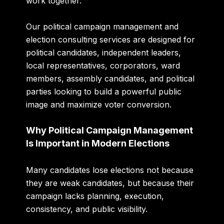
work together.
Our political campaign management and
election consulting services are designed for
political candidates, independent leaders,
local representatives, corporators, ward
members, assembly candidates, and political
parties looking to build a powerful public
image and maximize voter conversion.
Why Political Campaign Management
Is Important in Modern Elections
Many candidates lose elections not because
they are weak candidates, but because their
campaign lacks planning, execution,
consistency, and public visibility.