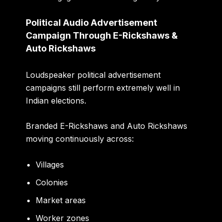
Political Audio Advertisement
Campaign Through E-Rickshaws &
Auto Rickshaws
Loudspeaker political advertisement
campaigns still perform extremely well in
Indian elections.
Branded E-Rickshaws and Auto Rickshaws
moving continuously across:
Villages
Colonies
Market areas
Worker zones