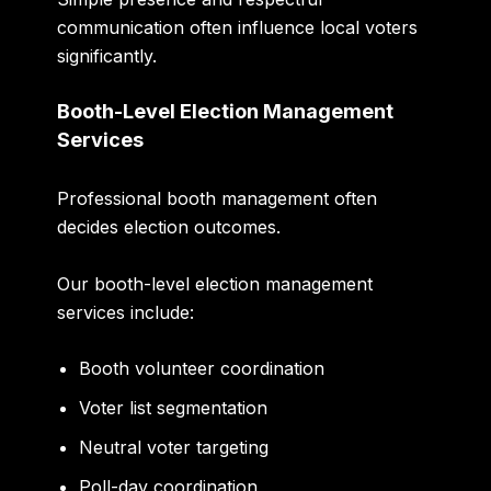
communication often influence local voters
significantly.
Booth-Level Election Management
Services
Professional booth management often
decides election outcomes.
Our booth-level election management
services include:
Booth volunteer coordination
Voter list segmentation
Neutral voter targeting
Poll-day coordination