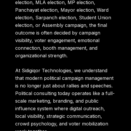
election, MLA election, MP election,
Panchayat election, Mayor election, Ward
election, Sarpanch election, Student Union
election, or Assembly campaign, the final
outcome is often decided by campaign
visibility, voter engagement, emotional
connection, booth management, and
organizational strength.
At
Sidigiqor Technologies
, we understand
that modern political campaign management
is no longer just about rallies and speeches.
Political consulting today operates like a full-
scale marketing, branding, and public
influence system where digital outreach,
local visibility, strategic communication,
crowd psychology, and voter mobilization