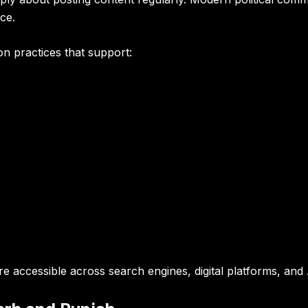
ce.
n practices that support:
e accessible across search engines, digital platforms, an