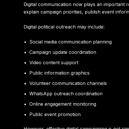
Digital communication now plays an important rol
explain campaign priorities, publish event infor
Digital political outreach may include:
Social media communication planning
Campaign update coordination
Video content support
Public information graphics
Volunteer communication channels
WhatsApp outreach coordination
Online engagement monitoring
Public event promotion
However, effective digital campaigning is not si