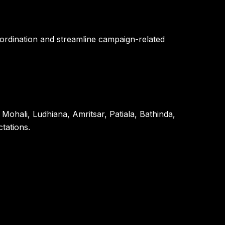
ordination and streamline campaign-related
Mohali, Ludhiana, Amritsar, Patiala, Bathinda,
tations.