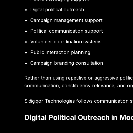
Digital political outreach
Campaign management support
Political communication support
Volunteer coordination systems
Public interaction planning
Campaign branding consultation
Rather than using repetitive or aggressive poli
communication, constituency relevance, and or
Sidigiqor Technologies follows communication st
Digital Political Outreach in Mo