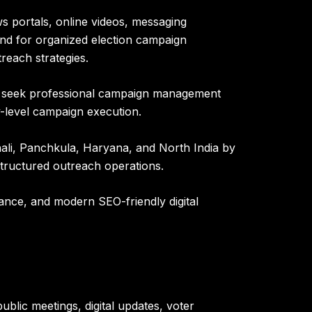
s portals, online videos, messaging
mand for organized election campaign
reach strategies.
gly seek professional campaign management
-level campaign execution.
ali, Panchkula, Haryana, and North India by
 structured outreach operations.
ance, and modern SEO-friendly digital
blic meetings, digital updates, voter