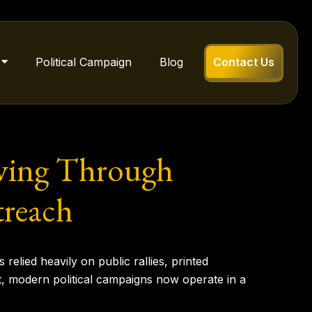
Political Campaign
Blog
Contact Us
ving Through
treach
relied heavily on public rallies, printed
nt, modern political campaigns now operate in a