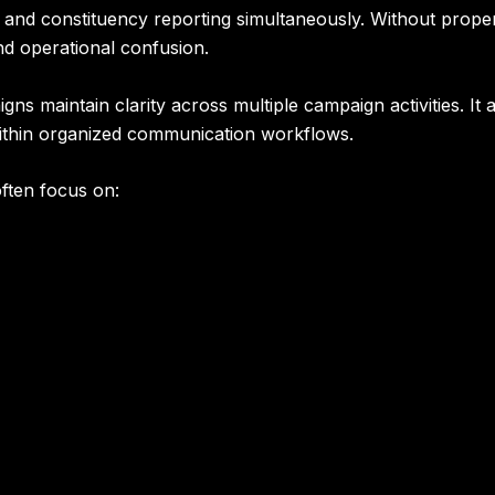
, and constituency reporting simultaneously. Without prop
d operational confusion.
ns maintain clarity across multiple campaign activities. It 
ithin organized communication workflows.
ften focus on: