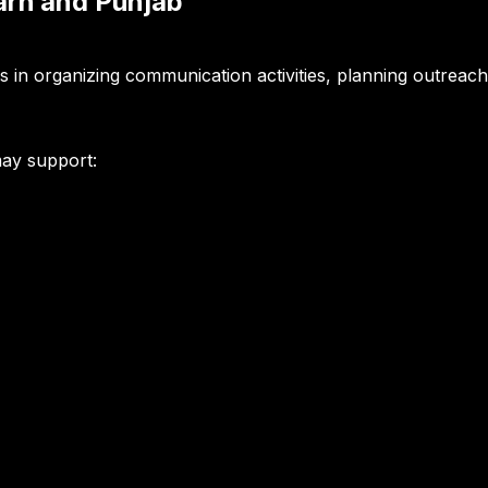
garh and Punjab
gns in organizing communication activities, planning outrea
may support: