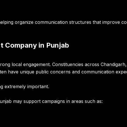
elping organize communication structures that improve co
t Company in Punjab
strong local engagement. Constituencies across Chandigarh, 
ften have unique public concerns and communication expec
g extremely important.
unjab may support campaigns in areas such as: