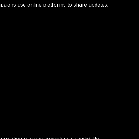
ampaigns use online platforms to share updates,
nication requires consistency, readability,