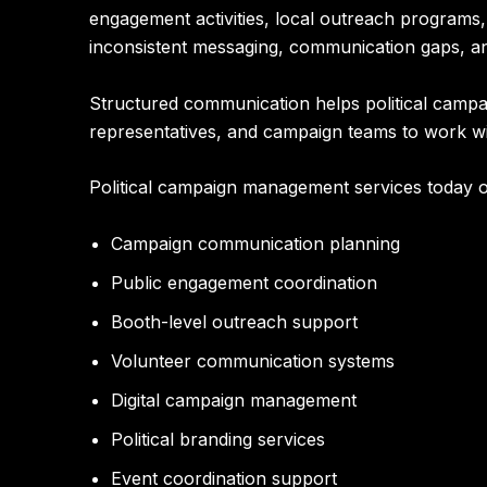
engagement activities, local outreach programs
inconsistent messaging, communication gaps, an
Structured communication helps political campaig
representatives, and campaign teams to work w
Political campaign management services today o
Campaign communication planning
Public engagement coordination
Booth-level outreach support
Volunteer communication systems
Digital campaign management
Political branding services
Event coordination support