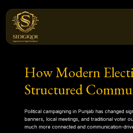
Skip
to
content
How Modern Electi
Structured Commun
Political campaigning in Punjab has changed signi
banners, local meetings, and traditional voter o
much more connected and communication-driv