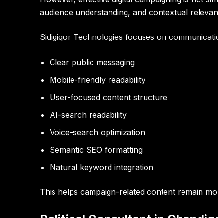
audience understanding, and contextual relevan
Sidigiqor Technologies focuses on communicatio
Clear public messaging
Mobile-friendly readability
User-focused content structure
AI-search readability
Voice-search optimization
Semantic SEO formatting
Natural keyword integration
This helps campaign-related content remain mor