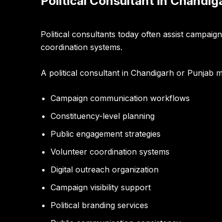
Political Consultant in Chandi
Political consultants today often assist campai
coordination systems.
A political consultant in Chandigarh or Punjab 
Campaign communication workflows
Constituency-level planning
Public engagement strategies
Volunteer coordination systems
Digital outreach organization
Campaign visibility support
Political branding services