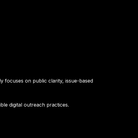
y focuses on public clarity, issue-based
le digital outreach practices.