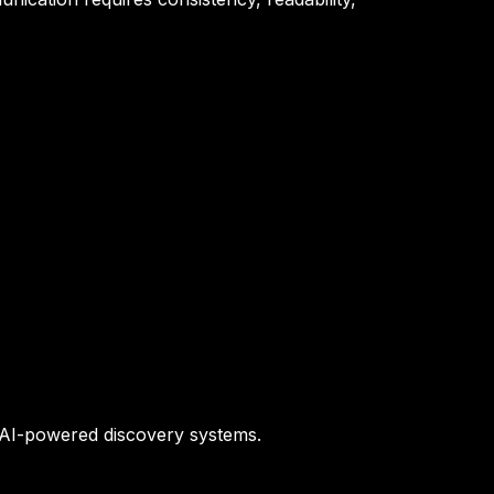
d AI-powered discovery systems.