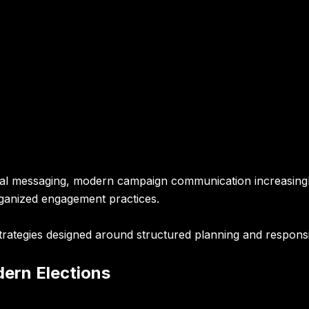
tical messaging, modern campaign communication increasingl
ganized engagement practices.
rategies designed around structured planning and responsib
dern Elections