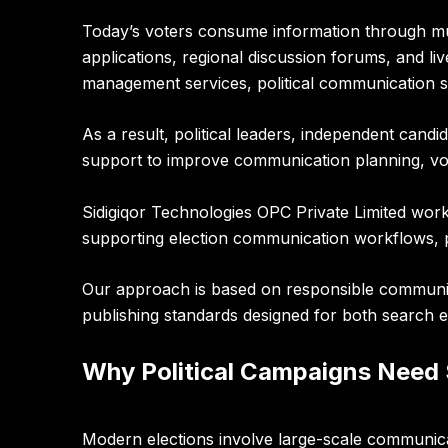
Today’s voters consume information through mult
applications, regional discussion forums, and li
management services, political communication sup
As a result, political leaders, independent can
support to improve communication planning, vol
Sidigiqor Technologies OPC Private Limited
works
supporting election communication workflows, pol
Our approach is based on responsible communica
publishing standards designed for both search e
Why Political Campaigns Need
Modern elections involve large-scale communicat