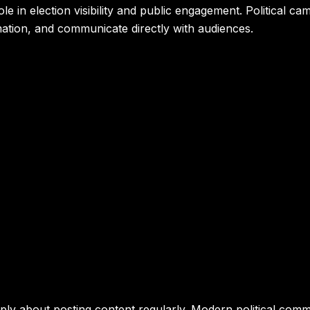
e in election visibility and public engagement. Political c
mation, and communicate directly with audiences.
mply about posting content regularly. Modern political commu