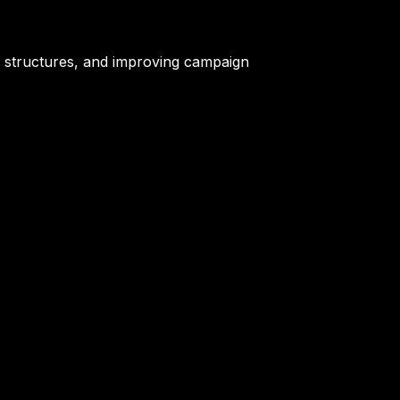
ch structures, and improving campaign