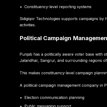
Constituency-level reporting systems
Sidigiqor Technologies supports campaigns by h
activities.
Political Campaign Managemen
Punjab has a politically aware voter base with 
Jalandhar, Sangrur, and surrounding regions o
This makes constituency-level campaign plannin
A political campaign management company in P
Election communication planning
Public messaging support