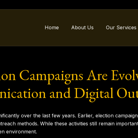
Home
About Us
Our Services
on Campaigns Are Evol
ication and Digital Ou
ficantly over the last few years. Earlier, election campaigns 
utreach methods. While these activities still remain importa
en environment.