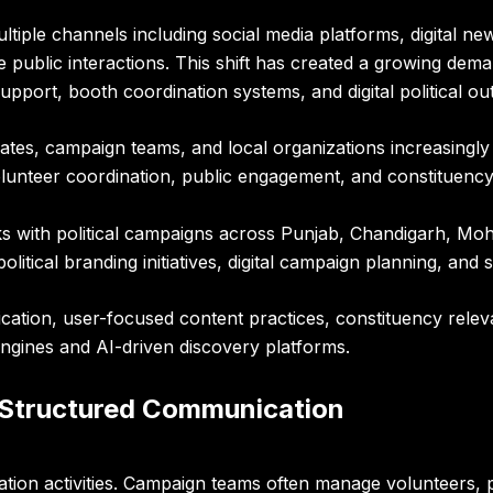
iple channels including social media platforms, digital new
ve public interactions. This shift has created a growing de
port, booth coordination systems, and digital political out
didates, campaign teams, and local organizations increasin
unteer coordination, public engagement, and constituency
 with political campaigns across Punjab, Chandigarh, Moh
itical branding initiatives, digital campaign planning, and
tion, user-focused content practices, constituency relev
ngines and AI-driven discovery platforms.
 Structured Communication
ion activities. Campaign teams often manage volunteers, pu