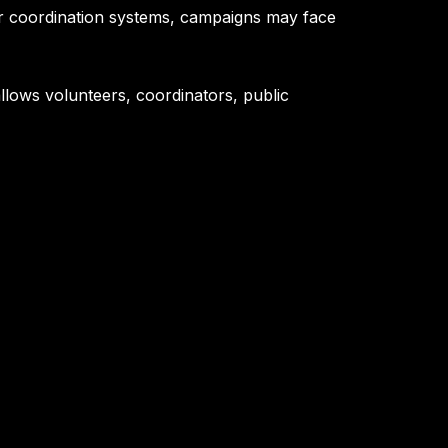
er coordination systems, campaigns may face
allows volunteers, coordinators, public