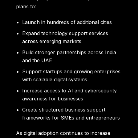
plans to:
Launch in hundreds of additional cities
Expand technology support services
across emerging markets
Build stronger partnerships across India
and the UAE
Support startups and growing enterprises
with scalable digital systems
Increase access to AI and cybersecurity
awareness for businesses
Create structured business support
frameworks for SMEs and entrepreneurs
As digital adoption continues to increase