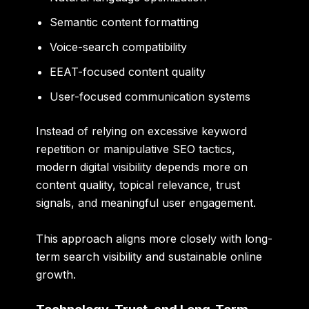
Semantic content formatting
Voice-search compatibility
EEAT-focused content quality
User-focused communication systems
Instead of relying on excessive keyword
repetition or manipulative SEO tactics,
modern digital visibility depends more on
content quality, topical relevance, trust
signals, and meaningful user engagement.
This approach aligns more closely with long-
term search visibility and sustainable online
growth.