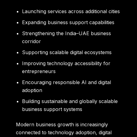
Launching services across additional cities
Expanding business support capabilities
Strengthening the India–UAE business
corridor
Supporting scalable digital ecosystems
Improving technology accessibility for
entrepreneurs
Encouraging responsible AI and digital
adoption
Building sustainable and globally scalable
business support systems
Modern business growth is increasingly
connected to technology adoption, digital