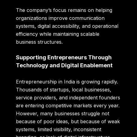
The company’s focus remains on helping
organizations improve communication
systems, digital accessibility, and operational
efficiency while maintaining scalable
business structures.
Supporting Entrepreneurs Through
Technology and Digital Enablement
Entrepreneurship in India is growing rapidly.
Thousands of startups, local businesses,
service providers, and independent founders
are entering competitive markets every year.
However, many businesses struggle not
because of poor ideas, but because of weak
systems, limited visibility, inconsistent