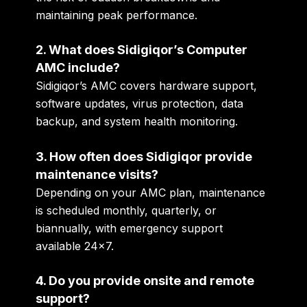
maintaining peak performance.
2. What does Sidigiqor’s Computer
AMC include?
Sidigiqor’s AMC covers hardware support,
software updates, virus protection, data
backup, and system health monitoring.
3. How often does Sidigiqor provide
maintenance visits?
Depending on your AMC plan, maintenance
is scheduled monthly, quarterly, or
biannually, with emergency support
available 24×7.
4. Do you provide onsite and remote
support?