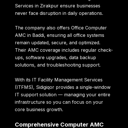
Services in Zirakpur
ensure businesses
never face disruption in daily operations.
The company also offers
Office Computer
AMC in Baddi
, ensuring all office systems
remain updated, secure, and optimized.
Their AMC coverage includes regular check-
ups, software upgrades, data backup
solutions, and troubleshooting support.
With its
IT Facility Management Services
(ITFMS)
, Sidigiqor provides a single-window
IT support solution — managing your entire
infrastructure so you can focus on your
core business growth.
Comprehensive Computer AMC