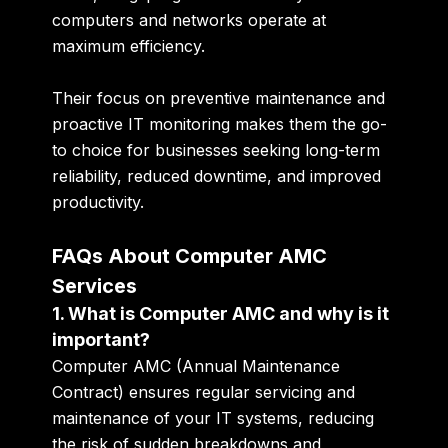
computers and networks operate at
maximum efficiency.
Their focus on preventive maintenance and
proactive IT monitoring makes them the go-
to choice for businesses seeking
long-term
reliability, reduced downtime, and improved
productivity
.
FAQs About Computer AMC
Services
1. What is Computer AMC and why is it
important?
Computer AMC (Annual Maintenance
Contract) ensures regular servicing and
maintenance of your IT systems, reducing
the risk of sudden breakdowns and