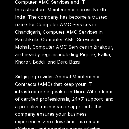
Computer AMC Services
and
IT
Infrastructure Maintenance
across North
India. The company has become a trusted
name for
Computer AMC Services in
Chandigarh
,
Computer AMC Services in
Panchkula
,
Computer AMC Services in
Mohali
,
Computer AMC Services in Zirakpur
,
and nearby regions including
Pinjore, Kalka,
Kharar, Baddi
, and
Dera Bassi
.
Sidigiqor provides
Annual Maintenance
Contracts (AMC)
that keep your IT
infrastructure in peak condition. With a team
of certified professionals, 24×7 support, and
a proactive maintenance approach, the
company ensures your business
experiences
zero downtime, maximum