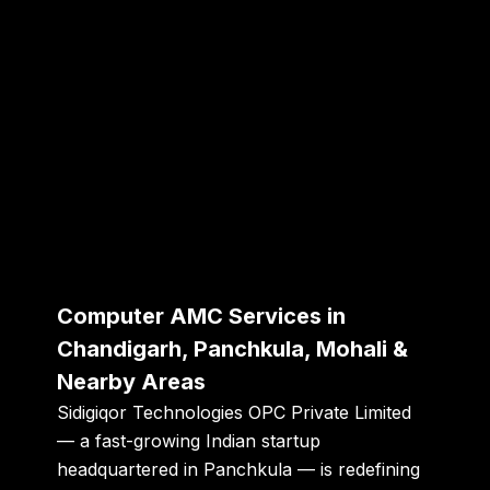
Computer AMC Services in
Chandigarh, Panchkula, Mohali &
Nearby Areas
Sidigiqor Technologies OPC Private Limited
— a fast-growing Indian startup
headquartered in
Panchkula
— is redefining