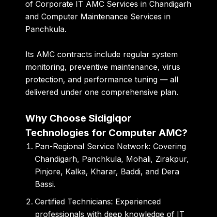
of
Corporate IT AMC Services in Chandigarh
and
Computer Maintenance Services in
Panchkula
.
Its AMC contracts include regular system
monitoring, preventive maintenance, virus
protection, and performance tuning — all
delivered under one comprehensive plan.
Why Choose Sidigiqor
Technologies for Computer AMC?
Pan-Regional Service Network:
Covering
Chandigarh, Panchkula, Mohali, Zirakpur,
Pinjore, Kalka, Kharar, Baddi
, and
Dera
Bassi
.
Certified Technicians:
Experienced
professionals with deep knowledge of IT