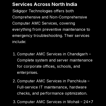
Services Across North India
Sidigiqor Technologies offers both
Comprehensive
and
Non-Comprehensive
Computer AMC Services
, covering
everything from preventive maintenance to
emergency troubleshooting. Their services
include:
Computer AMC Services in Chandigarh
–
Complete system and server maintenance
for corporate offices, schools, and
enterprises.
Computer AMC Services in Panchkula
–
Full-service IT maintenance, hardware
checks, and performance optimization.
Computer AMC Services in Mohali
– 24×7