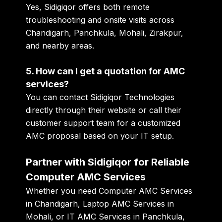
Yes, Sidigiqor offers both remote
troubleshooting and onsite visits across
Chandigarh, Panchkula, Mohali, Zirakpur,
and nearby areas.
5. How can I get a quotation for AMC
services?
You can contact Sidigiqor Technologies
directly through their website or call their
customer support team for a customized
AMC proposal based on your IT setup.
Partner with Sidigiqor for Reliable
Computer AMC Services
Whether you need
Computer AMC Services
in Chandigarh
,
Laptop AMC Services in
Mohali
, or
IT AMC Services in Panchkula
,