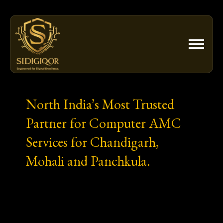
Skip
to
content
North India’s Most Trusted
Partner for Computer AMC
Services for Chandigarh,
Mohali and Panchkula.