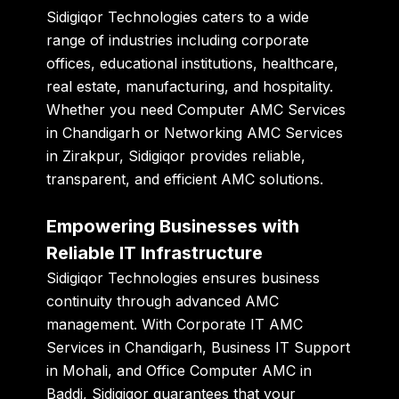
Sidigiqor Technologies caters to a wide
range of industries including corporate
offices, educational institutions, healthcare,
real estate, manufacturing, and hospitality.
Whether you need
Computer AMC Services
in Chandigarh
or
Networking AMC Services
in Zirakpur
, Sidigiqor provides reliable,
transparent, and efficient AMC solutions.
Empowering Businesses with
Reliable IT Infrastructure
Sidigiqor Technologies ensures business
continuity through advanced AMC
management. With
Corporate IT AMC
Services in Chandigarh
,
Business IT Support
in Mohali
, and
Office Computer AMC in
Baddi
, Sidigiqor guarantees that your