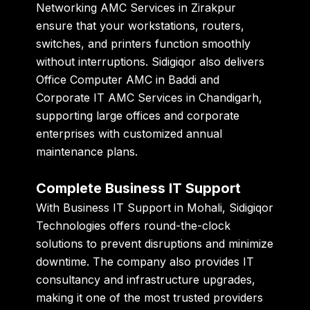
Networking AMC Services in Zirakpur
ensure that your workstations, routers,
switches, and printers function smoothly
without interruptions. Sidigiqor also delivers
Office Computer AMC in Baddi
and
Corporate IT AMC Services in Chandigarh
,
supporting large offices and corporate
enterprises with customized annual
maintenance plans.
Complete Business IT Support
With
Business IT Support in Mohali
, Sidigiqor
Technologies offers round-the-clock
solutions to prevent disruptions and minimize
downtime. The company also provides IT
consultancy and infrastructure upgrades,
making it one of the most trusted providers