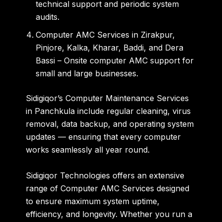
technical support and periodic system
audits.
Computer AMC Services in Zirakpur
,
Pinjore
,
Kalka
,
Kharar
,
Baddi
, and
Dera
Bassi
– Onsite computer AMC support for
small and large businesses.
Sidigiqor’s
Computer Maintenance Services
in Panchkula
include regular cleaning, virus
removal, data backup, and operating system
updates — ensuring that every computer
works seamlessly all year round.
Sidigiqor Technologies offers an extensive
range of
Computer AMC Services
designed
to ensure maximum system uptime,
efficiency, and longevity. Whether you run a