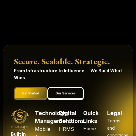
Secure. Scalable. Strategic.
From Infrastructure to Influence — We Build What
Wins.
Get Started
Our Services
Technology
Digital
Quick
Legal
Management
Solutions
Links
Terms
and
Mobile
HRMS
Home
Built in
conditions