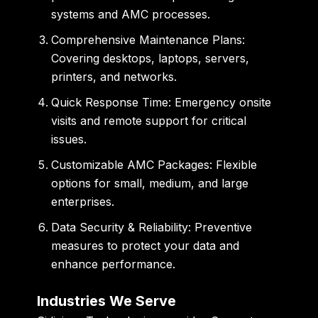
systems and AMC processes.
Comprehensive Maintenance Plans:
Covering desktops, laptops, servers,
printers, and networks.
Quick Response Time:
Emergency onsite
visits and remote support for critical
issues.
Customizable AMC Packages:
Flexible
options for small, medium, and large
enterprises.
Data Security & Reliability:
Preventive
measures to protect your data and
enhance performance.
Industries We Serve