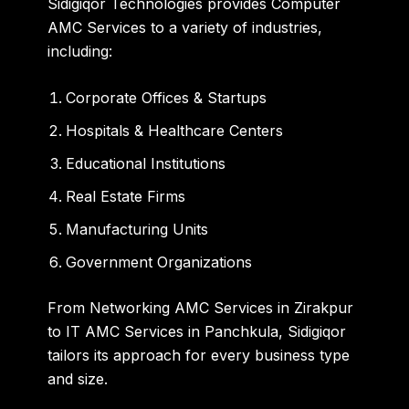
Sidigiqor Technologies provides
Computer
AMC Services
to a variety of industries,
including:
Corporate Offices & Startups
Hospitals & Healthcare Centers
Educational Institutions
Real Estate Firms
Manufacturing Units
Government Organizations
From
Networking AMC Services in Zirakpur
to
IT AMC Services in Panchkula
, Sidigiqor
tailors its approach for every business type
and size.