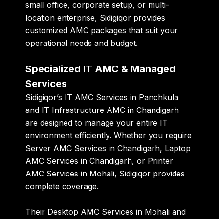
small office, corporate setup, or multi-
location enterprise, Sidigiqor provides
customized AMC packages
that suit your
operational needs and budget.
Specialized IT AMC & Managed
Services
Sidigiqor’s
IT AMC Services in Panchkula
and
IT Infrastructure AMC in Chandigarh
are designed to manage your entire IT
environment efficiently. Whether you require
Server AMC Services in Chandigarh
,
Laptop
AMC Services in Chandigarh
, or
Printer
AMC Services in Mohali
, Sidigiqor provides
complete coverage.
Their
Desktop AMC Services in Mohali
and