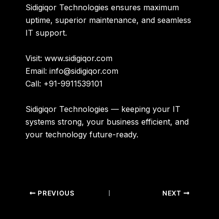
Sidigiqor Technologies ensures
maximum
uptime, superior maintenance, and seamless
IT support
.
Visit: www.sidigiqor.com
Email: info@sidigiqor.com
Call: +91-9911539101
Sidigiqor Technologies
— keeping your IT
systems strong, your business efficient, and
your technology future-ready.
PREVIOUS
NEXT