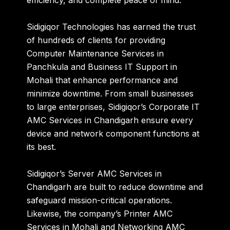
efficiency, and complete peace of mind
.
Sidigiqor Technologies has earned the trust
of hundreds of clients for providing
Computer Maintenance Services in
Panchkula
and
Business IT Support in
Mohali
that enhance performance and
minimize downtime. From small businesses
to large enterprises, Sidigiqor’s
Corporate IT
AMC Services in Chandigarh
ensure every
device and network component functions at
its best.
Sidigiqor’s
Server AMC Services in
Chandigarh
are built to reduce downtime and
safeguard mission-critical operations.
Likewise, the company’s
Printer AMC
Services in Mohali
and
Networking AMC