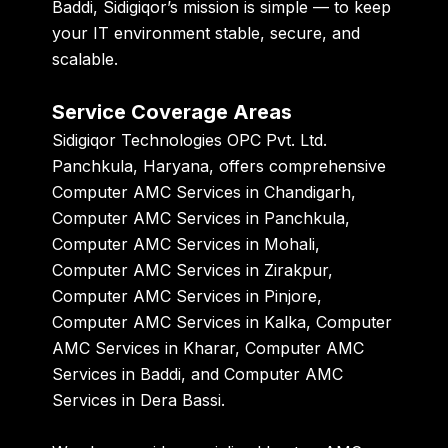
Baddi
, Sidigiqor’s mission is simple — to keep
your IT environment stable, secure, and
scalable.
Service Coverage Areas
Sidigiqor Technologies OPC Pvt. Ltd.
Panchkula, Haryana, offers comprehensive
Computer AMC Services in Chandigarh,
Computer AMC Services in Panchkula,
Computer AMC Services in Mohali,
Computer AMC Services in Zirakpur,
Computer AMC Services in Pinjore,
Computer AMC Services in Kalka, Computer
AMC Services in Kharar, Computer AMC
Services in Baddi, and Computer AMC
Services in Dera Bassi.