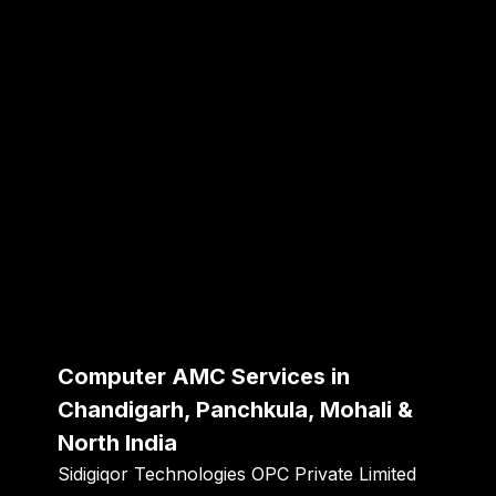
Computer AMC Services in
Chandigarh, Panchkula, Mohali &
North India
Sidigiqor Technologies OPC Private Limited