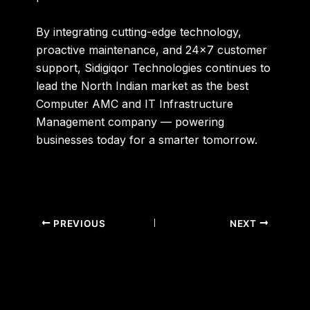
By integrating cutting-edge technology,
proactive maintenance, and 24×7 customer
support, Sidigiqor Technologies continues to
lead the North Indian market as the
best
Computer AMC and IT Infrastructure
Management company
— powering
businesses today for a smarter tomorrow.
PREVIOUS
NEXT