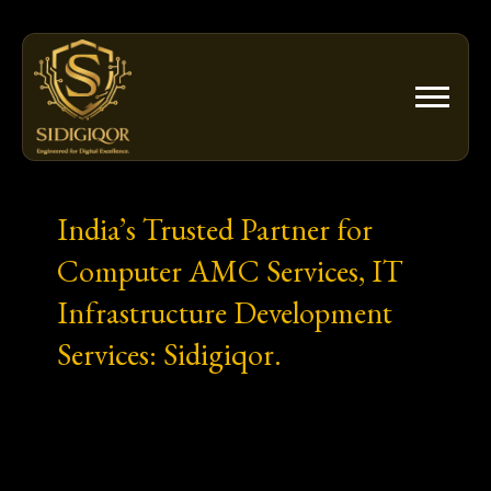
Skip
to
content
India’s Trusted Partner for
Computer AMC Services, IT
Infrastructure Development
Services: Sidigiqor.