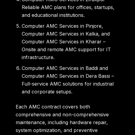
Reliable AMC plans for offices, startups,
and educational institutions.
Computer AMC Services in Pinjore
,
Computer AMC Services in Kalka
, and
Computer AMC Services in Kharar
–
Onsite and remote AMC support for IT
infrastructure.
Computer AMC Services in Baddi
and
Computer AMC Services in Dera Bassi
–
Full-service AMC solutions for industrial
and corporate setups.
Each AMC contract covers both
comprehensive and non-comprehensive
maintenance
, including hardware repair,
system optimization, and preventive