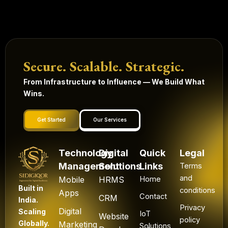
Secure. Scalable. Strategic.
From Infrastructure to Influence — We Build What
Wins.
Get Started
Our Services
Technology
Digital
Quick
Legal
Management
Solutions
Links
Terms
and
Mobile
HRMS
Home
Built in
conditions
Apps
Contact
CRM
India.
Privacy
Digital
Scaling
IoT
Website
policy
Globally.
Marketing
Solutions