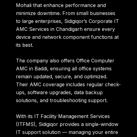
Mohali
that enhance performance and
minimize downtime. From small businesses
to large enterprises, Sidigiqor’s
Corporate IT
AMC Services in Chandigarh
ensure every
device and network component functions at
its best.
The company also offers
Office Computer
AMC in Baddi
, ensuring all office systems
remain updated, secure, and optimized.
Their AMC coverage includes regular check-
ups, software upgrades, data backup
solutions, and troubleshooting support.
With its
IT Facility Management Services
(ITFMS)
, Sidigiqor provides a single-window
IT support solution — managing your entire