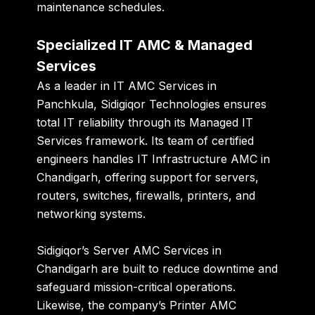
maintenance schedules.
Specialized IT AMC & Managed
Services
As a leader in
IT AMC Services in
Panchkula
, Sidigiqor Technologies ensures
total IT reliability through its
Managed IT
Services
framework. Its team of certified
engineers handles
IT Infrastructure AMC in
Chandigarh
, offering support for servers,
routers, switches, firewalls, printers, and
networking systems.
Sidigiqor’s
Server AMC Services in
Chandigarh
are built to reduce downtime and
safeguard mission-critical operations.
Likewise, the company’s
Printer AMC