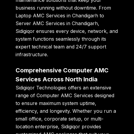
business running without downtime. From
Laptop AMC Services in Chandigarh
to
Server AMC Services in Chandigarh
,
Sidigiqor ensures every device, network, and
system functions seamlessly through its
expert technical team and 24/7 support
infrastructure.
Comprehensive Computer AMC
Services Across North India
Sidigiqor Technologies offers an extensive
range of
Computer AMC Services
designed
to ensure maximum system uptime,
efficiency, and longevity. Whether you run a
small office, corporate setup, or multi-
location enterprise, Sidigiqor provides