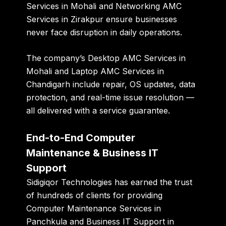
Services in Mohali
and
Networking AMC
Services in Zirakpur
ensure businesses
never face disruption in daily operations.
The company’s
Desktop AMC Services in
Mohali
and
Laptop AMC Services in
Chandigarh
include repair, OS updates, data
protection, and real-time issue resolution —
all delivered with a service guarantee.
End-to-End Computer
Maintenance & Business IT
Support
Sidigiqor Technologies has earned the trust
of hundreds of clients for providing
Computer Maintenance Services in
Panchkula
and
Business IT Support in