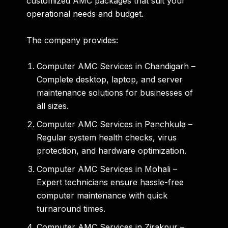
customized AMC packages
that suit your
operational needs and budget.
The company provides:
Computer AMC Services in Chandigarh
–
Complete desktop, laptop, and server
maintenance solutions for businesses of
all sizes.
Computer AMC Services in Panchkula
–
Regular system health checks, virus
protection, and hardware optimization.
Computer AMC Services in Mohali
–
Expert technicians ensure hassle-free
computer maintenance with quick
turnaround times.
Computer AMC Services in Zirakpur
–