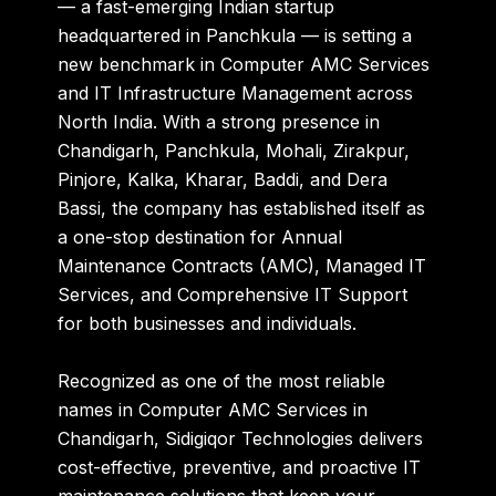
— a fast-emerging Indian startup
headquartered in Panchkula — is setting a
new benchmark in
Computer AMC Services
and
IT Infrastructure Management
across
North India. With a strong presence in
Chandigarh, Panchkula, Mohali, Zirakpur,
Pinjore, Kalka, Kharar, Baddi, and Dera
Bassi
, the company has established itself as
a one-stop destination for
Annual
Maintenance Contracts (AMC)
,
Managed IT
Services
, and
Comprehensive IT Support
for both businesses and individuals.
Recognized as one of the most reliable
names in
Computer AMC Services in
Chandigarh
, Sidigiqor Technologies delivers
cost-effective, preventive, and proactive IT
maintenance solutions
that keep your