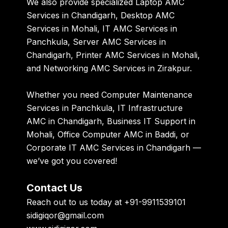
We also provide specialized Laptop AMC
Services in Chandigarh, Desktop AMC
Services in Mohali, IT AMC Services in
Panchkula, Server AMC Services in
Chandigarh, Printer AMC Services in Mohali,
and Networking AMC Services in Zirakpur.
Whether you need Computer Maintenance
Services in Panchkula, IT Infrastructure
AMC in Chandigarh, Business IT Support in
Mohali, Office Computer AMC in Baddi, or
Corporate IT AMC Services in Chandigarh —
we’ve got you covered!
Contact Us
Reach out to us today at +91-9911539101
sidigiqor@gmail.com