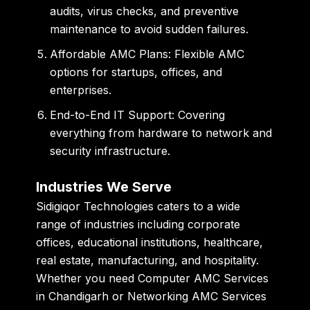
audits, virus checks, and preventive
maintenance to avoid sudden failures.
Affordable AMC Plans:
Flexible AMC
options for startups, offices, and
enterprises.
End-to-End IT Support:
Covering
everything from hardware to network and
security infrastructure.
Industries We Serve
Sidigiqor Technologies caters to a wide
range of industries including corporate
offices, educational institutions, healthcare,
real estate, manufacturing, and hospitality.
Whether you need
Computer AMC Services
in Chandigarh
or
Networking AMC Services