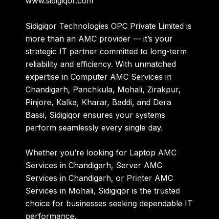
www.sidigiqor.com
Sidigiqor Technologies OPC Private Limited is
more than an AMC provider — it’s your
strategic IT partner committed to long-term
reliability and efficiency. With unmatched
expertise in
Computer AMC Services in
Chandigarh, Panchkula, Mohali, Zirakpur,
Pinjore, Kalka, Kharar, Baddi, and Dera
Bassi
, Sidigiqor ensures your systems
perform seamlessly every single day.
Whether you’re looking for
Laptop AMC
Services in Chandigarh
,
Server AMC
Services in Chandigarh
, or
Printer AMC
Services in Mohali
, Sidigiqor is the trusted
choice for businesses seeking dependable IT
performance.