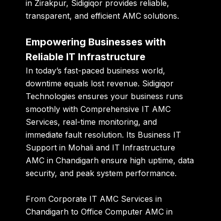
in Zirakpur
, Sidigiqor provides reliable,
transparent, and efficient AMC solutions.
Empowering Businesses with
Reliable IT Infrastructure
In today’s fast-paced business world,
downtime equals lost revenue. Sidigiqor
Technologies ensures your business runs
smoothly with
Comprehensive IT AMC
Services
, real-time monitoring, and
immediate fault resolution. Its
Business IT
Support in Mohali
and
IT Infrastructure
AMC in Chandigarh
ensure high uptime, data
security, and peak system performance.
From
Corporate IT AMC Services in
Chandigarh
to
Office Computer AMC in