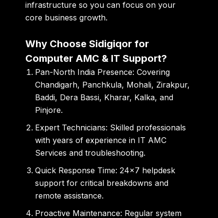
infrastructure so you can focus on your
core business growth.
Why Choose Sidigiqor for
Computer AMC & IT Support?
Pan-North India Presence:
Covering
Chandigarh, Panchkula, Mohali, Zirakpur,
Baddi, Dera Bassi, Kharar, Kalka, and
Pinjore
.
Expert Technicians:
Skilled professionals
with years of experience in
IT AMC
Services
and troubleshooting.
Quick Response Time:
24×7 helpdesk
support for critical breakdowns and
remote assistance.
Proactive Maintenance:
Regular system