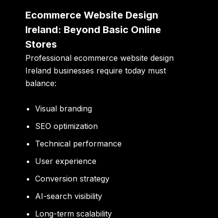
Ecommerce Website Design
Ireland: Beyond Basic Online
Stores
Professional ecommerce website design
Ireland businesses require today must
balance:
Visual branding
SEO optimization
Technical performance
User experience
Conversion strategy
AI-search visibility
Long-term scalability