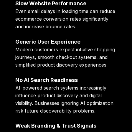
Slow Website Performance
Even small delays in loading time can reduce
ecommerce conversion rates significantly
and increase bounce rates.
Generic User Experience
Modern customers expect intuitive shopping
journeys, smooth checkout systems, and
simplified product discovery experiences.
No AI Search Readiness
AI-powered search systems increasingly
influence product discovery and digital
visibility. Businesses ignoring AI optimization
risk future discoverability problems.
Weak Branding & Trust Signals