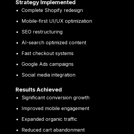
Strategy Implemented
Complete Shopify redesign
Mobile-first UI/UX optimization
SEO restructuring
AI-search optimized content
Fast checkout systems
Google Ads campaigns
Social media integration
Results Achieved
Significant conversion growth
Improved mobile engagement
Expanded organic traffic
Reduced cart abandonment