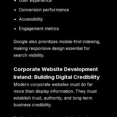
User experience
Conversion performance
Accessibility
Engagement metrics
Google also prioritizes mobile-first indexing,
making responsive design essential for
search visibility.
Corporate Website Development
Ireland: Building Digital Credibility
Modern corporate websites must do far
more than display information. They must
establish trust, authority, and long-term
business credibility.