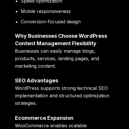
Speed optimization
Mobile responsiveness
Conversion-focused design
Why Businesses Choose WordPress
Content Management Flexibility
Businesses can easily manage blogs,
products, services, landing pages, and
marketing content.
SEO Advantages
WordPress supports strong technical SEO
implementation and structured optimization
strategies.
Ecommerce Expansion
WooCommerce enables scalable