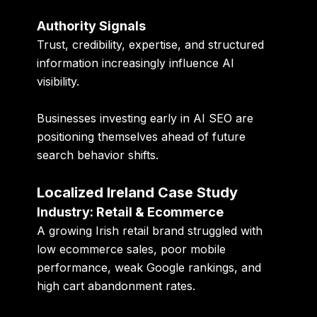
Authority Signals
Trust, credibility, expertise, and structured
information increasingly influence AI
visibility.
Businesses investing early in AI SEO are
positioning themselves ahead of future
search behavior shifts.
Localized Ireland Case Study
Industry: Retail & Ecommerce
A growing Irish retail brand struggled with
low ecommerce sales, poor mobile
performance, weak Google rankings, and
high cart abandonment rates.