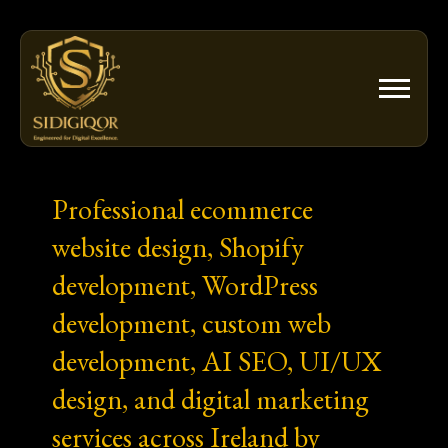
Skip
to
content
Professional ecommerce
website design, Shopify
development, WordPress
development, custom web
development, AI SEO, UI/UX
design, and digital marketing
services across Ireland by