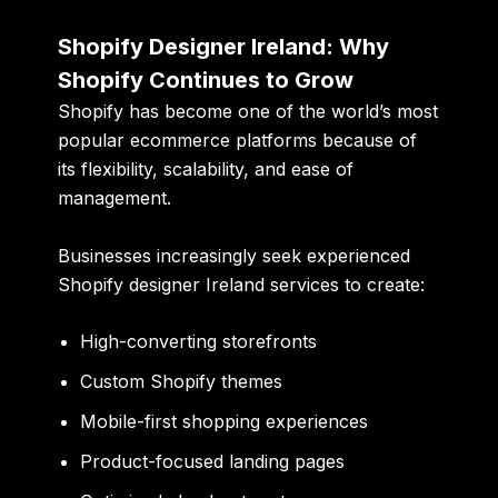
Shopify Designer Ireland: Why
Shopify Continues to Grow
Shopify has become one of the world’s most
popular ecommerce platforms because of
its flexibility, scalability, and ease of
management.
Businesses increasingly seek experienced
Shopify designer Ireland services to create:
High-converting storefronts
Custom Shopify themes
Mobile-first shopping experiences
Product-focused landing pages