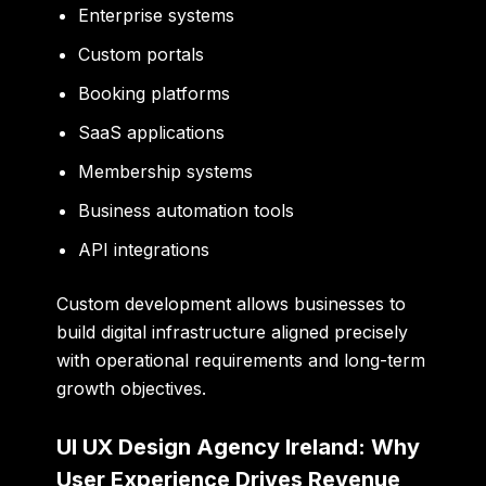
Enterprise systems
Custom portals
Booking platforms
SaaS applications
Membership systems
Business automation tools
API integrations
Custom development allows businesses to
build digital infrastructure aligned precisely
with operational requirements and long-term
growth objectives.
UI UX Design Agency Ireland: Why
User Experience Drives Revenue