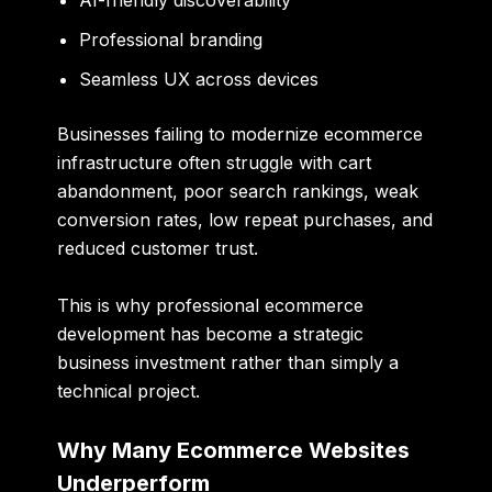
AI-friendly discoverability
Professional branding
Seamless UX across devices
Businesses failing to modernize ecommerce
infrastructure often struggle with cart
abandonment, poor search rankings, weak
conversion rates, low repeat purchases, and
reduced customer trust.
This is why professional ecommerce
development has become a strategic
business investment rather than simply a
technical project.
Why Many Ecommerce Websites
Underperform