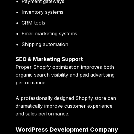
Payment gateways
Inventory systems
CRM tools
Email marketing systems
Shipping automation
SEO & Marketing Support
Proper Shopify optimization improves both
organic search visibility and paid advertising
performance.
A professionally designed Shopify store can
dramatically improve customer experience
and sales performance.
WordPress Development Company