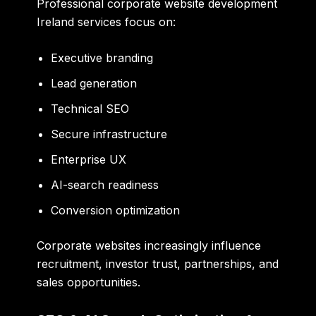
Professional corporate website development
Ireland services focus on:
Executive branding
Lead generation
Technical SEO
Secure infrastructure
Enterprise UX
AI-search readiness
Conversion optimization
Corporate websites increasingly influence
recruitment, investor trust, partnerships, and
sales opportunities.