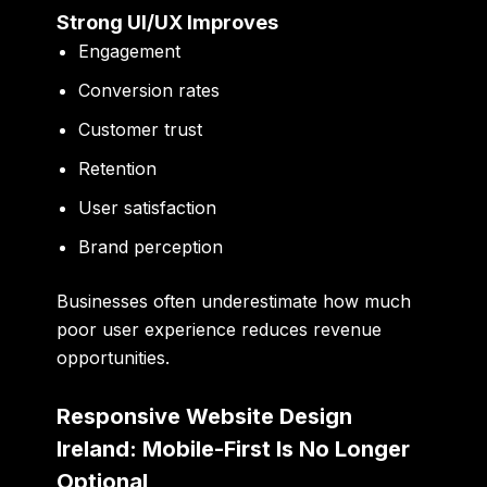
Strong UI/UX Improves
Engagement
Conversion rates
Customer trust
Retention
User satisfaction
Brand perception
Businesses often underestimate how much
poor user experience reduces revenue
opportunities.
Responsive Website Design
Ireland: Mobile-First Is No Longer
Optional