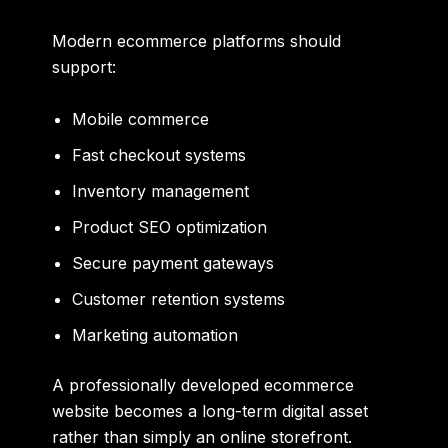
Modern ecommerce platforms should
support:
Mobile commerce
Fast checkout systems
Inventory management
Product SEO optimization
Secure payment gateways
Customer retention systems
Marketing automation
A professionally developed ecommerce
website becomes a long-term digital asset
rather than simply an online storefront.