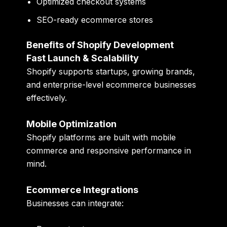
Optimized checkout systems
SEO-ready ecommerce stores
Benefits of Shopify Development
Fast Launch & Scalability
Shopify supports startups, growing brands,
and enterprise-level ecommerce businesses
effectively.
Mobile Optimization
Shopify platforms are built with mobile
commerce and responsive performance in
mind.
Ecommerce Integrations
Businesses can integrate: