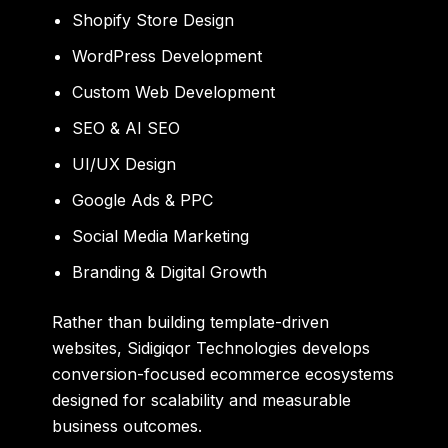
Shopify Store Design
WordPress Development
Custom Web Development
SEO & AI SEO
UI/UX Design
Google Ads & PPC
Social Media Marketing
Branding & Digital Growth
Rather than building template-driven
websites, Sidigiqor Technologies develops
conversion-focused ecommerce ecosystems
designed for scalability and measurable
business outcomes.