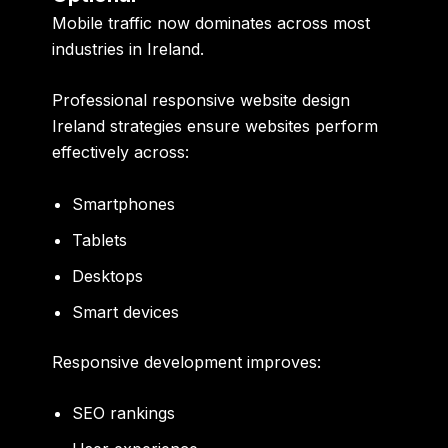
Mobile traffic now dominates across most
industries in Ireland.
Professional responsive website design
Ireland strategies ensure websites perform
effectively across:
Smartphones
Tablets
Desktops
Smart devices
Responsive development improves:
SEO rankings