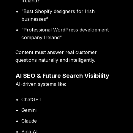
Ireland?”
“Best Shopify designers for Irish
businesses”
“Professional WordPress development
company Ireland”
Content must answer real customer
questions naturally and intelligently.
AI SEO & Future Search Visibility
AI-driven systems like:
ChatGPT
Gemini
Claude
Bing AI