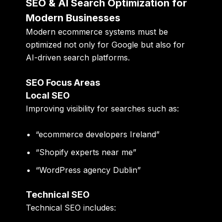
SEO & AI Search Optimization for
Modern Businesses
Modern ecommerce systems must be
optimized not only for Google but also for
AI-driven search platforms.
SEO Focus Areas
Local SEO
Improving visibility for searches such as:
“ecommerce developers Ireland”
“Shopify experts near me”
“WordPress agency Dublin”
Technical SEO
Technical SEO includes: