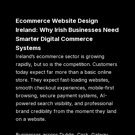
Ecommerce Website Design
Ireland: Why Irish Businesses Need
Smarter Digital Commerce
Systems
Ireland’s ecommerce sector is growing
rapidly, but so is the competition. Customers
today expect far more than a basic online
store. They expect fast-loading websites,
smooth checkout experiences, mobile-first
browsing, secure payment systems, AI-
powered search visibility, and professional
brand credibility from the moment they land
on a website.
Businesses across Dublin, Cork, Galway,