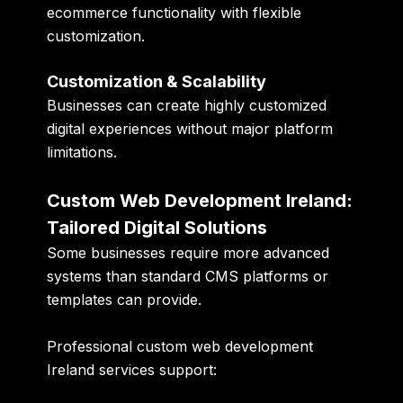
ecommerce functionality with flexible
customization.
Customization & Scalability
Businesses can create highly customized
digital experiences without major platform
limitations.
Custom Web Development Ireland:
Tailored Digital Solutions
Some businesses require more advanced
systems than standard CMS platforms or
templates can provide.
Professional custom web development
Ireland services support: