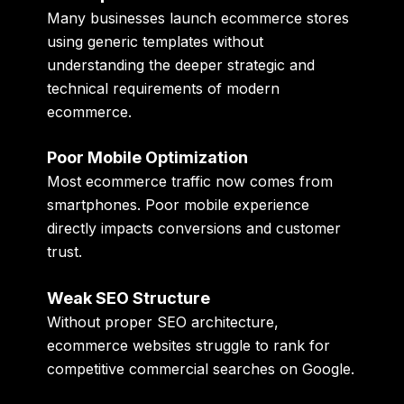
Many businesses launch ecommerce stores
using generic templates without
understanding the deeper strategic and
technical requirements of modern
ecommerce.
Poor Mobile Optimization
Most ecommerce traffic now comes from
smartphones. Poor mobile experience
directly impacts conversions and customer
trust.
Weak SEO Structure
Without proper SEO architecture,
ecommerce websites struggle to rank for
competitive commercial searches on Google.