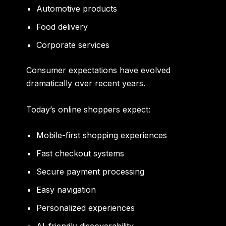
Automotive products
Food delivery
Corporate services
Consumer expectations have evolved
dramatically over recent years.
Today’s online shoppers expect:
Mobile-first shopping experiences
Fast checkout systems
Secure payment processing
Easy navigation
Personalized experiences