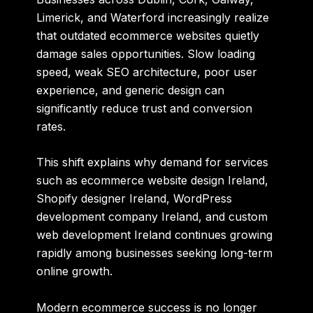
Limerick, and Waterford increasingly realize
that outdated ecommerce websites quietly
damage sales opportunities. Slow loading
speed, weak SEO architecture, poor user
experience, and generic design can
significantly reduce trust and conversion
rates.
This shift explains why demand for services
such as ecommerce website design Ireland,
Shopify designer Ireland, WordPress
development company Ireland, and custom
web development Ireland continues growing
rapidly among businesses seeking long-term
online growth.
Modern ecommerce success is no longer