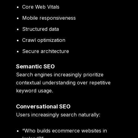
Core Web Vitals
Mobile responsiveness
Structured data
Crawl optimization
Secure architecture
Semantic SEO
Search engines increasingly prioritize
contextual understanding over repetitive
keyword usage.
Conversational SEO
Users increasingly search naturally:
“Who builds ecommerce websites in