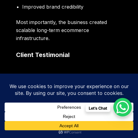
Improved brand credibility
Most importantly, the business created
scalable long-term ecommerce
infrastructure.
Client Testimonial
“Sidigiqor Technologies helped
transform our ecommerce platform
into a professional growth system.
The new website performs
Let's Chat
significantly better, ranks higher on
Google, and provides a far better
customer experience.”