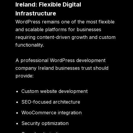
Ireland: Flexible Digital
Infrastructure
WordPress remains one of the most flexible
and scalable platforms for businesses
requiring content-driven growth and custom
functionality.
A professional WordPress development
company Ireland businesses trust should
provide:
Custom website development
SEO-focused architecture
WooCommerce integration
Security optimization