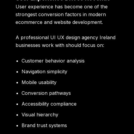
User experience has become one of the
strongest conversion factors in modern
ecommerce and website development.
A professional UI UX design agency Ireland
businesses work with should focus on:
Customer behavior analysis
Navigation simplicity
Mobile usability
Conversion pathways
Accessibility compliance
Visual hierarchy
Brand trust systems