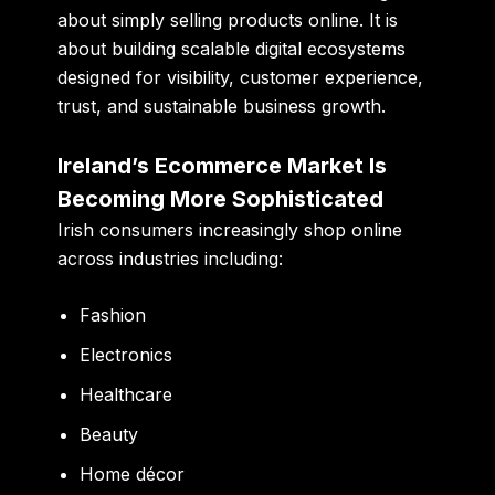
about simply selling products online. It is
about building scalable digital ecosystems
designed for visibility, customer experience,
trust, and sustainable business growth.
Ireland’s Ecommerce Market Is
Becoming More Sophisticated
Irish consumers increasingly shop online
across industries including:
Fashion
Electronics
Healthcare
Beauty
Home décor