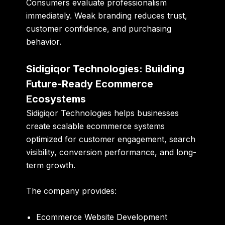
Consumers evaluate professionalism
immediately. Weak branding reduces trust,
customer confidence, and purchasing
behavior.
Sidigiqor Technologies: Building
Future-Ready Ecommerce
Ecosystems
Sidigiqor Technologies helps businesses
create scalable ecommerce systems
optimized for customer engagement, search
visibility, conversion performance, and long-
term growth.
The company provides:
Ecommerce Website Development