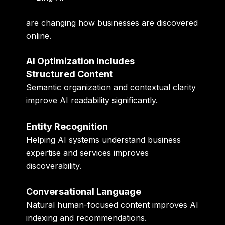
are changing how businesses are discovered
online.
AI Optimization Includes
Structured Content
Semantic organization and contextual clarity
improve AI readability significantly.
Entity Recognition
Helping AI systems understand business
expertise and services improves
discoverability.
Conversational Language
Natural human-focused content improves AI
indexing and recommendations.