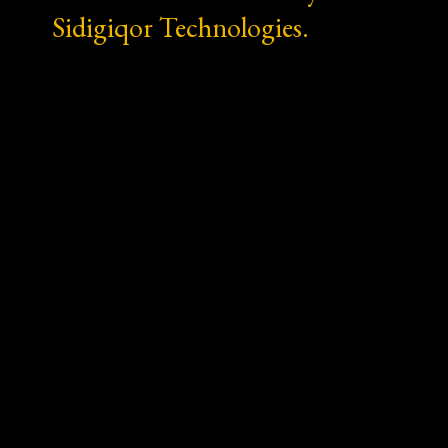
Sidigiqor Technologies.