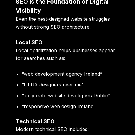
SEO Is the Foundation of Digital
Visibility
Even the best-designed website struggles
without strong SEO architecture.
Local SEO
Local optimization helps businesses appear
for searches such as:
“web development agency Ireland”
“UI UX designers near me”
“corporate website developers Dublin”
“responsive web design Ireland”
Technical SEO
Modern technical SEO includes: