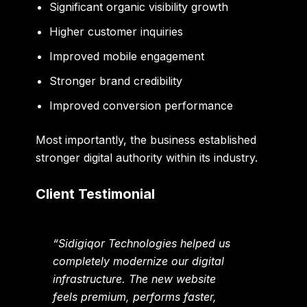
Significant organic visibility growth
Higher customer inquiries
Improved mobile engagement
Stronger brand credibility
Improved conversion performance
Most importantly, the business established
stronger digital authority within its industry.
Client Testimonial
“Sidigiqor Technologies helped us
completely modernize our digital
infrastructure. The new website
feels premium, performs faster,