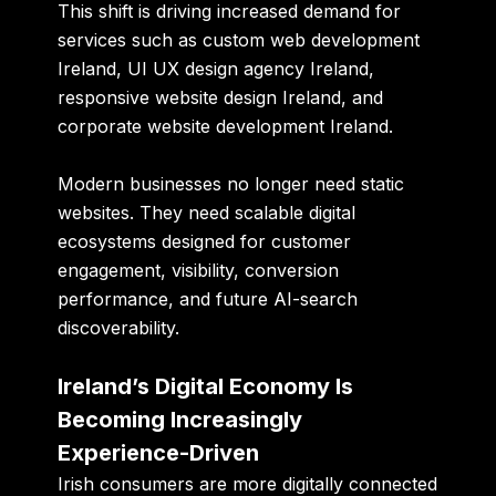
This shift is driving increased demand for
services such as custom web development
Ireland, UI UX design agency Ireland,
responsive website design Ireland, and
corporate website development Ireland.
Modern businesses no longer need static
websites. They need scalable digital
ecosystems designed for customer
engagement, visibility, conversion
performance, and future AI-search
discoverability.
Ireland’s Digital Economy Is
Becoming Increasingly
Experience-Driven
Irish consumers are more digitally connected