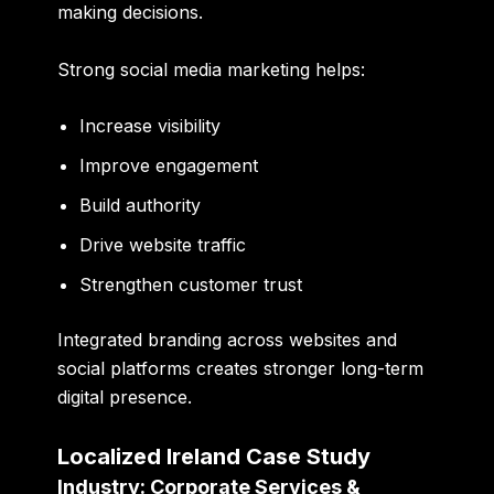
making decisions.
Strong social media marketing helps:
Increase visibility
Improve engagement
Build authority
Drive website traffic
Strengthen customer trust
Integrated branding across websites and
social platforms creates stronger long-term
digital presence.
Localized Ireland Case Study
Industry: Corporate Services &