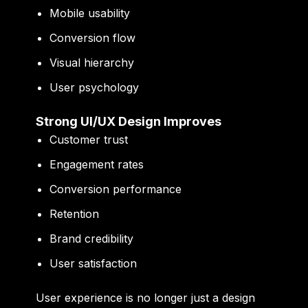
Mobile usability
Conversion flow
Visual hierarchy
User psychology
Strong UI/UX Design Improves
Customer trust
Engagement rates
Conversion performance
Retention
Brand credibility
User satisfaction
User experience is no longer just a design