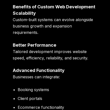
Benefits of Custom Web Development
Scalability
Custom-built systems can evolve alongside
business growth and expansion
requirements.
Better Performance
Tailored development improves website
speed, efficiency, reliability, and security.
Advanced Functionality
Businesses can integrate:
Booking systems
Client portals
Ecommerce functionality