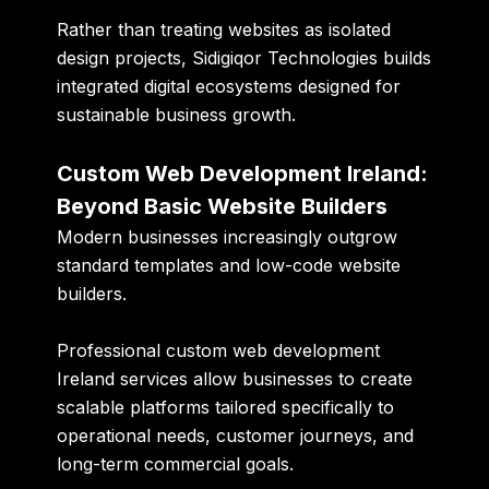
Rather than treating websites as isolated
design projects, Sidigiqor Technologies builds
integrated digital ecosystems designed for
sustainable business growth.
Custom Web Development Ireland:
Beyond Basic Website Builders
Modern businesses increasingly outgrow
standard templates and low-code website
builders.
Professional custom web development
Ireland services allow businesses to create
scalable platforms tailored specifically to
operational needs, customer journeys, and
long-term commercial goals.