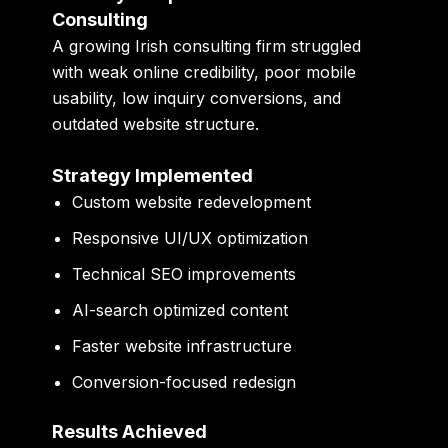
Consulting
A growing Irish consulting firm struggled
with weak online credibility, poor mobile
usability, low inquiry conversions, and
outdated website structure.
Strategy Implemented
Custom website redevelopment
Responsive UI/UX optimization
Technical SEO improvements
AI-search optimized content
Faster website infrastructure
Conversion-focused redesign
Results Achieved