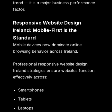
trend — it is a major business performance
factor.
Responsive Website Design
Ireland: Mobile-First Is the
Standard
Mobile devices now dominate online
browsing behavior across Ireland.
Professional responsive website design
Ireland strategies ensure websites function
effectively across:
Smartphones
Tablets
Laptops