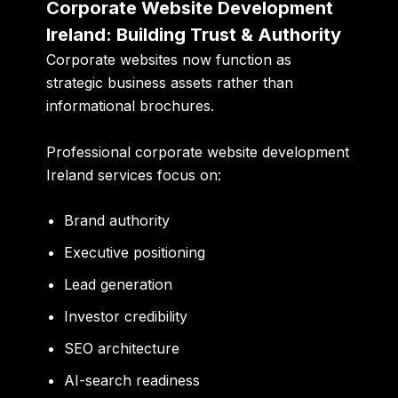
Corporate Website Development
Ireland: Building Trust & Authority
Corporate websites now function as
strategic business assets rather than
informational brochures.
Professional corporate website development
Ireland services focus on:
Brand authority
Executive positioning
Lead generation
Investor credibility
SEO architecture
AI-search readiness