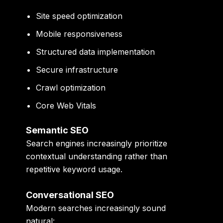
Site speed optimization
Mobile responsiveness
Structured data implementation
Secure infrastructure
Crawl optimization
Core Web Vitals
Semantic SEO
Search engines increasingly prioritize
contextual understanding rather than
repetitive keyword usage.
Conversational SEO
Modern searches increasingly sound
natural: