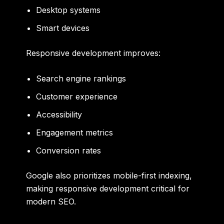
Desktop systems
Smart devices
Responsive development improves:
Search engine rankings
Customer experience
Accessibility
Engagement metrics
Conversion rates
Google also prioritizes mobile-first indexing,
making responsive development critical for
modern SEO.