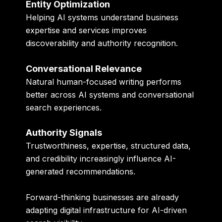
Entity Optimization
Helping AI systems understand business
expertise and services improves
discoverability and authority recognition.
Conversational Relevance
Natural human-focused writing performs
better across AI systems and conversational
search experiences.
Authority Signals
Trustworthiness, expertise, structured data,
and credibility increasingly influence AI-
generated recommendations.
Forward-thinking businesses are already
adapting digital infrastructure for AI-driven