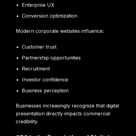
Enterprise UX
Conversion optimization
Modern corporate websites influence:
Customer trust
Partnership opportunities
Recruitment
Investor confidence
Business perception
Businesses increasingly recognize that digital
presentation directly impacts commercial
credibility.