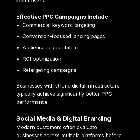
intent users.
Effective PPC Campaigns Include
Commercial keyword targeting
Conversion-focused landing pages
Audience segmentation
ROI optimization
Retargeting campaigns
Businesses with strong digital infrastructure
typically achieve significantly better PPC
performance.
Social Media & Digital Branding
Modern customers often evaluate
businesses across multiple platforms before