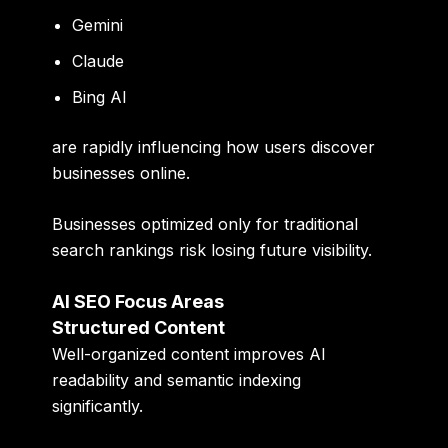
Gemini
Claude
Bing AI
are rapidly influencing how users discover
businesses online.
Businesses optimized only for traditional
search rankings risk losing future visibility.
AI SEO Focus Areas
Structured Content
Well-organized content improves AI
readability and semantic indexing
significantly.