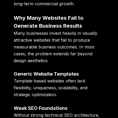
long-term commercial growth.
Why Many Websites Fail to
Generate Business Results
Many businesses invest heavily in visually
attractive websites that fail to produce
measurable business outcomes. In most
cases, the problem extends far beyond
design aesthetics.
Generic Website Templates
Template-based websites often lack
flexibility, uniqueness, scalability, and
strategic optimization.
Weak SEO Foundations
Without strong technical SEO architecture,