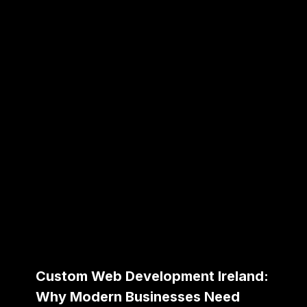
Custom Web Development Ireland:
Why Modern Businesses Need