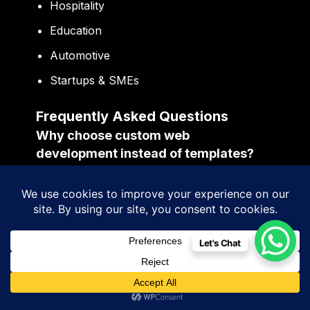
Hospitality
Education
Automotive
Startups & SMEs
Frequently Asked Questions
Why choose custom web
development instead of templates?
Custom development provides better
scalability, flexibility, branding, performance,
and long-term business growth
opportunities.
Let's Chat
Why is UI/UX design important for
business websites?
Strong UI/UX improves navigation,