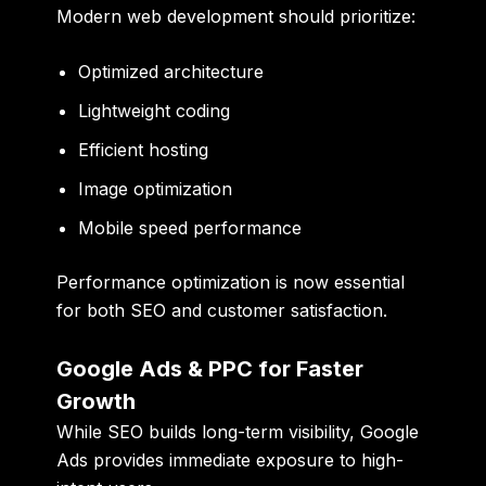
Modern web development should prioritize:
Optimized architecture
Lightweight coding
Efficient hosting
Image optimization
Mobile speed performance
Performance optimization is now essential
for both SEO and customer satisfaction.
Google Ads & PPC for Faster
Growth
While SEO builds long-term visibility, Google
Ads provides immediate exposure to high-