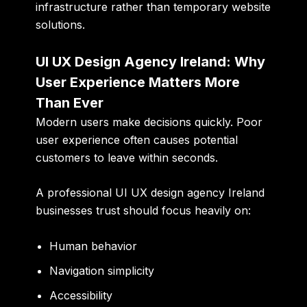
infrastructure rather than temporary website
solutions.
UI UX Design Agency Ireland: Why
User Experience Matters More
Than Ever
Modern users make decisions quickly. Poor
user experience often causes potential
customers to leave within seconds.
A professional UI UX design agency Ireland
businesses trust should focus heavily on:
Human behavior
Navigation simplicity
Accessibility