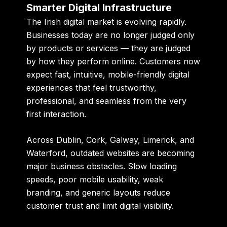
Smarter Digital Infrastructure
The Irish digital market is evolving rapidly.
Businesses today are no longer judged only
by products or services — they are judged
by how they perform online. Customers now
expect fast, intuitive, mobile-friendly digital
experiences that feel trustworthy,
professional, and seamless from the very
first interaction.
Across Dublin, Cork, Galway, Limerick, and
Waterford, outdated websites are becoming
major business obstacles. Slow loading
speeds, poor mobile usability, weak
branding, and generic layouts reduce
customer trust and limit digital visibility.