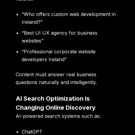
“Who offers custom web development in
Ireland?”
“Best UI UX agency for business
websites”
“Professional corporate website
developers Ireland”
Content must answer real business
questions naturally and intelligently.
AI Search Optimization Is
Changing Online Discovery
AI-powered search systems such as:
ChatGPT