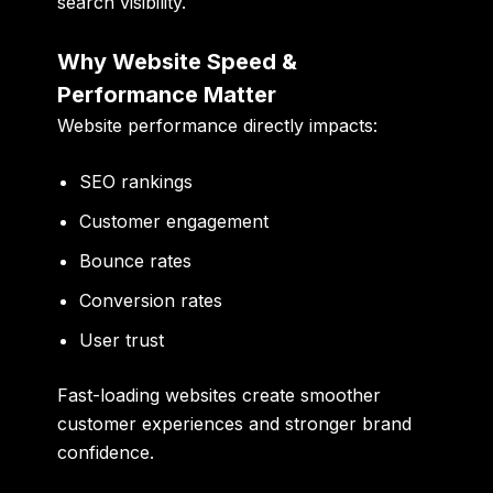
search visibility.
Why Website Speed &
Performance Matter
Website performance directly impacts:
SEO rankings
Customer engagement
Bounce rates
Conversion rates
User trust
Fast-loading websites create smoother
customer experiences and stronger brand
confidence.