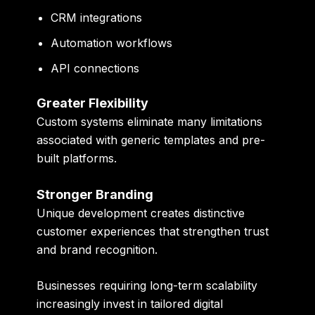
CRM integrations
Automation workflows
API connections
Greater Flexibility
Custom systems eliminate many limitations
associated with generic templates and pre-
built platforms.
Stronger Branding
Unique development creates distinctive
customer experiences that strengthen trust
and brand recognition.
Businesses requiring long-term scalability
increasingly invest in tailored digital