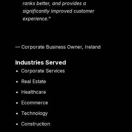
ranks better, and provides a
significantly improved customer
experience.”
— Corporate Business Owner, Ireland
Industries Served
Corporate Services
Real Estate
Healthcare
Ecommerce
Technology
Construction