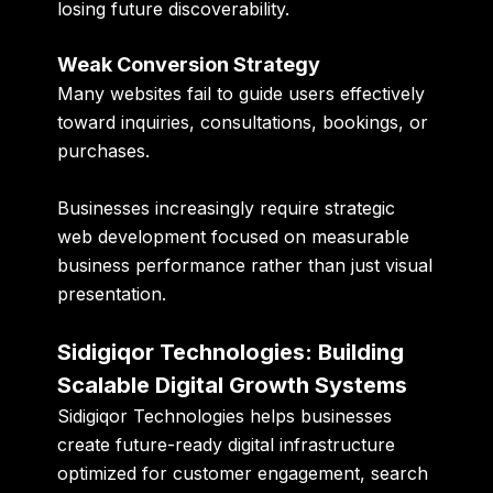
losing future discoverability.
Weak Conversion Strategy
Many websites fail to guide users effectively
toward inquiries, consultations, bookings, or
purchases.
Businesses increasingly require strategic
web development focused on measurable
business performance rather than just visual
presentation.
Sidigiqor Technologies: Building
Scalable Digital Growth Systems
Sidigiqor Technologies helps businesses
create future-ready digital infrastructure
optimized for customer engagement, search