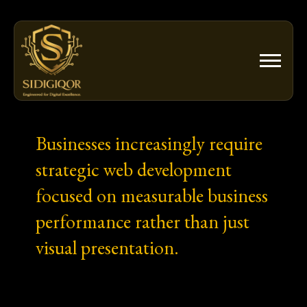
Skip
to
content
Businesses increasingly require
strategic web development
focused on measurable business
performance rather than just
visual presentation.