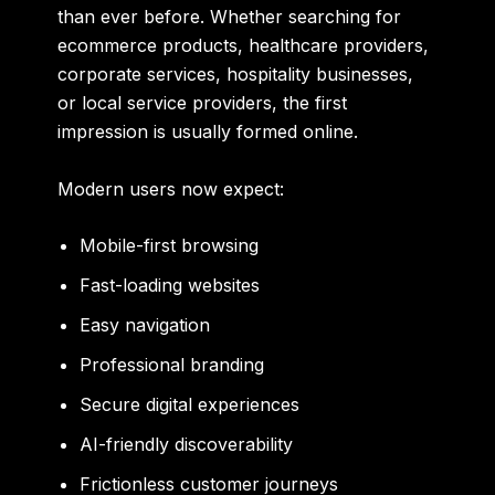
than ever before. Whether searching for
ecommerce products, healthcare providers,
corporate services, hospitality businesses,
or local service providers, the first
impression is usually formed online.
Modern users now expect:
Mobile-first browsing
Fast-loading websites
Easy navigation
Professional branding
Secure digital experiences
AI-friendly discoverability
Frictionless customer journeys