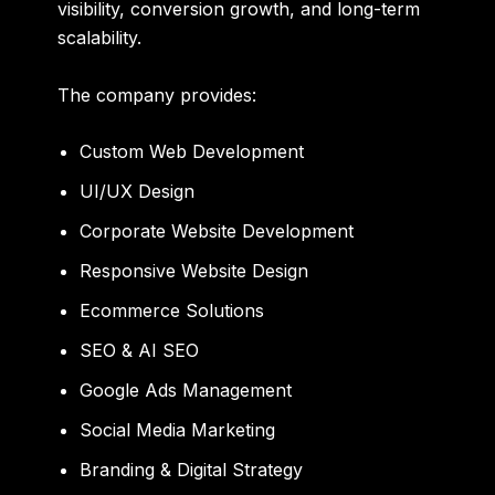
visibility, conversion growth, and long-term
scalability.
The company provides:
Custom Web Development
UI/UX Design
Corporate Website Development
Responsive Website Design
Ecommerce Solutions
SEO & AI SEO
Google Ads Management
Social Media Marketing
Branding & Digital Strategy