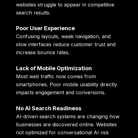
websites struggle to appear in competitive
search results.
Poor User Experience
Confusing layouts, weak navigation, and
slow interfaces reduce customer trust and
increase bounce rates.
Lack of Mobile Optimization
Most web traffic now comes from
smartphones. Poor mobile usability directly
impacts engagement and conversions.
No AI Search Readiness
AI-driven search systems are changing how
businesses are discovered online. Websites
not optimized for conversational AI risk