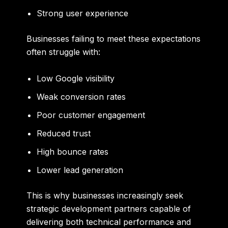
Strong user experience
Businesses failing to meet these expectations
often struggle with:
Low Google visibility
Weak conversion rates
Poor customer engagement
Reduced trust
High bounce rates
Lower lead generation
This is why businesses increasingly seek
strategic development partners capable of
delivering both technical performance and