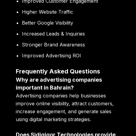
Improved Customer Engagement
Higher Website Traffic
Better Google Visibility
Increased Leads & Inquiries
Stronger Brand Awareness
Improved Advertising ROI
Frequently Asked Questions
Why are advertising companies
important in Bahrain?
Advertising companies help businesses
improve online visibility, attract customers,
increase engagement, and generate sales
using digital marketing strategies.
Does Sidigiqor Technologies provide