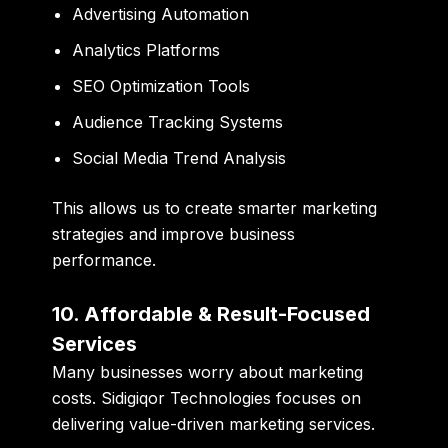
Advertising Automation
Analytics Platforms
SEO Optimization Tools
Audience Tracking Systems
Social Media Trend Analysis
This allows us to create smarter marketing
strategies and improve business
performance.
10. Affordable & Result-Focused
Services
Many businesses worry about marketing
costs. Sidigiqor Technologies focuses on
delivering value-driven marketing services.