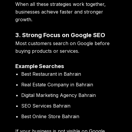
When all these strategies work together,
businesses achieve faster and stronger
growth.
3. Strong Focus on Google SEO
Most customers search on Google before
buying products or services.
Example Searches
Best Restaurant in Bahrain
Real Estate Company in Bahrain
Digital Marketing Agency Bahrain
SEO Services Bahrain
Best Online Store Bahrain
If your business is not visible on Google,