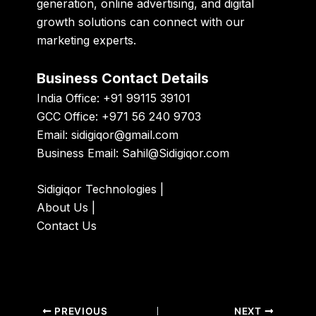
generation, online advertising, and digital
growth solutions can connect with our
marketing experts.
Business Contact Details
India Office: +91 99115 39101
GCC Office: +971 56 240 9703
Email:
sidigiqor@gmail.com
Business Email:
Sahil@Sidigiqor.com
Sidigiqor Technologies
|
About Us
|
Contact Us
PREVIOUS
NEXT