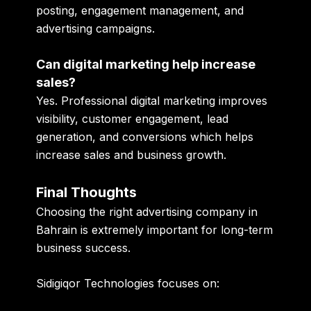
posting, engagement management, and
advertising campaigns.
Can digital marketing help increase
sales?
Yes. Professional digital marketing improves
visibility, customer engagement, lead
generation, and conversions which helps
increase sales and business growth.
Final Thoughts
Choosing the right advertising company in
Bahrain is extremely important for long-term
business success.
Sidigiqor Technologies focuses on: