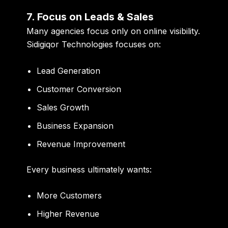
7. Focus on Leads & Sales
Many agencies focus only on online visibility.
Sidigiqor Technologies focuses on:
Lead Generation
Customer Conversion
Sales Growth
Business Expansion
Revenue Improvement
Every business ultimately wants:
More Customers
Higher Revenue