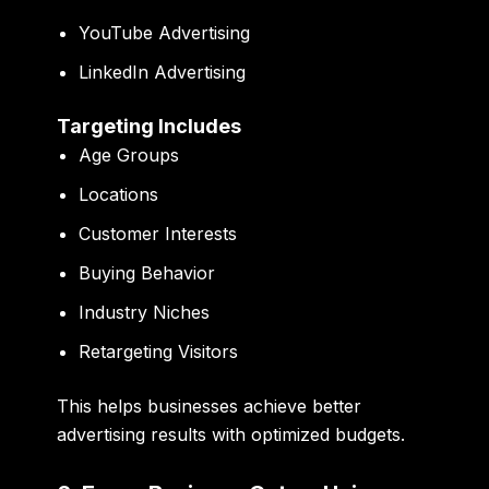
YouTube Advertising
LinkedIn Advertising
Targeting Includes
Age Groups
Locations
Customer Interests
Buying Behavior
Industry Niches
Retargeting Visitors
This helps businesses achieve better
advertising results with optimized budgets.