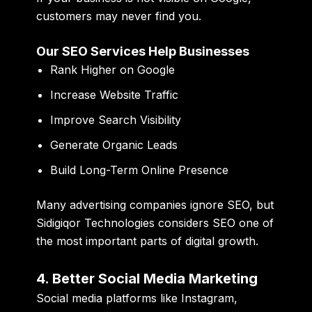
customers may never find you.
Our SEO Services Help Businesses
Rank Higher on Google
Increase Website Traffic
Improve Search Visibility
Generate Organic Leads
Build Long-Term Online Presence
Many advertising companies ignore SEO, but
Sidigiqor Technologies considers SEO one of
the most important parts of digital growth.
4. Better Social Media Marketing
Social media platforms like Instagram,