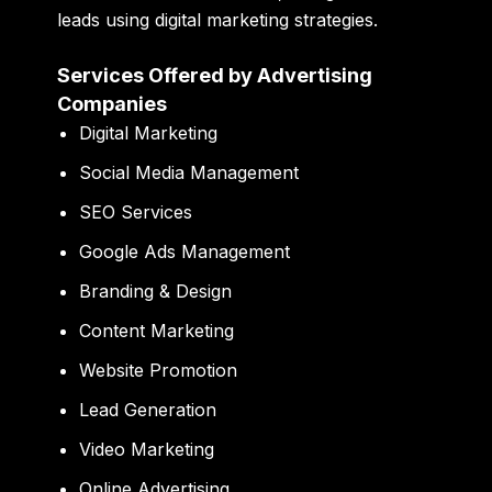
leads using digital marketing strategies.
Services Offered by Advertising
Companies
Digital Marketing
Social Media Management
SEO Services
Google Ads Management
Branding & Design
Content Marketing
Website Promotion
Lead Generation
Video Marketing
Online Advertising