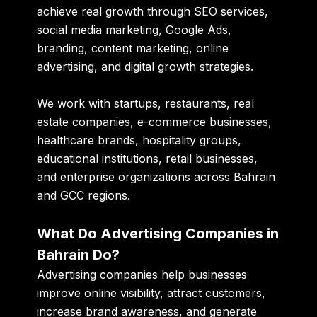
achieve real growth through SEO services,
social media marketing, Google Ads,
branding, content marketing, online
advertising, and digital growth strategies.
We work with startups, restaurants, real
estate companies, e-commerce businesses,
healthcare brands, hospitality groups,
educational institutions, retail businesses,
and enterprise organizations across Bahrain
and GCC regions.
What Do Advertising Companies in
Bahrain Do?
Advertising companies help businesses
improve online visibility, attract customers,
increase brand awareness, and generate