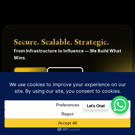
Secure. Scalable. Strategic.
From Infrastructure to Influence — We Build What
Wins.
Get Started
Our Services
Technology
Digital
Quick
Legal
Management
Solutions
Links
Terms
Let's Chat
and
Mobile
HRMS
Home
Built in
conditions
Apps
Contact
CRM
India.
Privacy
Digital
Scaling
IoT
Website
policy
Globally.