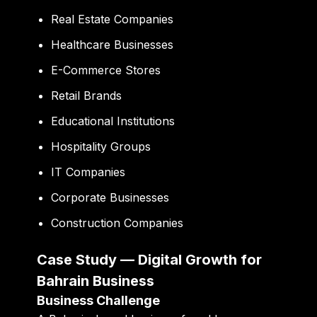
Real Estate Companies
Healthcare Businesses
E-Commerce Stores
Retail Brands
Educational Institutions
Hospitality Groups
IT Companies
Corporate Businesses
Construction Companies
Case Study — Digital Growth for
Bahrain Business
Business Challenge