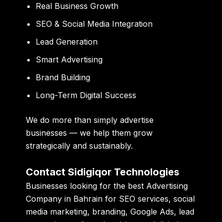
Real Business Growth
SEO & Social Media Integration
Lead Generation
Smart Advertising
Brand Building
Long-Term Digital Success
We do more than simply advertise
businesses — we help them grow
strategically and sustainably.
Contact Sidigiqor Technologies
Businesses looking for the best Advertising
Company in Bahrain for SEO services, social
media marketing, branding, Google Ads, lead