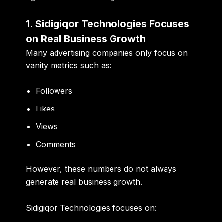
1. Sidigiqor Technologies Focuses
on Real Business Growth
Many advertising companies only focus on
vanity metrics such as:
Followers
Likes
Views
Comments
However, these numbers do not always
generate real business growth.
Sidigiqor Technologies focuses on: