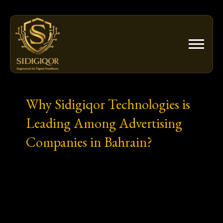
Skip
to
content
Why Sidigiqor Technologies is
Leading Among Advertising
Companies in Bahrain?