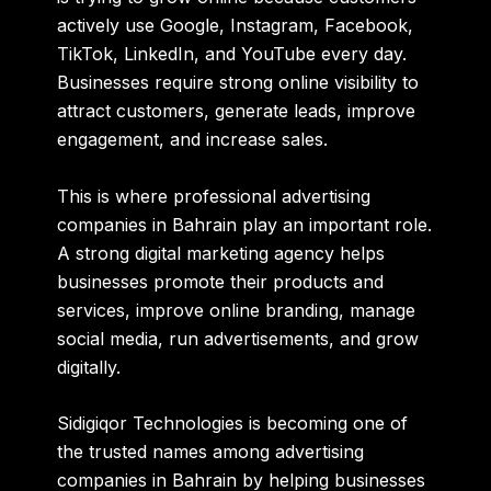
actively use Google, Instagram, Facebook,
TikTok, LinkedIn, and YouTube every day.
Businesses require strong online visibility to
attract customers, generate leads, improve
engagement, and increase sales.
This is where professional advertising
companies in Bahrain play an important role.
A strong digital marketing agency helps
businesses promote their products and
services, improve online branding, manage
social media, run advertisements, and grow
digitally.
Sidigiqor Technologies
is becoming one of
the trusted names among advertising
companies in Bahrain by helping businesses