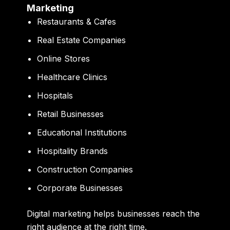
Marketing
Restaurants & Cafes
Real Estate Companies
Online Stores
Healthcare Clinics
Hospitals
Retail Businesses
Educational Institutions
Hospitality Brands
Construction Companies
Corporate Businesses
Digital marketing helps businesses reach the
right audience at the right time.