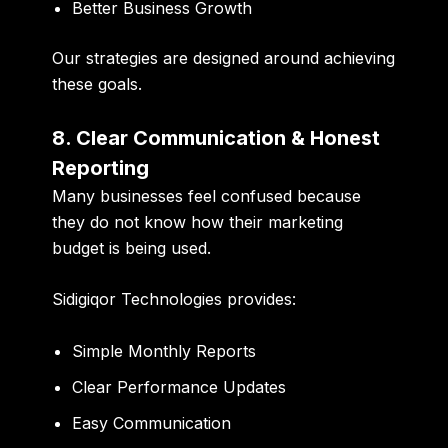
Better Business Growth
Our strategies are designed around achieving
these goals.
8. Clear Communication & Honest
Reporting
Many businesses feel confused because
they do not know how their marketing
budget is being used.
Sidigiqor Technologies provides:
Simple Monthly Reports
Clear Performance Updates
Easy Communication