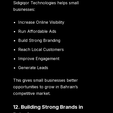
Sidigiqor Technologies helps small
businesses:
Increase Online Visibility
Run Affordable Ads
Build Strong Branding
Reach Local Customers
Improve Engagement
Generate Leads
This gives small businesses better
opportunities to grow in Bahrain’s
competitive market.
12. Building Strong Brands in