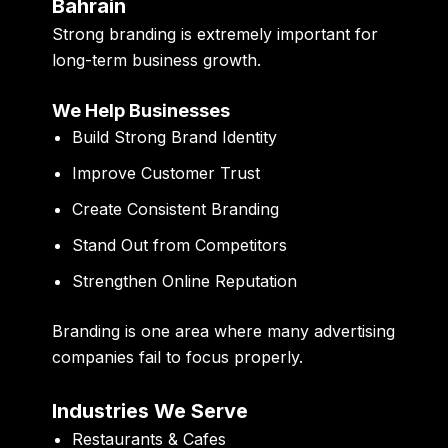
Bahrain
Strong branding is extremely important for
long-term business growth.
We Help Businesses
Build Strong Brand Identity
Improve Customer Trust
Create Consistent Branding
Stand Out from Competitors
Strengthen Online Reputation
Branding is one area where many advertising
companies fail to focus properly.
Industries We Serve
Restaurants & Cafes