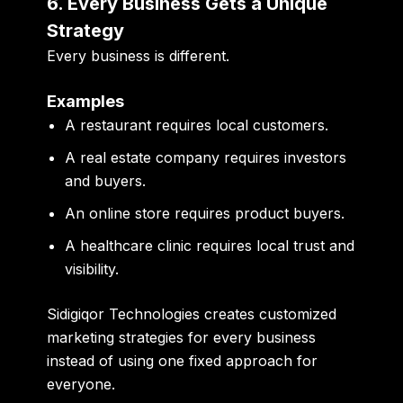
6. Every Business Gets a Unique
Strategy
Every business is different.
Examples
A restaurant requires local customers.
A real estate company requires investors
and buyers.
An online store requires product buyers.
A healthcare clinic requires local trust and
visibility.
Sidigiqor Technologies creates customized
marketing strategies for every business
instead of using one fixed approach for
everyone.