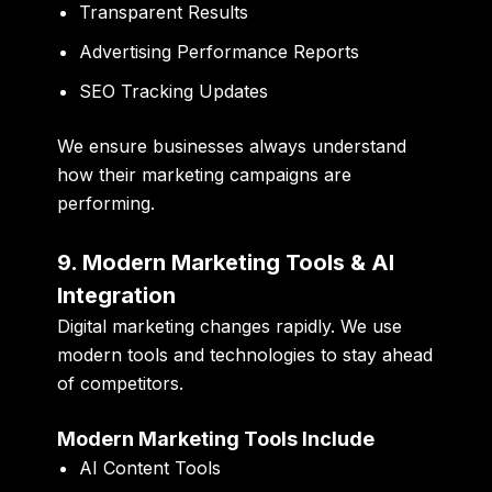
Transparent Results
Advertising Performance Reports
SEO Tracking Updates
We ensure businesses always understand
how their marketing campaigns are
performing.
9. Modern Marketing Tools & AI
Integration
Digital marketing changes rapidly. We use
modern tools and technologies to stay ahead
of competitors.
Modern Marketing Tools Include
AI Content Tools