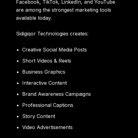
Facebook, TikTok, LinkedIn, and YouTube
are among the strongest marketing tools
available today.
Sidigiqor Technologies creates:
Creative Social Media Posts
Short Videos & Reels
Business Graphics
Interactive Content
Brand Awareness Campaigns
Professional Captions
Story Content
Video Advertisements