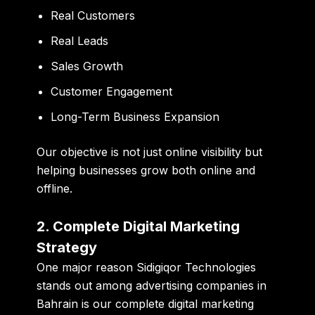
Real Customers
Real Leads
Sales Growth
Customer Engagement
Long-Term Business Expansion
Our objective is not just online visibility but
helping businesses grow both online and
offline.
2. Complete Digital Marketing
Strategy
One major reason Sidigiqor Technologies
stands out among advertising companies in
Bahrain is our complete digital marketing