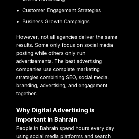
Customer Engagement Strategies
Business Growth Campaigns
However, not all agencies deliver the same
results. Some only focus on social media
posting while others only run
advertisements. The best advertising
companies use complete marketing
strategies combining SEO, social media,
branding, advertising, and engagement
together.
Why Digital Advertising is
Important in Bahrain
People in Bahrain spend hours every day
using social media platforms and search