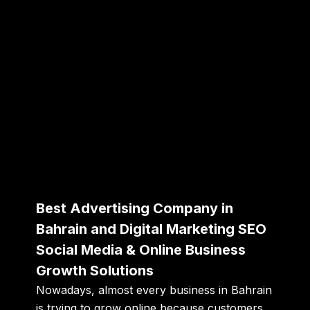
Best Advertising Company in
Bahrain and Digital Marketing SEO
Social Media & Online Business
Growth Solutions
Nowadays, almost every business in Bahrain
is trying to grow online because customers