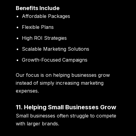
Benefits Include
Affordable Packages
Flexible Plans
High ROI Strategies
Scalable Marketing Solutions
Growth-Focused Campaigns
Our focus is on helping businesses grow
instead of simply increasing marketing
expenses.
11. Helping Small Businesses Grow
Small businesses often struggle to compete
with larger brands.