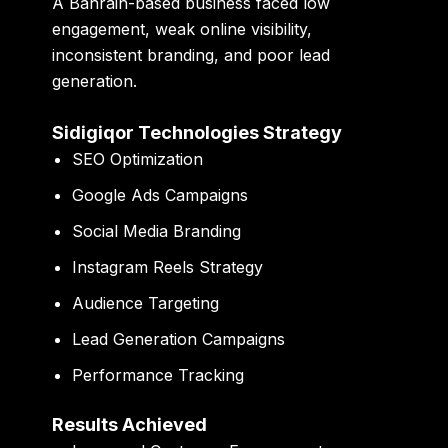
A Bahrain-based business faced low
engagement, weak online visibility,
inconsistent branding, and poor lead
generation.
Sidigiqor Technologies Strategy
SEO Optimization
Google Ads Campaigns
Social Media Branding
Instagram Reels Strategy
Audience Targeting
Lead Generation Campaigns
Performance Tracking
Results Achieved