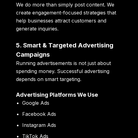
We do more than simply post content. We
create engagement-focused strategies that
help businesses attract customers and
generate inquiries.
5. Smart & Targeted Advertising
Campaigns
Running advertisements is not just about
spending money. Successful advertising
depends on smart targeting.
Advertising Platforms We Use
Google Ads
Facebook Ads
Instagram Ads
TikTok Ads