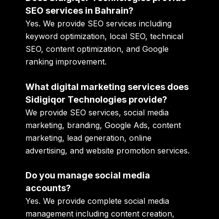
SEO services in Bahrain?
Yes. We provide SEO services including
keyword optimization, local SEO, technical
SEO, content optimization, and Google
ranking improvement.
What digital marketing services does
Sidigiqor Technologies provide?
We provide SEO services, social media
marketing, branding, Google Ads, content
marketing, lead generation, online
advertising, and website promotion services.
Do you manage social media
accounts?
Yes. We provide complete social media
management including content creation,