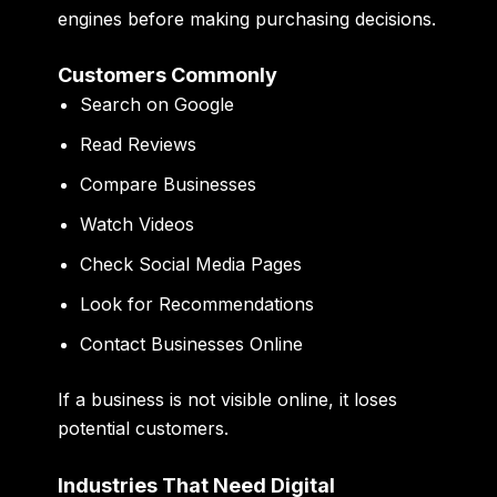
engines before making purchasing decisions.
Customers Commonly
Search on Google
Read Reviews
Compare Businesses
Watch Videos
Check Social Media Pages
Look for Recommendations
Contact Businesses Online
If a business is not visible online, it loses
potential customers.
Industries That Need Digital