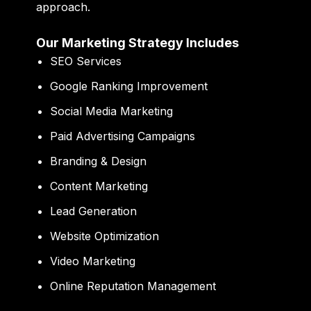
approach.
Our Marketing Strategy Includes
SEO Services
Google Ranking Improvement
Social Media Marketing
Paid Advertising Campaigns
Branding & Design
Content Marketing
Lead Generation
Website Optimization
Video Marketing
Online Reputation Management