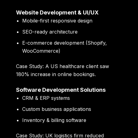
Website Development & UI/UX
Mobile-first responsive design
SEO-ready architecture
E-commerce development (Shopify,
WooCommerce)
Case Study:
A US healthcare client saw
180% increase in online bookings
.
Software Development Solutions
CRM & ERP systems
Custom business applications
Inventory & billing software
Case Study:
UK logistics firm reduced