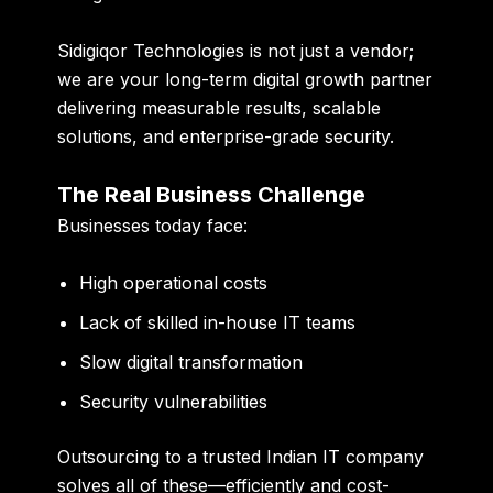
Sidigiqor Technologies is not just a vendor;
we are your long-term digital growth partner
delivering measurable results, scalable
solutions, and enterprise-grade security.
The Real Business Challenge
Businesses today face:
High operational costs
Lack of skilled in-house IT teams
Slow digital transformation
Security vulnerabilities
Outsourcing to a trusted Indian IT company
solves all of these—efficiently and cost-