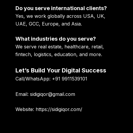
Do you serve international clients?
Yes, we work globally across USA, UK,
UAE, GCC, Europe, and Asia.
What industries do you serve?
We serve real estate, healthcare, retail,
fintech, logistics, education, and more.
Let’s Build Your Digital Success
Call/WhatsApp:
+91 9911539101
Email:
sidigiqor@gmail.com
Website:
https://sidigiqor.com/