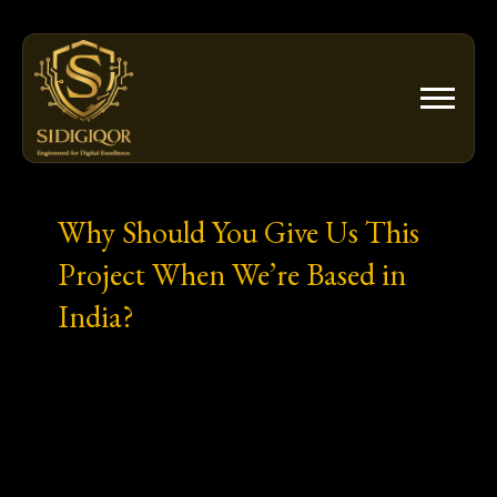
Skip
to
content
Why Should You Give Us This
Project When We’re Based in
India?