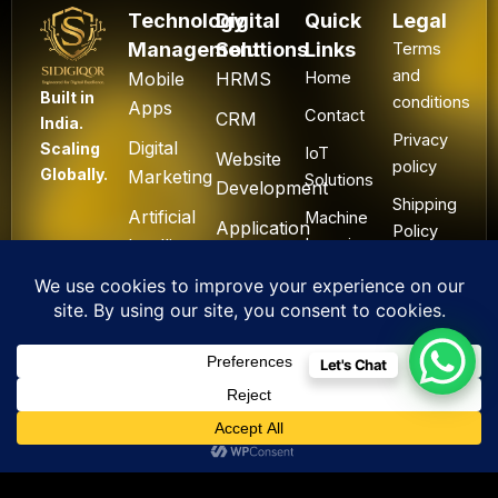
Technology
Digital
Quick
Legal
Management
Solutions
Links
Terms
and
Mobile
HRMS
Home
Built in
conditions
Apps
Contact
CRM
India.
Privacy
Digital
Scaling
IoT
Website
policy
Globally.
Marketing
Solutions
Development
Shipping
Artificial
Machine
Application
Policy
Intelligence
Learning
Development
Cancel
Blockchain
&
Technology
Refund
Let's Chat
F
L
I
Y
X
All Rights Reserved. ©
a
i
n
o
-
2025 Sidigiqor
c
n
s
u
t
Technologies | Global
e
k
t
t
w