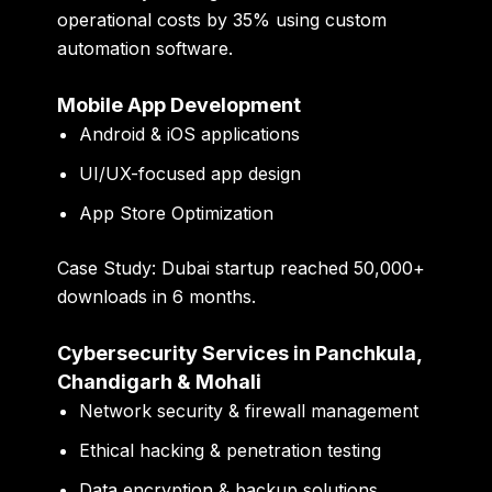
operational costs by
35%
using custom
automation software.
Mobile App Development
Android & iOS applications
UI/UX-focused app design
App Store Optimization
Case Study:
Dubai startup reached
50,000+
downloads in 6 months
.
Cybersecurity Services in Panchkula,
Chandigarh & Mohali
Network security & firewall management
Ethical hacking & penetration testing
Data encryption & backup solutions