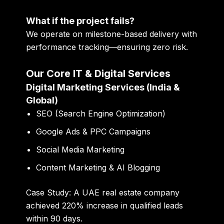
What if the project fails?
We operate on
milestone-based delivery with
performance tracking
—ensuring zero risk.
Our Core IT & Digital Services
Digital Marketing Services (India &
Global)
SEO (Search Engine Optimization)
Google Ads & PPC Campaigns
Social Media Marketing
Content Marketing & AI Blogging
Case Study:
A UAE real estate company
achieved
220% increase in qualified leads
within 90 days
.