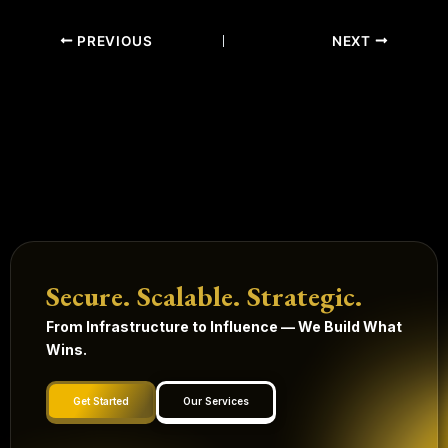
PREVIOUS
NEXT
Secure. Scalable. Strategic.
From Infrastructure to Influence — We Build What
Wins.
Get Started
Our Services