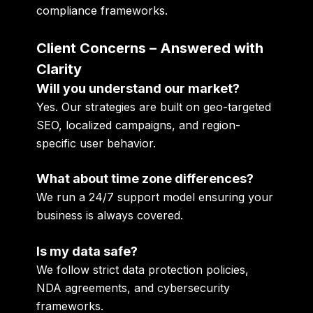
compliance frameworks
.
Client Concerns – Answered with
Clarity
Will you understand our market?
Yes. Our strategies are built on
geo-targeted
SEO, localized campaigns, and region-
specific user behavior
.
What about time zone differences?
We run a
24/7 support model
ensuring your
business is always covered.
Is my data safe?
We follow strict
data protection policies,
NDA agreements, and cybersecurity
frameworks
.