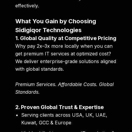
effectively.
What You Gain by Choosing
Sidigiqor Technologies
1. Global Quality at Competitive Pricing
Why pay 2x–3x more locally when you can
get
premium IT services at optimized cost
?
We deliver enterprise-grade solutions aligned
with global standards.
Premium Services. Affordable Costs. Global
Standards.
2. Proven Global Trust & Expertise
Serving clients across USA, UK, UAE,
Kuwait, GCC & Europe