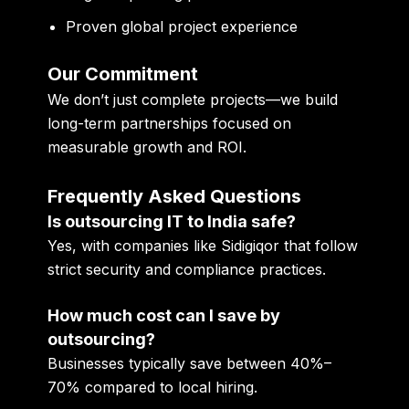
Proven global project experience
Our Commitment
We don’t just complete projects—we build
long-term partnerships focused on
measurable growth and ROI.
Frequently Asked Questions
Is outsourcing IT to India safe?
Yes, with companies like Sidigiqor that follow
strict security and compliance practices.
How much cost can I save by
outsourcing?
Businesses typically save between 40%–
70% compared to local hiring.