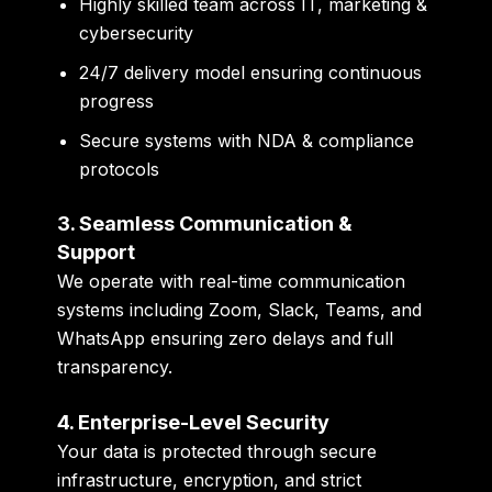
Highly skilled team across IT, marketing &
cybersecurity
24/7 delivery model ensuring continuous
progress
Secure systems with NDA & compliance
protocols
3. Seamless Communication &
Support
We operate with
real-time communication
systems
including Zoom, Slack, Teams, and
WhatsApp ensuring zero delays and full
transparency.
4. Enterprise-Level Security
Your data is protected through
secure
infrastructure, encryption, and strict