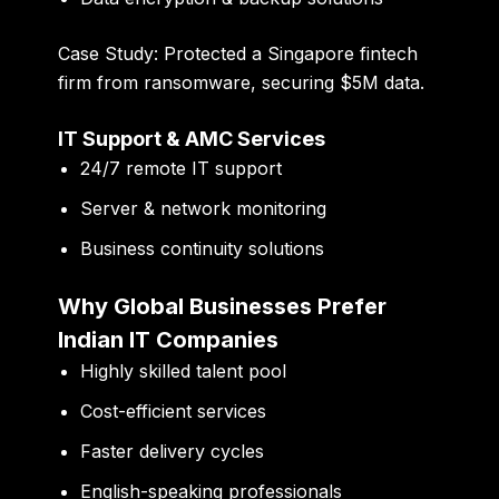
Case Study:
Protected a Singapore fintech
firm from ransomware, securing
$5M data
.
IT Support & AMC Services
24/7 remote IT support
Server & network monitoring
Business continuity solutions
Why Global Businesses Prefer
Indian IT Companies
Highly skilled talent pool
Cost-efficient services
Faster delivery cycles
English-speaking professionals