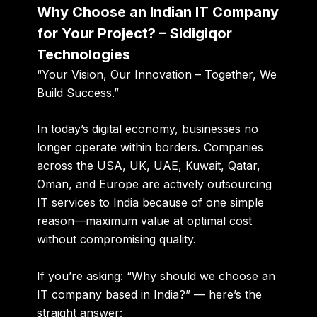
Why Choose an Indian IT Company
for Your Project? – Sidigiqor
Technologies
“Your Vision, Our Innovation – Together, We
Build Success.”
In today’s digital economy, businesses no
longer operate within borders. Companies
across the USA, UK, UAE, Kuwait, Qatar,
Oman, and Europe are actively outsourcing
IT services to India because of one simple
reason—
maximum value at optimal cost
without compromising quality
.
If you’re asking:
“Why should we choose an
IT company based in India?”
— here’s the
straight answer: