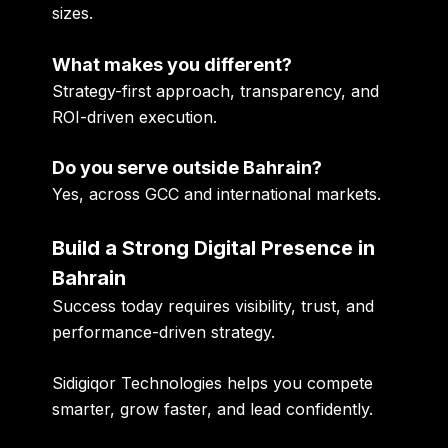
sizes.
What makes you different?
Strategy-first approach, transparency, and
ROI-driven execution.
Do you serve outside Bahrain?
Yes, across GCC and international markets.
Build a Strong Digital Presence in
Bahrain
Success today requires visibility, trust, and
performance-driven strategy.
Sidigiqor Technologies helps you compete
smarter, grow faster, and lead confidently.