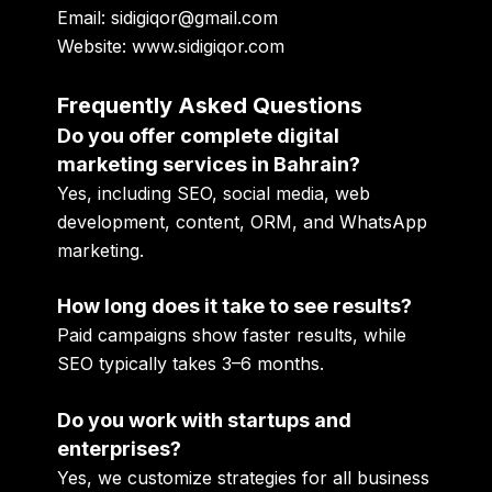
Email:
sidigiqor@gmail.com
Website:
www.sidigiqor.com
Frequently Asked Questions
Do you offer complete digital
marketing services in Bahrain?
Yes, including SEO, social media, web
development, content, ORM, and WhatsApp
marketing.
How long does it take to see results?
Paid campaigns show faster results, while
SEO typically takes 3–6 months.
Do you work with startups and
enterprises?
Yes, we customize strategies for all business