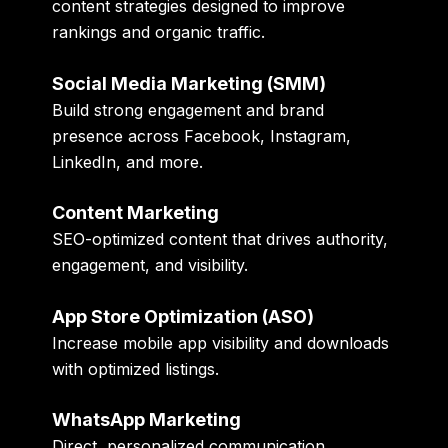
content strategies designed to improve
rankings and organic traffic.
Social Media Marketing (SMM)
Build strong engagement and brand
presence across Facebook, Instagram,
LinkedIn, and more.
Content Marketing
SEO-optimized content that drives authority,
engagement, and visibility.
App Store Optimization (ASO)
Increase mobile app visibility and downloads
with optimized listings.
WhatsApp Marketing
Direct, personalized communication