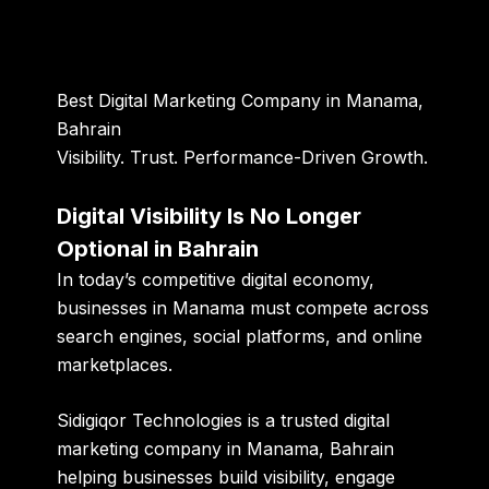
Best Digital Marketing Company in Manama,
Bahrain
Visibility. Trust. Performance-Driven Growth.
Digital Visibility Is No Longer
Optional in Bahrain
In today’s competitive digital economy,
businesses in Manama must compete across
search engines, social platforms, and online
marketplaces.
Sidigiqor Technologies is a
trusted digital
marketing company in Manama, Bahrain
helping businesses build visibility, engage