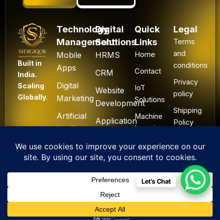
Technology
Digital
Quick
Legal
Management
Solutions
Links
Terms
and
Mobile
HRMS
Home
Built in
conditions
Apps
Contact
CRM
India.
Privacy
Digital
Scaling
IoT
Website
policy
Globally.
Marketing
Solutions
Development
Shipping
Artificial
Machine
Application
Policy
Intelligence
Learning
Development
Cancel
Blockchain
&
Technology
Refund
Let's Chat
F
L
I
Y
X
All Rights Reserved. ©
a
i
n
o
-
2025 Sidigiqor