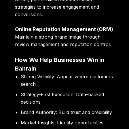
strategies to increase engagement and
conversions.
Online Reputation Management (ORM)
Maintain a strong brand image through
review management and reputation control.
How We Help Businesses Win in
Bahrain
Strong Visibility:
Appear where customers
search
Strategy-First Execution:
Data-backed
decisions
Brand Authority:
Build trust and credibility
Market Insights:
Identify opportunities