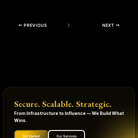
PREVIOUS
NEXT
Secure. Scalable. Strategic.
From Infrastructure to Influence — We Build What
Wins.
Get Started
Our Services