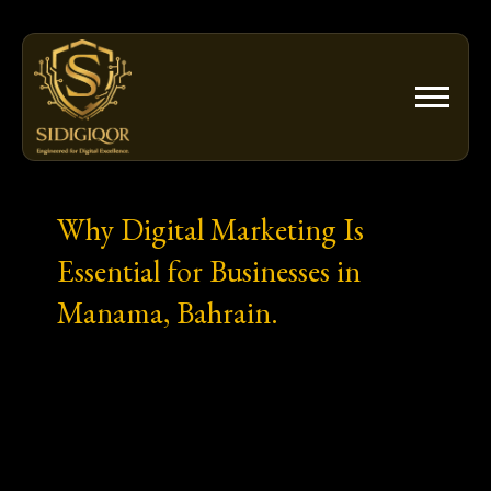
Skip
to
content
Why Digital Marketing Is
Essential for Businesses in
Manama, Bahrain.