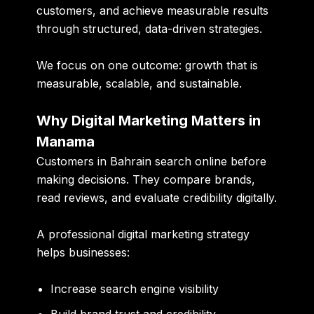
customers, and achieve measurable results
through structured, data-driven strategies.
We focus on one outcome:
growth that is
measurable, scalable, and sustainable
.
Why Digital Marketing Matters in
Manama
Customers in Bahrain search online before
making decisions. They compare brands,
read reviews, and evaluate credibility digitally.
A professional digital marketing strategy
helps businesses:
Increase search engine visibility
Build brand trust and credibility