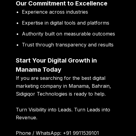
Our Commitment to Excellence
Experience across industries
Expertise in digital tools and platforms
Authority built on measurable outcomes
Trust through transparency and results
Start Your Digital Growth in
Manama Today
If you are searching for the
best digital
marketing company in Manama, Bahrain
,
Sidigiqor Technologies is ready to help.
Turn Visibility into Leads. Turn Leads into
Revenue.
Phone / WhatsApp:
+91 9911539101