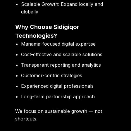
Scalable Growth:
Expand locally and
globally
Why Choose Sidigiqor
Technologies?
Manama-focused digital expertise
Cost-effective and scalable solutions
Transparent reporting and analytics
Customer-centric strategies
Experienced digital professionals
Long-term partnership approach
We focus on
sustainable growth — not
shortcuts
.