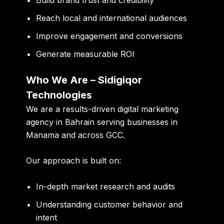
Reach local and international audiences
Improve engagement and conversions
Generate measurable ROI
Who We Are – Sidigiqor
Technologies
We are a results-driven
digital marketing
agency in Bahrain
serving businesses in
Manama and across GCC.
Our approach is built on:
In-depth market research and audits
Understanding customer behavior and
intent