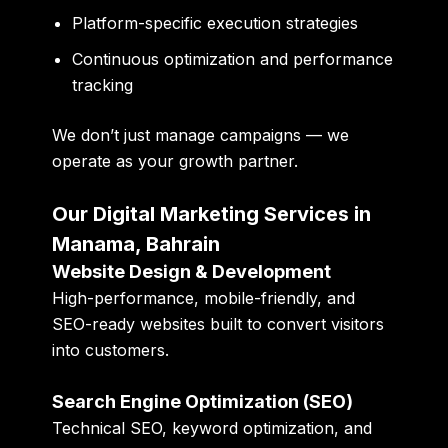
Platform-specific execution strategies
Continuous optimization and performance
tracking
We don’t just manage campaigns — we
operate as your
growth partner
.
Our Digital Marketing Services in
Manama, Bahrain
Website Design & Development
High-performance, mobile-friendly, and
SEO-ready websites built to convert visitors
into customers.
Search Engine Optimization (SEO)
Technical SEO, keyword optimization, and