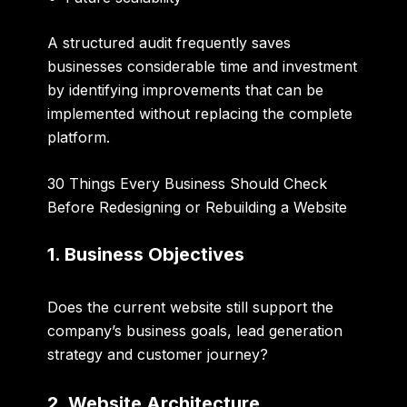
A structured audit frequently saves
businesses considerable time and investment
by identifying improvements that can be
implemented without replacing the complete
platform.
30 Things Every Business Should Check
Before Redesigning or Rebuilding a Website
1. Business Objectives
Does the current website still support the
company’s business goals, lead generation
strategy and customer journey?
2. Website Architecture