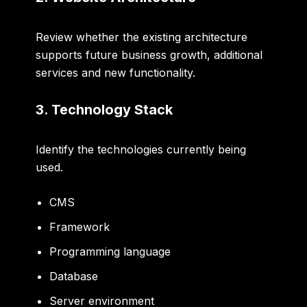
Review whether the existing architecture
supports future business growth, additional
services and new functionality.
3. Technology Stack
Identify the technologies currently being
used.
CMS
Framework
Programming language
Database
Server environment