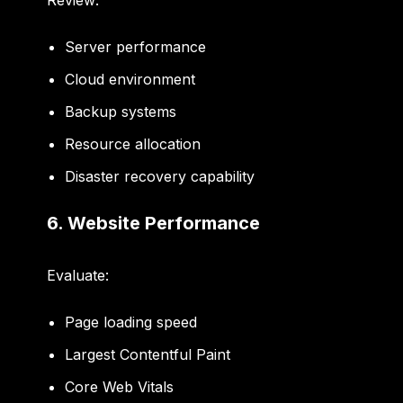
Review:
Server performance
Cloud environment
Backup systems
Resource allocation
Disaster recovery capability
6. Website Performance
Evaluate:
Page loading speed
Largest Contentful Paint
Core Web Vitals