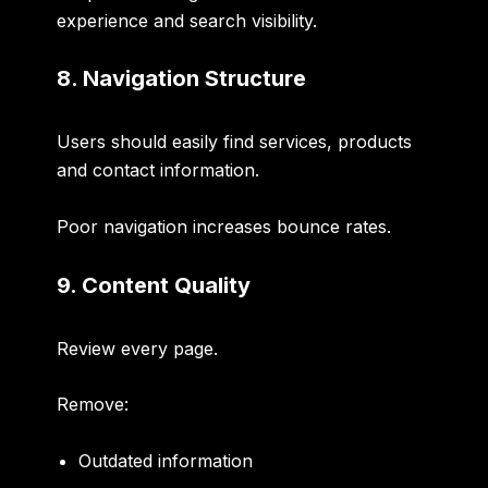
experience and search visibility.
8. Navigation Structure
Users should easily find services, products
and contact information.
Poor navigation increases bounce rates.
9. Content Quality
Review every page.
Remove:
Outdated information