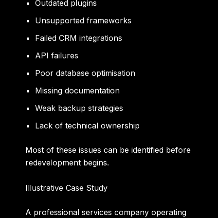
Outdated plugins
Unsupported frameworks
Failed CRM integrations
API failures
Poor database optimisation
Missing documentation
Weak backup strategies
Lack of technical ownership
Most of these issues can be identified before
redevelopment begins.
Illustrative Case Study
A professional services company operating