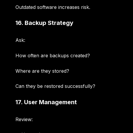
Outdated software increases risk.
16. Backup Strategy
Ask:
How often are backups created?
Where are they stored?
Can they be restored successfully?
17. User Management
Review: