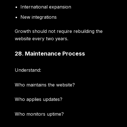
International expansion
New integrations
Growth should not require rebuilding the
website every two years.
28. Maintenance Process
Understand:
Who maintains the website?
Who applies updates?
Who monitors uptime?