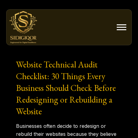
Skip
to
content
Website Technical Audit
Checklist: 30 Things Every
Business Should Check Before
Redesigning or Rebuilding a
Website
Businesses often decide to redesign or
rebuild their websites because they believe