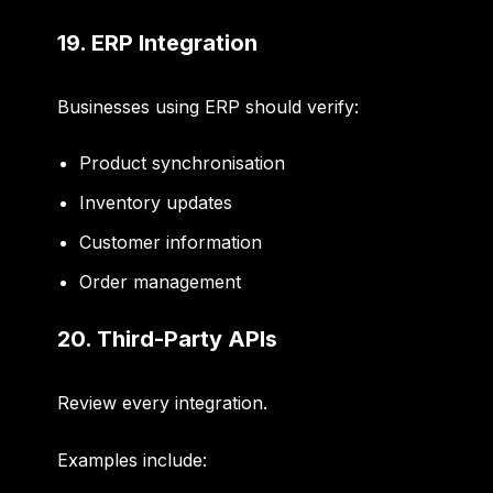
19. ERP Integration
Businesses using ERP should verify:
Product synchronisation
Inventory updates
Customer information
Order management
20. Third-Party APIs
Review every integration.
Examples include: