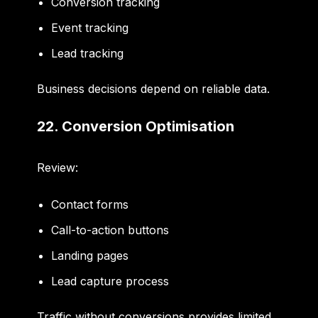
Conversion tracking
Event tracking
Lead tracking
Business decisions depend on reliable data.
22. Conversion Optimisation
Review:
Contact forms
Call-to-action buttons
Landing pages
Lead capture process
Traffic without conversions provides limited