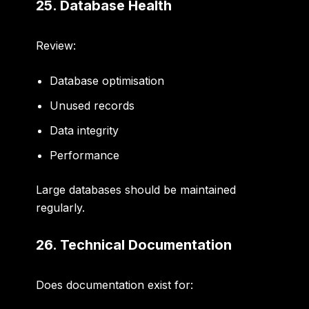
25. Database Health
Review:
Database optimisation
Unused records
Data integrity
Performance
Large databases should be maintained
regularly.
26. Technical Documentation
Does documentation exist for: