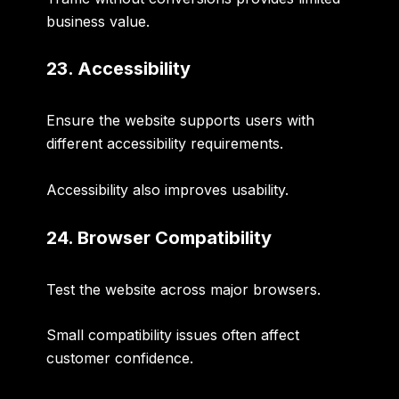
business value.
23. Accessibility
Ensure the website supports users with
different accessibility requirements.
Accessibility also improves usability.
24. Browser Compatibility
Test the website across major browsers.
Small compatibility issues often affect
customer confidence.