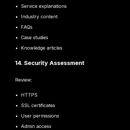
Service explanations
Industry content
FAQs
Case studies
Knowledge articles
14. Security Assessment
Review:
HTTPS
SSL certificates
User permissions
Admin access