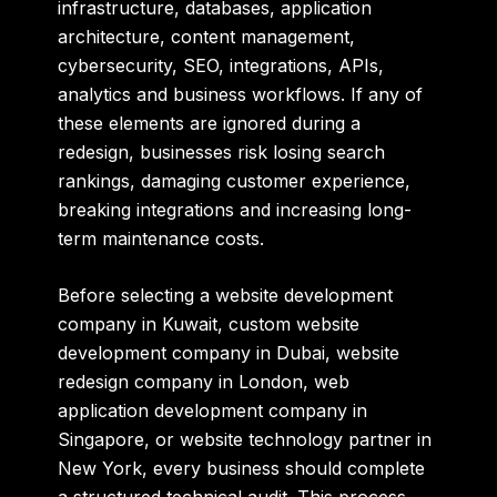
infrastructure, databases, application
architecture, content management,
cybersecurity, SEO, integrations, APIs,
analytics and business workflows. If any of
these elements are ignored during a
redesign, businesses risk losing search
rankings, damaging customer experience,
breaking integrations and increasing long-
term maintenance costs.
Before selecting a
website development
company in Kuwait
,
custom website
development company in Dubai
,
website
redesign company in London
,
web
application development company in
Singapore
, or
website technology partner in
New York
,
every business should complete