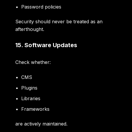
Password policies
Security should never be treated as an
afterthought.
15. Software Updates
Check whether:
CMS
Plugins
Libraries
Frameworks
are actively maintained.