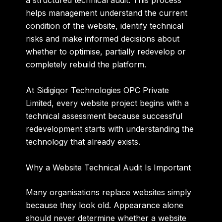
a structured technical audit. This process
helps management understand the current
condition of the website, identify technical
risks and make informed decisions about
whether to optimise, partially redevelop or
completely rebuild the platform.
At Sidigiqor Technologies OPC Private
Limited, every website project begins with a
technical assessment because successful
redevelopment starts with understanding the
technology that already exists.
Why a Website Technical Audit Is Important
Many organisations replace websites simply
because they look old. Appearance alone
should never determine whether a website