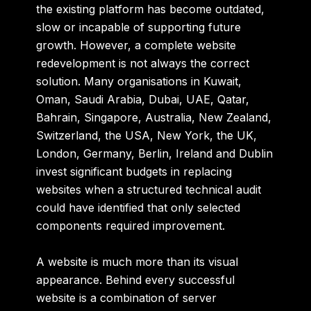
the existing platform has become outdated,
slow or incapable of supporting future
growth. However, a complete website
redevelopment is not always the correct
solution. Many organisations in
Kuwait,
Oman, Saudi Arabia, Dubai, UAE, Qatar,
Bahrain, Singapore, Australia, New Zealand,
Switzerland, the USA, New York, the UK,
London, Germany, Berlin, Ireland and Dublin
invest significant budgets in replacing
websites when a structured technical audit
could have identified that only selected
components required improvement.
A website is much more than its visual
appearance. Behind every successful
website is a combination of server