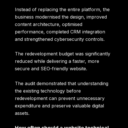
Instead of replacing the entire platform, the
business modernised the design, improved
content architecture, optimised
performance, completed CRM integration
and strengthened cybersecurity controls.
The redevelopment budget was significantly
reduced while delivering a faster, more
secure and SEO-friendly website.
The audit demonstrated that understanding
the existing technology before
redevelopment can prevent unnecessary
expenditure and preserve valuable digital
assets.
How often should a website technical