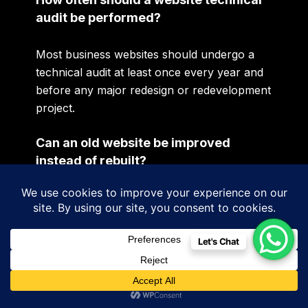
audit be performed?
Most business websites should undergo a
technical audit at least once every year and
before any major redesign or redevelopment
project.
Can an old website be improved
instead of rebuilt?
Yes. Many websites require optimisation
rather than complete redevelopment. A
technical assessment helps determine the
Let's Chat
most appropriate approach.
Does a technical audit improve SEO?