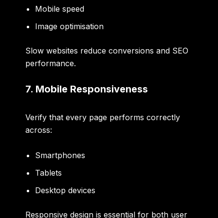
Mobile speed
Image optimisation
Slow websites reduce conversions and SEO
performance.
7. Mobile Responsiveness
Verify that every page performs correctly
across:
Smartphones
Tablets
Desktop devices
Responsive design is essential for both user