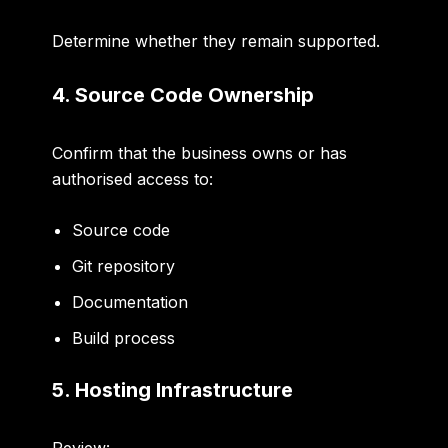
Determine whether they remain supported.
4. Source Code Ownership
Confirm that the business owns or has
authorised access to:
Source code
Git repository
Documentation
Build process
5. Hosting Infrastructure