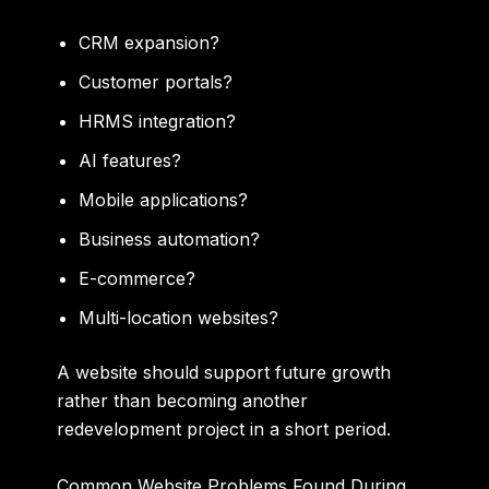
CRM expansion?
Customer portals?
HRMS integration?
AI features?
Mobile applications?
Business automation?
E-commerce?
Multi-location websites?
A website should support future growth
rather than becoming another
redevelopment project in a short period.
Common Website Problems Found During