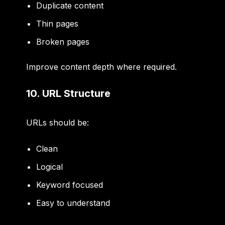
Duplicate content
Thin pages
Broken pages
Improve content depth where required.
10. URL Structure
URLs should be:
Clean
Logical
Keyword focused
Easy to understand