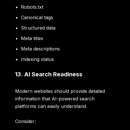
Robots.txt
Canonical tags
Structured data
Meta titles
Meta descriptions
Indexing status
13. AI Search Readiness
Modern websites should provide detailed
information that AI-powered search
platforms can easily understand.
Consider: