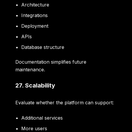
Architecture
Integrations
Deployment
APIs
Database structure
Documentation simplifies future
maintenance.
27. Scalability
Evaluate whether the platform can support:
Additional services
More users