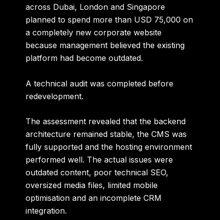
across
Dubai, London and Singapore
planned to spend more than USD 75,000 on
a completely new corporate website
because management believed the existing
platform had become outdated.
A technical audit was completed before
redevelopment.
The assessment revealed that the backend
architecture remained stable, the CMS was
fully supported and the hosting environment
performed well. The actual issues were
outdated content, poor technical SEO,
oversized media files, limited mobile
optimisation and an incomplete CRM
integration.