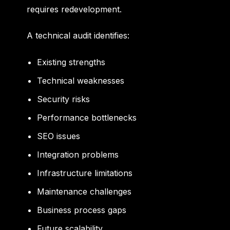
requires redevelopment.
A technical audit identifies:
Existing strengths
Technical weaknesses
Security risks
Performance bottlenecks
SEO issues
Integration problems
Infrastructure limitations
Maintenance challenges
Business process gaps
Future scalability