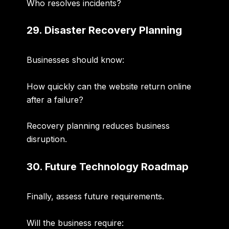
Who resolves incidents?
29. Disaster Recovery Planning
Businesses should know:
How quickly can the website return online
after a failure?
Recovery planning reduces business
disruption.
30. Future Technology Roadmap
Finally, assess future requirements.
Will the business require: