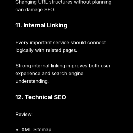
Changing URL structures without planning
can damage SEO.
11. Internal Linking
Every important service should connect
logically with related pages.
Strong internal linking improves both user
experience and search engine
understanding.
12. Technical SEO
Review:
XML Sitemap