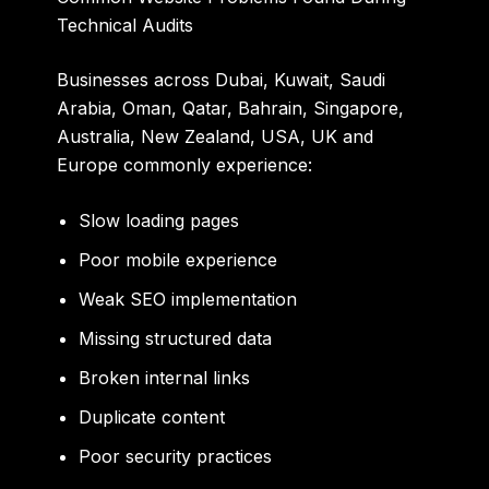
Technical Audits
Businesses across
Dubai, Kuwait, Saudi
Arabia, Oman, Qatar, Bahrain, Singapore,
Australia, New Zealand, USA, UK and
Europe
commonly experience:
Slow loading pages
Poor mobile experience
Weak SEO implementation
Missing structured data
Broken internal links
Duplicate content
Poor security practices