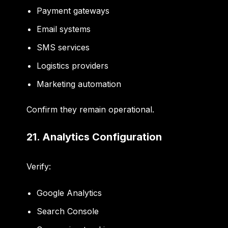
Payment gateways
Email systems
SMS services
Logistics providers
Marketing automation
Confirm they remain operational.
21. Analytics Configuration
Verify:
Google Analytics
Search Console