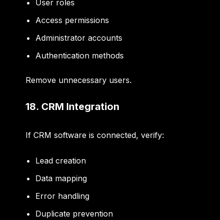
User roles
Access permissions
Administrator accounts
Authentication methods
Remove unnecessary users.
18. CRM Integration
If CRM software is connected, verify:
Lead creation
Data mapping
Error handling
Duplicate prevention