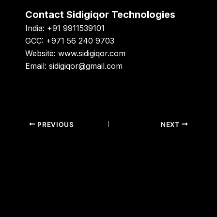
Contact Sidigiqor Technologies
India:
+91 9911539101
GCC:
+971 56 240 9703
Website:
www.sidigiqor.com
Email:
sidigiqor@gmail.com
PREVIOUS
NEXT