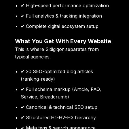
✔ High-speed performance optimization
✔ Full analytics & tracking integration
✔ Complete digital ecosystem setup
What You Get With Every Website
This is where Sidigiqor separates from
typical agencies.
✔ 20 SEO-optimized blog articles
(ranking-ready)
✔ Full schema markup (Article, FAQ,
Service, Breadcrumb)
✔ Canonical & technical SEO setup
✔ Structured H1-H2-H3 hierarchy
✔ Meta tags & search appearance