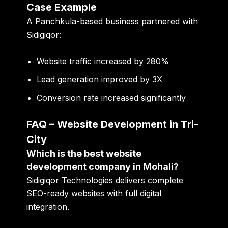
Case Example
A Panchkula-based business partnered with
Sidigiqor:
Website traffic increased by 280%
Lead generation improved by 3X
Conversion rate increased significantly
FAQ – Website Development in Tri-
City
Which is the best website
development company in Mohali?
Sidigiqor Technologies delivers complete
SEO-ready websites with full digital
integration.