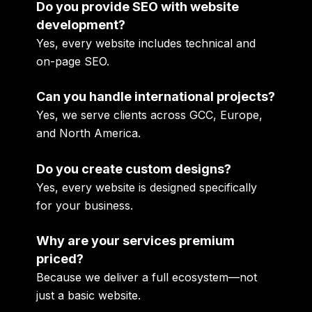
Do you provide SEO with website
development?
Yes, every website includes technical and
on-page SEO.
Can you handle international projects?
Yes, we serve clients across GCC, Europe,
and North America.
Do you create custom designs?
Yes, every website is designed specifically
for your business.
Why are your services premium
priced?
Because we deliver a full ecosystem—not
just a basic website.