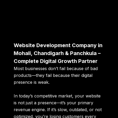
Website Development Company in
Mohali, Chandigarh & Panchkula –
Complete Digital Growth Partner
Most businesses don’t fail because of bad
products—they fail because their digital
presence is weak.
In today’s competitive market, your website
is not just a presence—it’s your
primary
revenue engine
. If it’s slow, outdated, or not
optimized, you’re losing customers every