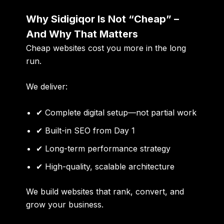
Why Sidigiqor Is Not “Cheap” –
And Why That Matters
Cheap websites cost you more in the long
run.
We deliver:
✔ Complete digital setup—not partial work
✔ Built-in SEO from Day 1
✔ Long-term performance strategy
✔ High-quality, scalable architecture
We build websites that rank, convert, and
grow your business.