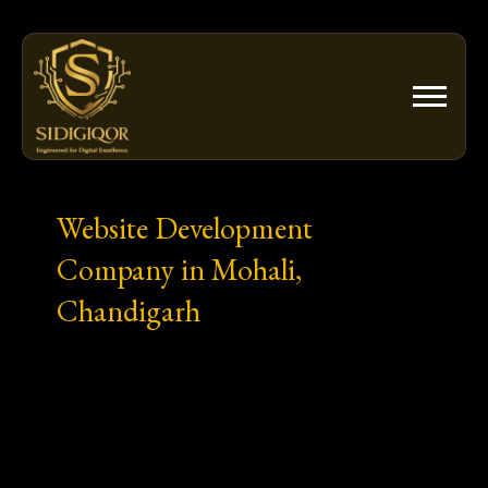
Skip
to
content
Website Development
Company in Mohali,
Chandigarh