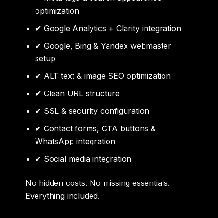
optimization
✔ Google Analytics + Clarity integration
✔ Google, Bing & Yandex webmaster
setup
✔ ALT text & image SEO optimization
✔ Clean URL structure
✔ SSL & security configuration
✔ Contact forms, CTA buttons &
WhatsApp integration
✔ Social media integration
No hidden costs. No missing essentials.
Everything included.