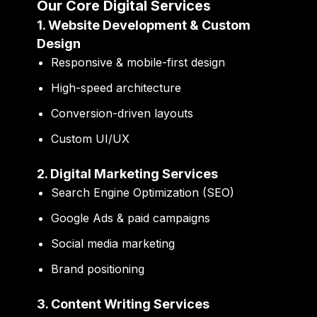
Our Core Digital Services
1. Website Development & Custom
Design
Responsive & mobile-first design
High-speed architecture
Conversion-driven layouts
Custom UI/UX
2. Digital Marketing Services
Search Engine Optimization (SEO)
Google Ads & paid campaigns
Social media marketing
Brand positioning
3. Content Writing Services