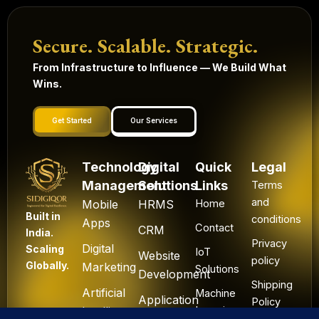
Secure. Scalable. Strategic.
From Infrastructure to Influence — We Build What
Wins.
Get Started
Our Services
Technology
Digital
Quick
Legal
Management
Solutions
Links
Terms
and
Mobile
HRMS
Home
Built in
conditions
Apps
Contact
CRM
India.
Privacy
Digital
Scaling
IoT
Website
policy
Globally.
Marketing
Solutions
Development
Shipping
Artificial
Machine
Application
Policy
Intelligence
Learning
Development