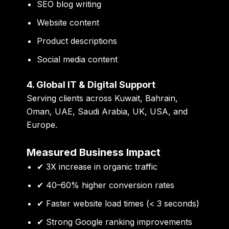
SEO blog writing
Website content
Product descriptions
Social media content
4. Global IT & Digital Support
Serving clients across Kuwait, Bahrain,
Oman, UAE, Saudi Arabia, UK, USA, and
Europe.
Measured Business Impact
✔ 3X increase in organic traffic
✔ 40–60% higher conversion rates
✔ Faster website load times (< 3 seconds)
✔ Strong Google ranking improvements