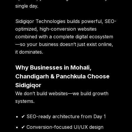
single day.
Sidigiqor Technologies
builds powerful, SEO-
optimized, high-conversion websites
combined with a complete digital ecosystem
—so your business doesn’t just exist online,
it dominates.
Why Businesses in Mohali,
Chandigarh & Panchkula Choose
Sidigiqor
We don’t build websites—we build
growth
systems
.
✔ SEO-ready architecture from Day 1
✔ Conversion-focused UI/UX design