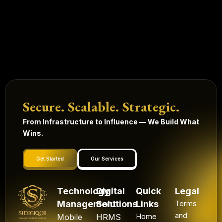
Secure. Scalable. Strategic.
From Infrastructure to Influence — We Build What
Wins.
Get Started
Our Services
Technology
Digital
Quick
Legal
Management
Solutions
Links
Terms
and
Mobile
HRMS
Home