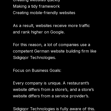
Making a tidy framework
Creating mobile-friendly websites
As a result, websites receive more traffic
and rank higher on Google.
For this reason, a lot of companies use a
competent German website building firm like
Sidigiqor Technologies.
Focus on Business Goals:
Every company is unique. A restaurant’s
website differs from a store’s, and a store’s
website differs from a service provider’s.
Sidigiqor Technologies is fully aware of this.