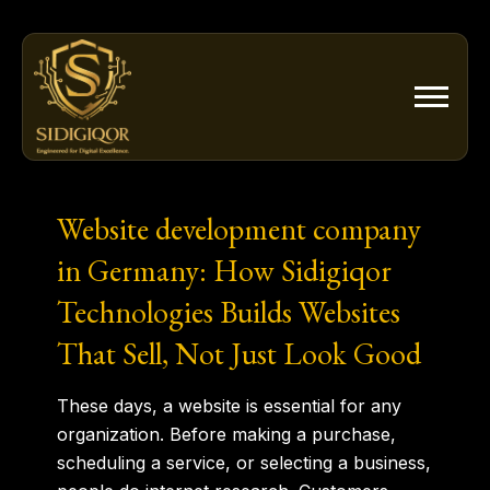
Skip
to
content
Website development company
in Germany: How Sidigiqor
Technologies Builds Websites
That Sell, Not Just Look Good
These days, a website is essential for any
organization. Before making a purchase,
scheduling a service, or selecting a business,