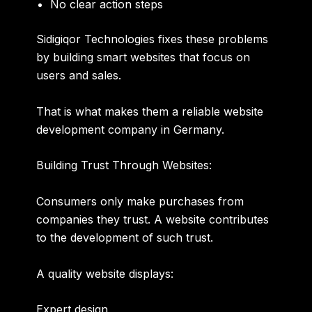
No clear action steps
Sidigiqor Technologies fixes these problems
by building smart websites that focus on
users and sales.
That is what makes them a reliable
website
development company in Germany
.
Building Trust Through Websites:
Consumers only make purchases from
companies they trust. A website contributes
to the development of such trust.
A quality website displays:
Expert design