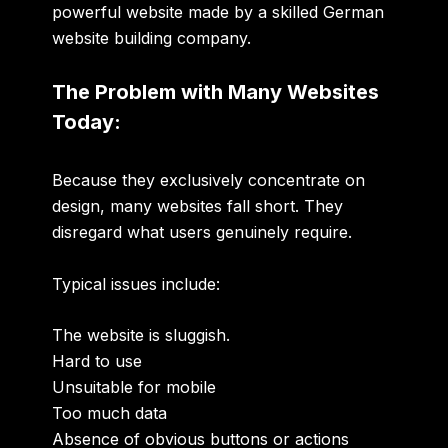
powerful website made by a skilled German
website building company.
The Problem with Many Websites
Today:
Because they exclusively concentrate on
design, many websites fall short. They
disregard what users genuinely require.
Typical issues include:
The website is sluggish.
Hard to use
Unsuitable for mobile
Too much data
Absence of obvious buttons or actions