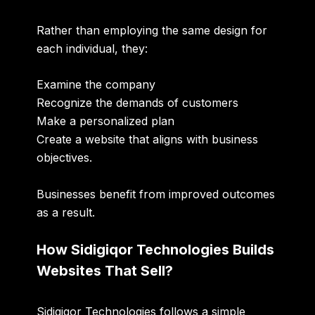
Rather than employing the same design for
each individual, they:
Examine the company
Recognize the demands of customers
Make a personalized plan
Create a website that aligns with business
objectives.
Businesses benefit from improved outcomes
as a result.
How Sidigiqor Technologies Builds
Websites That Sell?
Sidigiqor Technologies follows a simple