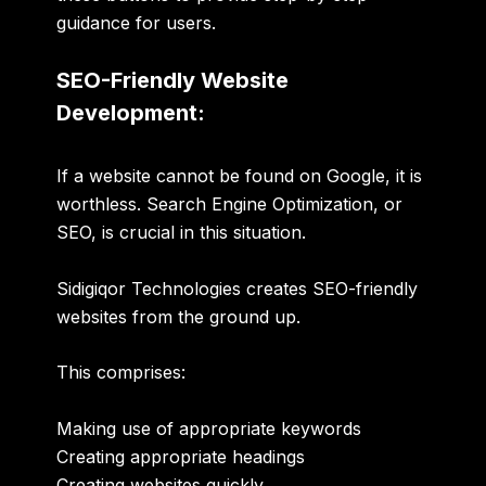
guidance for users.
SEO-Friendly Website
Development:
If a website cannot be found on Google, it is
worthless. Search Engine Optimization, or
SEO, is crucial in this situation.
Sidigiqor Technologies creates SEO-friendly
websites from the ground up.
This comprises:
Making use of appropriate keywords
Creating appropriate headings
Creating websites quickly