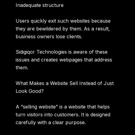
Inadequate structure
Users quickly exit such websites because
they are bewildered by them. As a result,
business owners lose clients.
Sidigiqor Technologies is aware of these
issues and creates webpages that address
them.
What Makes a Website Sell Instead of Just
Look Good?
A “
selling website
” is a website that helps
turn visitors into customers. It is designed
carefully with a clear purpose.