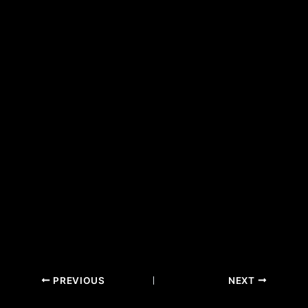
PREVIOUS
NEXT