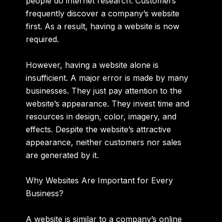
people do internet research. Customers
frequently discover a company’s website
first. As a result, having a website is now
required.
However, having a website alone is
insufficient. A major error is made by many
businesses. They just pay attention to the
website’s appearance. They invest time and
resources in design, color, imagery, and
effects. Despite the website’s attractive
appearance, neither customers nor sales
are generated by it.
Why Websites Are Important for Every
Business?
A website is similar to a company’s online