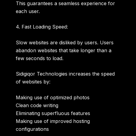
This guarantees a seamless experience for
each user.
4. Fast Loading Speed:
Slow websites are disliked by users. Users
abandon websites that take longer than a
few seconds to load.
Sidigiqor Technologies increases the speed
of websites by:
Making use of optimized photos
Clean code writing
Eliminating superfluous features
Making use of improved hosting
configurations