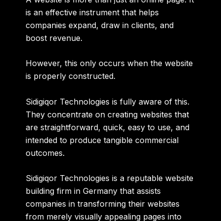
is an effective instrument that helps
companies expand, draw in clients, and
boost revenue.
However, this only occurs when the website
is properly constructed.
Sidigiqor Technologies is fully aware of this.
They concentrate on creating websites that
are
straightforward
,
quick
,
easy to use
, and
intended to produce tangible commercial
outcomes
.
Sidigiqor Technologies is a reputable website
building firm in Germany that assists
companies in transforming their websites
from merely visually appealing pages into