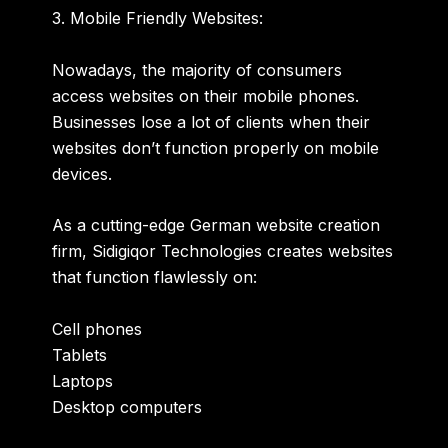
3. Mobile Friendly Websites:
Nowadays, the majority of consumers
access websites on their mobile phones.
Businesses lose a lot of clients when their
websites don’t function properly on mobile
devices.
As a cutting-edge German website creation
firm, Sidigiqor Technologies creates websites
that function flawlessly on:
Cell phones
Tablets
Laptops
Desktop computers