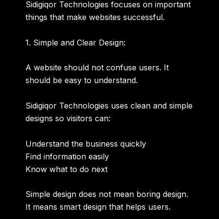
Sidigiqor Technologies focuses on important
things that make websites successful.
1. Simple and Clear Design:
A website should not confuse users. It
should be easy to understand.
Sidigiqor Technologies uses clean and simple
designs so visitors can:
Understand the business quickly
Find information easily
Know what to do next
Simple design does not mean boring design.
It means smart design that helps users.