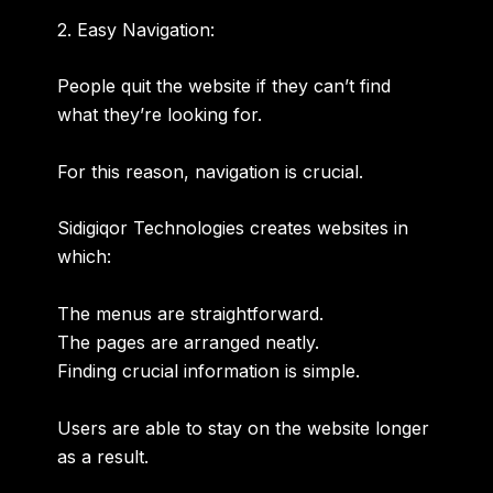
2. Easy Navigation:
People quit the website if they can’t find
what they’re looking for.
For this reason, navigation is crucial.
Sidigiqor Technologies creates websites in
which:
The menus are straightforward.
The pages are arranged neatly.
Finding crucial information is simple.
Users are able to stay on the website longer
as a result.