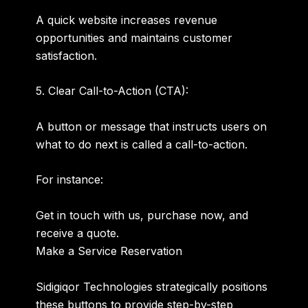
A quick website increases revenue
opportunities and maintains customer
satisfaction.
5. Clear Call-to-Action (CTA):
A button or message that instructs users on
what to do next is called a call-to-action.
For instance:
Get in touch with us, purchase now, and
receive a quote.
Make a Service Reservation
Sidigiqor Technologies strategically positions
these buttons to provide step-by-step