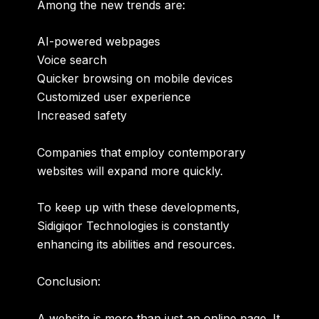
Among the new trends are:
AI-powered webpages
Voice search
Quicker browsing on mobile devices
Customized user experience
Increased safety
Companies that employ contemporary
websites will expand more quickly.
To keep up with these developments,
Sidigiqor Technologies is constantly
enhancing its abilities and resources.
Conclusion:
A website is more than just an online page. It