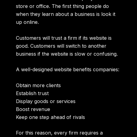
store or office. The first thing people do
when they learn about a business is look it
up online.
Customers will trust a firm if its website is
good. Customers will switch to another
business if the website is slow or confusing.
A well-designed website benefits companies:
Obtain more clients
Establish trust
Display goods or services
Boost revenue
Keep one step ahead of rivals
For this reason, every firm requires a