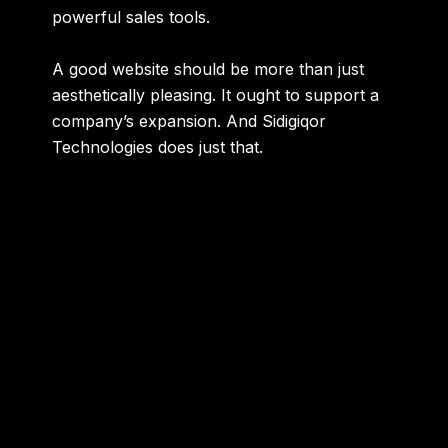
powerful sales tools.
A good website should be more than just
aesthetically pleasing. It ought to support a
company’s expansion. And Sidigiqor
Technologies does just that.