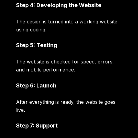
Step 4: Developing the Website
The design is turned into a working website
using coding.
Step 5: Testing
The website is checked for speed, errors,
and mobile performance.
Step 6: Launch
After everything is ready, the website goes
live.
Step 7: Support