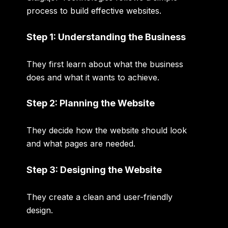
process to build effective websites.
Step 1: Understanding the Business
They first learn about what the business
does and what it wants to achieve.
Step 2: Planning the Website
They decide how the website should look
and what pages are needed.
Step 3: Designing the Website
They create a clean and user-friendly
design.