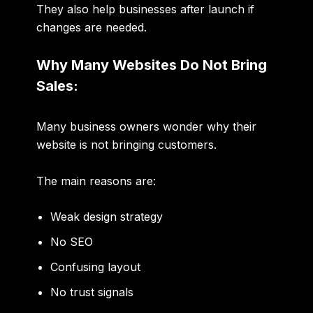
They also help businesses after launch if
changes are needed.
Why Many Websites Do Not Bring
Sales:
Many business owners wonder why their
website is not bringing customers.
The main reasons are:
Weak design strategy
No SEO
Confusing layout
No trust signals