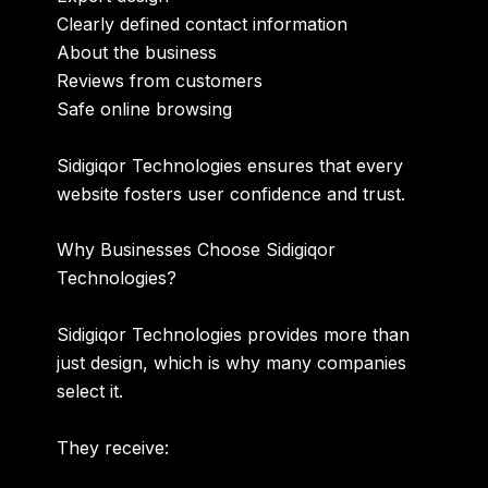
Clearly defined contact information
About the business
Reviews from customers
Safe online browsing
Sidigiqor Technologies ensures that every
website fosters user confidence and trust.
Why Businesses Choose Sidigiqor
Technologies?
Sidigiqor Technologies provides more than
just design, which is why many companies
select it.
They receive: