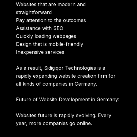
Websites that are modern and
straightforward
Pay attention to the outcomes
Assistance with SEO
Quickly loading webpages
Design that is mobile-friendly
Inexpensive services
As a result, Sidigiqor Technologies is a
rapidly expanding website creation firm for
all kinds of companies in Germany.
Future of Website Development in Germany:
Websites future is rapidly evolving. Every
year, more companies go online.