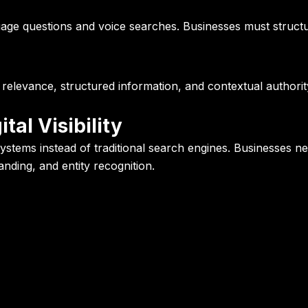
uage questions and voice searches. Businesses must structur
 relevance, structured information, and contextual authori
tal Visibility
stems instead of traditional search engines. Businesses nee
nding, and entity recognition.