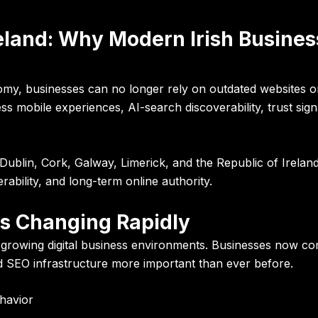
eland: Why Modern Irish Busine
onomy, businesses can no longer rely on outdated websites o
s mobile experiences, AI-search discoverability, trust sig
Dublin, Cork, Galway, Limerick, and the Republic of Irelan
erability, and long-term online authority.
 Is Changing Rapidly
growing digital business environments. Businesses now com
 SEO infrastructure more important than ever before.
havior