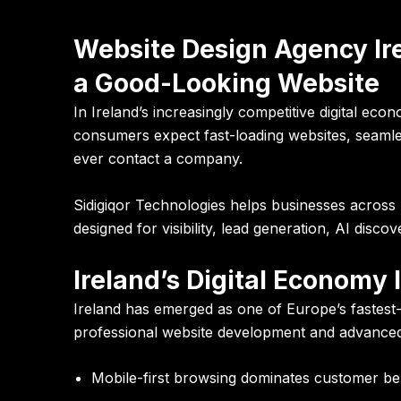
Website Design Agency Ir
a Good-Looking Website
In Ireland’s increasingly competitive digital ec
consumers expect fast-loading websites, seamles
ever contact a company.
Sidigiqor Technologies helps businesses across 
designed for visibility, lead generation, AI discov
Ireland’s Digital Economy
Ireland has emerged as one of Europe’s fastest-
professional website development and advanced
Mobile-first browsing dominates customer be