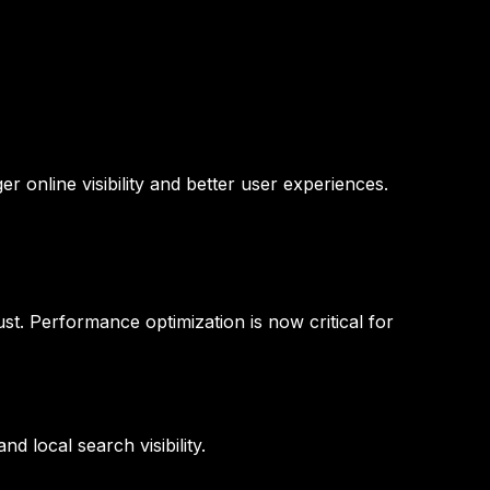
er online visibility and better user experiences.
t. Performance optimization is now critical for
d local search visibility.