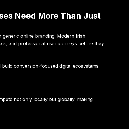
sses Need More Than Just
r generic online branding. Modern Irish
nals, and professional user journeys before they
d build conversion-focused digital ecosystems
pete not only locally but globally, making