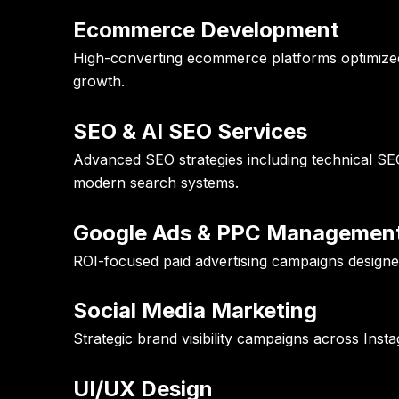
Ecommerce Development
High-converting ecommerce platforms optimized f
growth.
SEO & AI SEO Services
Advanced SEO strategies including technical SEO
modern search systems.
Google Ads & PPC Managemen
ROI-focused paid advertising campaigns designed
Social Media Marketing
Strategic brand visibility campaigns across Ins
UI/UX Design