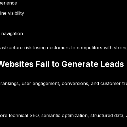
perience
e visibility
 navigation
frastructure risk losing customers to competitors with strong
ebsites Fail to Generate Leads
rankings, user engagement, conversions, and customer trus
re technical SEO, semantic optimization, structured data, an