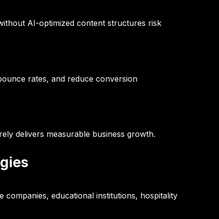
ithout AI-optimized content structures risk
 bounce rates, and reduce conversion
rarely delivers measurable business growth.
ogies
companies, educational institutions, hospitality