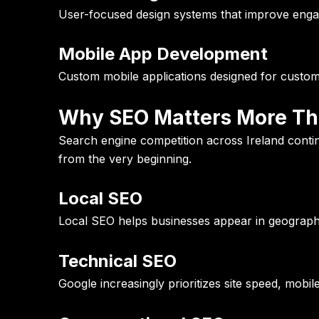
User-focused design systems that improve enga
Mobile App Development
Custom mobile applications designed for custo
Why SEO Matters More Tha
Search engine competition across Ireland contin
from the very beginning.
Local SEO
Local SEO helps businesses appear in geographi
Technical SEO
Google increasingly prioritizes site speed, mobi