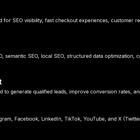
or SEO visibility, fast checkout experiences, customer re
, semantic SEO, local SEO, structured data optimization, 
t
 to generate qualified leads, improve conversion rates, an
tagram, Facebook, LinkedIn, TikTok, YouTube, and X (Twitter