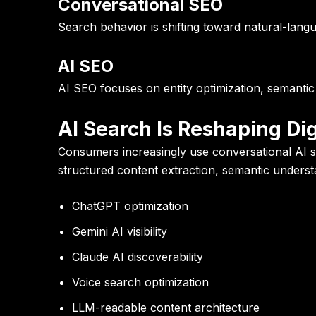
Conversational SEO
Search behavior is shifting toward natural-lang
AI SEO
AI SEO focuses on entity optimization, semantic
AI Search Is Reshaping Digi
Consumers increasingly use conversational AI sy
structured content extraction, semantic understa
ChatGPT optimization
Gemini AI visibility
Claude AI discoverability
Voice search optimization
LLM-readable content architecture