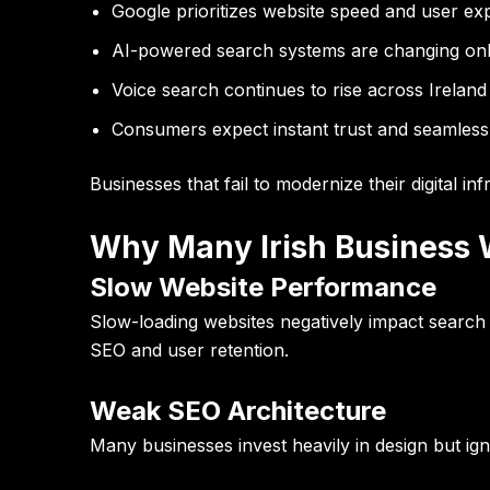
Google prioritizes website speed and user ex
AI-powered search systems are changing onlin
Voice search continues to rise across Ireland
Consumers expect instant trust and seamless
Businesses that fail to modernize their digital in
Why Many Irish Business W
Slow Website Performance
Slow-loading websites negatively impact search 
SEO and user retention.
Weak SEO Architecture
Many businesses invest heavily in design but igno