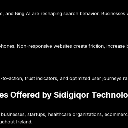
e, and Bing AI are reshaping search behavior. Businesses w
phones. Non-responsive websites create friction, increase
ls-to-action, trust indicators, and optimized user journeys 
ces Offered by Sidigiqor Technol
t
businesses, startups, healthcare organizations, ecommerce 
ughout Ireland.