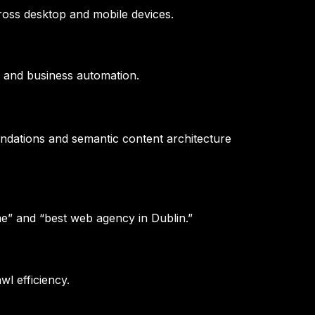
oss desktop and mobile devices.
 and business automation.
undations and semantic content architecture
e” and “best web agency in Dublin.”
wl efficiency.