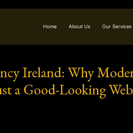
Home
About Us
Our Services
ncy Ireland: Why Modern
st a Good-Looking Webs