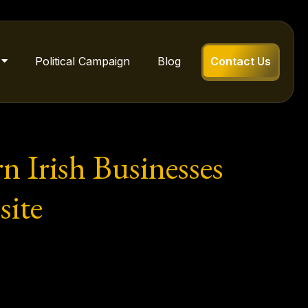
Political Campaign
Blog
Contact Us
 Irish Businesses
ite