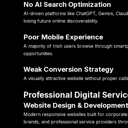
No AI Search Optimization
AI-driven platforms like ChatGPT, Gemini, Claud
losing future online discoverability.
Poor Mobile Experience
A majority of Irish users browse through smart
opportunities.
Weak Conversion Strategy
A visually attractive website without proper cal
Professional Digital Servi
Website Design & Developmen
Modern responsive websites built for corporate 
brands, and professional service providers thro