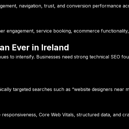
gement, navigation, trust, and conversion performance acr
mer engagement, service booking, ecommerce functionality,
n Ever in Ireland
ues to intensify. Businesses need strong technical SEO fo
cally targeted searches such as “website designers near m
le responsiveness, Core Web Vitals, structured data, and cra