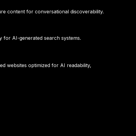
e content for conversational discoverability.
ty for AI-generated search systems.
d websites optimized for AI readability,