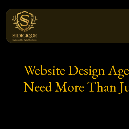
Skip
to
content
Website Design Age
Need More Than Ju