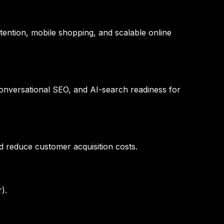
tention, mobile shopping, and scalable online
conversational SEO, and AI-search readiness for
d reduce customer acquisition costs.
).