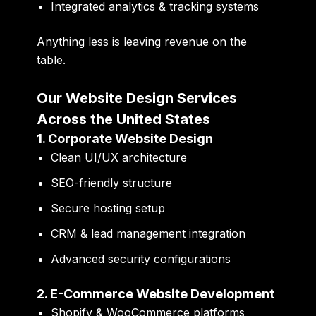
Integrated analytics & tracking systems
Anything less is leaving revenue on the
table.
Our Website Design Services
Across the United States
1. Corporate Website Design
Clean UI/UX architecture
SEO-friendly structure
Secure hosting setup
CRM & lead management integration
Advanced security configurations
2. E-Commerce Website Development
Shopify & WooCommerce platforms