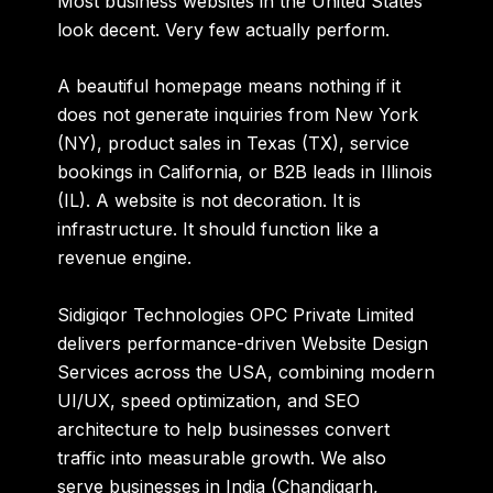
Most business websites in the United States
look decent. Very few actually perform.
A beautiful homepage means nothing if it
does not generate inquiries from New York
(NY), product sales in Texas (TX), service
bookings in California, or B2B leads in Illinois
(IL). A website is not decoration. It is
infrastructure. It should function like a
revenue engine.
Sidigiqor Technologies OPC Private Limited
delivers performance-driven Website Design
Services across the USA, combining modern
UI/UX, speed optimization, and SEO
architecture to help businesses convert
traffic into measurable growth. We also
serve businesses in India (Chandigarh,