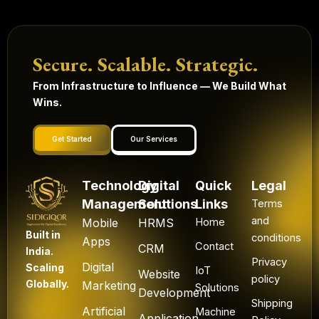
Secure. Scalable. Strategic.
From Infrastructure to Influence — We Build What
Wins.
Get Started
Our Services
Technology
Digital
Quick
Legal
Management
Solutions
Links
Terms
and
Mobile
HRMS
Home
Built in
conditions
Apps
Contact
CRM
India.
Privacy
Digital
Scaling
IoT
Website
policy
Globally.
Marketing
Solutions
Development
Shipping
Artificial
Machine
Application