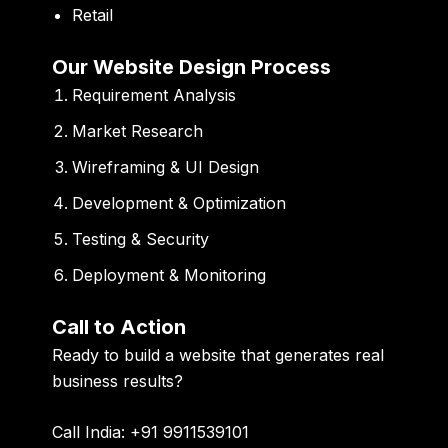
Retail
Our Website Design Process
Requirement Analysis
Market Research
Wireframing & UI Design
Development & Optimization
Testing & Security
Deployment & Monitoring
Call to Action
Ready to build a website that generates real
business results?
Call India: +91 9911539101