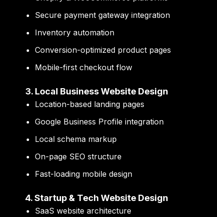
Secure payment gateway integration
Inventory automation
Conversion-optimized product pages
Mobile-first checkout flow
3. Local Business Website Design
Location-based landing pages
Google Business Profile integration
Local schema markup
On-page SEO structure
Fast-loading mobile design
4. Startup & Tech Website Design
SaaS website architecture