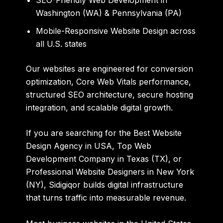
Washington (WA) & Pennsylvania (PA)
Mobile-Responsive Website Design across
all U.S. states
Our websites are engineered for conversion
optimization, Core Web Vitals performance,
structured SEO architecture, secure hosting
integration, and scalable digital growth.
If you are searching for the Best Website
Design Agency in USA, Top Web
Development Company in Texas (TX), or
Professional Website Designers in New York
(NY), Sidigiqor builds digital infrastructure
that turns traffic into measurable revenue.