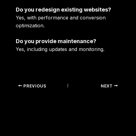
Do you redesign existing websites?
Yes, with performance and conversion
optimization.
Do you provide maintenance?
Yes, including updates and monitoring.
PREVIOUS
NEXT