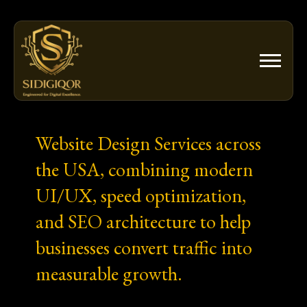
Skip
to
content
Website Design Services across
the USA, combining modern
UI/UX, speed optimization,
and SEO architecture to help
businesses convert traffic into
measurable growth.