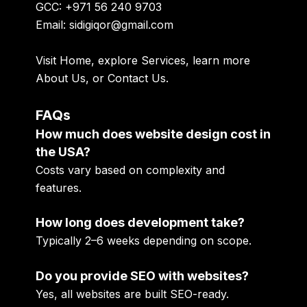
GCC: +971 56 240 9703
Email: sidigiqor@gmail.com
Visit
Home
, explore
Services
, learn more
About Us
, or
Contact Us
.
FAQs
How much does website design cost in
the USA?
Costs vary based on complexity and
features.
How long does development take?
Typically 2–6 weeks depending on scope.
Do you provide SEO with websites?
Yes, all websites are built SEO-ready.