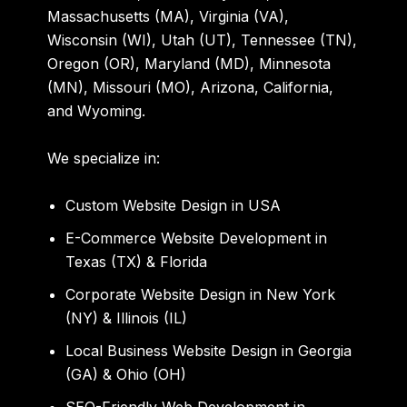
Massachusetts (MA), Virginia (VA),
Wisconsin (WI), Utah (UT), Tennessee (TN),
Oregon (OR), Maryland (MD), Minnesota
(MN), Missouri (MO), Arizona, California,
and Wyoming.
We specialize in:
Custom Website Design in USA
E-Commerce Website Development in
Texas (TX) & Florida
Corporate Website Design in New York
(NY) & Illinois (IL)
Local Business Website Design in Georgia
(GA) & Ohio (OH)
SEO-Friendly Web Development in