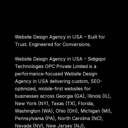
Website Design Agency in USA – Built for
Trust. Engineered for Conversions.
Website Design Agency in USA – Sidigiqor
Technologies OPC Private Limited
is a
performance-focused Website Design
Agency in USA delivering custom, SEO-
optimized, mobile-first websites for
businesses across Georgia (GA), Illinois (IL),
New York (NY), Texas (TX), Florida,
Washington (WA), Ohio (OH), Michigan (MI),
Pennsylvania (PA), North Carolina (NC),
Nevada (NV), New Jersey (NJ),