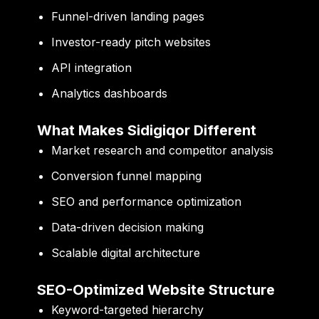
Funnel-driven landing pages
Investor-ready pitch websites
API integration
Analytics dashboards
What Makes Sidigiqor Different
Market research and competitor analysis
Conversion funnel mapping
SEO and performance optimization
Data-driven decision making
Scalable digital architecture
SEO-Optimized Website Structure
Keyword-targeted hierarchy