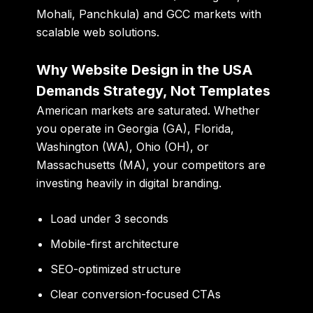
Mohali, Panchkula) and GCC markets with
scalable web solutions.
Why Website Design in the USA
Demands Strategy, Not Templates
American markets are saturated. Whether
you operate in Georgia (GA), Florida,
Washington (WA), Ohio (OH), or
Massachusetts (MA), your competitors are
investing heavily in digital branding.
Load under 3 seconds
Mobile-first architecture
SEO-optimized structure
Clear conversion-focused CTAs