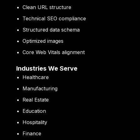
Clean URL structure
Technical SEO compliance
Structured data schema
Optimized images
Core Web Vitals alignment
Industries We Serve
Healthcare
Manufacturing
Real Estate
Education
Hospitality
Finance