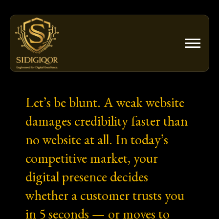
Skip
to
content
Let’s be blunt. A weak website
damages credibility faster than
no website at all. In today’s
competitive market, your
digital presence decides
whether a customer trusts you
in 5 seconds — or moves to