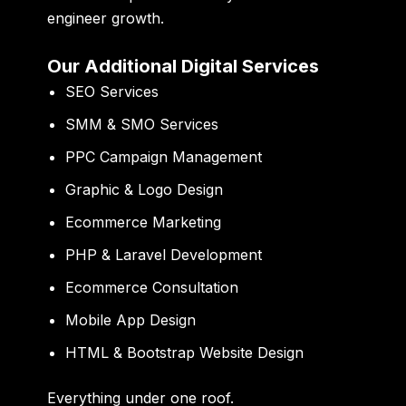
engineer growth.
Our Additional Digital Services
SEO Services
SMM & SMO Services
PPC Campaign Management
Graphic & Logo Design
Ecommerce Marketing
PHP & Laravel Development
Ecommerce Consultation
Mobile App Design
HTML & Bootstrap Website Design
Everything under one roof.