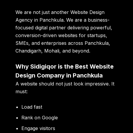
We are not just another
Website Design
Agency in Panchkula
. We are a business-
focused digital partner delivering powerful,
conversion-driven websites for startups,
SMEs, and enterprises across Panchkula,
Chandigarh, Mohali, and beyond.
Why Sidigiqor is the Best Website
Design Company in Panchkula
A website should not just look impressive. It
must:
Load fast
Rank on Google
Engage visitors