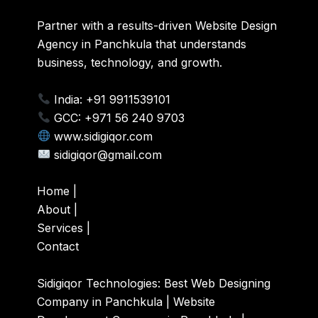
Partner with a results-driven Website Design
Agency in Panchkula that understands
business, technology, and growth.
India: +91 9911539101
GCC: +971 56 240 9703
www.sidigiqor.com
sidigiqor@gmail.com
Home
|
About
|
Services
|
Contact
Sidigiqor Technologies:
Best Web Designing
Company in Panchkula | Website