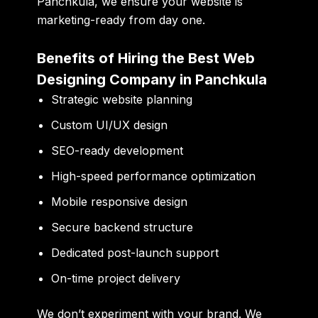
Panchkula, we ensure your website is
marketing-ready from day one.
Benefits of Hiring the Best Web
Designing Company in Panchkula
Strategic website planning
Custom UI/UX design
SEO-ready development
High-speed performance optimization
Mobile responsive design
Secure backend structure
Dedicated post-launch support
On-time project delivery
We don’t experiment with your brand. We