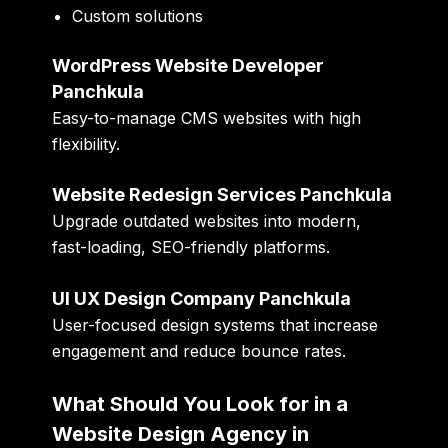
Custom solutions
WordPress Website Developer
Panchkula
Easy-to-manage CMS websites with high
flexibility.
Website Redesign Services Panchkula
Upgrade outdated websites into modern,
fast-loading, SEO-friendly platforms.
UI UX Design Company Panchkula
User-focused design systems that increase
engagement and reduce bounce rates.
What Should You Look for in a
Website Design Agency in