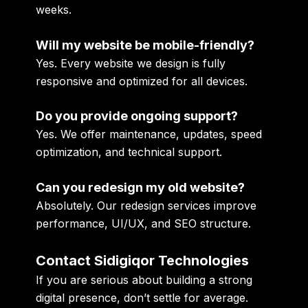
weeks.
Will my website be mobile-friendly?
Yes. Every website we design is fully
responsive and optimized for all devices.
Do you provide ongoing support?
Yes. We offer maintenance, updates, speed
optimization, and technical support.
Can you redesign my old website?
Absolutely. Our redesign services improve
performance, UI/UX, and SEO structure.
Contact Sidigiqor Technologies
If you are serious about building a strong
digital presence, don’t settle for average.