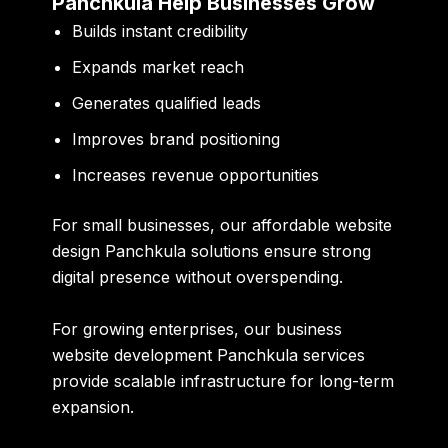
Panchkula Help Businesses Grow
Builds instant credibility
Expands market reach
Generates qualified leads
Improves brand positioning
Increases revenue opportunities
For small businesses, our
affordable website
design Panchkula
solutions ensure strong
digital presence without overspending.
For growing enterprises, our
business
website development Panchkula
services
provide scalable infrastructure for long-term
expansion.