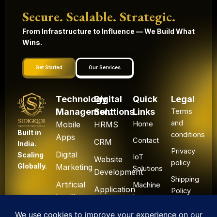
Secure. Scalable. Strategic.
From Infrastructure to Influence — We Build What
Wins.
Get Started
Our Services
Technology
Digital
Quick
Legal
Management
Solutions
Links
Terms
and
Mobile
HRMS
Home
Built in
conditions
Apps
Contact
CRM
India.
Privacy
Digital
Scaling
IoT
Website
policy
Globally.
Marketing
Solutions
Development
Shipping
Artificial
Machine
Application
Policy
Intelligence
Learning
Development
Cancel
Blockchain