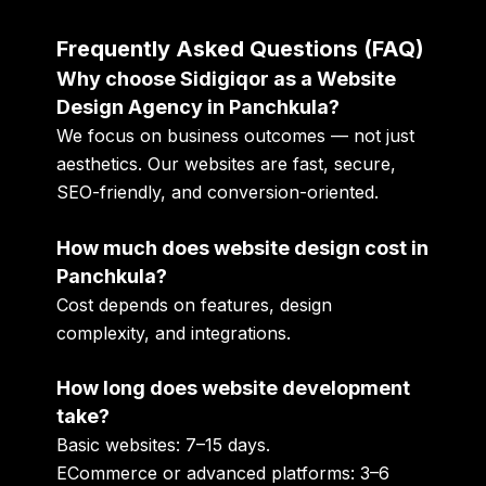
Frequently Asked Questions (FAQ)
Why choose Sidigiqor as a Website
Design Agency in Panchkula?
We focus on business outcomes — not just
aesthetics. Our websites are fast, secure,
SEO-friendly, and conversion-oriented.
How much does website design cost in
Panchkula?
Cost depends on features, design
complexity, and integrations.
How long does website development
take?
Basic websites: 7–15 days.
ECommerce or advanced platforms: 3–6