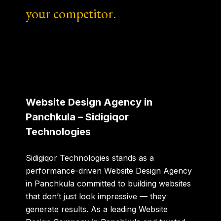
your competitor.
Website Design Agency in
Panchkula – Sidigiqor
Technologies
Sidigiqor Technologies stands as a
performance-driven
Website Design Agency
in Panchkula
committed to building websites
that don’t just look impressive — they
generate results. As a leading
Website