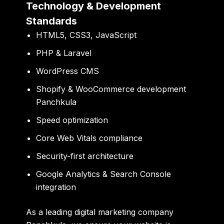
Technology & Development
Standards
HTML5, CSS3, JavaScript
PHP & Laravel
WordPress CMS
Shopify & WooCommerce development
Panchkula
Speed optimization
Core Web Vitals compliance
Security-first architecture
Google Analytics & Search Console
integration
As a leading digital marketing company