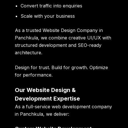
Convert traffic into enquiries
Scale with your business
As a trusted
Website Design Company in
Panchkula
, we combine creative UI/UX with
structured development and SEO-ready
architecture.
Design for trust. Build for growth. Optimize
for performance.
Our Website Design &
Development Expertise
As a full-service
web development company
in Panchkula
, we deliver: