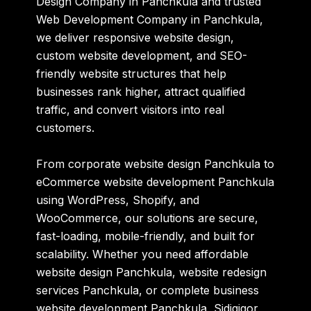
Design Company in Panchkula
and trusted
Web Development Company in Panchkula
,
we deliver responsive website design,
custom website development, and SEO-
friendly website structures that help
businesses rank higher, attract qualified
traffic, and convert visitors into real
customers.
From corporate website design Panchkula to
eCommerce website development Panchkula
using WordPress, Shopify, and
WooCommerce, our solutions are secure,
fast-loading, mobile-friendly, and built for
scalability. Whether you need affordable
website design Panchkula, website redesign
services Panchkula, or complete business
website development Panchkula, Sidigiqor