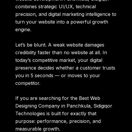
combines strategic UI/UX, technical
precision, and digital marketing intelligence to
turn your website into a powerful growth
engine.
Let’s be blunt. A weak website damages
credibility faster than no website at all. In
today’s competitive market, your digital
presence decides whether a customer trusts
you in 5 seconds — or moves to your
competitor.
If you are searching for the
Best Web
Designing Company in Panchkula
, Sidigiqor
Technologies is built for exactly that
purpose: performance, precision, and
measurable growth.