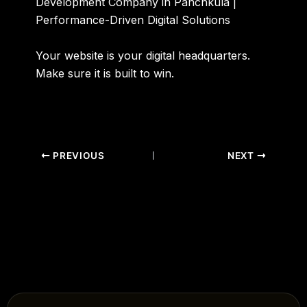
Development Company in Panchkula |
Performance-Driven Digital Solutions
Your website is your digital headquarters.
Make sure it is built to win.
PREVIOUS
NEXT