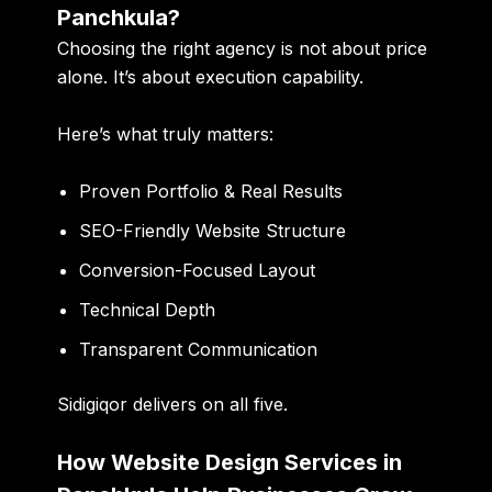
Panchkula?
Choosing the right agency is not about price
alone. It’s about execution capability.
Here’s what truly matters:
Proven Portfolio & Real Results
SEO-Friendly Website Structure
Conversion-Focused Layout
Technical Depth
Transparent Communication
Sidigiqor delivers on all five.
How Website Design Services in