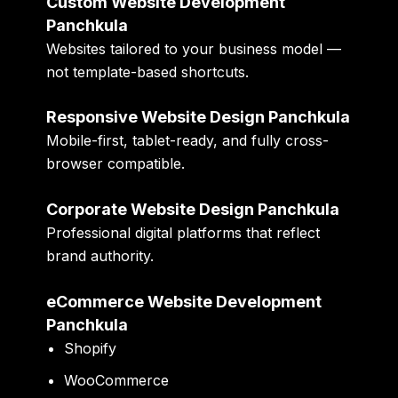
Custom Website Development
Panchkula
Websites tailored to your business model —
not template-based shortcuts.
Responsive Website Design Panchkula
Mobile-first, tablet-ready, and fully cross-
browser compatible.
Corporate Website Design Panchkula
Professional digital platforms that reflect
brand authority.
eCommerce Website Development
Panchkula
Shopify
WooCommerce