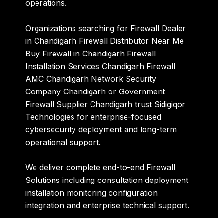
operations.
Organizations searching for Firewall Dealer
in Chandigarh Firewall Distributor Near Me
Buy Firewall in Chandigarh Firewall
Installation Services Chandigarh Firewall
AMC Chandigarh Network Security
Company Chandigarh or Government
Firewall Supplier Chandigarh trust Sidigiqor
Technologies for enterprise-focused
cybersecurity deployment and long-term
operational support.
We deliver complete end-to-end Firewall
Solutions including consultation deployment
installation monitoring configuration
integration and enterprise technical support.