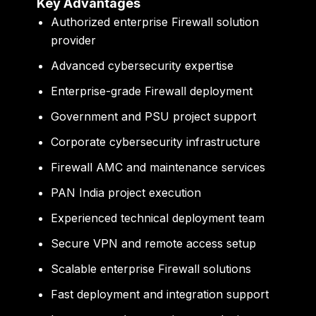
Key Advantages
Authorized enterprise Firewall solution
provider
Advanced cybersecurity expertise
Enterprise-grade Firewall deployment
Government and PSU project support
Corporate cybersecurity infrastructure
Firewall AMC and maintenance services
PAN India project execution
Experienced technical deployment team
Secure VPN and remote access setup
Scalable enterprise Firewall solutions
Fast deployment and integration support