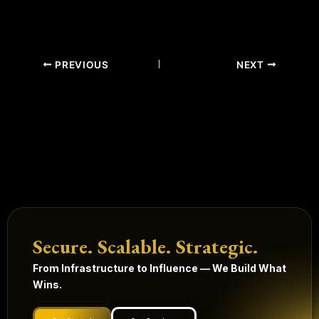
PREVIOUS
NEXT
Secure. Scalable. Strategic.
From Infrastructure to Influence — We Build What
Wins.