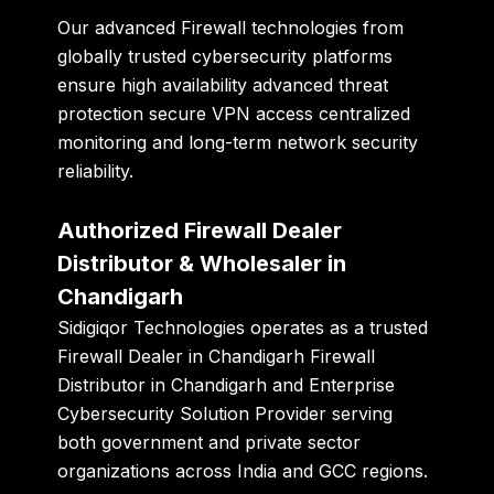
Our advanced Firewall technologies from
globally trusted cybersecurity platforms
ensure high availability advanced threat
protection secure VPN access centralized
monitoring and long-term network security
reliability.
Authorized Firewall Dealer
Distributor & Wholesaler in
Chandigarh
Sidigiqor Technologies
operates as a trusted
Firewall Dealer in Chandigarh Firewall
Distributor in Chandigarh and Enterprise
Cybersecurity Solution Provider serving
both government and private sector
organizations across India and GCC regions.