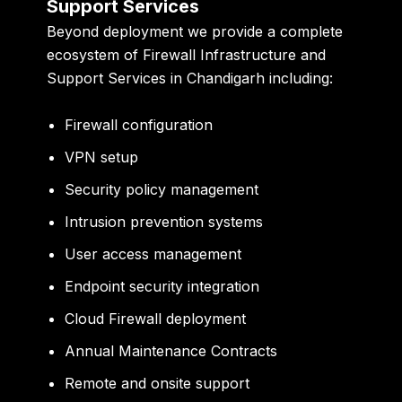
Support Services
Beyond deployment we provide a complete
ecosystem of Firewall Infrastructure and
Support Services in Chandigarh including:
Firewall configuration
VPN setup
Security policy management
Intrusion prevention systems
User access management
Endpoint security integration
Cloud Firewall deployment
Annual Maintenance Contracts
Remote and onsite support