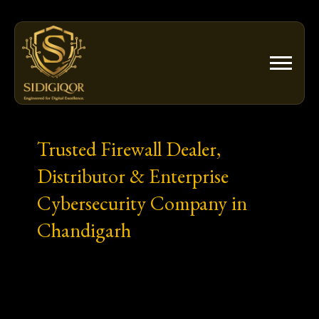
Skip
to
content
Trusted Firewall Dealer,
Distributor & Enterprise
Cybersecurity Company in
Chandigarh