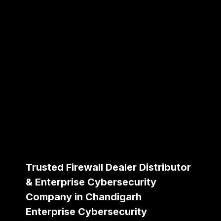
Trusted Firewall Dealer Distributor
& Enterprise Cybersecurity
Company in Chandigarh
Enterprise Cybersecurity