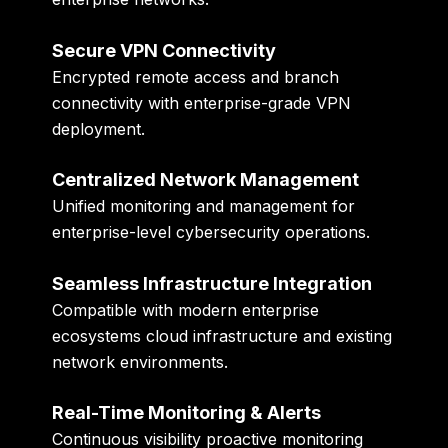
Secure VPN Connectivity
Encrypted remote access and branch
connectivity with enterprise-grade VPN
deployment.
Centralized Network Management
Unified monitoring and management for
enterprise-level cybersecurity operations.
Seamless Infrastructure Integration
Compatible with modern enterprise
ecosystems cloud infrastructure and existing
network environments.
Real-Time Monitoring & Alerts
Continuous visibility proactive monitoring