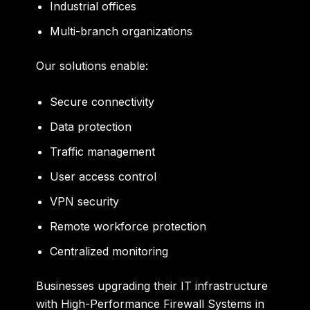
Industrial offices
Multi-branch organizations
Our solutions enable:
Secure connectivity
Data protection
Traffic management
User access control
VPN security
Remote workforce protection
Centralized monitoring
Businesses upgrading their IT infrastructure
with High-Performance Firewall Systems in