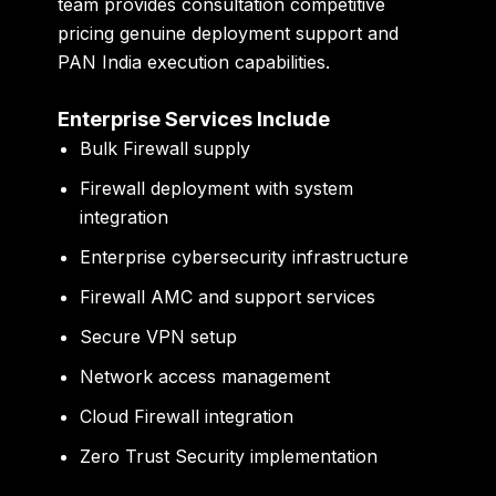
team provides consultation competitive
pricing genuine deployment support and
PAN India execution capabilities.
Enterprise Services Include
Bulk Firewall supply
Firewall deployment with system
integration
Enterprise cybersecurity infrastructure
Firewall AMC and support services
Secure VPN setup
Network access management
Cloud Firewall integration
Zero Trust Security implementation