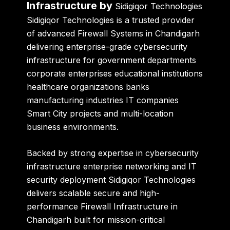
Infrastructure by
Sidigiqor Technologies
Sidigiqor Technologies is a trusted provider
of advanced Firewall Systems in Chandigarh
delivering enterprise-grade cybersecurity
infrastructure for government departments
corporate enterprises educational institutions
healthcare organizations banks
manufacturing industries IT companies
Smart City projects and multi-location
business environments.
Backed by strong expertise in cybersecurity
infrastructure enterprise networking and IT
security deployment Sidigiqor Technologies
delivers scalable secure and high-
performance Firewall Infrastructure in
Chandigarh built for mission-critical