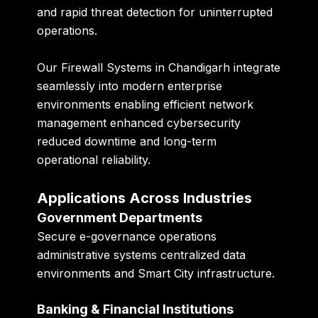
and rapid threat detection for uninterrupted
operations.
Our Firewall Systems in Chandigarh integrate
seamlessly into modern enterprise
environments enabling efficient network
management enhanced cybersecurity
reduced downtime and long-term
operational reliability.
Applications Across Industries
Government Departments
Secure e-governance operations
administrative systems centralized data
environments and Smart City infrastructure.
Banking & Financial Institutions