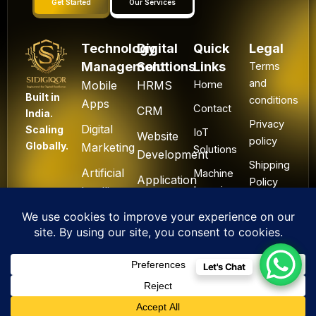
Get Started
Our Services
Technology
Digital
Quick
Legal
Management
Solutions
Links
Terms
and
Mobile
HRMS
Home
Built in
conditions
Apps
Contact
CRM
India.
Privacy
Digital
Scaling
IoT
Website
policy
Globally.
Marketing
Solutions
Development
Shipping
Artificial
Machine
Application
Policy
Intelligence
Learning
Development
Cancel
Blockchain
&
Technology
Refund
Let's Chat
F
L
I
Y
X
All Rights Reserved. ©
a
i
n
o
-
2025 Sidigiqor