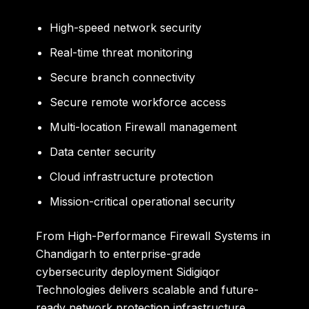
High-speed network security
Real-time threat monitoring
Secure branch connectivity
Secure remote workforce access
Multi-location Firewall management
Data center security
Cloud infrastructure protection
Mission-critical operational security
From High-Performance Firewall Systems in
Chandigarh to enterprise-grade
cybersecurity deployment Sidigiqor
Technologies delivers scalable and future-
ready network protection infrastructure.