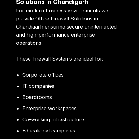
Solutions in Chandigarh
For modern business environments we
provide Office Firewall Solutions in
Chandigarh ensuring secure uninterrupted
and high-performance enterprise
operations.
These Firewall Systems are ideal for:
Corporate offices
IT companies
Boardrooms
Enterprise workspaces
Co-working infrastructure
Educational campuses