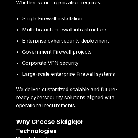
Whether your organization requires:
Single Firewall installation
Multi-branch Firewall infrastructure
Enterprise cybersecurity deployment
Government Firewall projects
Corporate VPN security
Large-scale enterprise Firewall systems
We deliver customized scalable and future-
ready cybersecurity solutions aligned with
operational requirements.
Why Choose Sidigiqor
Technologies