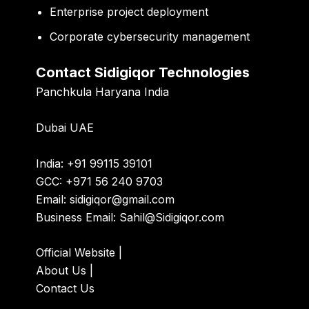
Enterprise project deployment
Corporate cybersecurity management
Contact Sidigiqor Technologies
Panchkula Haryana India
Dubai UAE
India: +91 99115 39101
GCC: +971 56 240 9703
Email:
sidigiqor@gmail.com
Business Email:
Sahil@Sidigiqor.com
Official Website
|
About Us
|
Contact Us