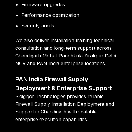
Firmware upgrades
Performance optimization
Security audits
We also deliver installation training technical
consultation and long-term support across
Chandigarh Mohali Panchkula Zirakpur Delhi
NCR and PAN India enterprise locations.
PAN India Firewall Supply
Deployment & Enterprise Support
Sidigiqor Technologies provides reliable
Firewall Supply Installation Deployment and
Support in Chandigarh with scalable
enterprise execution capabilities.