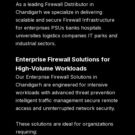
As a leading Firewall Distributor in
Chandigarh we specialize in delivering
scalable and secure Firewall Infrastructure
for enterprises PSUs banks hospitals
universities logistics companies IT parks and
industrial sectors.
Enterprise Firewall Solutions for
High-Volume Workloads
Our Enterprise Firewall Solutions in
Chandigarh are engineered for intensive
workloads with advanced threat prevention
intelligent traffic management secure remote
access and uninterrupted network security.
These solutions are ideal for organizations
requiring: