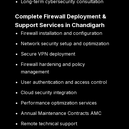
Long-term cybersecurity consultation
Complete Firewall Deployment &
Support Services in Chandigarh
Firewall installation and configuration
Network security setup and optimization
Secure VPN deployment
Firewall hardening and policy
management
User authentication and access control
Cloud security integration
Performance optimization services
Annual Maintenance Contracts AMC
Remote technical support