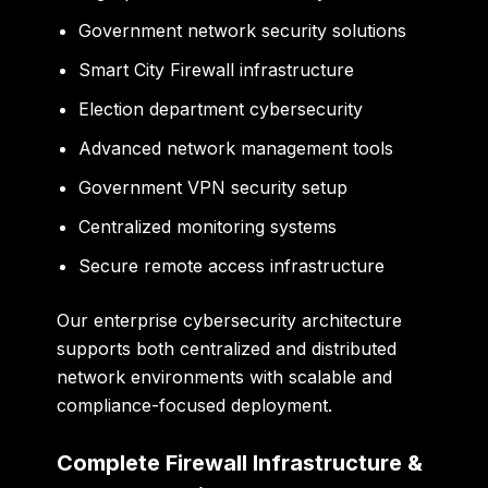
Government network security solutions
Smart City Firewall infrastructure
Election department cybersecurity
Advanced network management tools
Government VPN security setup
Centralized monitoring systems
Secure remote access infrastructure
Our enterprise cybersecurity architecture
supports both centralized and distributed
network environments with scalable and
compliance-focused deployment.
Complete Firewall Infrastructure &