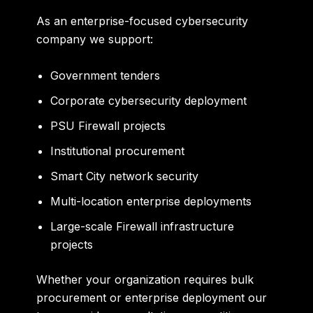
As an enterprise-focused cybersecurity
company we support:
Government tenders
Corporate cybersecurity deployment
PSU Firewall projects
Institutional procurement
Smart City network security
Multi-location enterprise deployments
Large-scale Firewall infrastructure
projects
Whether your organization requires bulk
procurement or enterprise deployment our