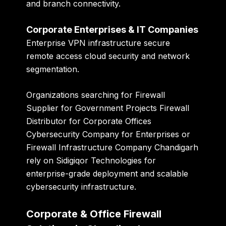
and branch connectivity.
Corporate Enterprises & IT Companies
Enterprise VPN infrastructure secure
remote access cloud security and network
segmentation.
Organizations searching for Firewall
Supplier for Government Projects Firewall
Distributor for Corporate Offices
Cybersecurity Company for Enterprises or
Firewall Infrastructure Company Chandigarh
rely on Sidigiqor Technologies for
enterprise-grade deployment and scalable
cybersecurity infrastructure.
Corporate & Office Firewall