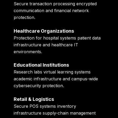
Secure transaction processing encrypted
communication and financial network
protection.
Healthcare Organizations
Protection for hospital systems patient data
infrastructure and healthcare IT
environments.
Educational Institutions
Research labs virtual learning systems
academic infrastructure and campus-wide
cybersecurity protection.
Retail & Logistics
Secure POS systems inventory
infrastructure supply-chain management