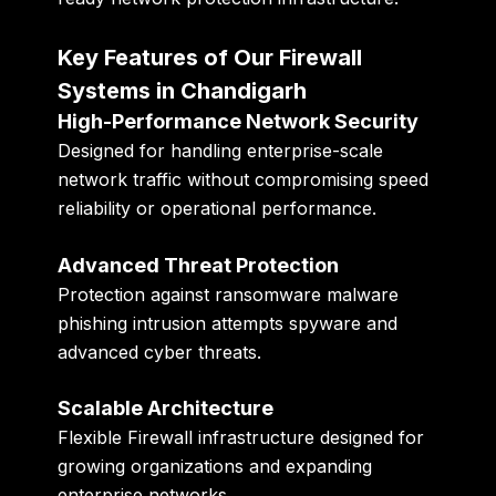
Key Features of Our Firewall
Systems in Chandigarh
High-Performance Network Security
Designed for handling enterprise-scale
network traffic without compromising speed
reliability or operational performance.
Advanced Threat Protection
Protection against ransomware malware
phishing intrusion attempts spyware and
advanced cyber threats.
Scalable Architecture
Flexible Firewall infrastructure designed for
growing organizations and expanding
enterprise networks.