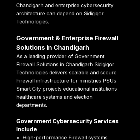
Chandigarh and enterprise cybersecurity
architecture can depend on Sidigiqor
Technologies.
Government & Enterprise Firewall
Solutions in Chandigarh
As a leading provider of Government
Firewall Solutions in Chandigarh Sidigiqor
Technologies delivers scalable and secure
Firewall infrastructure for ministries PSUs
Smart City projects educational institutions
healthcare systems and election
departments.
Government Cybersecurity Services
Include
High-performance Firewall systems