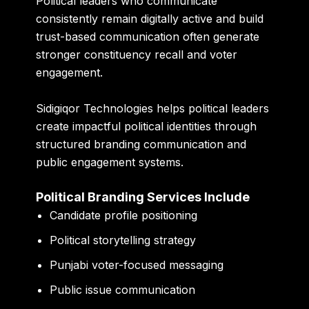
Political leaders who communicate
consistently remain digitally active and build
trust-based communication often generate
stronger constituency recall and voter
engagement.
Sidigiqor Technologies helps political leaders
create impactful political identities through
structured branding communication and
public engagement systems.
Political Branding Services Include
Candidate profile positioning
Political storytelling strategy
Punjabi voter-focused messaging
Public issue communication