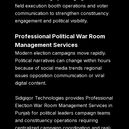
field execution booth operations and voter
communication to strengthen constituency
engagement and political visibility.
Professional Political War Room
Management Services
Modern election campaigns move rapidly.
Political narratives can change within hours
because of social media trends regional
issues opposition communication or viral
digital content.
Sidigiqor Technologies provides Professional
Election War Room Management Services in
Punjab for political leaders campaign teams
and constituency operations requiring
centralized campaign coordination and real-