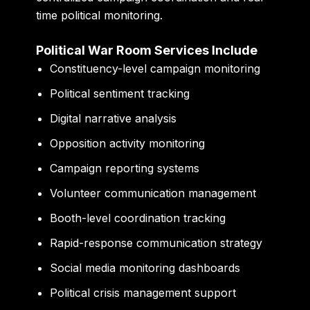
time political monitoring.
Political War Room Services Include
Constituency-level campaign monitoring
Political sentiment tracking
Digital narrative analysis
Opposition activity monitoring
Campaign reporting systems
Volunteer communication management
Booth-level coordination tracking
Rapid-response communication strategy
Social media monitoring dashboards
Political crisis management support