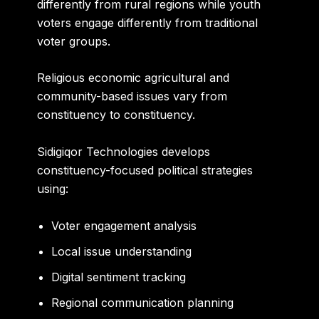
differently from rural regions while youth
voters engage differently from traditional
voter groups.
Religious economic agricultural and
community-based issues vary from
constituency to constituency.
Sidigiqor Technologies develops
constituency-focused political strategies
using:
Voter engagement analysis
Local issue understanding
Digital sentiment tracking
Regional communication planning