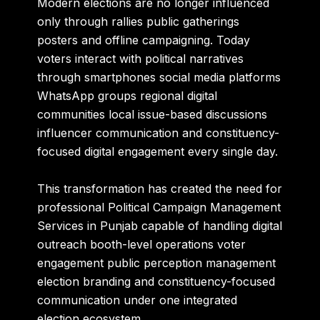
Modern elections are no longer influenced
only through rallies public gatherings
posters and offline campaigning. Today
voters interact with political narratives
through smartphones social media platforms
WhatsApp groups regional digital
communities local issue-based discussions
influencer communication and constituency-
focused digital engagement every single day.
This transformation has created the need for
professional Political Campaign Management
Services in Punjab capable of handling digital
outreach booth-level operations voter
engagement public perception management
election branding and constituency-focused
communication under one integrated
election ecosystem.