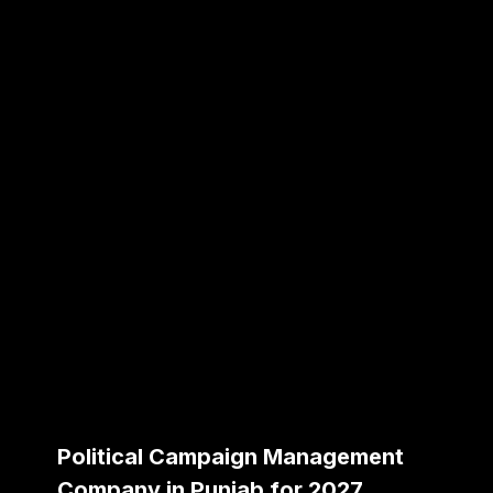
Political Campaign Management
Company in Punjab for 2027