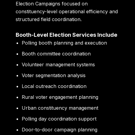
Election Campaigns focused on
constituency-level operational efficiency and
structured field coordination.
Booth-Level Election Services Include
Polling booth planning and execution
Booth committee coordination
Volunteer management systems
Voter segmentation analysis
Local outreach coordination
Rural voter engagement planning
Urban constituency management
Polling day coordination support
Door-to-door campaign planning