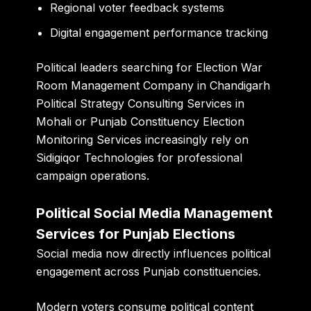
Regional voter feedback systems
Digital engagement performance tracking
Political leaders searching for Election War
Room Management Company in Chandigarh
Political Strategy Consulting Services in
Mohali or Punjab Constituency Election
Monitoring Services increasingly rely on
Sidigiqor Technologies for professional
campaign operations.
Political Social Media Management
Services for Punjab Elections
Social media now directly influences political
engagement across Punjab constituencies.
Modern voters consume political content