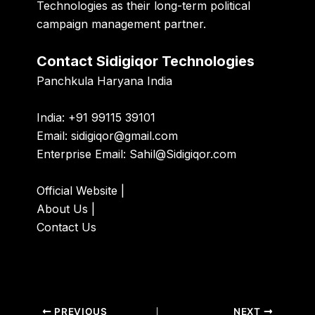
Technologies as their long-term political
campaign management partner.
Contact Sidigiqor Technologies
Panchkula Haryana India
India: +91 99115 39101
Email:
sidigiqor@gmail.com
Enterprise Email:
Sahil@Sidigiqor.com
Official Website
|
About Us
|
Contact Us
PREVIOUS
NEXT