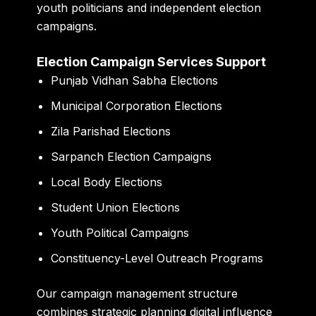
youth politicians and independent election
campaigns.
Election Campaign Services Support
Punjab Vidhan Sabha Elections
Municipal Corporation Elections
Zila Parishad Elections
Sarpanch Election Campaigns
Local Body Elections
Student Union Elections
Youth Political Campaigns
Constituency-Level Outreach Programs
Our campaign management structure
combines strategic planning digital influence