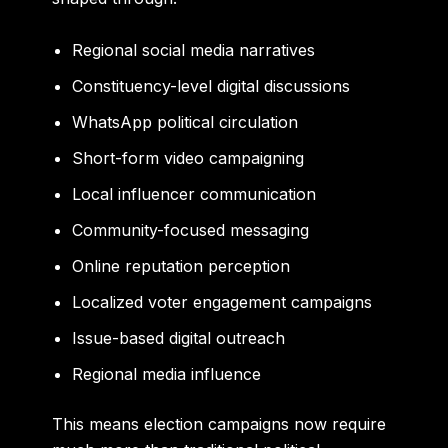
Regional social media narratives
Constituency-level digital discussions
WhatsApp political circulation
Short-form video campaigning
Local influencer communication
Community-focused messaging
Online reputation perception
Localized voter engagement campaigns
Issue-based digital outreach
Regional media influence
This means election campaigns now require