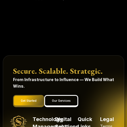
Secure. Scalable. Strategic.
From Infrastructure to Influence — We Build What
Wins.
Get Started
Our Services
Technology
Digital
Quick
Legal
Management
Solutions
Links
Terms