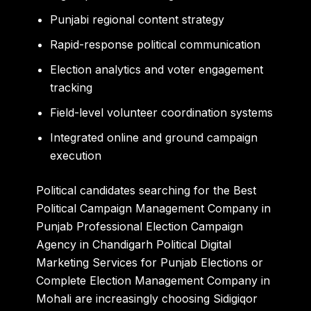
Punjabi regional content strategy
Rapid-response political communication
Election analytics and voter engagement
tracking
Field-level volunteer coordination systems
Integrated online and ground campaign
execution
Political candidates searching for the Best
Political Campaign Management Company in
Punjab Professional Election Campaign
Agency in Chandigarh Political Digital
Marketing Services for Punjab Elections or
Complete Election Management Company in
Mohali are increasingly choosing Sidigiqor