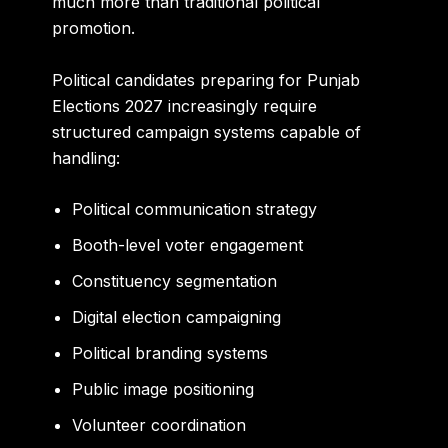
much more than traditional political
promotion.
Political candidates preparing for Punjab
Elections 2027 increasingly require
structured campaign systems capable of
handling:
Political communication strategy
Booth-level voter engagement
Constituency segmentation
Digital election campaigning
Political branding systems
Public image positioning
Volunteer coordination