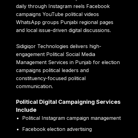
daily through Instagram reels Facebook
campaigns YouTube political videos
WhatsApp groups Punjabi regional pages
and local issue-driven digital discussions.
Sidigiqor Technologies delivers high-
engagement Political Social Media
Management Services in Punjab for election
campaigns political leaders and
constituency-focused political
communication.
Political Digital Campaigning Services
Include
Political Instagram campaign management
Facebook election advertising