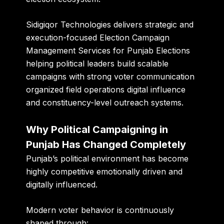
Sidigiqor Technologies
delivers strategic and
execution-focused Election Campaign
Management Services for Punjab Elections
helping political leaders build scalable
campaigns with strong voter communication
organized field operations digital influence
and constituency-level outreach systems.
Why Political Campaigning in
Punjab Has Changed Completely
Punjab’s political environment has become
highly competitive emotionally driven and
digitally influenced.
Modern voter behavior is continuously
shaped through: