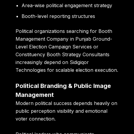
Area-wise political engagement strategy
Booth-level reporting structures
Political organizations searching for Booth
Management Company in Punjab Ground-
Level Election Campaign Services or
Constituency Booth Strategy Consultants
increasingly depend on Sidigiqor
Technologies for scalable election execution.
Political Branding & Public Image
Management
Modern political success depends heavily on
public perception visibility and emotional
voter connection.