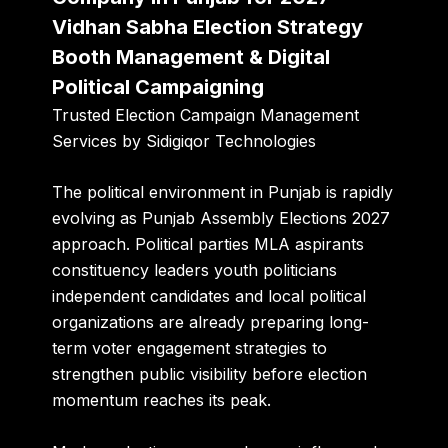
Vidhan Sabha Election Strategy
Booth Management & Digital
Political Campaigning
Trusted Election Campaign Management
Services by
Sidigiqor Technologies
The political environment in Punjab is rapidly
evolving as Punjab Assembly Elections 2027
approach. Political parties MLA aspirants
constituency leaders youth politicians
independent candidates and local political
organizations are already preparing long-
term voter engagement strategies to
strengthen public visibility before election
momentum reaches its peak.