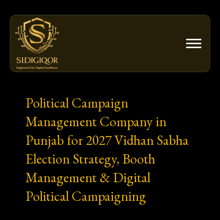
Skip
to
content
Political Campaign
Management Company in
Punjab for 2027 Vidhan Sabha
Election Strategy, Booth
Management & Digital
Political Campaigning