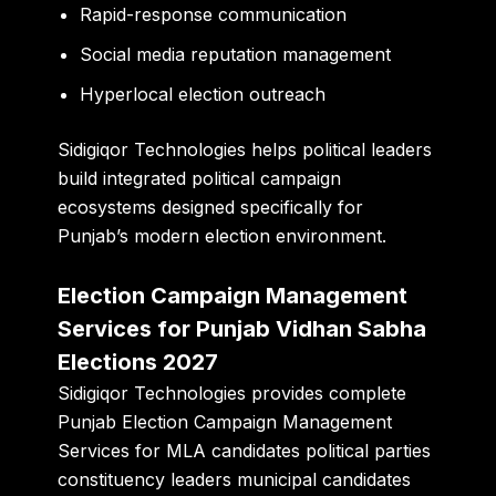
Rapid-response communication
Social media reputation management
Hyperlocal election outreach
Sidigiqor Technologies helps political leaders
build integrated political campaign
ecosystems designed specifically for
Punjab’s modern election environment.
Election Campaign Management
Services for Punjab Vidhan Sabha
Elections 2027
Sidigiqor Technologies provides complete
Punjab Election Campaign Management
Services for MLA candidates political parties
constituency leaders municipal candidates