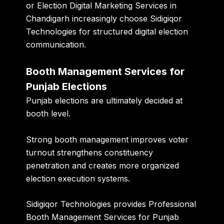
or Election Digital Marketing Services in
Chandigarh increasingly choose Sidigiqor
Technologies for structured digital election
communication.
Booth Management Services for
Punjab Elections
Punjab elections are ultimately decided at
booth level.
Strong booth management improves voter
turnout strengthens constituency
penetration and creates more organized
election execution systems.
Sidigiqor Technologies provides Professional
Booth Management Services for Punjab