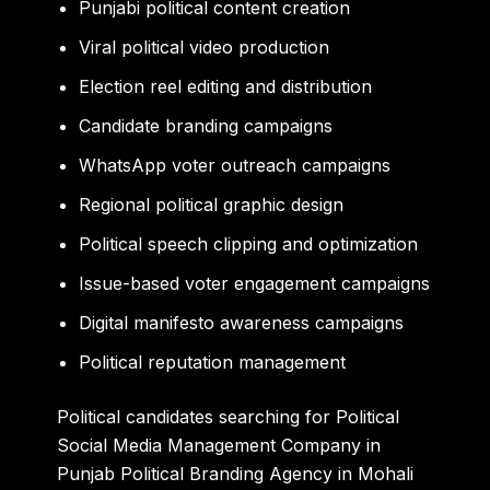
Punjabi political content creation
Viral political video production
Election reel editing and distribution
Candidate branding campaigns
WhatsApp voter outreach campaigns
Regional political graphic design
Political speech clipping and optimization
Issue-based voter engagement campaigns
Digital manifesto awareness campaigns
Political reputation management
Political candidates searching for Political
Social Media Management Company in
Punjab Political Branding Agency in Mohali