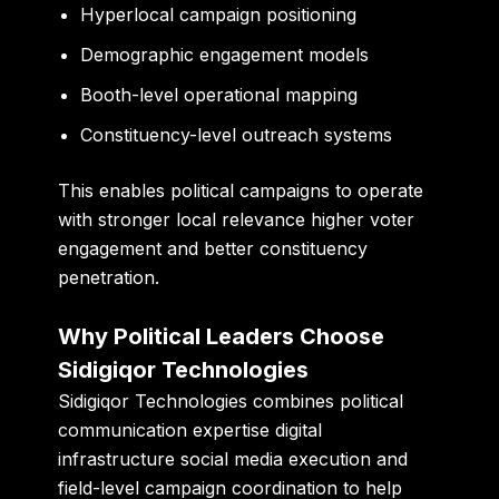
Hyperlocal campaign positioning
Demographic engagement models
Booth-level operational mapping
Constituency-level outreach systems
This enables political campaigns to operate
with stronger local relevance higher voter
engagement and better constituency
penetration.
Why Political Leaders Choose
Sidigiqor Technologies
Sidigiqor Technologies combines political
communication expertise digital
infrastructure social media execution and
field-level campaign coordination to help