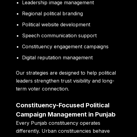
Leadership image management
Regional political branding
Political website development
Speech communication support
Constituency engagement campaigns
Digital reputation management
Our strategies are designed to help political
leaders strengthen trust visibility and long-
term voter connection.
Constituency-Focused Political
Campaign Management in Punjab
Every Punjab constituency operates
differently. Urban constituencies behave