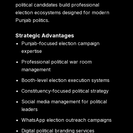
political candidates build professional
election ecosystems designed for modern
Punjab politics.
Strategic Advantages
Punjab-focused election campaign
expertise
Professional political war room
management
Booth-level election execution systems
Constituency-focused political strategy
Social media management for political
leaders
WhatsApp election outreach campaigns
Digital political branding services