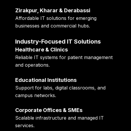
Zirakpur, Kharar & Derabassi
Affordable IT solutions for emerging
businesses and commercial hubs.
Industry-Focused IT Solutions
Healthcare & Clinics
Reliable IT systems for patient management
and operations.
Educational Institutions
Support for labs, digital classrooms, and
campus networks.
Corporate Offices & SMEs
Scalable infrastructure and managed IT
services.