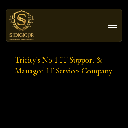
Skip
to
content
Tricity’s No.1 IT Support &
Managed IT Services Company