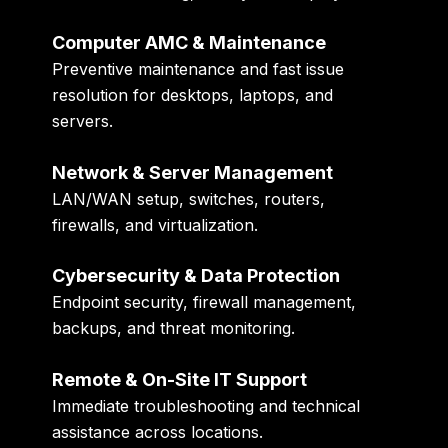
Computer AMC & Maintenance
Preventive maintenance and fast issue
resolution for desktops, laptops, and
servers.
Network & Server Management
LAN/WAN setup, switches, routers,
firewalls, and virtualization.
Cybersecurity & Data Protection
Endpoint security, firewall management,
backups, and threat monitoring.
Remote & On-Site IT Support
Immediate troubleshooting and technical
assistance across locations.