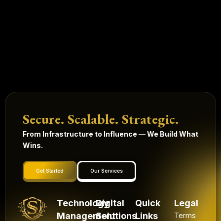
Secure. Scalable. Strategic.
From Infrastructure to Influence — We Build What
Wins.
Get Started
Our Services
Technology
Digital
Quick
Legal
Management
Solutions
Links
Terms