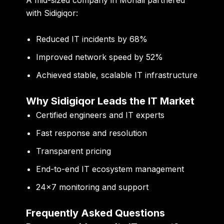
with Sidigiqor:
Reduced IT incidents by 68%
Improved network speed by 52%
Achieved stable, scalable IT infrastructure
Why Sidigiqor Leads the IT Market
Certified engineers and IT experts
Fast response and resolution
Transparent pricing
End-to-end IT ecosystem management
24×7 monitoring and support
Frequently Asked Questions