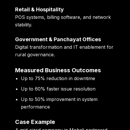
Retail & Hospitality
POS systems, billing software, and network
stability.
Government & Panchayat Offices
Digital transformation and IT enablement for
rural governance.
Measured Business Outcomes
Up to
75% reduction in downtime
Up to
60% faster issue resolution
Up to
50% improvement in system
performance
Case Example
A mid-sized company in Mohali partnered