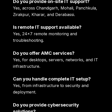
Do you provide on-site IT support?
Yes, across Chandigarh, Mohali, Panchkula,
Zirakpur, Kharar, and Derabassi.
Is remote IT support available?
Yes, 24×7 remote monitoring and
troubleshooting.
Do you offer AMC services?
Yes, for desktops, servers, networks, and IT
infrastructure.
Can you handle complete IT setup?
Yes, from infrastructure to security and
deployment.
Do you provide cybersecurity
solutions?