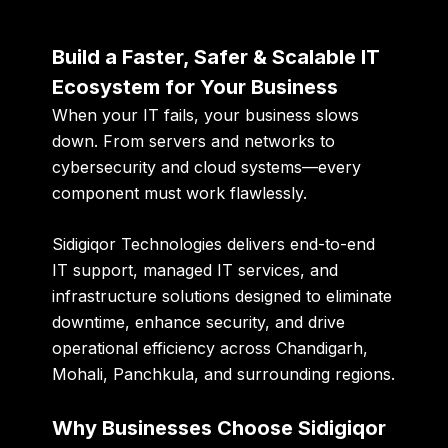
Build a Faster, Safer & Scalable IT
Ecosystem for Your Business
When your IT fails, your business slows
down. From servers and networks to
cybersecurity and cloud systems—every
component must work flawlessly.
Sidigiqor Technologies
delivers end-to-end
IT support, managed IT services, and
infrastructure solutions
designed to eliminate
downtime, enhance security, and drive
operational efficiency across Chandigarh,
Mohali, Panchkula, and surrounding regions.
Why Businesses Choose Sidigiqor