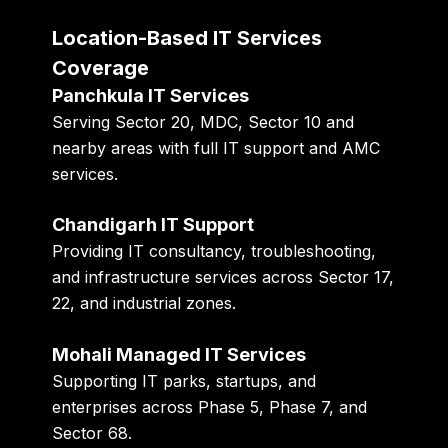
Location-Based IT Services
Coverage
Panchkula IT Services
Serving Sector 20, MDC, Sector 10 and
nearby areas with full IT support and AMC
services.
Chandigarh IT Support
Providing IT consultancy, troubleshooting,
and infrastructure services across Sector 17,
22, and industrial zones.
Mohali Managed IT Services
Supporting IT parks, startups, and
enterprises across Phase 5, Phase 7, and
Sector 68.