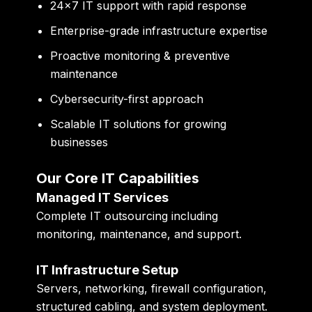
24×7 IT support with rapid response
Enterprise-grade infrastructure expertise
Proactive monitoring & preventive
maintenance
Cybersecurity-first approach
Scalable IT solutions for growing
businesses
Our Core IT Capabilities
Managed IT Services
Complete IT outsourcing including
monitoring, maintenance, and support.
IT Infrastructure Setup
Servers, networking, firewall configuration,
structured cabling, and system deployment.