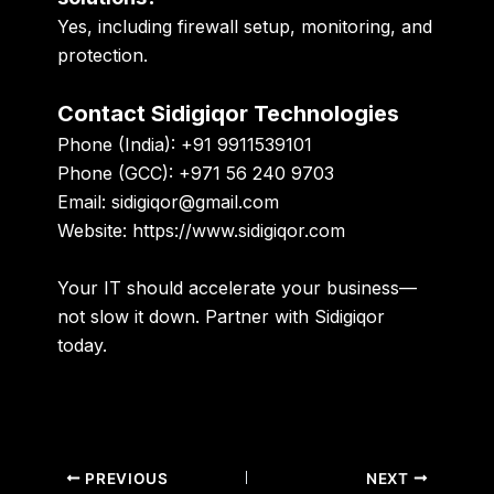
Yes, including firewall setup, monitoring, and
protection.
Contact Sidigiqor Technologies
Phone (India):
+91 9911539101
Phone (GCC):
+971 56 240 9703
Email:
sidigiqor@gmail.com
Website:
https://www.sidigiqor.com
Your IT should accelerate your business—
not slow it down. Partner with Sidigiqor
today.
PREVIOUS
NEXT