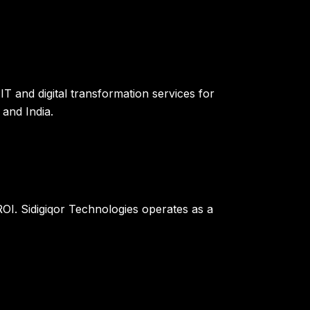
T and digital transformation services for
and India.
OI. Sidigiqor Technologies operates as a