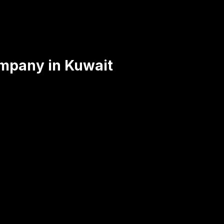
mpany in Kuwait