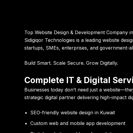
Top Website Design & Development Company in K
Sidigiqor Technologies is a leading website des
startups, SMEs, enterprises, and government-ali
Build Smart. Scale Secure. Grow Digitally.
Complete IT & Digital Ser
Businesses today don’t need just a website—they
strategic digital partner delivering high-impact d
SEO-friendly website design in Kuwait
Custom web and mobile app development