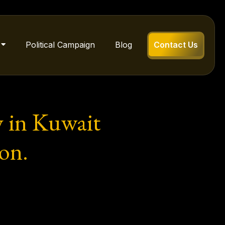
Political Campaign
Blog
Contact Us
 in Kuwait
on.