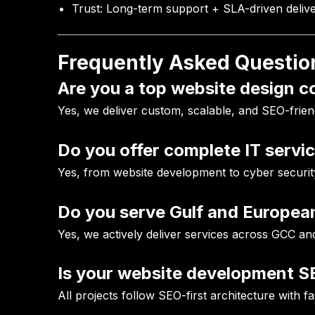
Trust:
Long-term support + SLA-driven deliv
Frequently Asked Questio
Are you a top website design 
Yes, we deliver custom, scalable, and SEO-frien
Do you offer complete IT servi
Yes, from website development to cyber securit
Do you serve Gulf and European
Yes, we actively deliver services across GCC an
Is your website development S
All projects follow SEO-first architecture with f