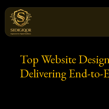
Skip
to
content
Top Website Design
Delivering End-to-