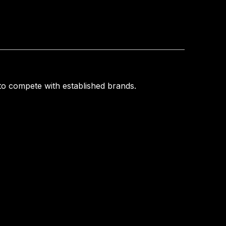
o compete with established brands.