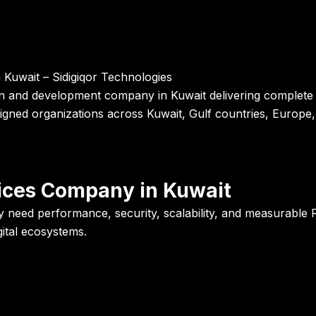
uwait – Sidigiqor Technologies
ign and development company in Kuwait delivering complete I
gned organizations across Kuwait, Gulf countries, Europe, 
vices Company in Kuwait
 need performance, security, scalability, and measurable R
igital ecosystems.