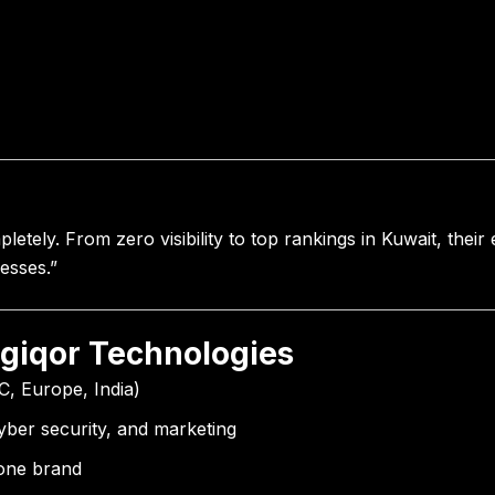
etely. From zero visibility to top rankings in Kuwait, their
esses.”
igiqor Technologies
C, Europe, India)
cyber security, and marketing
 one brand