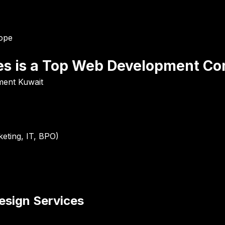
rope
es is a Top Web Development Co
ment Kuwait
eting, IT, BPO)
sign Services