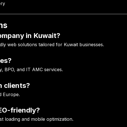
ery
ns
company in Kuwait?
dly web solutions tailored for Kuwait businesses.
ces?
y, BPO, and IT AMC services.
 clients?
d Europe.
EO-friendly?
ast loading and mobile optimization.