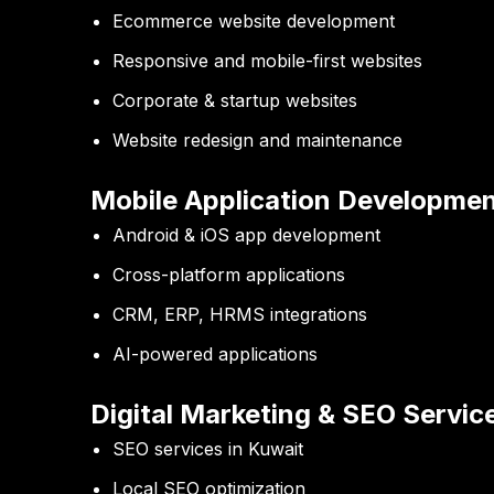
Ecommerce website development
Responsive and mobile-first websites
Corporate & startup websites
Website redesign and maintenance
Mobile Application Developme
Android & iOS app development
Cross-platform applications
CRM, ERP, HRMS integrations
AI-powered applications
Digital Marketing & SEO Servic
SEO services in Kuwait
Local SEO optimization