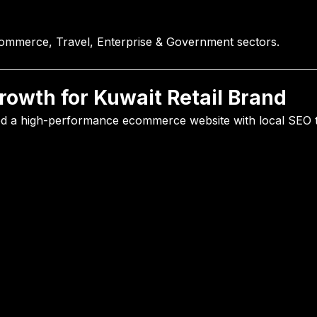
commerce, Travel, Enterprise & Government sectors.
owth for Kuwait Retail Brand
ed a high-performance ecommerce website with local SEO t