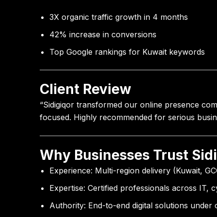
3X organic traffic growth in 4 months
42% increase in conversions
Top Google rankings for Kuwait keywords
Client Review
“Sidigiqor transformed our online presence compl
focused. Highly recommended for serious busin
Why Businesses Trust Sid
Experience:
Multi-region delivery (Kuwait, GC
Expertise:
Certified professionals across IT, 
Authority:
End-to-end digital solutions under