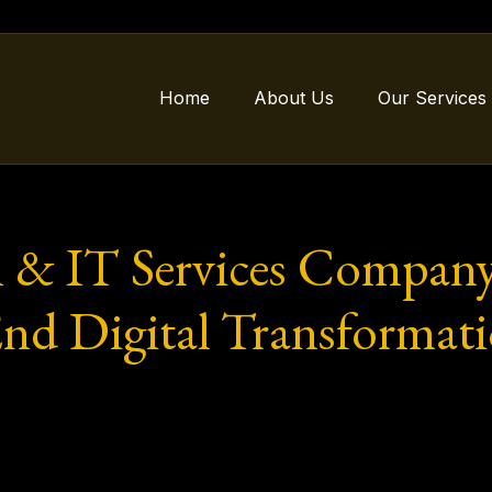
Home
About Us
Our Services
 & IT Services Company
End Digital Transformati