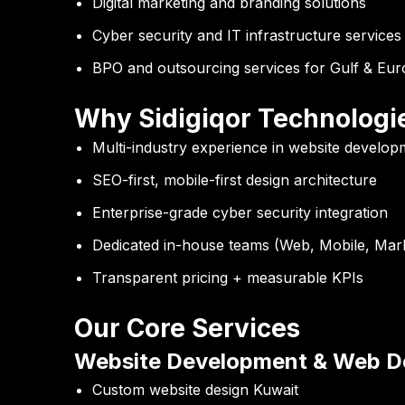
Digital marketing and branding solutions
Cyber security and IT infrastructure services
BPO and outsourcing services for Gulf & Eu
Why Sidigiqor Technologi
Multi-industry experience in website develop
SEO-first, mobile-first design architecture
Enterprise-grade cyber security integration
Dedicated in-house teams (Web, Mobile, Mark
Transparent pricing + measurable KPIs
Our Core Services
Website Development & Web De
Custom website design Kuwait