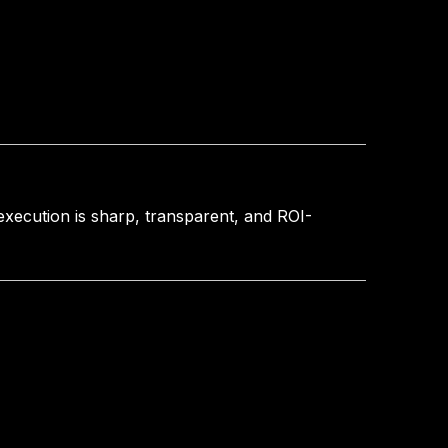
 execution is sharp, transparent, and ROI-