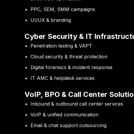
PPC, SEM, SMM campaigns
UI/UX & branding
Cyber Security & IT Infrastruct
Penetration testing & VAPT
Cloud security & threat protection
Digital forensics & incident response
IT AMC & helpdesk services
VoIP, BPO & Call Center Soluti
Inbound & outbound call center services
VoIP & unified communication
Email & chat support outsourcing