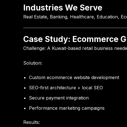
Industries We Serve
Real Estate, Banking, Healthcare, Education, E
Case Study: Ecommerce Gr
Challenge:
A Kuwait-based retail business need
Solution:
Custom ecommerce website development
SEO-first architecture + local SEO
Secure payment integration
Performance marketing campaigns
Results: