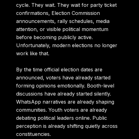
cycle. They wait. They wait for party ticket
confirmations, Election Commission
announcements, rally schedules, media
attention, or visible political momentum
before becoming publicly active.
Unfortunately, modern elections no longer
work like that.
By the time official election dates are
announced, voters have already started
forming opinions emotionally. Booth-level
discussions have already started silently.
WhatsApp narratives are already shaping
communities. Youth voters are already
debating political leaders online. Public
perception is already shifting quietly across
constituencies.