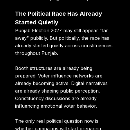
The Political Race Has Already
Started Quietly
Punjab Election 2027 may still appear “far
away” publicly. But politically, the race has
already started quietly across constituencies
throughout Punjab.
Booth structures are already being
prepared. Voter influence networks are
already becoming active. Digital narratives
are already shaping public perception.
Constituency discussions are already
influencing emotional voter behavior.
The only real political question now is
whether campaigns will start preparing