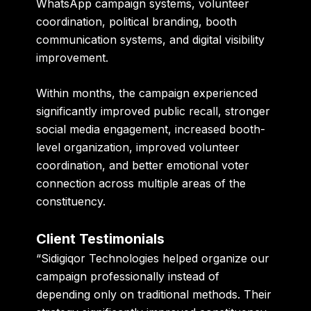
WhatsApp campaign systems, volunteer
coordination, political branding, booth
communication systems, and digital visibility
improvement.
Within months, the campaign experienced
significantly improved public recall, stronger
social media engagement, increased booth-
level organization, improved volunteer
coordination, and better emotional voter
connection across multiple areas of the
constituency.
Client Testimonials
“Sidigiqor Technologies helped organize our
campaign professionally instead of
depending only on traditional methods. Their