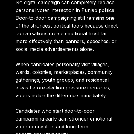
No digital campaign can completely replace
personal voter interaction in Punjab politics.
Door-to-door campaigning still remains one
of the strongest political tools because direct
conversations create emotional trust far
more effectively than banners, speeches, or
social media advertisements alone.
When candidates personally visit villages,
wards, colonies, marketplaces, community
gatherings, youth groups, and residential
areas before election pressure increases,
voters notice the difference immediately.
Candidates who start door-to-door
campaigning early gain stronger emotional
voter connection and long-term