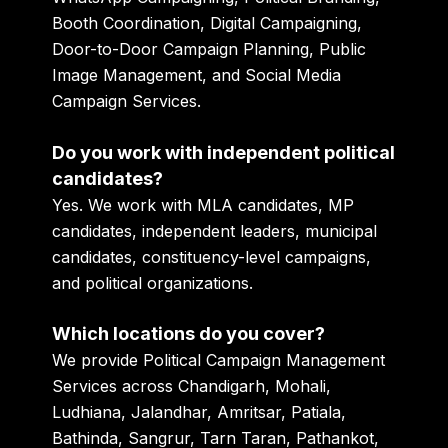
Booth Coordination, Digital Campaigning,
Door-to-Door Campaign Planning, Public
Image Management, and Social Media
Campaign Services.
Do you work with independent political
candidates?
Yes. We work with MLA candidates, MP
candidates, independent leaders, municipal
candidates, constituency-level campaigns,
and political organizations.
Which locations do you cover?
We provide Political Campaign Management
Services across Chandigarh, Mohali,
Ludhiana, Jalandhar, Amritsar, Patiala,
Bathinda, Sangrur, Tarn Taran, Pathankot,