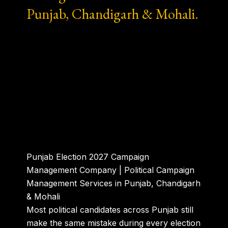
Punjab, Chandigarh & Mohali.
Punjab Election 2027 Campaign
Management Company | Political Campaign
Management Services in Punjab, Chandigarh
& Mohali
Most political candidates across Punjab still
make the same mistake during every election