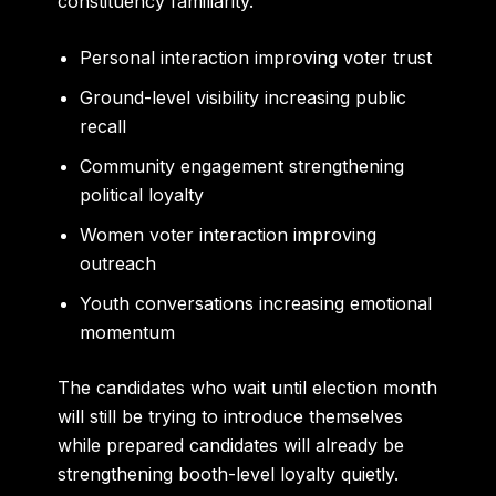
constituency familiarity.
Personal interaction improving voter trust
Ground-level visibility increasing public
recall
Community engagement strengthening
political loyalty
Women voter interaction improving
outreach
Youth conversations increasing emotional
momentum
The candidates who wait until election month
will still be trying to introduce themselves
while prepared candidates will already be
strengthening booth-level loyalty quietly.