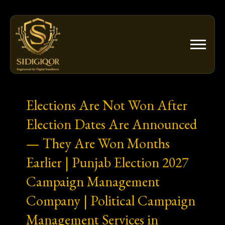
Skip
to
content
Elections Are Not Won After
Election Dates Are Announced
— They Are Won Months
Earlier | Punjab Election 2027
Campaign Management
Company | Political Campaign
Management Services in