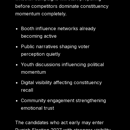
before competitors dominate constituency
momentum completely.
Booth influence networks already
becoming active
Public narratives shaping voter
perception quietly
Youth discussions influencing political
momentum
Digital visibility affecting constituency
recall
Community engagement strengthening
emotional trust
The candidates who act early may enter