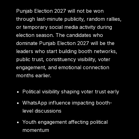
Punjab Election 2027 will not be won
through last-minute publicity, random rallies,
or temporary social media activity during
election season. The candidates who
dominate Punjab Election 2027 will be the
leaders who start building booth networks,
public trust, constituency visibility, voter
engagement, and emotional connection
months earlier.
Political visibility shaping voter trust early
WhatsApp influence impacting booth-
level discussions
Youth engagement affecting political
momentum