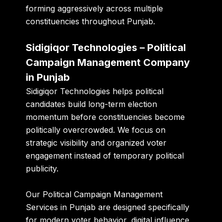
forming aggressively across multiple
constituencies throughout Punjab.
Sidigiqor Technologies – Political
Campaign Management Company
in Punjab
Sidigiqor Technologies helps political
candidates build long-term election
momentum before constituencies become
politically overcrowded. We focus on
strategic visibility and organized voter
engagement instead of temporary political
publicity.
Our Political Campaign Management
Services in Punjab are designed specifically
for modern voter behavior, digital influence