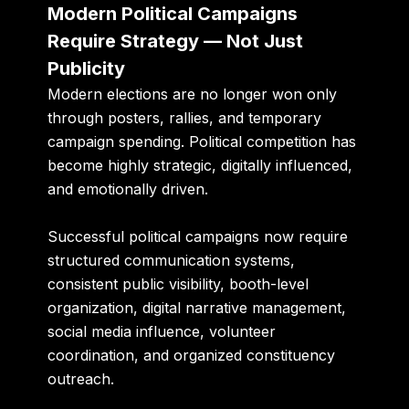
Modern Political Campaigns
Require Strategy — Not Just
Publicity
Modern elections are no longer won only
through posters, rallies, and temporary
campaign spending. Political competition has
become highly strategic, digitally influenced,
and emotionally driven.
Successful political campaigns now require
structured communication systems,
consistent public visibility, booth-level
organization, digital narrative management,
social media influence, volunteer
coordination, and organized constituency
outreach.