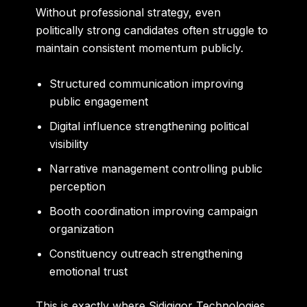
Without professional strategy, even
politically strong candidates often struggle to
maintain consistent momentum publicly.
Structured communication improving
public engagement
Digital influence strengthening political
visibility
Narrative management controlling public
perception
Booth coordination improving campaign
organization
Constituency outreach strengthening
emotional trust
This is exactly where Sidigiqor Technologies