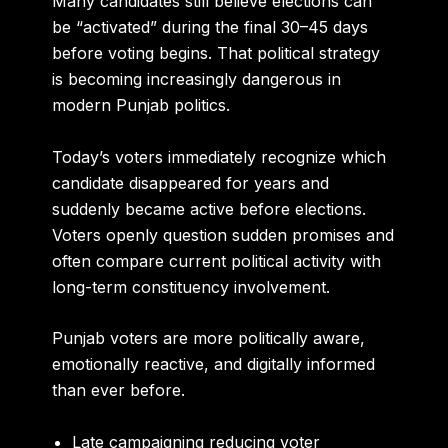
Many candidates still believe elections can
be “activated” during the final 30–45 days
before voting begins. That political strategy
is becoming increasingly dangerous in
modern Punjab politics.
Today’s voters immediately recognize which
candidate disappeared for years and
suddenly became active before elections.
Voters openly question sudden promises and
often compare current political activity with
long-term constituency involvement.
Punjab voters are more politically aware,
emotionally reactive, and digitally informed
than ever before.
Late campaigning reducing voter