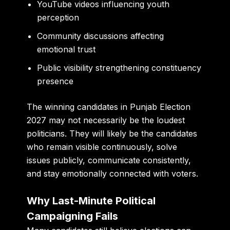
YouTube videos influencing youth
perception
Community discussions affecting
emotional trust
Public visibility strengthening constituency
presence
The winning candidates in Punjab Election
2027 may not necessarily be the loudest
politicians. They will likely be the candidates
who remain visible continuously, solve
issues publicly, communicate consistently,
and stay emotionally connected with voters.
Why Last-Minute Political
Campaigning Fails