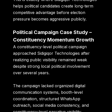
helps political candidates create long-term
competitive advantage before election
pressure becomes aggressive publicly.
Political Campaign Case Study –
Constituency Momentum Growth
A constituency-level political campaign
approached Sidigiqor Technologies after
realizing public visibility remained weak
despite strong local political involvement
over several years.
The campaign lacked organized digital
communication systems, booth-level
coordination, structured WhatsApp
outreach, social media consistency, and
constituency-level narrative visibility.