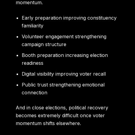
momentum.
Early preparation improving constituency
familiarity
Volunteer engagement strengthening
campaign structure
Booth preparation increasing election
readiness
Digital visibility improving voter recall
Public trust strengthening emotional
connection
And in close elections, political recovery
becomes extremely difficult once voter
momentum shifts elsewhere.