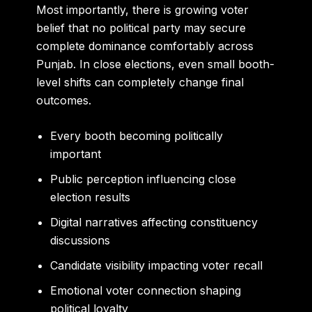
Most importantly, there is growing voter
belief that no political party may secure
complete dominance comfortably across
Punjab. In close elections, even small booth-
level shifts can completely change final
outcomes.
Every booth becoming politically
important
Public perception influencing close
election results
Digital narratives affecting constituency
discussions
Candidate visibility impacting voter recall
Emotional voter connection shaping
political loyalty