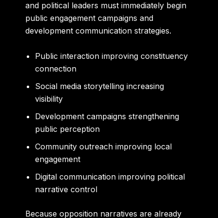
and political leaders must immediately begin
public engagement campaigns and
development communication strategies.
Public interaction improving constituency
connection
Social media storytelling increasing
visibility
Development campaigns strengthening
public perception
Community outreach improving local
engagement
Digital communication improving political
narrative control
Because opposition narratives are already