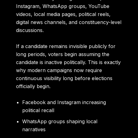
Instagram, WhatsApp groups, YouTube
videos, local media pages, political reels,
digital news channels, and constituency-level
discussions.
If a candidate remains invisible publicly for
long periods, voters begin assuming the
candidate is inactive politically. This is exactly
why modern campaigns now require
continuous visibility long before elections
officially begin.
Facebook and Instagram increasing
political recall
WhatsApp groups shaping local
narratives