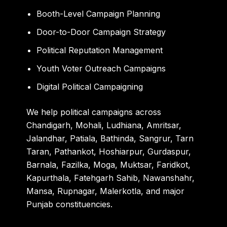
Booth-Level Campaign Planning
Door-to-Door Campaign Strategy
Political Reputation Management
Youth Voter Outreach Campaigns
Digital Political Campaigning
We help political campaigns across
Chandigarh, Mohali, Ludhiana, Amritsar,
Jalandhar, Patiala, Bathinda, Sangrur, Tarn
Taran, Pathankot, Hoshiarpur, Gurdaspur,
Barnala, Fazilka, Moga, Muktsar, Faridkot,
Kapurthala, Fatehgarh Sahib, Nawanshahr,
Mansa, Rupnagar, Malerkotla, and major
Punjab constituencies.