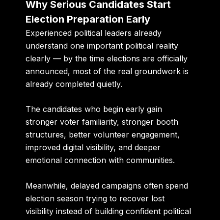
Why Serious Candidates Start
Election Preparation Early
Experienced political leaders already
understand one important political reality
clearly — by the time elections are officially
announced, most of the real groundwork is
already completed quietly.
The candidates who begin early gain
stronger voter familiarity, stronger booth
structures, better volunteer engagement,
improved digital visibility, and deeper
emotional connection with communities.
Meanwhile, delayed campaigns often spend
election season trying to recover lost
visibility instead of building confident political