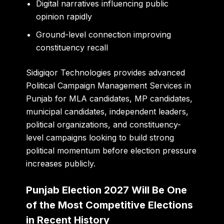
Digital narratives influencing public
opinion rapidly
Ground-level connection improving
constituency recall
Sidigiqor Technologies
provides advanced
Political Campaign Management Services in
Punjab for MLA candidates, MP candidates,
municipal candidates, independent leaders,
political organizations, and constituency-
level campaigns looking to build strong
political momentum before election pressure
increases publicly.
Punjab Election 2027 Will Be One
of the Most Competitive Elections
in Recent History