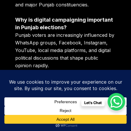
and major Punjab constituencies.
Why is digital campaigning important
in Punjab elections?
Punjab voters are increasingly influenced by
WhatsApp groups, Facebook, Instagram,
YouTube, local media platforms, and digital
political discussions that shape public
opinion rapidly.
The Candidates Who Start Early
Will Control Political Momentum
Modern elections are not won after voting
Let's Chat
dates are announced publicly. They are won
slowly, strategically, emotionally, and digitally
months before the majority of people realize
the real political race has already started.