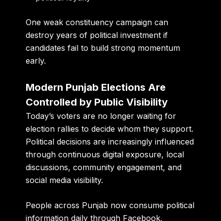
One weak constituency campaign can
destroy years of political investment if
candidates fail to build strong momentum
early.
Modern Punjab Elections Are
Controlled by Public Visibility
Today’s voters are no longer waiting for
election rallies to decide whom they support.
Political decisions are increasingly influenced
through continuous digital exposure, local
discussions, community engagement, and
social media visibility.
People across Punjab now consume political
information daily through Facebook,