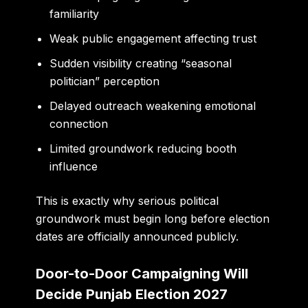
familiarity
Weak public engagement affecting trust
Sudden visibility creating “seasonal
politician” perception
Delayed outreach weakening emotional
connection
Limited groundwork reducing booth
influence
This is exactly why serious political
groundwork must begin long before election
dates are officially announced publicly.
Door-to-Door Campaigning Will
Decide Punjab Election 2027