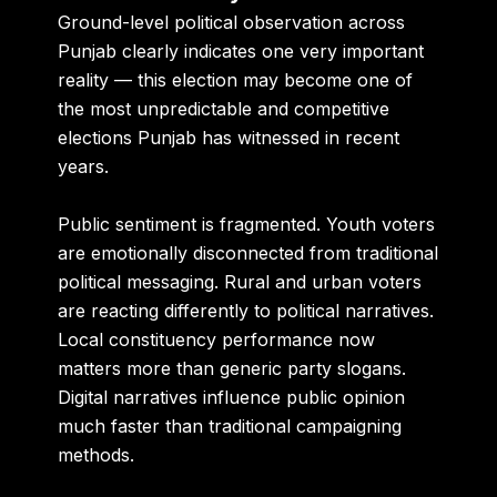
Ground-level political observation across
Punjab clearly indicates one very important
reality — this election may become one of
the most unpredictable and competitive
elections Punjab has witnessed in recent
years.
Public sentiment is fragmented. Youth voters
are emotionally disconnected from traditional
political messaging. Rural and urban voters
are reacting differently to political narratives.
Local constituency performance now
matters more than generic party slogans.
Digital narratives influence public opinion
much faster than traditional campaigning
methods.