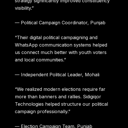
strategy significantly improved constituency
visibility.”
— Political Campaign Coordinator, Punjab
“Their digital political campaigning and
WhatsApp communication systems helped
us connect much better with youth voters
and local communities.”
— Independent Political Leader, Mohali
“We realized modern elections require far
more than banners and rallies. Sidigiqor
Technologies helped structure our political
campaign professionally.”
— Election Campaign Team, Punjab