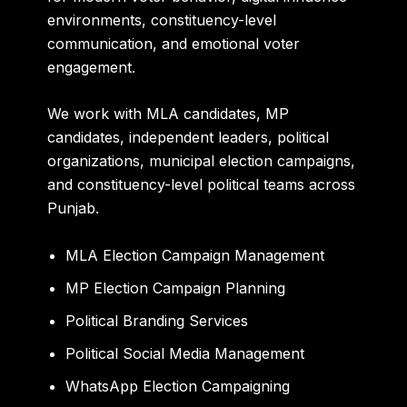
environments, constituency-level
communication, and emotional voter
engagement.
We work with MLA candidates, MP
candidates, independent leaders, political
organizations, municipal election campaigns,
and constituency-level political teams across
Punjab.
MLA Election Campaign Management
MP Election Campaign Planning
Political Branding Services
Political Social Media Management
WhatsApp Election Campaigning