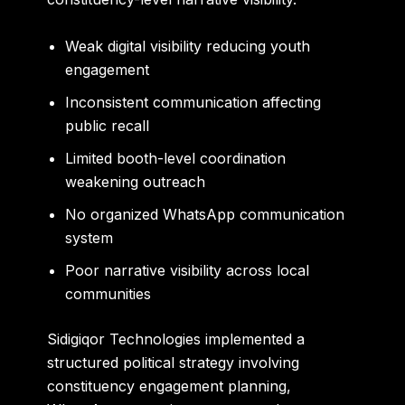
Weak digital visibility reducing youth
engagement
Inconsistent communication affecting
public recall
Limited booth-level coordination
weakening outreach
No organized WhatsApp communication
system
Poor narrative visibility across local
communities
Sidigiqor Technologies implemented a
structured political strategy involving
constituency engagement planning,