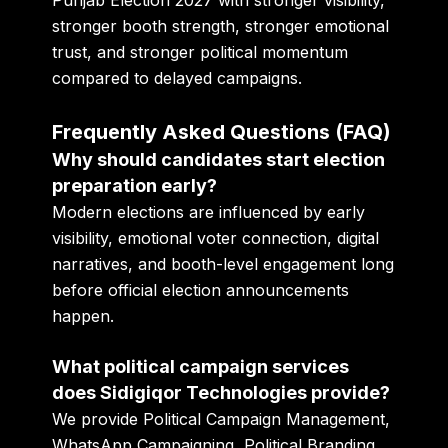
Punjab Election 2027 with stronger visibility,
stronger booth strength, stronger emotional
trust, and stronger political momentum
compared to delayed campaigns.
Frequently Asked Questions (FAQ)
Why should candidates start election
preparation early?
Modern elections are influenced by early
visibility, emotional voter connection, digital
narratives, and booth-level engagement long
before official election announcements
happen.
What political campaign services
does Sidigiqor Technologies provide?
We provide Political Campaign Management,
WhatsApp Campaigning, Political Branding,