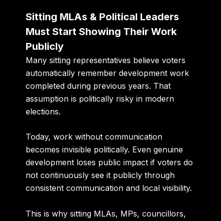
Sitting MLAs & Political Leaders
Must Start Showing Their Work
Publicly
Many sitting representatives believe voters
automatically remember development work
completed during previous years. That
assumption is politically risky in modern
elections.
Today, work without communication
becomes invisible politically. Even genuine
development loses public impact if voters do
not continuously see it publicly through
consistent communication and local visibility.
This is why sitting MLAs, MPs, councillors,