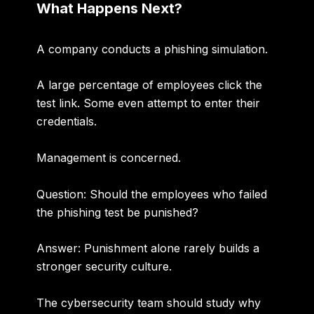
What Happens Next?
A company conducts a phishing simulation.
A large percentage of employees click the
test link. Some even attempt to enter their
credentials.
Management is concerned.
Question: Should the employees who failed
the phishing test be punished?
Answer:
Punishment alone rarely builds a
stronger security culture.
The cybersecurity team should study why