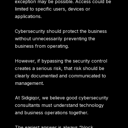
exception may be possible. Access could be
limited to specific users, devices or
applications.
Cybersecurity should protect the business
without unnecessarily preventing the
business from operating.
However, if bypassing the security control
creates a serious risk, that risk should be
clearly documented and communicated to
management.
At Sidigiqor, we believe
good cybersecurity
consultants must understand technology
and business operations together
.
The easiest answer is always “block