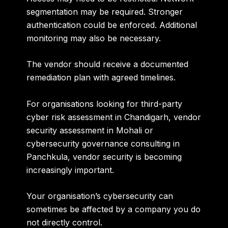
segmentation may be required. Stronger
authentication could be enforced. Additional
monitoring may also be necessary.
The vendor should receive a documented
remediation plan with agreed timelines.
For organisations looking for
third-party
cyber risk assessment in Chandigarh, vendor
security assessment in Mohali or
cybersecurity governance consulting in
Panchkula
, vendor security is becoming
increasingly important.
Your organisation’s cybersecurity can
sometimes be affected by a company you do
not directly control.