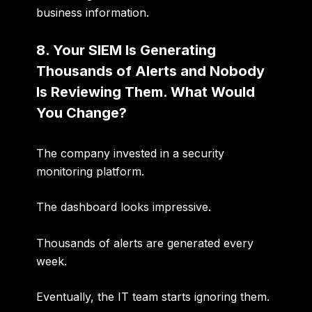
business information.
8. Your SIEM Is Generating
Thousands of Alerts and Nobody
Is Reviewing Them. What Would
You Change?
The company invested in a security
monitoring platform.
The dashboard looks impressive.
Thousands of alerts are generated every
week.
Eventually, the IT team starts ignoring them.