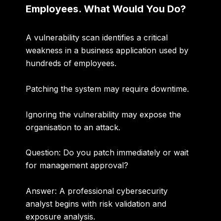
Employees. What Would You Do?
A vulnerability scan identifies a critical
weakness in a business application used by
hundreds of employees.
Patching the system may require downtime.
Ignoring the vulnerability may expose the
organisation to an attack.
Question: Do you patch immediately or wait
for management approval?
Answer:
A professional cybersecurity
analyst begins with risk validation and
exposure analysis.