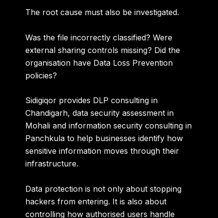
The root cause must also be investigated.
Was the file incorrectly classified? Were
external sharing controls missing? Did the
organisation have Data Loss Prevention
policies?
Sidigiqor provides
DLP consulting in
Chandigarh, data security assessment in
Mohali and information security consulting in
Panchkula
to help businesses identify how
sensitive information moves through their
infrastructure.
Data protection is not only about stopping
hackers from entering. It is also about
controlling how authorised users handle