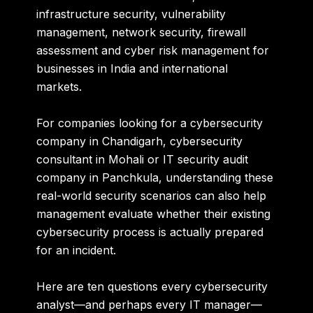
infrastructure security, vulnerability
management, network security, firewall
assessment and cyber risk management for
businesses in India and international
markets.
For companies looking for a
cybersecurity
company in Chandigarh, cybersecurity
consultant in Mohali or IT security audit
company in Panchkula
, understanding these
real-world security scenarios can also help
management evaluate whether their existing
cybersecurity process is actually prepared
for an incident.
Here are ten questions every cybersecurity
analyst—and perhaps every IT manager—