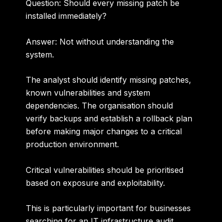
Question: Should every missing patch be
installed immediately?
Answer:
Not without understanding the
system.
The analyst should identify missing patches,
known vulnerabilities and system
dependencies. The organisation should
verify backups and establish a rollback plan
before making major changes to a critical
production environment.
Critical vulnerabilities should be prioritised
based on exposure and exploitability.
This is particularly important for businesses
searching for an
IT infrastructure audit