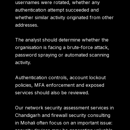
usernames were rotated, whether any
authentication attempt succeeded and
whether similar activity originated from other
addresses.
The analyst should determine whether the
organisation is facing a brute-force attack,
password spraying or automated scanning
activity.
Authentication controls, account lockout
policies, MFA enforcement and exposed
services should also be reviewed.
Our
network security assessment services in
Chandigarh and firewall security consulting
in Mohali
often focus on an important issue: