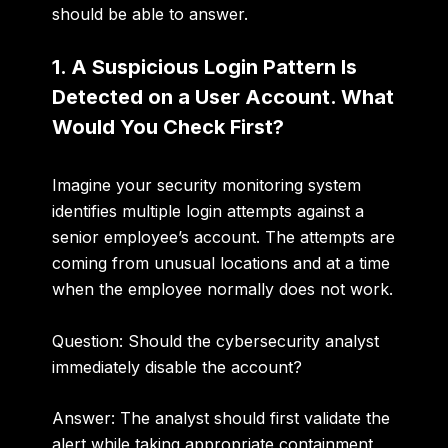
should be able to answer.
1. A Suspicious Login Pattern Is
Detected on a User Account. What
Would You Check First?
Imagine your security monitoring system
identifies multiple login attempts against a
senior employee’s account. The attempts are
coming from unusual locations and at a time
when the employee normally does not work.
Question: Should the cybersecurity analyst
immediately disable the account?
Answer:
The analyst should first validate the
alert while taking appropriate containment