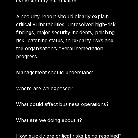
cybersecurity information.
A security report should clearly explain
critical vulnerabilities, unresolved high-risk
findings, major security incidents, phishing
risk, patching status, third-party risks and
the organisation’s overall remediation
progress.
Management should understand:
Where are we exposed?
What could affect business operations?
What are we doing about it?
How quickly are critical risks being resolved?