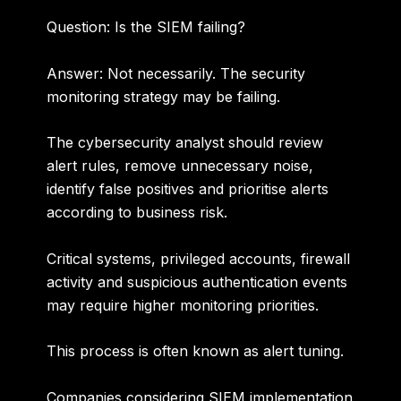
Question: Is the SIEM failing?
Answer:
Not necessarily. The security
monitoring strategy may be failing.
The cybersecurity analyst should review
alert rules, remove unnecessary noise,
identify false positives and prioritise alerts
according to business risk.
Critical systems, privileged accounts, firewall
activity and suspicious authentication events
may require higher monitoring priorities.
This process is often known as alert tuning.
Companies considering
SIEM implementation