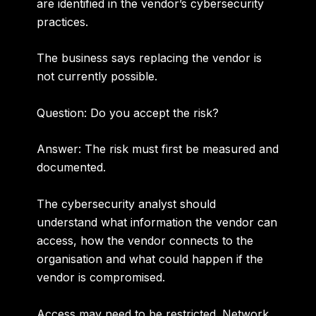
are identified in the vendor’s cybersecurity
practices.
The business says replacing the vendor is
not currently possible.
Question: Do you accept the risk?
Answer:
The risk must first be measured and
documented.
The cybersecurity analyst should
understand what information the vendor can
access, how the vendor connects to the
organisation and what could happen if the
vendor is compromised.
Access may need to be restricted. Network