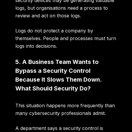
security devices may be generating valuable
logs, but organisations need a process to
review and act on those logs.
Logs do not protect a company by
themselves. People and processes must turn
logs into decisions.
5. A Business Team Wants to
Bypass a Security Control
Because It Slows Them Down.
What Should Security Do?
This situation happens more frequently than
many cybersecurity professionals admit.
A department says a security control is