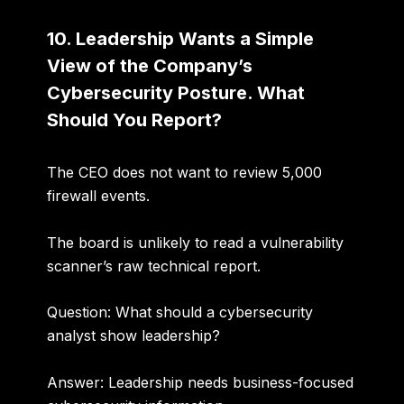
10. Leadership Wants a Simple
View of the Company’s
Cybersecurity Posture. What
Should You Report?
The CEO does not want to review 5,000
firewall events.
The board is unlikely to read a vulnerability
scanner’s raw technical report.
Question: What should a cybersecurity
analyst show leadership?
Answer:
Leadership needs business-focused