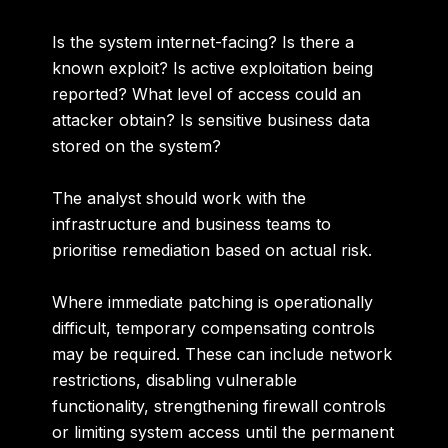
Is the system internet-facing? Is there a
known exploit? Is active exploitation being
reported? What level of access could an
attacker obtain? Is sensitive business data
stored on the system?
The analyst should work with the
infrastructure and business teams to
prioritise remediation based on actual risk.
Where immediate patching is operationally
difficult, temporary compensating controls
may be required. These can include network
restrictions, disabling vulnerable
functionality, strengthening firewall controls
or limiting system access until the permanent