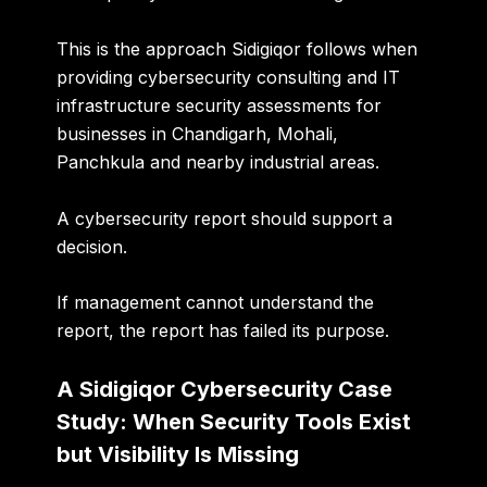
This is the approach Sidigiqor follows when
providing
cybersecurity consulting and IT
infrastructure security assessments for
businesses in Chandigarh, Mohali,
Panchkula and nearby industrial areas
.
A cybersecurity report should support a
decision.
If management cannot understand the
report, the report has failed its purpose.
A Sidigiqor Cybersecurity Case
Study: When Security Tools Exist
but Visibility Is Missing