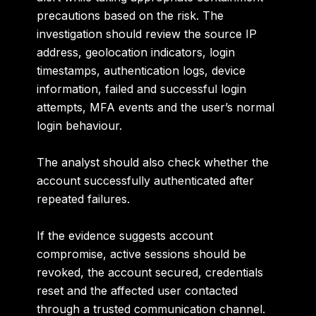
precautions based on the risk. The
investigation should review the source IP
address, geolocation indicators, login
timestamps, authentication logs, device
information, failed and successful login
attempts, MFA events and the user’s normal
login behaviour.
The analyst should also check whether the
account successfully authenticated after
repeated failures.
If the evidence suggests account
compromise, active sessions should be
revoked, the account secured, credentials
reset and the affected user contacted
through a trusted communication channel.