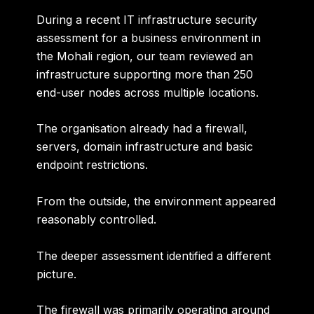
During a recent IT infrastructure security
assessment for a business environment in
the Mohali region, our team reviewed an
infrastructure supporting
more than 250
end-user nodes across multiple locations
.
The organisation already had a firewall,
servers, domain infrastructure and basic
endpoint restrictions.
From the outside, the environment appeared
reasonably controlled.
The deeper assessment identified a different
picture.
The firewall was primarily operating around