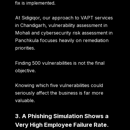
fix is implemented.
At Sidigiqor, our approach to
VAPT services
in Chandigarh, vulnerability assessment in
Mohali and cybersecurity risk assessment in
Panchkula
focuses heavily on remediation
priorities.
Finding 500 vulnerabilities is not the final
objective.
Knowing which five vulnerabilities could
seriously affect the business is far more
valuable.
3. A Phishing Simulation Shows a
Very High Employee Failure Rate.