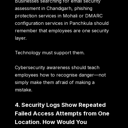
Businesses searching for
email security
assessment in Chandigarh, phishing
protection services in Mohali or DMARC
configuration services in Panchkula
should
remember that employees are one security
layer.
Technology must support them.
Cybersecurity awareness should teach
employees how to recognise danger—not
simply make them afraid of making a
mistake.
4. Security Logs Show Repeated
Failed Access Attempts from One
Location. How Would You