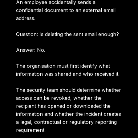
An employee accidentally sends a
confidential document to an external email
address.
Question: Is deleting the sent email enough?
Answer:
No.
The organisation must first identify what
information was shared and who received it.
The security team should determine whether
access can be revoked, whether the
recipient has opened or downloaded the
information and whether the incident creates
a legal, contractual or regulatory reporting
requirement.