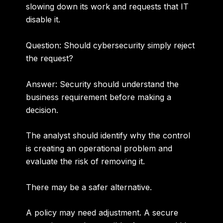
slowing down its work and requests that IT
disable it.
Question: Should cybersecurity simply reject
the request?
Answer:
Security should understand the
business requirement before making a
decision.
The analyst should identify why the control
is creating an operational problem and
evaluate the risk of removing it.
There may be a safer alternative.
A policy may need adjustment. A secure