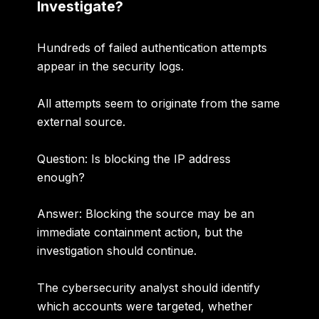
Investigate?
Hundreds of failed authentication attempts
appear in the security logs.
All attempts seem to originate from the same
external source.
Question: Is blocking the IP address
enough?
Answer:
Blocking the source may be an
immediate containment action, but the
investigation should continue.
The cybersecurity analyst should identify
which accounts were targeted, whether