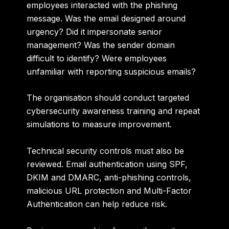
employees interacted with the phishing
message. Was the email designed around
urgency? Did it impersonate senior
management? Was the sender domain
difficult to identify? Were employees
unfamiliar with reporting suspicious emails?
The organisation should conduct targeted
cybersecurity awareness training and repeat
simulations to measure improvement.
Technical security controls must also be
reviewed. Email authentication using SPF,
DKIM and DMARC, anti-phishing controls,
malicious URL protection and Multi-Factor
Authentication can help reduce risk.