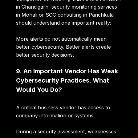
in Chandigarh, security monitoring services
in Mohali or SOC consulting in Panchkula
should understand one important reality:
More alerts do not automatically mean
better cybersecurity. Better alerts create
better security decisions.
9. An Important Vendor Has Weak
Cybersecurity Practices. What
Would You Do?
A critical business vendor has access to
company information or systems.
During a security assessment, weaknesses