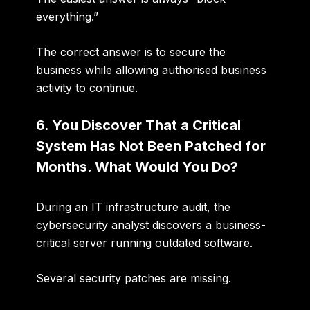
everything.”
The correct answer is to
secure the
business while allowing authorised business
activity to continue
.
6. You Discover That a Critical
System Has Not Been Patched for
Months. What Would You Do?
During an IT infrastructure audit, the
cybersecurity analyst discovers a business-
critical server running outdated software.
Several security patches are missing.