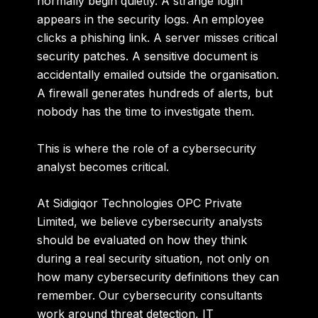
normally begin quietly. A strange login
appears in the security logs. An employee
clicks a phishing link. A server misses critical
security patches. A sensitive document is
accidentally emailed outside the organisation.
A firewall generates hundreds of alerts, but
nobody has the time to investigate them.
This is where the role of a cybersecurity
analyst becomes critical.
At
Sidigiqor Technologies OPC Private
Limited
, we believe cybersecurity analysts
should be evaluated on how they think
during a real security situation, not only on
how many cybersecurity definitions they can
remember. Our cybersecurity consultants
work around threat detection, IT