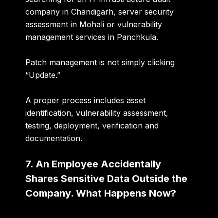
company in Chandigarh, server security
assessment in Mohali or vulnerability
management services in Panchkula
.
Patch management is not simply clicking
“Update.”
A proper process includes
asset
identification, vulnerability assessment,
testing, deployment, verification and
documentation
.
7. An Employee Accidentally
Shares Sensitive Data Outside the
Company. What Happens Now?