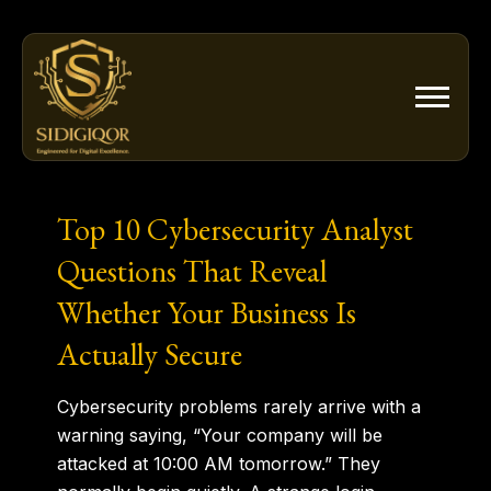
Skip
to
content
Top 10 Cybersecurity Analyst
Questions That Reveal
Whether Your Business Is
Actually Secure
Cybersecurity problems rarely arrive with a
warning saying,
“Your company will be
attacked at 10:00 AM tomorrow.”
They