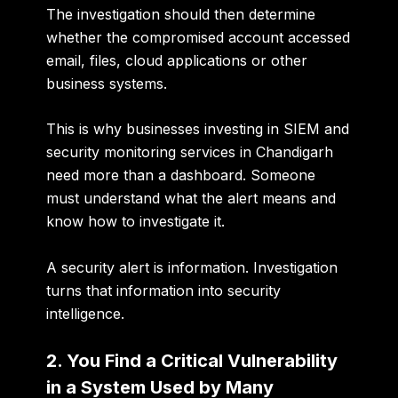
The investigation should then determine
whether the compromised account accessed
email, files, cloud applications or other
business systems.
This is why businesses investing in
SIEM and
security monitoring services in Chandigarh
need more than a dashboard. Someone
must understand what the alert means and
know how to investigate it.
A security alert is information. Investigation
turns that information into security
intelligence.
2. You Find a Critical Vulnerability
in a System Used by Many