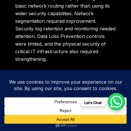
basic network routing rather than using its
wider security capabilities. Network
segmentation required improvement.
Security log retention and monitoring needed
attention. Data Loss Prevention controls
were limited, and the physical security of
critical IT infrastructure also required
strengthening.
The important lesson was simple.
The organisation did not necessarily need to
replace every technology product. It first
Let's Chat
needed to configure, monitor and govern its
existing infrastructure more effectively.
Sidigiqor prepared a risk-focused roadmap