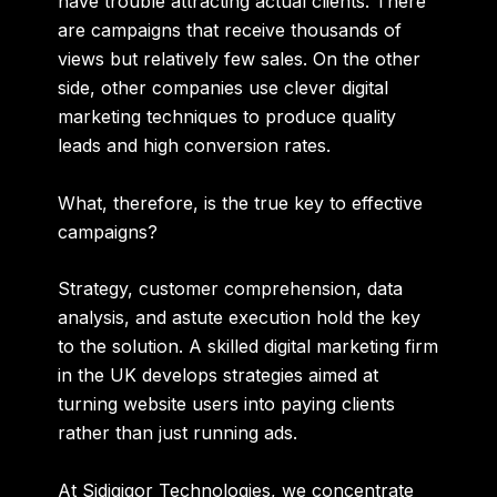
have trouble attracting actual clients. There
are campaigns that receive thousands of
views but relatively few sales. On the other
side, other companies use clever digital
marketing techniques to produce quality
leads and high conversion rates.
What, therefore, is the true key to effective
campaigns?
Strategy
,
customer comprehension
,
data
analysis
, and
astute execution
hold the key
to the solution. A skilled digital marketing firm
in the UK develops strategies aimed at
turning website users into paying clients
rather than just running ads.
At Sidigiqor Technologies, we concentrate