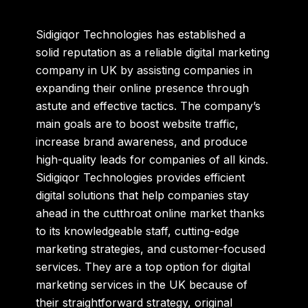
Sidigiqor Technologies has established a
solid reputation as a reliable
digital marketing
company in UK
by assisting companies in
expanding their online presence through
astute and effective tactics. The company’s
main goals are to boost website traffic,
increase brand awareness, and produce
high-quality leads for companies of all kinds.
Sidigiqor Technologies provides efficient
digital solutions that help companies stay
ahead in the cutthroat online market thanks
to its knowledgeable staff, cutting-edge
marketing strategies, and customer-focused
services. They are a top option for digital
marketing services in the UK because of
their straightforward strategy, original