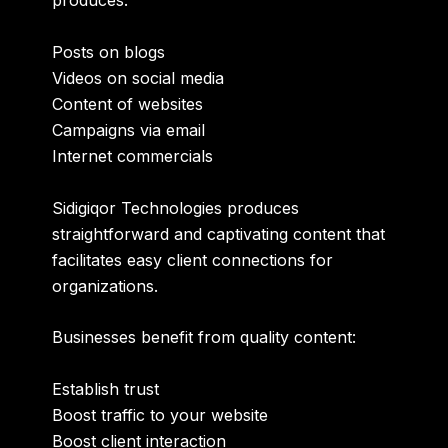
produces:
Posts on blogs
Videos on social media
Content of websites
Campaigns via email
Internet commercials
Sidigiqor Technologies produces
straightforward and captivating content that
facilitates easy client connections for
organizations.
Businesses benefit from quality content:
Establish trust
Boost traffic to your website
Boost client interaction