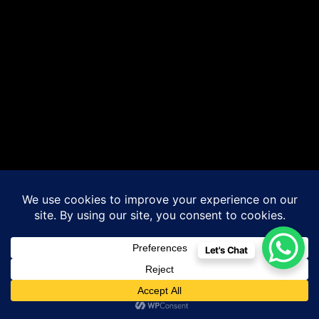
Let's Chat