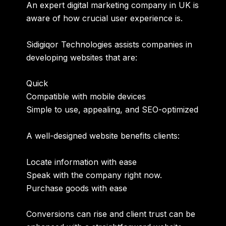
An
expert digital marketing company in UK
is
aware of how crucial user experience is.
Sidigiqor Technologies assists companies in
developing websites that are:
Quick
Compatible with mobile devices
Simple to use, appealing, and SEO-optimized
A well-designed website benefits clients:
Locate information with ease
Speak with the company right now.
Purchase goods with ease
Conversions can rise and client trust can be