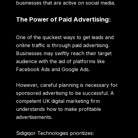
businesses that are active on social media.
The Power of Paid Advertising:
One of the quickest ways to get leads and
online traffic is through paid advertising.
Businesses may swiftly reach their target
audience with the aid of platforms like
Facebook Ads
and
Google Ads
.
However, careful planning is necessary for
sponsored advertising to be successful. A
competent UK digital marketing firm
understands how to make profitable
advertisements.
Sidigiqor Technologies prioritizes: