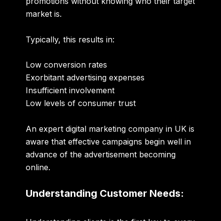
promotions without knowing who their target
market is.
Typically, this results in:
Low conversion rates
Exorbitant advertising expenses
Insufficient involvement
Low levels of consumer trust
An expert
digital marketing company in UK
is
aware that effective campaigns begin well in
advance of the advertisement becoming
online.
Understanding Customer Needs: