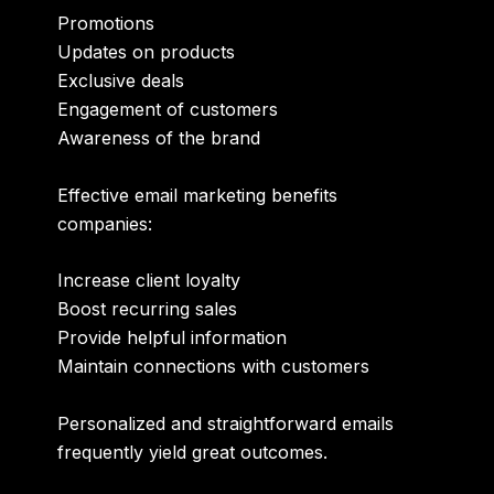
Promotions
Updates on products
Exclusive deals
Engagement of customers
Awareness of the brand
Effective email marketing benefits
companies:
Increase client loyalty
Boost recurring sales
Provide helpful information
Maintain connections with customers
Personalized and straightforward emails
frequently yield great outcomes.