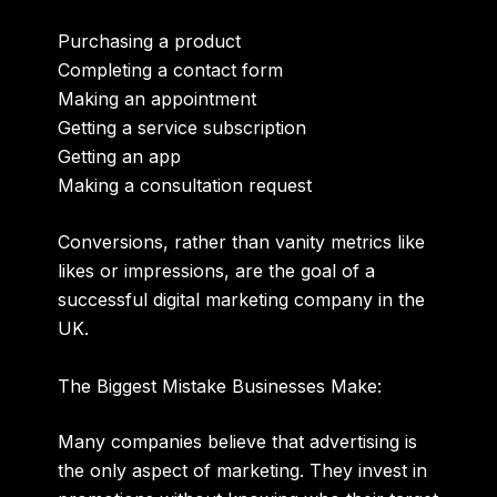
Purchasing a product
Completing a contact form
Making an appointment
Getting a service subscription
Getting an app
Making a consultation request
Conversions, rather than vanity metrics like
likes or impressions, are the goal of a
successful digital marketing company in the
UK.
The Biggest Mistake Businesses Make:
Many companies believe that advertising is
the only aspect of marketing. They invest in