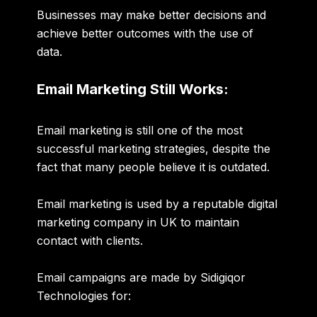
Businesses may make better decisions and
achieve better outcomes with the use of
data.
Email Marketing Still Works:
Email marketing is still one of the most
successful marketing strategies, despite the
fact that many people believe it is outdated.
Email marketing is used by a reputable
digital
marketing company in UK
to maintain
contact with clients.
Email campaigns are made by Sidigiqor
Technologies for: