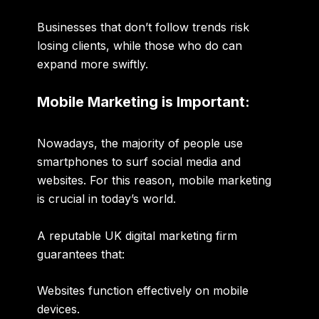
Businesses that don’t follow trends risk
losing clients, while those who do can
expand more swiftly.
Mobile Marketing is Important:
Nowadays, the majority of people use
smartphones to surf social media and
websites. For this reason, mobile marketing
is crucial in today’s world.
A reputable UK digital marketing firm
guarantees that:
Websites function effectively on mobile
devices.