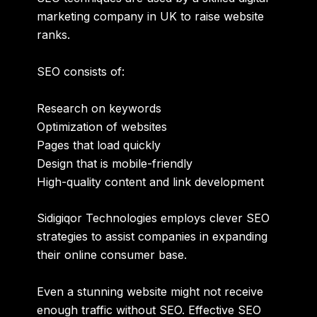
marketing company in UK
to raise website
ranks.
SEO consists of:
Research on keywords
Optimization of websites
Pages that load quickly
Design that is mobile-friendly
High-quality content and link development
Sidigiqor Technologies employs clever SEO
strategies to assist companies in expanding
their online consumer base.
Even a stunning website might not receive
enough traffic without SEO. Effective SEO