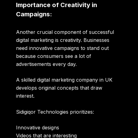
Importance of Creativity in
Campaigns:
Another crucial component of successful
digital marketing is creativity. Businesses
need innovative campaigns to stand out
because consumers see a lot of
advertisements every day.
A skilled
digital marketing company in UK
develops original concepts that draw
interest.
Sidigiqor Technologies prioritizes:
Innovative designs
Videos that are interesting