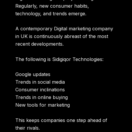
Regularly, new consumer habits,
technology, and trends emerge.
A contemporary
Digital marketing company
in UK
is continuously abreast of the most
recent developments.
The following is Sidigiqor Technologies:
Google updates
Trends in social media
Consumer inclinations
Trends in online buying
New tools for marketing
This keeps companies one step ahead of
their rivals.