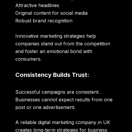
Attractive headlines
Original content for social media
Robust brand recognition
Innovative marketing strategies help
companies stand out from the competition
and foster an emotional bond with
consumers.
Consistency Builds Trust:
Successful campaigns are consistent.
Businesses cannot expect results from one
post or one advertisement.
A reliable
digital marketing company in UK
creates long-term strategies for business