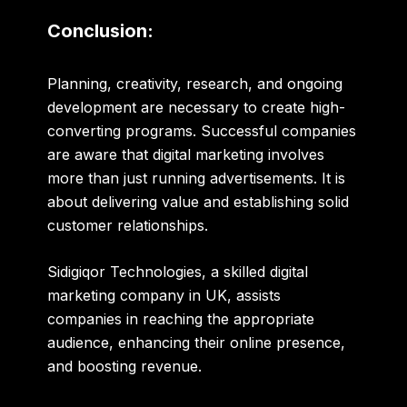
Conclusion:
Planning
,
creativity
,
research
, and
ongoing
development
are necessary to create high-
converting programs. Successful companies
are aware that digital marketing involves
more than just running advertisements. It is
about delivering value and establishing solid
customer relationships.
Sidigiqor Technologies, a skilled
digital
marketing company in UK
, assists
companies in reaching the
appropriate
audience
,
enhancing their online presence
,
and
boosting revenue
.