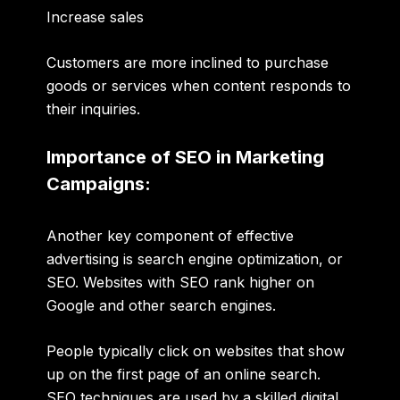
Increase sales
Customers are more inclined to purchase
goods or services when content responds to
their inquiries.
Importance of SEO in Marketing
Campaigns:
Another key component of effective
advertising is
search engine optimization
, or
SEO
. Websites with
SEO rank higher on
Google
and other search engines.
People typically click on websites that show
up on the first page of an online search.
SEO techniques are used by a
skilled digital