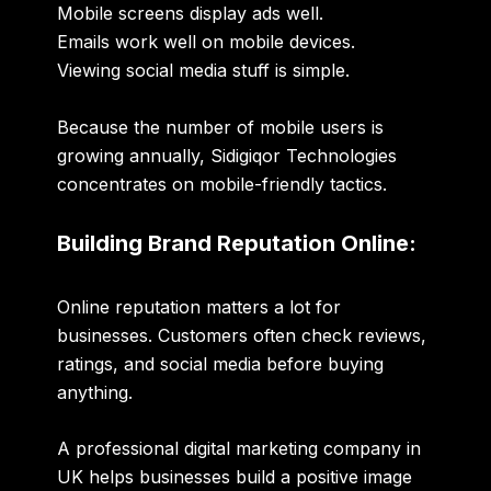
Mobile screens display ads well.
Emails work well on mobile devices.
Viewing social media stuff is simple.
Because the number of mobile users is
growing annually, Sidigiqor Technologies
concentrates on mobile-friendly tactics.
Building Brand Reputation Online:
Online reputation matters a lot for
businesses. Customers often check reviews,
ratings, and social media before buying
anything.
A professional
digital marketing company in
UK
helps businesses build a positive image