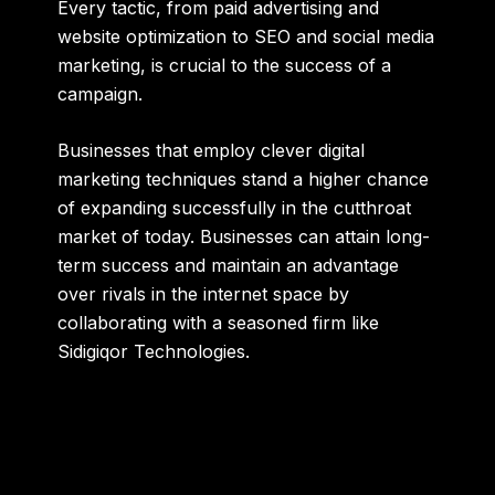
Every tactic, from paid advertising and
website optimization to SEO and social media
marketing, is crucial to the success of a
campaign.
Businesses that employ clever digital
marketing techniques stand a higher chance
of expanding successfully in the cutthroat
market of today. Businesses can attain long-
term success and maintain an advantage
over rivals in the internet space by
collaborating with a seasoned firm like
Sidigiqor Technologies.