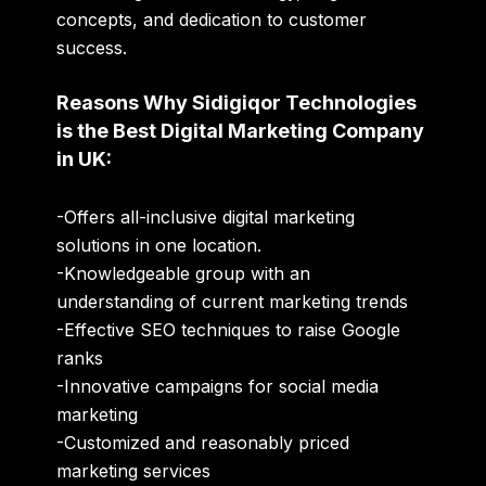
concepts, and dedication to customer
success.
Reasons Why Sidigiqor Technologies
is the Best Digital Marketing Company
in UK:
-Offers all-inclusive digital marketing
solutions in one location.
-Knowledgeable group with an
understanding of
current marketing trends
-Effective
SEO techniques to raise Google
ranks
-Innovative campaigns for
social media
marketing
-Customized and
reasonably priced
marketing services