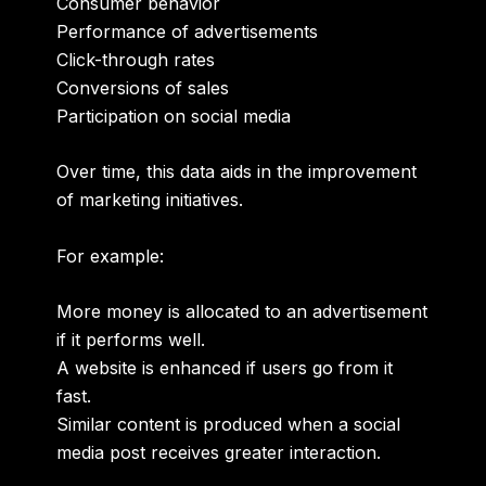
Consumer behavior
Performance of advertisements
Click-through rates
Conversions of sales
Participation on social media
Over time, this data aids in the improvement
of marketing initiatives.
For example:
More money is allocated to an advertisement
if it performs well.
A website is enhanced if users go from it
fast.
Similar content is produced when a social
media post receives greater interaction.