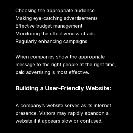
Choosing the appropriate audience
Making eye-catching advertisements
Effective budget management
Monitoring the effectiveness of ads
Regularly enhancing campaigns
When companies show the appropriate
message to the right people at the right time,
paid advertising is most effective.
Building a User-Friendly Website:
A company’s website serves as its internet
presence. Visitors may rapidly abandon a
website if it appears slow or confused.