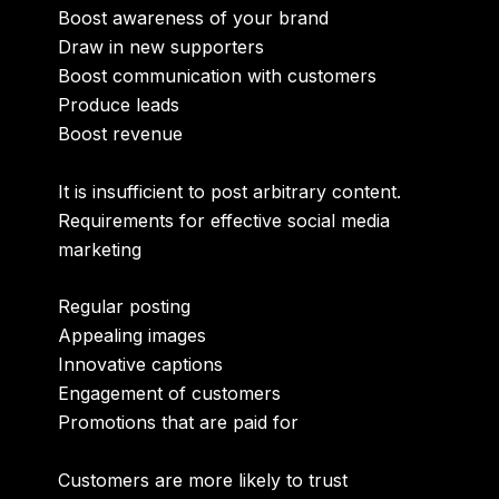
Boost awareness of your brand
Draw in new supporters
Boost communication with customers
Produce leads
Boost revenue
It is insufficient to post arbitrary content.
Requirements for effective social media
marketing
Regular posting
Appealing images
Innovative captions
Engagement of customers
Promotions that are paid for
Customers are more likely to trust