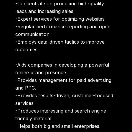
-Concentrate on producing high-quality
leads and increasing sales.
-Expert services for optimizing websites
-Regular
performance reporting
and
open
communication
-Employs
data-driven tactics
to improve
outcomes
-Aids companies in
developing a powerful
online brand presence
-Provides management for paid advertising
and PPC.
-Provides
results-driven
,
customer-focused
services
-Produces interesting and search engine-
friendly material
-Helps both
big and small enterprises
.