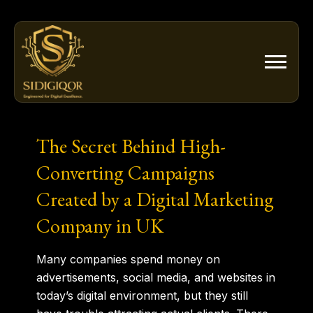
Skip
to
content
The Secret Behind High-
Converting Campaigns
Created by a Digital Marketing
Company in UK
Many companies spend money on
advertisements, social media, and websites in
today’s digital environment, but they still