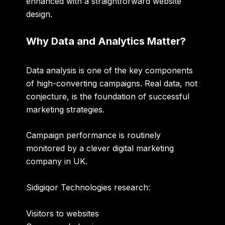
enhanced with a straightforward website
design.
Why Data and Analytics Matter?
Data analysis is one of the key components
of high-converting campaigns. Real data, not
conjecture, is the foundation of successful
marketing strategies.
Campaign performance is routinely
monitored by a clever
digital marketing
company in UK
.
Sidigiqor Technologies research:
Visitors to websites