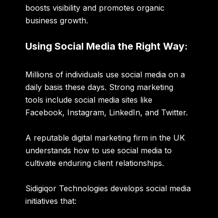
boosts visibility and promotes organic
business growth.
Using Social Media the Right Way:
Millions of individuals use social media on a
daily basis these days. Strong marketing
tools include social media sites like
Facebook
,
Instagram
,
LinkedIn
, and
Twitter
.
A reputable digital marketing firm in the UK
understands how to use social media to
cultivate enduring client relationships.
Sidigiqor Technologies develops social media
initiatives that: