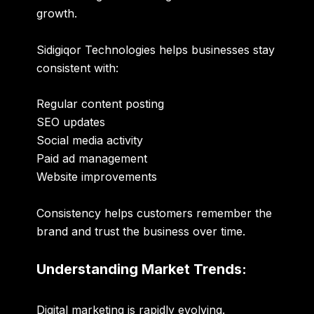
growth.
Sidigiqor Technologies helps businesses stay
consistent with:
Regular content posting
SEO updates
Social media activity
Paid ad management
Website improvements
Consistency helps customers remember the
brand and trust the business over time.
Understanding Market Trends:
Digital marketing is rapidly evolving.