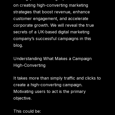
on creating high-converting marketing
strategies that boost revenue, enhance
customer engagement, and accelerate
corporate growth. We will reveal the true
secrets of a UK-based digital marketing
company’s successful campaigns in this
blog.
Understanding What Makes a Campaign
High-Converting
It takes more than simply traffic and clicks to
create a high-converting campaign.
Motivating users to act is the primary
objective.
This could be: