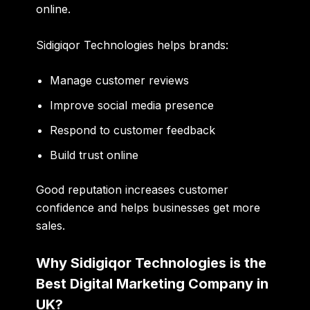
online.
Sidigiqor Technologies helps brands:
Manage customer reviews
Improve social media presence
Respond to customer feedback
Build trust online
Good reputation increases customer
confidence and helps businesses get more
sales.
Why Sidigiqor Technologies is the
Best Digital Marketing Company in
UK?