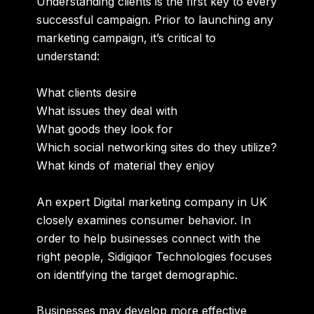
Understanding clients is the first key to every
successful campaign. Prior to launching any
marketing campaign, it’s critical to
understand:
What clients desire
What issues they deal with
What goods they look for
Which social networking sites do they utilize?
What kinds of material they enjoy
An expert
Digital marketing company in UK
closely examines consumer behavior. In
order to help businesses connect with the
right people, Sidigiqor Technologies focuses
on identifying the target demographic.
Businesses may develop more effective