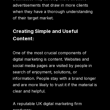
advertisements that draw in more clients
when they have a thorough understanding
of their target market.
Creating Simple and Useful
Content:
One of the most crucial components of
digital marketing is content. Websites and
social media pages are visited by people in
search of enjoyment, solutions, or
information. People stay with a brand longer
and are more likely to trust it if the material is
clear and helpful
.
A reputable UK digital marketing firm