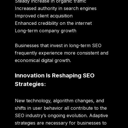
Steady increase in organic traffic
Increased authority in search engines
Improved client acquisition
Enhanced credibility on the internet
Long-term company growth
Businesses that invest in long-term SEO
frequently experience more consistent and
economical digital growth.
Innovation Is Reshaping SEO
Strategies:
New technology, algorithm changes, and
shifts in user behavior all contribute to the
SEO industry’s ongoing evolution. Adaptive
strategies are necessary for businesses to