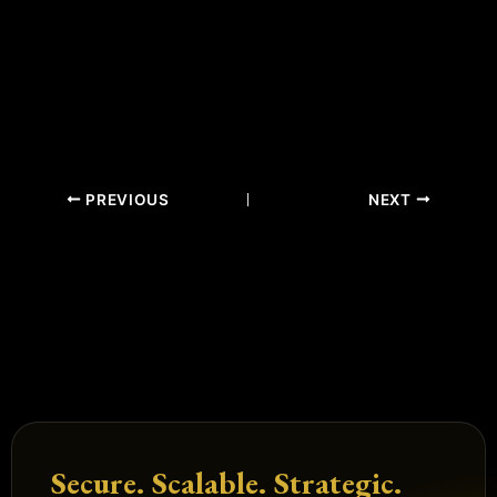
PREVIOUS
NEXT
Secure. Scalable. Strategic.