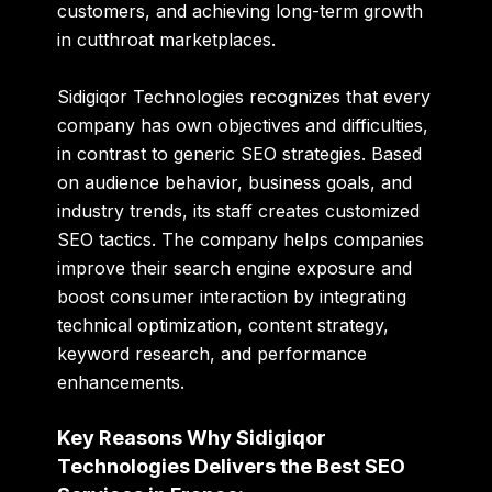
customers, and achieving long-term growth
in cutthroat marketplaces.
Sidigiqor Technologies recognizes that every
company has own objectives and difficulties,
in contrast to generic SEO strategies. Based
on audience behavior, business goals, and
industry trends, its staff creates customized
SEO tactics. The company helps companies
improve their search engine exposure and
boost consumer interaction by integrating
technical optimization, content strategy,
keyword research, and performance
enhancements.
Key Reasons Why Sidigiqor
Technologies Delivers the Best SEO