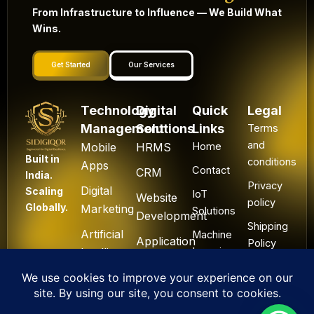
From Infrastructure to Influence — We Build What
Wins.
Get Started
Our Services
Technology
Digital
Quick
Legal
Management
Solutions
Links
Terms
and
Mobile
HRMS
Home
Built in
conditions
Apps
Contact
CRM
India.
Privacy
Digital
Scaling
IoT
Website
policy
Globally.
Marketing
Solutions
Development
Shipping
Artificial
Machine
Application
Policy
Intelligence
Learning
Development
Cancel
Blockchain
&
Technology
Refund