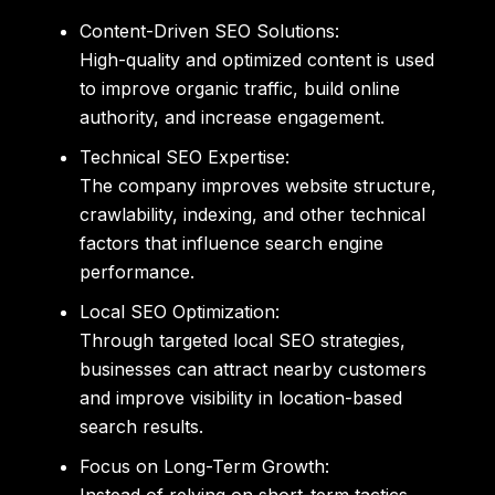
Content-Driven SEO Solutions:
High-quality and optimized content is used
to improve organic traffic, build online
authority, and increase engagement.
Technical SEO Expertise:
The company improves website structure,
crawlability, indexing, and other technical
factors that influence search engine
performance.
Local SEO Optimization:
Through targeted local SEO strategies,
businesses can attract nearby customers
and improve visibility in location-based
search results.
Focus on Long-Term Growth: