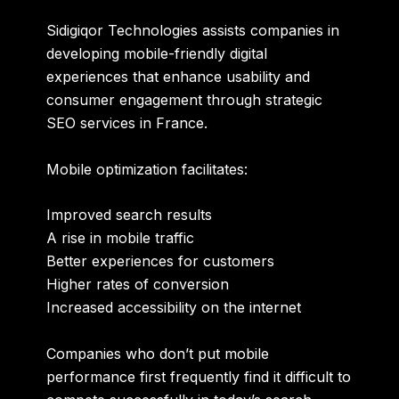
Sidigiqor Technologies assists companies in
developing mobile-friendly digital
experiences that enhance usability and
consumer engagement through strategic
SEO services in France
.
Mobile optimization facilitates:
Improved search results
A rise in mobile traffic
Better experiences for customers
Higher rates of conversion
Increased accessibility on the internet
Companies who don’t put mobile
performance first frequently find it difficult to