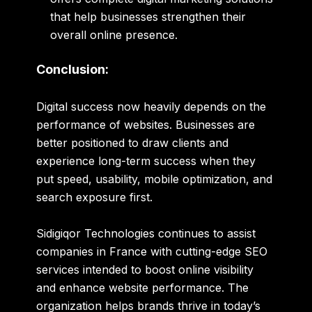
that help businesses strengthen their
overall online presence.
Conclusion:
Digital success now heavily depends on the
performance of websites. Businesses are
better positioned to draw clients and
experience long-term success when they
put speed, usability, mobile optimization, and
search exposure first.
Sidigiqor Technologies continues to assist
companies in France with cutting-edge SEO
services intended to boost online visibility
and enhance website performance. The
organization helps brands thrive in today’s