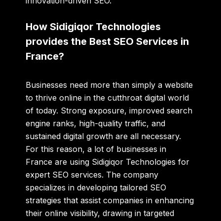
innovation-driven SEO.
How Sidigiqor Technologies
provides the Best SEO Services in
France?
Businesses need more than simply a website
to thrive online in the cutthroat digital world
of today. Strong exposure, improved search
engine ranks, high-quality traffic, and
sustained digital growth are all necessary.
For this reason, a lot of businesses in
France are using Sidigiqor Technologies for
expert SEO services. The company
specializes in developing tailored SEO
strategies that assist companies in enhancing
their online visibility, drawing in targeted