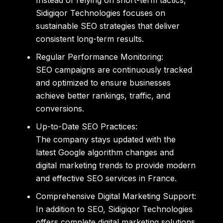
Instead of relying on short-term tactics,
Sidigiqor Technologies
focuses on
sustainable SEO strategies that deliver
consistent long-term results.
Regular Performance Monitoring:
SEO campaigns are continuously tracked
and optimized to ensure businesses
achieve better rankings, traffic, and
conversions.
Up-to-Date SEO Practices:
The company stays updated with the
latest Google algorithm changes and
digital marketing trends to provide modern
and effective
SEO services in France
.
Comprehensive Digital Marketing Support:
In addition to SEO, Sidigiqor Technologies
offers complete digital marketing solutions