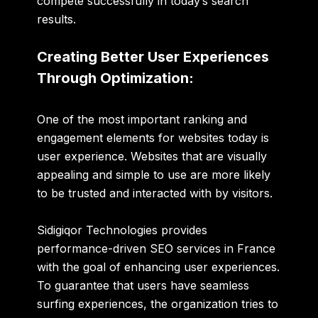
compete successfully in today’s search
results.
Creating Better User Experiences
Through Optimization:
One of the most important ranking and
engagement elements for websites today is
user experience. Websites that are visually
appealing and simple to use are more likely
to be trusted and interacted with by visitors.
Sidigiqor Technologies provides
performance-driven SEO services in France
with the goal of enhancing user experiences.
To guarantee that users have seamless
surfing experiences, the organization tries to