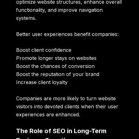
optimize website structures, enhance overall
functionality, and improve navigation
systems.
Better user experiences benefit companies:
Boost client confidence
Promote longer stays on websites
Boost the chances of conversion
Boost the reputation of your brand
Increase client loyalty
Companies are more likely to turn website
visitors into devoted clients when their user
experiences are enhanced.
The Role of SEO in Long-Term