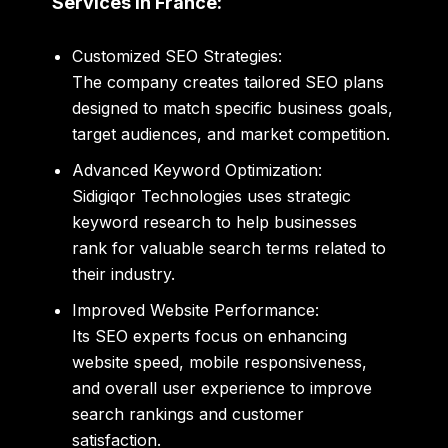
Services in France:
Customized SEO Strategies:
The company creates tailored SEO plans
designed to match specific business goals,
target audiences, and market competition.
Advanced Keyword Optimization:
Sidigiqor Technologies
uses strategic
keyword research to help businesses
rank for valuable search terms related to
their industry.
Improved Website Performance:
Its SEO experts focus on enhancing
website speed, mobile responsiveness,
and overall user experience to improve
search rankings and customer
satisfaction.