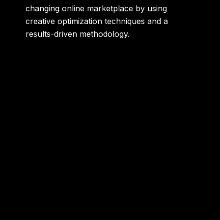
changing online marketplace by using
creative optimization techniques and a
results-driven methodology.