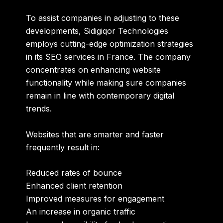
To assist companies in adjusting to these
developments, Sidigiqor Technologies
employs cutting-edge optimization strategies
in its
SEO services in France
. The company
concentrates on enhancing website
functionality while making sure companies
remain in line with contemporary digital
trends.
Websites that are smarter and faster
frequently result in:
Reduced rates of bounce
Enhanced client retention
Improved measures for engagement
An increase in organic traffic