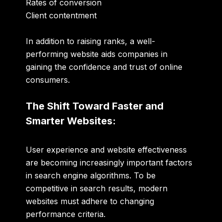
Rates of conversion
Client contentment
In addition to raising ranks, a well-
performing website aids companies in
gaining the confidence and trust of online
consumers.
The Shift Toward Faster and
Smarter Websites:
User experience and website effectiveness
are becoming increasingly important factors
in search engine algorithms. To be
competitive in search results, modern
websites must adhere to changing
performance criteria.