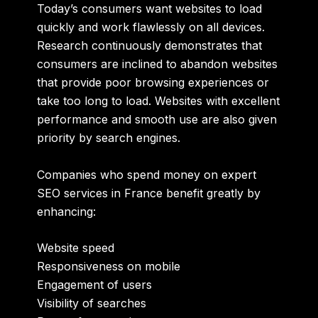
Today’s consumers want websites to load
quickly and work flawlessly on all devices.
Research continuously demonstrates that
consumers are inclined to abandon websites
that provide poor browsing experiences or
take too long to load. Websites with excellent
performance and smooth use are also given
priority by search engines.
Companies who spend money on expert
SEO services in France benefit greatly by
enhancing:
Website speed
Responsiveness on mobile
Engagement of users
Visibility of searches