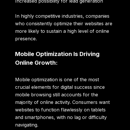
Increased possibility for lead generation
In highly competitive industries, companies
who consistently optimize their websites are
more likely to sustain a high level of online
presence.
Mobile Optimization Is Driving
Online Growth:
Mobile optimization is one of the most
crucial elements for digital success since
mobile browsing still accounts for the
majority of online activity. Consumers want
websites to function flawlessly on tablets
and smartphones, with no lag or difficulty
navigating.