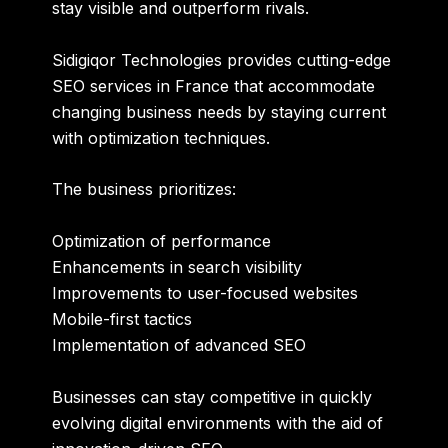
stay visible and outperform rivals.
Sidigiqor Technologies provides cutting-edge
SEO services in France that accommodate
changing business needs by staying current
with optimization techniques.
The business prioritizes:
Optimization of performance
Enhancements in search visibility
Improvements to user-focused websites
Mobile-first tactics
Implementation of advanced SEO
Businesses can stay competitive in quickly
evolving digital environments with the aid of