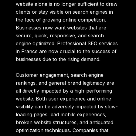
website alone is no longer sufficient to draw
clients or stay visible on search engines in
the face of growing online competition.
Businesses now want websites that are
secure, quick, responsive, and search
engine optimized. Professional SEO services
in France are now crucial to the success of
businesses due to the rising demand.
Customer engagement, search engine
rankings, and general brand legitimacy are
all directly impacted by a high-performing
website. Both user experience and online
visibility can be adversely impacted by slow-
loading pages, bad mobile experiences,
broken website structures, and antiquated
optimization techniques. Companies that