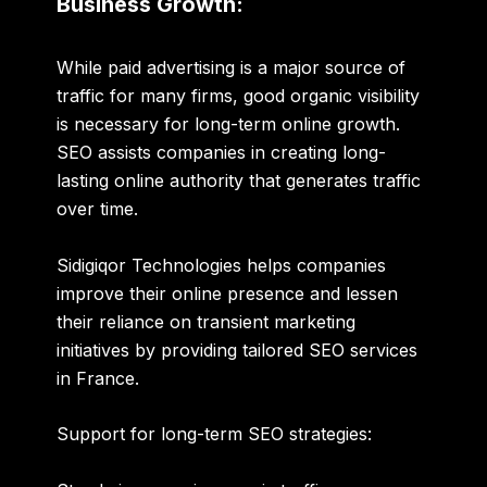
Business Growth:
While paid advertising is a major source of
traffic for many firms, good organic visibility
is necessary for long-term online growth.
SEO assists companies in creating long-
lasting online authority that generates traffic
over time.
Sidigiqor Technologies helps companies
improve their online presence and lessen
their reliance on transient marketing
initiatives by providing tailored SEO services
in France.
Support for long-term SEO strategies: