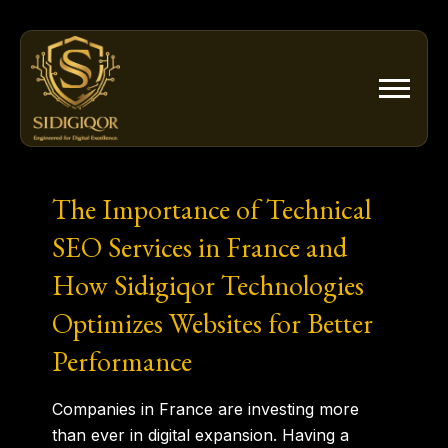
Skip
to
content
The Importance of Technical
SEO Services in France and
How Sidigiqor Technologies
Optimizes Websites for Better
Performance
Companies in France are investing more
than ever in digital expansion. Having a