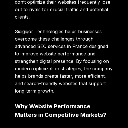
don’t optimize their websites frequently lose
out to rivals for crucial traffic and potential
clients.
Sidigiqor Technologies
helps businesses
overcome these challenges through
advanced
SEO services in France
designed
to improve website performance and
strengthen digital presence. By focusing on
modern optimization strategies, the company
helps brands create faster, more efficient,
and search-friendly websites that support
long-term growth.
Why Website Performance
Matters in Competitive Markets?