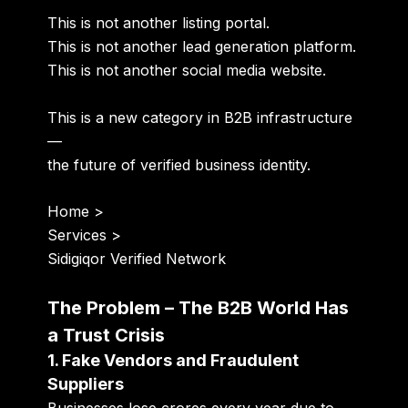
This is not another listing portal.
This is not another lead generation platform.
This is not another social media website.
This is a new category in B2B infrastructure
—
the future of verified business identity.
Home
>
Services
>
Sidigiqor Verified Network
The Problem – The B2B World Has
a Trust Crisis
1. Fake Vendors and Fraudulent
Suppliers
Businesses lose crores every year due to