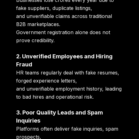
fake suppliers, duplicate listings,
and unverifiable claims across traditional
B2B marketplaces.
Government registration alone does not
prove credibility.
2. Unverified Employees and Hiring
Fraud
HR teams regularly deal with fake resumes,
forged experience letters,
and unverifiable employment history, leading
to bad hires and operational risk.
3. Poor Quality Leads and Spam
Inquiries
Platforms often deliver fake inquiries, spam
prospects,