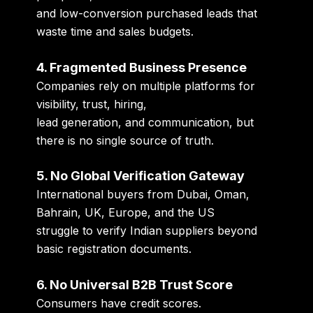
and low-conversion purchased leads that
waste time and sales budgets.
4. Fragmented Business Presence
Companies rely on multiple platforms for
visibility, trust, hiring,
lead generation, and communication, but
there is no single source of truth.
5. No Global Verification Gateway
International buyers from Dubai, Oman,
Bahrain, UK, Europe, and the US
struggle to verify Indian suppliers beyond
basic registration documents.
6. No Universal B2B Trust Score
Consumers have credit scores.