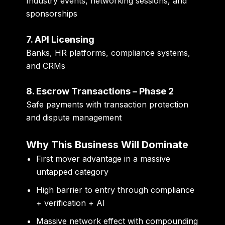
Industry events, networking sessions, and
sponsorships
7. API Licensing
Banks, HR platforms, compliance systems,
and CRMs
8. Escrow Transactions – Phase 2
Safe payments with transaction protection
and dispute management
Why This Business Will Dominate
First mover advantage in a massive
untapped category
High barrier to entry through compliance
+ verification + AI
Massive network effect with compounding