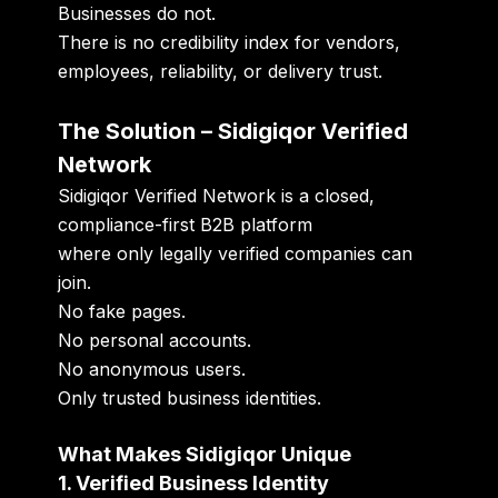
Businesses do not.
There is no credibility index for vendors,
employees, reliability, or delivery trust.
The Solution – Sidigiqor Verified
Network
Sidigiqor Verified Network is a closed,
compliance-first B2B platform
where only legally verified companies can
join.
No fake pages.
No personal accounts.
No anonymous users.
Only trusted business identities.
What Makes Sidigiqor Unique
1. Verified Business Identity