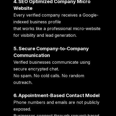
4. SEO Optimized Company Micro
Website
Every verified company receives a Google-
indexed business profile
that works like a professional micro-website
for visibility and lead generation.
5. Secure Company-to-Company
Communication
Verified businesses communicate using
secure encrypted chat.
No spam. No cold calls. No random
outreach.
6. Appointment-Based Contact Model
Phone numbers and emails are not publicly
exposed.
Businesses connect through request-based