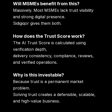
Will MSMEs benefit from this?
Massively. Most MSMEs lack trust visibility
and strong digital presence.
Sidigiqor gives them both.
How does the Trust Score work?
The AI Trust Score is calculated using
verification depth,
delivery consistency, compliance, reviews,
and verified operations.
Why is this investable?
Because trust is a permanent market
problem.
Solving trust creates a defensible, scalable,
and high-value business.