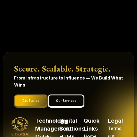
Secure. Scalable. Strategic.
From Infrastructure to Influence — We Build What
Wins.
Get Started
Our Services
Technology
Digital
Quick
Legal
Management
Solutions
Links
Terms
and
Mobile
HRMS
Home