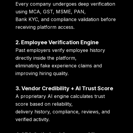
Every company undergoes deep verification
using MCA, GST, MSME, PAN,
Bank KYC, and compliance validation before
receiving platform access.
2. Employee Verification Engine
Past employers verify employee history
directly inside the platform,
eliminating fake experience claims and
improving hiring quality.
3. Vendor Credibility + AI Trust Score
A proprietary AI engine calculates trust
score based on reliability,
delivery history, compliance, reviews, and
verified activity.