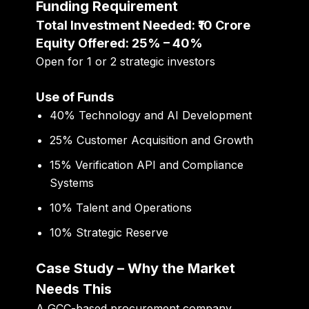
Funding Requirement
Total Investment Needed: ₹10 Crore
Equity Offered: 25% – 40%
Open for 1 or 2 strategic investors
Use of Funds
40% Technology and AI Development
25% Customer Acquisition and Growth
15% Verification API and Compliance
Systems
10% Talent and Operations
10% Strategic Reserve
Case Study – Why the Market
Needs This
A GCC-based procurement company