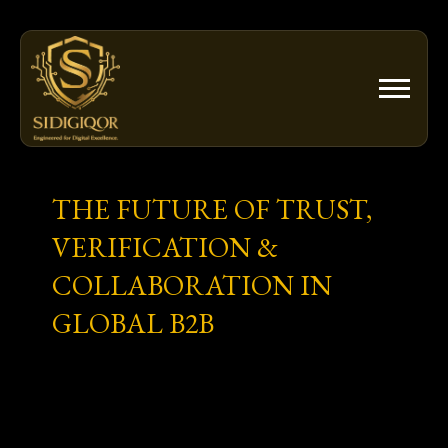
Skip
to
content
THE FUTURE OF TRUST,
VERIFICATION &
COLLABORATION IN
GLOBAL B2B