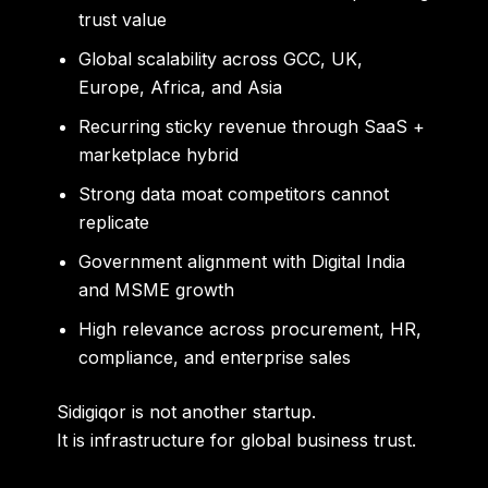
trust value
Global scalability across GCC, UK,
Europe, Africa, and Asia
Recurring sticky revenue through SaaS +
marketplace hybrid
Strong data moat competitors cannot
replicate
Government alignment with Digital India
and MSME growth
High relevance across procurement, HR,
compliance, and enterprise sales
Sidigiqor is not another startup.
It is infrastructure for global business trust.