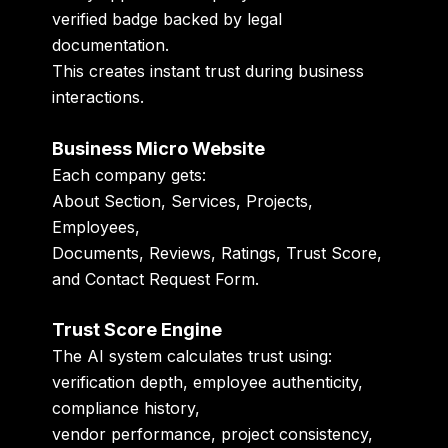
verified badge backed by legal
documentation.
This creates instant trust during business
interactions.
Business Micro Website
Each company gets:
About Section, Services, Projects,
Employees,
Documents, Reviews, Ratings, Trust Score,
and Contact Request Form.
Trust Score Engine
The AI system calculates trust using:
verification depth, employee authenticity,
compliance history,
vendor performance, project consistency,