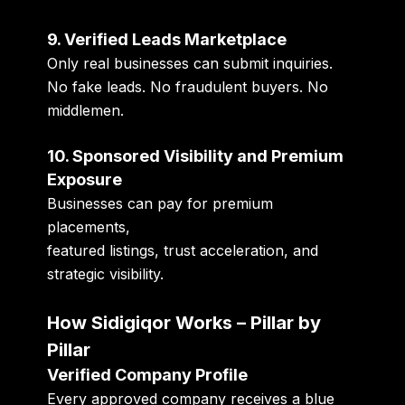
9. Verified Leads Marketplace
Only real businesses can submit inquiries.
No fake leads. No fraudulent buyers. No
middlemen.
10. Sponsored Visibility and Premium
Exposure
Businesses can pay for premium
placements,
featured listings, trust acceleration, and
strategic visibility.
How Sidigiqor Works – Pillar by
Pillar
Verified Company Profile
Every approved company receives a blue