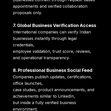
appointments and verified collaboration
proposals only.
7. Global Business Verification Access
International companies can verify Indian
businesses instantly through legal
credentials,
employee validation, trust score, reviews,
and operational transparency.
8. Professional Business Social Feed
Companies publish updates, certifications,
office launches,
case studies, product announcements, and
achievements similar to LinkedIn,
but inside a fully verified business
environment.