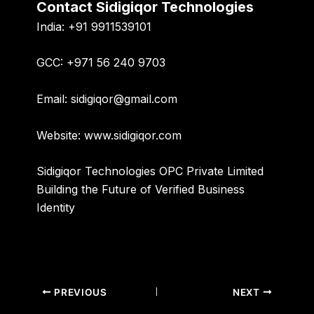
Contact Sidigiqor Technologies
India:
+91 9911539101
GCC:
+971 56 240 9703
Email:
sidigiqor@gmail.com
Website:
www.sidigiqor.com
Sidigiqor Technologies OPC Private Limited
Building the Future of Verified Business
Identity
PREVIOUS
NEXT