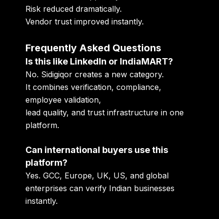
Risk reduced dramatically.
Vendor trust improved instantly.
Frequently Asked Questions
Is this like LinkedIn or IndiaMART?
No. Sidigiqor creates a new category.
It combines verification, compliance,
employee validation,
lead quality, and trust infrastructure in one
platform.
Can international buyers use this
platform?
Yes. GCC, Europe, UK, US, and global
enterprises can verify Indian businesses
instantly.