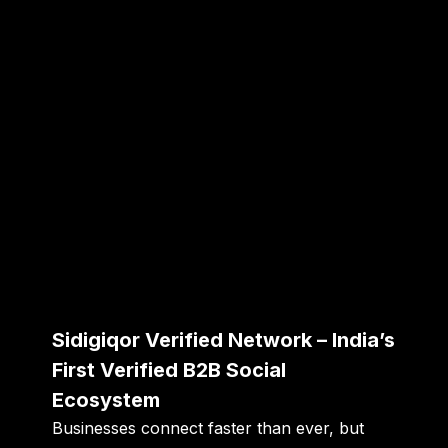
Sidigiqor Verified Network – India’s
First Verified B2B Social
Ecosystem
Businesses connect faster than ever, but