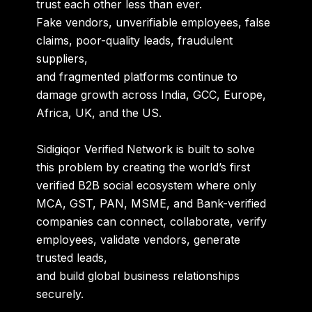
trust each other less than ever.
Fake vendors, unverifiable employees, false
claims, poor-quality leads, fraudulent
suppliers,
and fragmented platforms continue to
damage growth across India, GCC, Europe,
Africa, UK, and the US.
Sidigiqor Verified Network is built to solve
this problem by creating the world’s first
verified B2B social ecosystem
where only
MCA, GST, PAN, MSME, and Bank-verified
companies can connect, collaborate, verify
employees, validate vendors, generate
trusted leads,
and build global business relationships
securely.