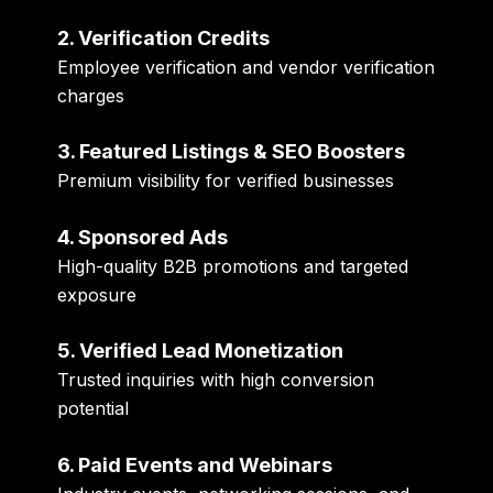
2. Verification Credits
Employee verification and vendor verification
charges
3. Featured Listings & SEO Boosters
Premium visibility for verified businesses
4. Sponsored Ads
High-quality B2B promotions and targeted
exposure
5. Verified Lead Monetization
Trusted inquiries with high conversion
potential
6. Paid Events and Webinars