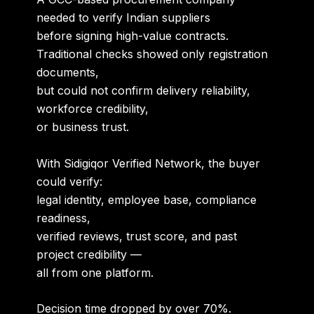
needed to verify Indian suppliers
before signing high-value contracts.
Traditional checks showed only registration
documents,
but could not confirm delivery reliability,
workforce credibility,
or business trust.
With Sidigiqor Verified Network, the buyer
could verify:
legal identity, employee base, compliance
readiness,
verified reviews, trust score, and past
project credibility —
all from one platform.
Decision time dropped by over 70%.