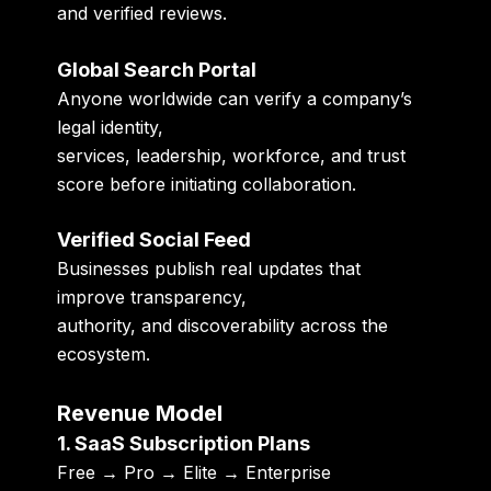
and verified reviews.
Global Search Portal
Anyone worldwide can verify a company’s
legal identity,
services, leadership, workforce, and trust
score before initiating collaboration.
Verified Social Feed
Businesses publish real updates that
improve transparency,
authority, and discoverability across the
ecosystem.
Revenue Model
1. SaaS Subscription Plans
Free → Pro → Elite → Enterprise