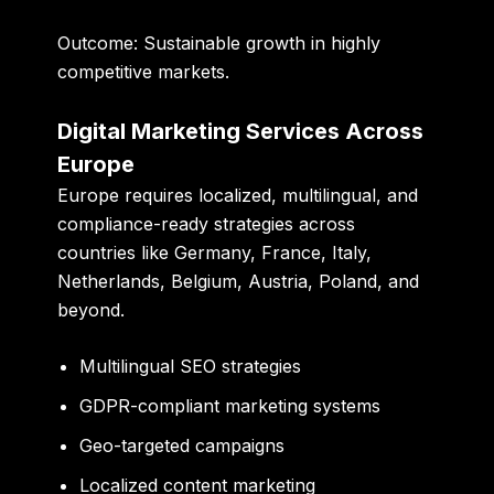
Outcome:
Sustainable growth in highly
competitive markets.
Digital Marketing Services Across
Europe
Europe requires localized, multilingual, and
compliance-ready strategies across
countries like Germany, France, Italy,
Netherlands, Belgium, Austria, Poland, and
beyond.
Multilingual SEO strategies
GDPR-compliant marketing systems
Geo-targeted campaigns
Localized content marketing