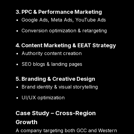
3. PPC & Performance Marketing
Google Ads, Meta Ads, YouTube Ads
Conversion optimization & retargeting
4. Content Marketing & EEAT Strategy
Authority content creation
SEO blogs & landing pages
5. Branding & Creative Design
Brand identity & visual storytelling
UI/UX optimization
Case Study – Cross-Region
Growth
A company targeting both GCC and Western