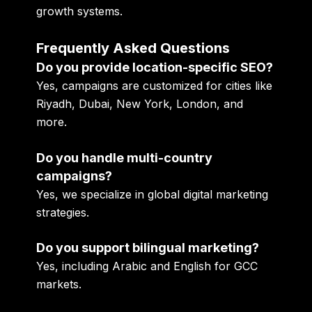
growth systems.
Frequently Asked Questions
Do you provide location-specific SEO?
Yes, campaigns are customized for cities like
Riyadh, Dubai, New York, London, and
more.
Do you handle multi-country
campaigns?
Yes, we specialize in global digital marketing
strategies.
Do you support bilingual marketing?
Yes, including Arabic and English for GCC
markets.