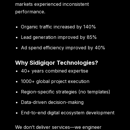
markets experienced inconsistent
performance.
Organic traffic increased by 140%
Lead generation improved by 85%
Ad spend efficiency improved by 40%
Why Sidigiqor Technologies?
40+ years combined expertise
1000+ global project execution
Region-specific strategies (no templates)
Data-driven decision-making
End-to-end digital ecosystem development
We don’t deliver services—we engineer