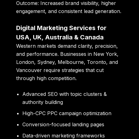
Outcome:
Increased brand visibility, higher
engagement, and consistent lead generation.
Digital Marketing Services for
USA, UK, Australia & Canada
Western markets demand clarity, precision,
and performance. Businesses in New York,
London, Sydney, Melbourne, Toronto, and
Vancouver require strategies that cut
through high competition.
Advanced SEO with topic clusters &
authority building
High-CPC PPC campaign optimization
Conversion-focused landing pages
Data-driven marketing frameworks