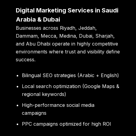
Digital Marketing Services in Saudi
Arabia & Dubai
Businesses across Riyadh, Jeddah,
Dammam, Mecca, Medina, Dubai, Sharjah,
and Abu Dhabi operate in highly competitive
environments where trust and visibility define
success.
Bilingual SEO strategies (Arabic + English)
Local search optimization (Google Maps &
regional keywords)
High-performance social media
campaigns
PPC campaigns optimized for high ROI