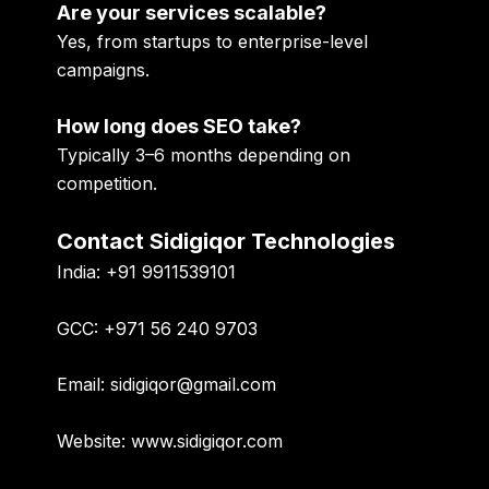
Are your services scalable?
Yes, from startups to enterprise-level
campaigns.
How long does SEO take?
Typically 3–6 months depending on
competition.
Contact Sidigiqor Technologies
India:
+91 9911539101
GCC:
+971 56 240 9703
Email:
sidigiqor@gmail.com
Website:
www.sidigiqor.com