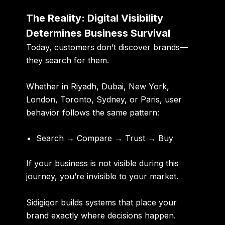
The Reality: Digital Visibility
Determines Business Survival
Today, customers don’t discover brands—
they search for them.
Whether in Riyadh, Dubai, New York,
London, Toronto, Sydney, or Paris, user
behavior follows the same pattern:
Search → Compare → Trust → Buy
If your business is not visible during this
journey, you’re invisible to your market.
Sidigiqor builds systems that place your
brand exactly where decisions happen.