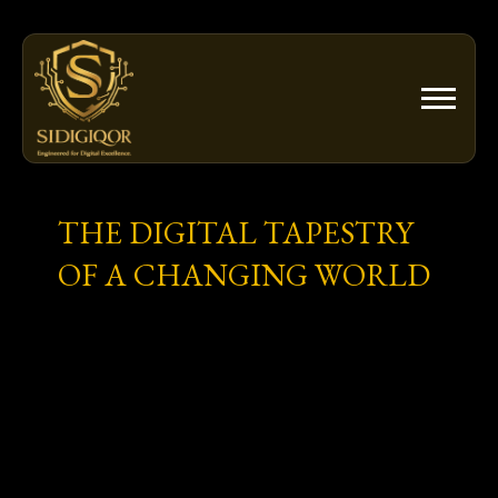
Skip
to
content
THE DIGITAL TAPESTRY
OF A CHANGING WORLD