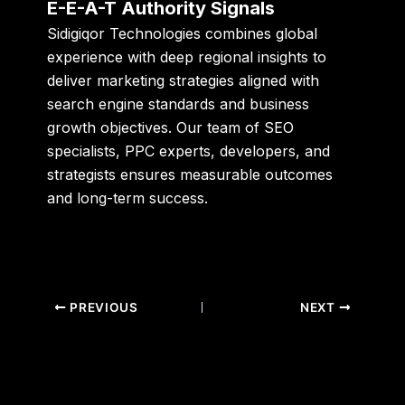
E-E-A-T Authority Signals
Sidigiqor Technologies combines global
experience with deep regional insights to
deliver marketing strategies aligned with
search engine standards and business
growth objectives. Our team of SEO
specialists, PPC experts, developers, and
strategists ensures measurable outcomes
and long-term success.
PREVIOUS
NEXT