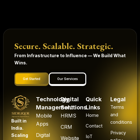
Secure. Scalable. Strategic.
From Infrastructure to Influence — We Build What
Wins.
Get Started
Our Services
Technology
Digital
Quick
Legal
Management
Solutions
Links
Terms
and
Mobile
HRMS
Home
Built in
conditions
Apps
Contact
CRM
India.
Privacy
Digital
Scaling
IoT
Website