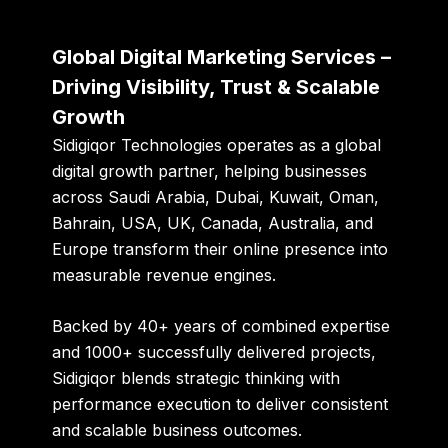
Global Digital Marketing Services –
Driving Visibility, Trust & Scalable
Growth
Sidigiqor Technologies
operates as a global
digital growth partner, helping businesses
across Saudi Arabia, Dubai, Kuwait, Oman,
Bahrain, USA, UK, Canada, Australia, and
Europe transform their online presence into
measurable revenue engines.
Backed by
40+ years of combined expertise
and
1000+ successfully delivered projects
,
Sidigiqor blends strategic thinking with
performance execution to deliver consistent
and scalable business outcomes.