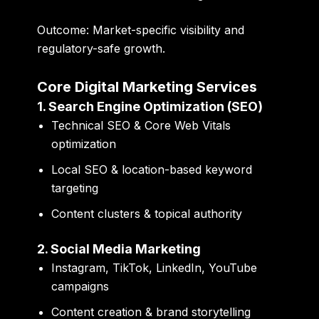
Outcome:
Market-specific visibility and
regulatory-safe growth.
Core Digital Marketing Services
1. Search Engine Optimization (SEO)
Technical SEO & Core Web Vitals
optimization
Local SEO & location-based keyword
targeting
Content clusters & topical authority
2. Social Media Marketing
Instagram, TikTok, LinkedIn, YouTube
campaigns
Content creation & brand storytelling